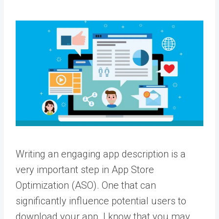
Writing an engaging app description is a
very important step in App Store
Optimization (ASO). One that can
significantly influence potential users to
download your app. I know that you may