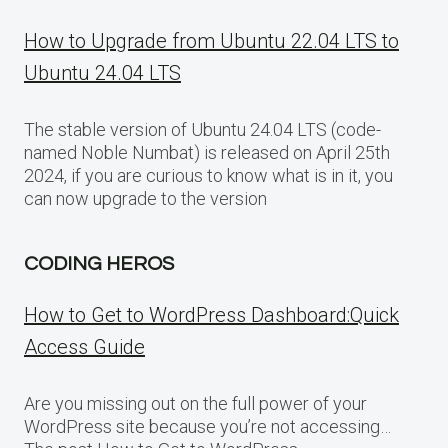
How to Upgrade from Ubuntu 22.04 LTS to
Ubuntu 24.04 LTS
The stable version of Ubuntu 24.04 LTS (code-
named Noble Numbat) is released on April 25th
2024, if you are curious to know what is in it, you
can now upgrade to the version
CODING HEROS
How to Get to WordPress Dashboard:Quick
Access Guide
Are you missing out on the full power of your
WordPress site because you’re not accessing…