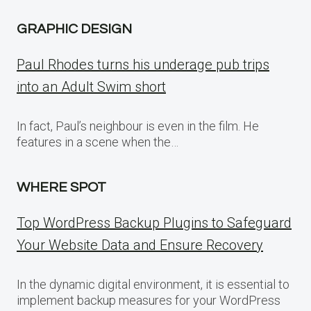
GRAPHIC DESIGN
Paul Rhodes turns his underage pub trips
into an Adult Swim short
In fact, Paul’s neighbour is even in the film. He
features in a scene when the…
WHERE SPOT
Top WordPress Backup Plugins to Safeguard
Your Website Data and Ensure Recovery
In the dynamic digital environment, it is essential to
implement backup measures for your WordPress