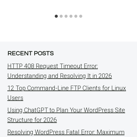
RECENT POSTS
HTTP 408 Request Timeout Error:
Understanding and Resolving It in 2026
12 Top Command-Line FTP Clients for Linux
Users
Using ChatGPT to Plan Your WordPress Site
Structure for 2026
Resolving WordPress Fatal Error: Maximum