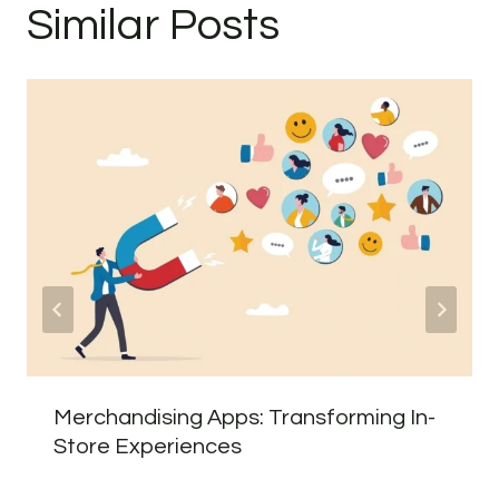
Similar Posts
Merchandising Apps: Transforming In-
Store Experiences