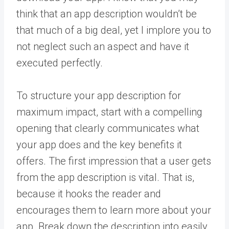
think that an app description wouldn’t be
that much of a big deal, yet I implore you to
not neglect such an aspect and have it
executed perfectly.
To structure your app description for
maximum impact, start with a compelling
opening that clearly communicates what
your app does and the key benefits it
offers. The first impression that a user gets
from the app description is vital. That is,
because it hooks the reader and
encourages them to learn more about your
app. Break down the description into easily