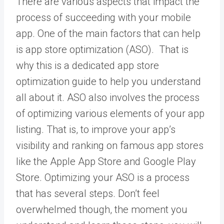
There are various aspects that impact the
process of succeeding with your mobile
app. One of the main factors that can help
is app store optimization (ASO). That is
why this is a dedicated app store
optimization guide to help you understand
all about it. ASO also involves the process
of optimizing various elements of your app
listing. That is, to improve your app’s
visibility and ranking on famous app stores
like the Apple App Store and Google Play
Store. Optimizing your ASO is a process
that has several steps. Don’t feel
overwhelmed though, the moment you