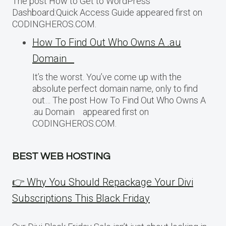
The post How to Get to WordPress
Dashboard:Quick Access Guide appeared first on
CODINGHEROS.COM.
How To Find Out Who Owns A .au
Domain
It’s the worst. You’ve come up with the
absolute perfect domain name, only to find
out… The post How To Find Out Who Owns A
.au Domain appeared first on
CODINGHEROS.COM.
BEST WEB HOSTING
👉 Why You Should Repackage Your Divi
Subscriptions This Black Friday