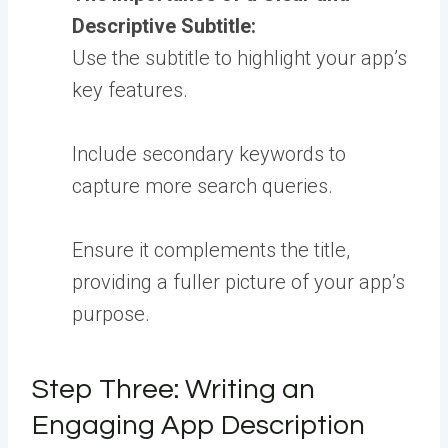
Descriptive Subtitle:
Use the subtitle to highlight your app’s
key features.
Include secondary keywords to
capture more search queries.
Ensure it complements the title,
providing a fuller picture of your app’s
purpose.
Step Three: Writing an
Engaging App Description