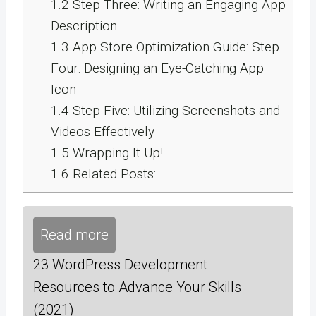
1.2
Step Three: Writing an Engaging App
Description
1.3
App Store Optimization Guide: Step
Four: Designing an Eye-Catching App
Icon
1.4
Step Five: Utilizing Screenshots and
Videos Effectively
1.5
Wrapping It Up!
1.6
Related Posts:
Read more
23 WordPress Development
Resources to Advance Your Skills
(2021)