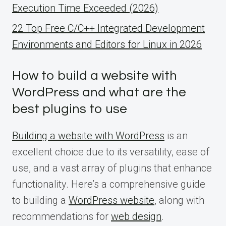
Execution Time Exceeded (2026)
22 Top Free C/C++ Integrated Development
Environments and Editors for Linux in 2026
How to build a website with
WordPress and what are the
best plugins to use
Building a website with WordPress
is an
excellent choice due to its versatility, ease of
use, and a vast array of plugins that enhance
functionality. Here’s a comprehensive guide
to building a
WordPress website
, along with
recommendations for
web design
.