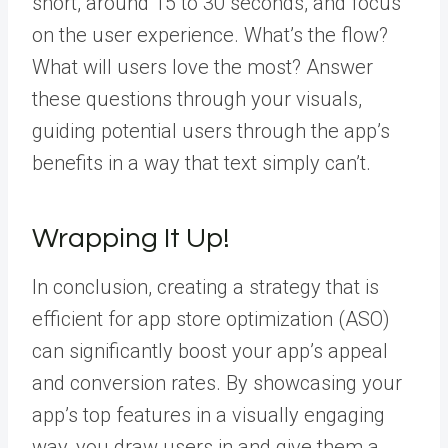
short, around 15 to 30 seconds, and focus
on the user experience. What’s the flow?
What will users love the most? Answer
these questions through your visuals,
guiding potential users through the app’s
benefits in a way that text simply can’t.
Wrapping It Up!
In conclusion, creating a strategy that is
efficient for app store optimization (ASO)
can significantly boost your app’s appeal
and conversion rates. By showcasing your
app’s top features in a visually engaging
way, you draw users in and give them a