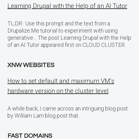
Learning Drupal with the Help of an AI Tutor
TL;DR:: Use this prompt and the text from a
Drupalize.Me tutorial to experiment with using
generative… The post Learning Drupal with the Help
of an AI Tutor appeared first on CLOUD CLUSTER.
XNW WEBSITES
How to set default and maximum VM’s
hardware version on the cluster level
A while back, I came across an intriguing blog post
by William Lam blog post that…
FAST DOMAINS