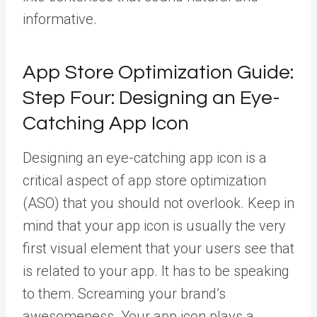
informative.
App Store Optimization Guide:
Step Four: Designing an Eye-
Catching App Icon
Designing an eye-catching app icon is a
critical aspect of app store optimization
(ASO) that you should not overlook. Keep in
mind that your app icon is usually the very
first visual element that your users see that
is related to your app. It has to be speaking
to them. Screaming your brand’s
awesomeness. Your app icon plays a