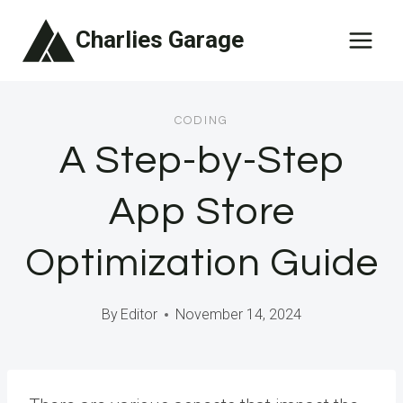
Skip
Charlies Garage
to
content
CODING
A Step-by-Step
App Store
Optimization Guide
By
Editor
November 14, 2024