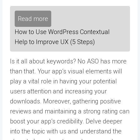
Read more
How to Use WordPress Contextual
Help to Improve UX (5 Steps)
Is it all about keywords? No ASO has more
than that. Your app’s visual elements will
play a vital role in having your potential
users attention and increasing your
downloads. Moreover, gathering positive
reviews and maintaining a strong rating can
boost your app’s credibility. Delve deeper
into the topic with us and understand the