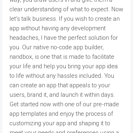
clear understanding of what to expect. Now
let’s talk business. If you wish to create an
app without having any development
headaches, I have the perfect solution for
you. Our native no-code app builder,
nandbox
, is one that is made to facilitate
your life and help you bring your app idea
to life without any hassles included. You
can create an app that appeals to your
users, brand it, and launch it within days.
Get started now with one of our pre-made
app templates and enjoy the process of
customizing your app and shaping it to
meet your needs and preferences using a