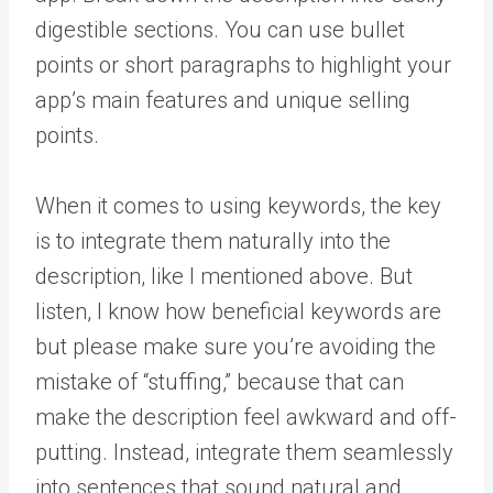
digestible sections. You can use bullet
points or short paragraphs to highlight your
app’s main features and unique selling
points.
When it comes to using keywords, the key
is to integrate them naturally into the
description, like I mentioned above. But
listen, I know how beneficial keywords are
but please make sure you’re avoiding the
mistake of “stuffing,” because that can
make the description feel awkward and off-
putting. Instead, integrate them seamlessly
into sentences that sound natural and