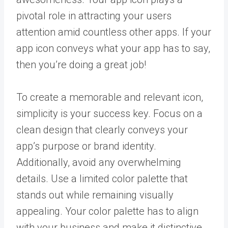
pivotal role in attracting your users
attention amid countless other apps. If your
app icon conveys what your app has to say,
then you’re doing a great job!
To create a memorable and relevant icon,
simplicity is your success key. Focus on a
clean design that clearly conveys your
app’s purpose or brand identity.
Additionally, avoid any overwhelming
details. Use a limited color palette that
stands out while remaining visually
appealing. Your color palette has to align
with your business and make it distinctive