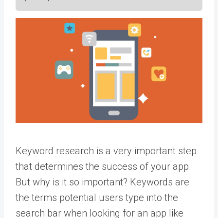
Keyword research is a very important step
that determines the success of your app.
But why is it so important? Keywords are
the terms potential users type into the
search bar when looking for an app like