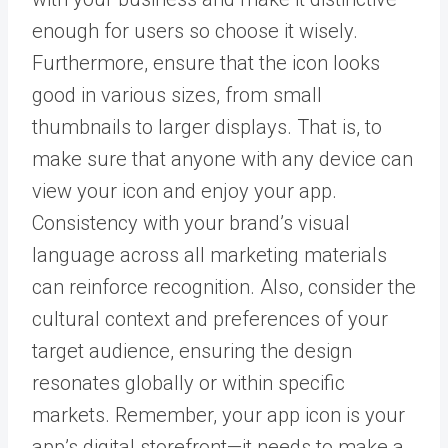
enough for users so choose it wisely.
Furthermore, ensure that the icon looks
good in various sizes, from small
thumbnails to larger displays. That is, to
make sure that anyone with any device can
view your icon and enjoy your app.
Consistency with your brand’s visual
language across all marketing materials
can reinforce recognition. Also, consider the
cultural context and preferences of your
target audience, ensuring the design
resonates globally or within specific
markets. Remember, your app icon is your
app’s digital storefront—it needs to make a