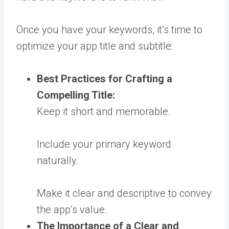
Once you have your keywords, it’s time to
optimize your app title and subtitle:
Best Practices for Crafting a
Compelling Title:
Keep it short and memorable.
Include your primary keyword
naturally.
Make it clear and descriptive to convey
the app’s value.
The Importance of a Clear and