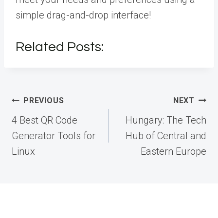
simple drag-and-drop interface!
Related Posts:
Post
PREVIOUS
NEXT
navigation
4 Best QR Code
Hungary: The Tech
Generator Tools for
Hub of Central and
Linux
Eastern Europe