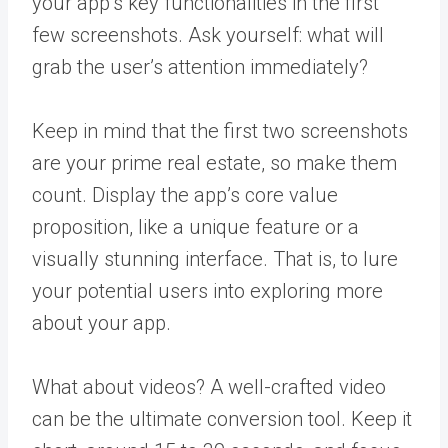
your app’s key functionalities in the first
few screenshots. Ask yourself: what will
grab the user’s attention immediately?
Keep in mind that the first two screenshots
are your prime real estate, so make them
count. Display the app’s core value
proposition, like a unique feature or a
visually stunning interface. That is, to lure
your potential users into exploring more
about your app.
What about videos? A well-crafted video
can be the ultimate conversion tool. Keep it