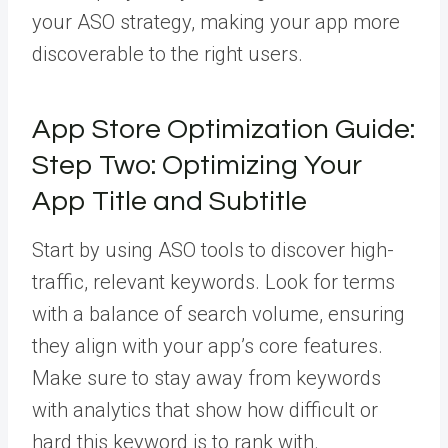
your ASO strategy, making your app more
discoverable to the right users.
App Store Optimization Guide:
Step Two: Optimizing Your
App Title and Subtitle
Start by using
ASO tools
to discover high-
traffic, relevant keywords. Look for terms
with a balance of search volume, ensuring
they align with your app’s core features.
Make sure to stay away from keywords
with analytics that show how difficult or
hard this keyword is to rank with.