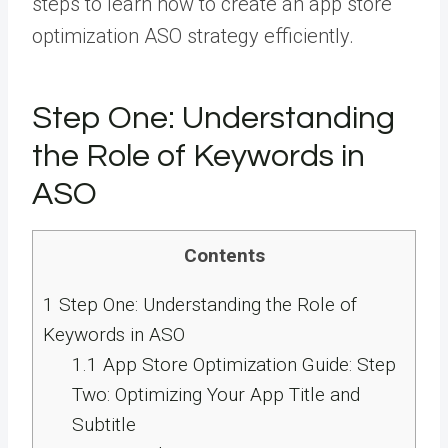
steps to learn how to create an app store
optimization ASO strategy efficiently.
Step One: Understanding
the Role of Keywords in
ASO
Contents
1
Step One: Understanding the Role of
Keywords in ASO
1.1
App Store Optimization Guide: Step
Two: Optimizing Your App Title and
Subtitle