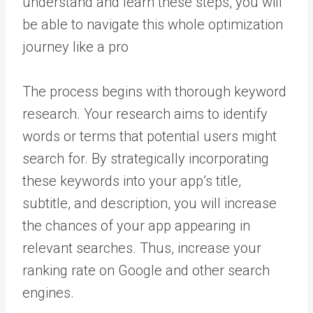
understand and learn these steps, you will
be able to navigate this whole optimization
journey like a pro
The process begins with thorough keyword
research. Your research aims to identify
words or terms that potential users might
search for. By strategically incorporating
these keywords into your app’s title,
subtitle, and description, you will increase
the chances of your app appearing in
relevant searches. Thus, increase your
ranking rate on Google and other search
engines.