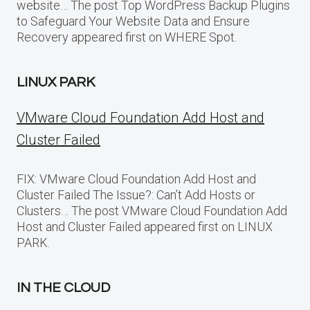
website… The post Top WordPress Backup Plugins
to Safeguard Your Website Data and Ensure
Recovery appeared first on WHERE Spot.
LINUX PARK
VMware Cloud Foundation Add Host and
Cluster Failed
FIX: VMware Cloud Foundation Add Host and
Cluster Failed The Issue?: Can’t Add Hosts or
Clusters… The post VMware Cloud Foundation Add
Host and Cluster Failed appeared first on LINUX
PARK.
IN THE CLOUD