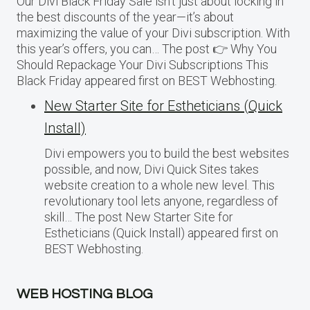
Our Divi Black Friday Sale isn’t just about locking in
the best discounts of the year—it’s about
maximizing the value of your Divi subscription. With
this year’s offers, you can… The post 👉 Why You
Should Repackage Your Divi Subscriptions This
Black Friday appeared first on BEST Webhosting.
New Starter Site for Estheticians (Quick
Install)
Divi empowers you to build the best websites
possible, and now, Divi Quick Sites takes
website creation to a whole new level. This
revolutionary tool lets anyone, regardless of
skill… The post New Starter Site for
Estheticians (Quick Install) appeared first on
BEST Webhosting.
WEB HOSTING BLOG