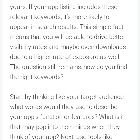
yours. If your app listing includes these
relevant keywords, it’s more likely to
appear in search results. This simple fact
means that you will be able to drive better
visibility rates and maybe even downloads
due to a higher rate of exposure as well.
The question still remains: how do you find
the right keywords?
Start by thinking like your target audience:
what words would they use to describe
your app’s function or features? What is it
that may pop into their minds when they
think of your app? Next, use tools like