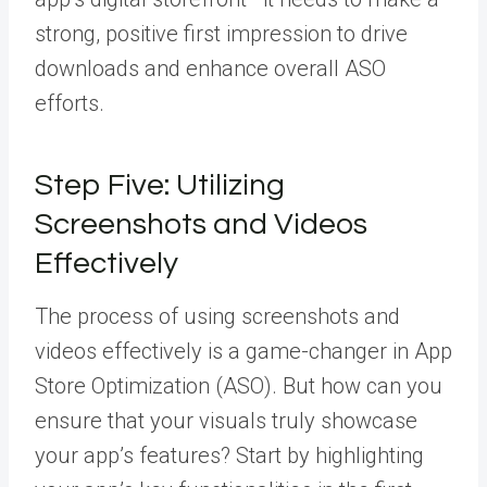
strong, positive first impression to drive
downloads and enhance overall ASO
efforts.
Step Five: Utilizing
Screenshots and Videos
Effectively
The process of using screenshots and
videos effectively is a game-changer in App
Store Optimization (ASO). But how can you
ensure that your visuals truly showcase
your app’s features? Start by highlighting