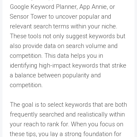
Google Keyword Planner, App Annie, or
Sensor Tower to uncover popular and
relevant search terms within your niche.
These tools not only suggest keywords but
also provide data on search volume and
competition. This data helps you in
identifying high-impact keywords that strike
a balance between popularity and
competition.
The goal is to select keywords that are both
frequently searched and realistically within
your reach to rank for. When you focus on
these tips, you lay a strong foundation for