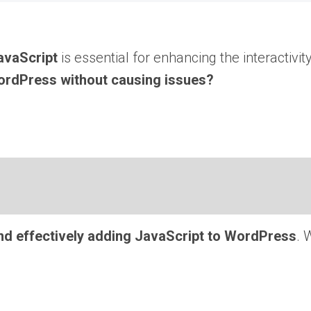
avaScript
is essential for enhancing the interactivit
ordPress without causing issues?
nd effectively adding JavaScript to WordPress
. 