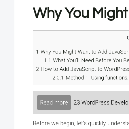
Why You Might
1
Why You Might Want to Add JavaScri
1.1
What You’ll Need Before You Be
2
How to Add JavaScript to WordPress
2.0.1
Method 1: Using functions
Read more
23 WordPress Develop
Before we begin, let’s quickly unders