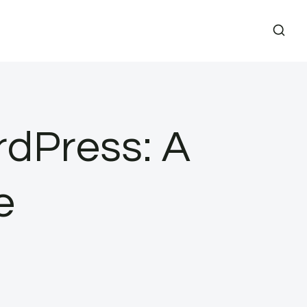
rdPress: A
e