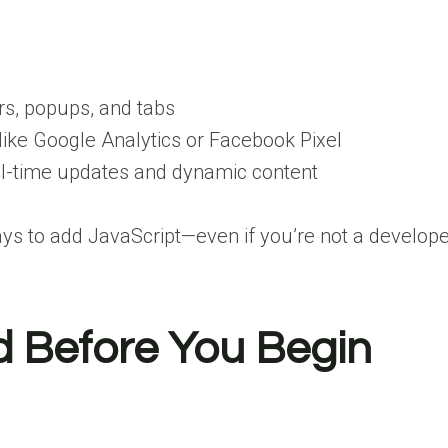
ers, popups, and tabs
 like Google Analytics or Facebook Pixel
al-time updates and dynamic content
ays to add JavaScript—even if you’re not a develope
d Before You Begin