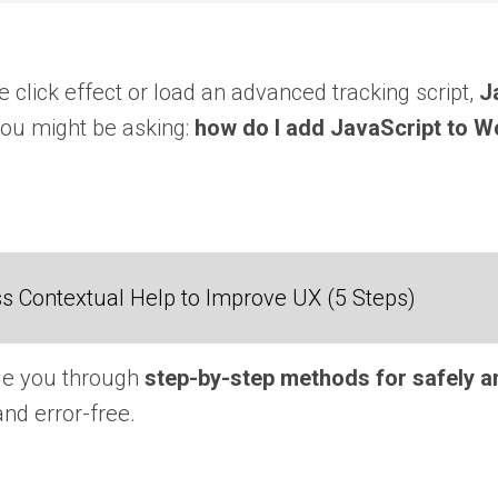
 click effect or load an advanced tracking script,
J
 you might be asking:
how do I add JavaScript to W
 Contextual Help to Improve UX (5 Steps)
uide you through
step-by-step methods for safely a
and error-free.