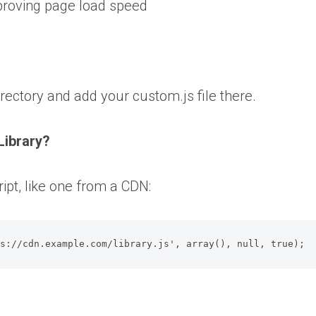
proving page load speed
irectory and add your custom.js file there.
Library?
ipt, like one from a CDN:
ps://cdn.example.com/library.js', array(), null, true);