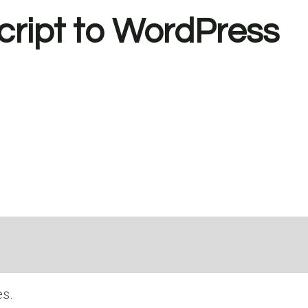
ript to WordPress
s.