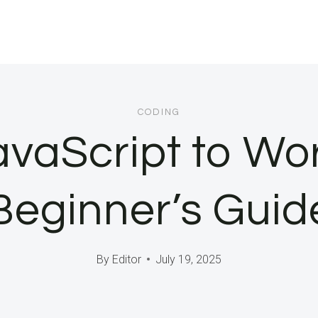
CODING
vaScript to Wo
Beginner’s Guid
By
Editor
July 19, 2025