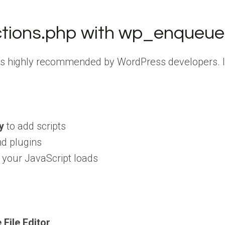
ctions.php with wp_enqueu
 highly recommended by WordPress developers. It’s
y
to add scripts
nd plugins
 your JavaScript loads
File Editor