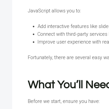
JavaScript allows you to:
Add interactive features like slid
Connect with third-party services
Improve user experience with re
Fortunately, there are several easy w
What You’ll Nee
Before we start, ensure you have: