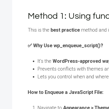
Method 1: Using fun
This is the
best practice
method and is
✅ Why Use wp_enqueue_script()?
It’s the
WordPress-approved wa
Prevents conflicts with themes a
Lets you control when and where
How to Enqueue a JavaScript File:
Navigate to
Appearance > Theme 