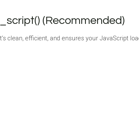
e_script() (Recommended)
 clean, efficient, and ensures your JavaScript lo