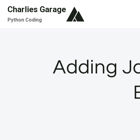
Skip
Charlies Garage
to
Python Coding
content
Adding Ja