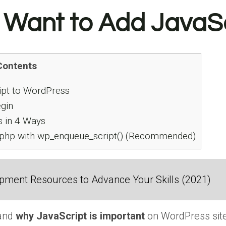
 Want to Add JavaSc
Contents
pt to WordPress
gin
 in 4 Ways
.php with wp_enqueue_script() (Recommended)
ment Resources to Advance Your Skills (2021)
tand
why JavaScript is important
on WordPress site