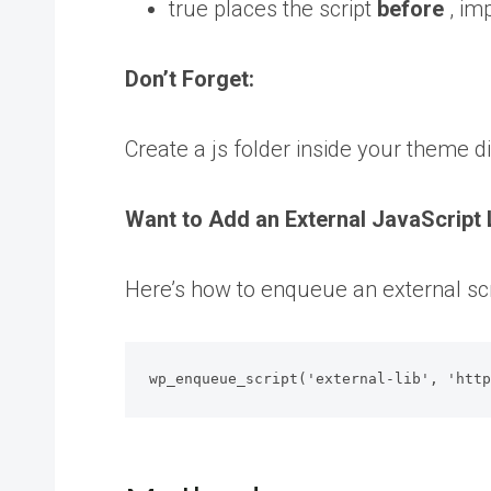
true places the script
before
, im
Don’t Forget:
Create a js folder inside your theme d
Want to Add an External JavaScript 
Here’s how to enqueue an external scr
wp_enqueue_script('external-lib', 'htt