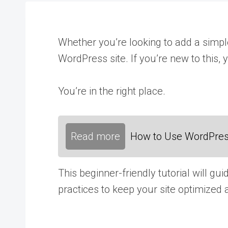
Whether you’re looking to add a simple
WordPress site. If you’re new to this,
You’re in the right place.
Read more
How to Use WordPress
This beginner-friendly tutorial will g
practices to keep your site optimized 