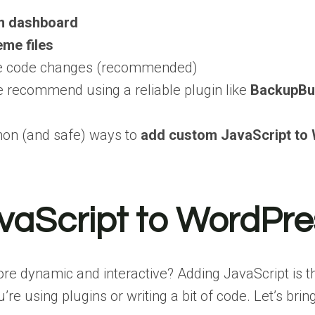
n dashboard
eme files
ke code changes (recommended)
 recommend using a reliable plugin like
BackupBu
mon (and safe) ways to
add custom JavaScript to
aScript to WordPre
 dynamic and interactive? Adding JavaScript is the 
 using plugins or writing a bit of code. Let’s bring