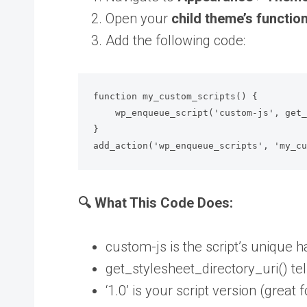
Open your
child theme’s functio
Add the following code:
function my_custom_scripts() {

    wp_enqueue_script('custom-js', get_stylesheet_directory_uri() . '/js/custom.js', array(), '1.0', true);

}

add_action('wp_enqueue_scripts', 'my_c
🔍 What This Code Does:
custom-js is the script’s unique 
get_stylesheet_directory_uri() te
‘1.0’ is your script version (great 