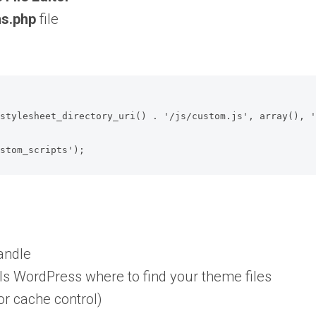
ns.php
file
ustom_scripts');
handle
lls WordPress where to find your theme files
for cache control)