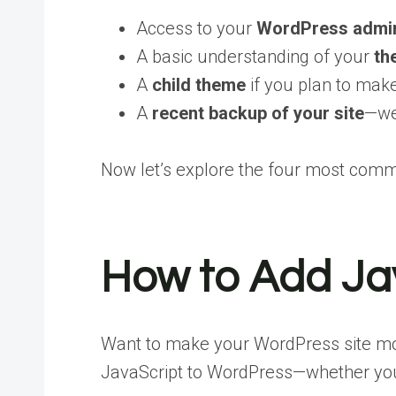
Access to your
WordPress admi
A basic understanding of your
th
A
child theme
if you plan to ma
A
recent backup of your site
—we
Now let’s explore the four most com
How to Add Jav
Want to make your WordPress site more
JavaScript to WordPress—whether you’re