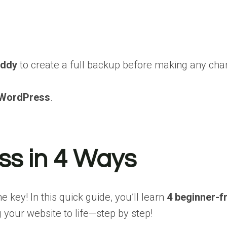
ddy
to create a full backup before making any ch
 WordPress
.
ss in 4 Ways
key! In this quick guide, you’ll learn
4 beginner-f
 your website to life—step by step!