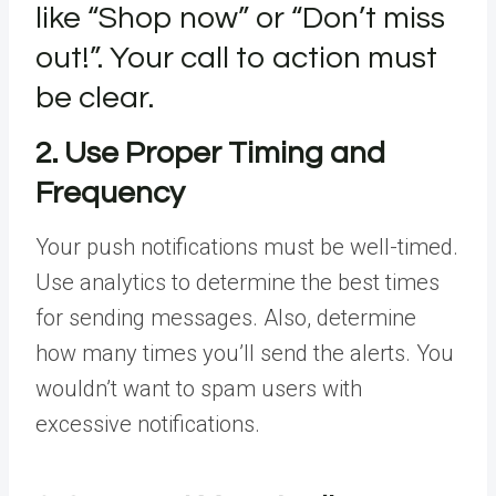
like “Shop now” or “Don’t miss
out!”. Your call to action must
be clear.
2. Use Proper Timing and
Frequency
Your push notifications must be well-timed.
Use analytics to determine the best times
for sending messages. Also, determine
how many times you’ll send the alerts. You
wouldn’t want to spam users with
excessive notifications.