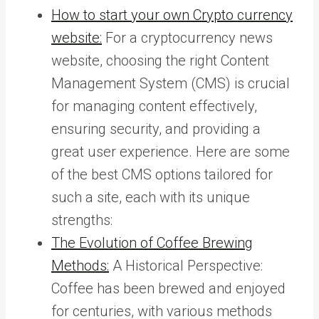
How to start your own Crypto currency
website:
For a cryptocurrency news
website, choosing the right Content
Management System (CMS) is crucial
for managing content effectively,
ensuring security, and providing a
great user experience. Here are some
of the best CMS options tailored for
such a site, each with its unique
strengths:
The Evolution of Coffee Brewing
Methods:
A Historical Perspective:
Coffee has been brewed and enjoyed
for centuries, with various methods