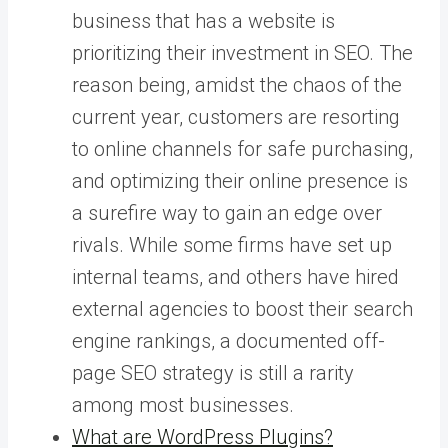
business that has a website is
prioritizing their investment in SEO. The
reason being, amidst the chaos of the
current year, customers are resorting
to online channels for safe purchasing,
and optimizing their online presence is
a surefire way to gain an edge over
rivals. While some firms have set up
internal teams, and others have hired
external agencies to boost their search
engine rankings, a documented off-
page SEO strategy is still a rarity
among most businesses.
What are WordPress Plugins?