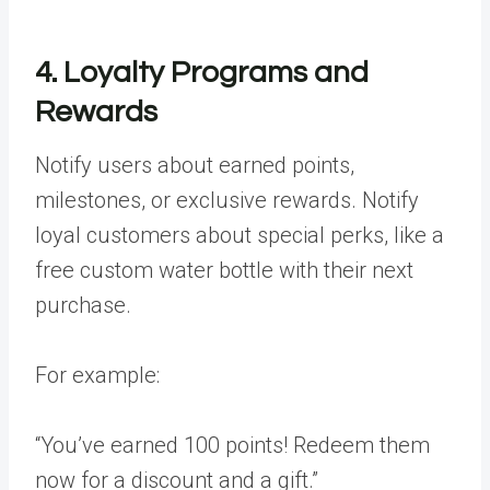
4. Loyalty Programs and
Rewards
Notify users about earned points,
milestones, or exclusive rewards. Notify
loyal customers about special perks, like a
free
custom water bottle
with their next
purchase.
For example:
“You’ve earned 100 points! Redeem them
now for a discount and a gift.”