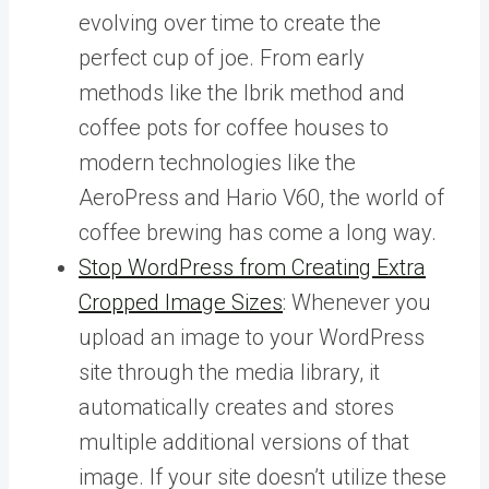
evolving over time to create the
perfect cup of joe. From early
methods like the Ibrik method and
coffee pots for coffee houses to
modern technologies like the
AeroPress and Hario V60, the world of
coffee brewing has come a long way.
Stop WordPress from Creating Extra
Cropped Image Sizes
: Whenever you
upload an image to your WordPress
site through the media library, it
automatically creates and stores
multiple additional versions of that
image. If your site doesn’t utilize these