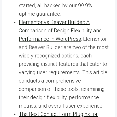
started, all backed by our 99.9%
uptime guarantee.
Elementor vs Beaver Builder: A
Comparison of Design Flexibility and
Performance in WordPress
: Elementor
and Beaver Builder are two of the most
widely recognized options, each
providing distinct features that cater to
varying user requirements. This article
conducts a comprehensive
comparison of these tools, examining
their design flexibility, performance
metrics, and overall user experience.
The Best Contact Form Plugins for