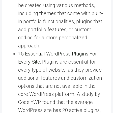
be created using various methods,
including themes that come with built-
in portfolio functionalities, plugins that
add portfolio features, or custom
coding for a more personalized
approach.
15 Essential WordPress Plugins For
Every Site
: Plugins are essential for
every type of website, as they provide
additional features and customization
options that are not available in the
core WordPress platform. A study by
CodeinWP found that the average
WordPress site has 20 active plugins,