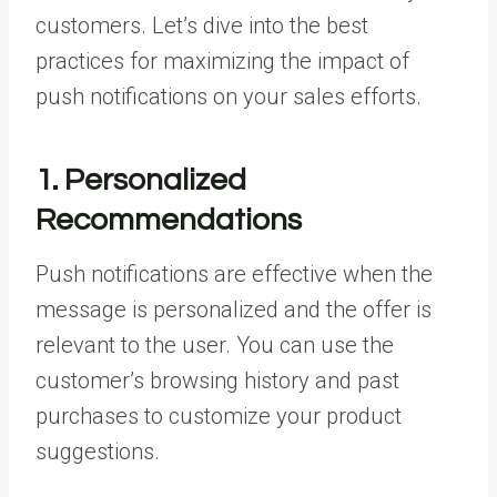
customers. Let’s dive into the best
practices for maximizing the impact of
push notifications on your sales efforts.
1. Personalized
Recommendations
Push notifications are effective when the
message is personalized and the offer is
relevant to the user. You can use the
customer’s browsing history and past
purchases to customize your product
suggestions.