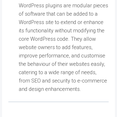
WordPress plugins are modular pieces
of software that can be added to a
WordPress site to extend or enhance
its functionality without modifying the
core WordPress code. They allow
website owners to add features,
improve performance, and customise
the behaviour of their websites easily,
catering to a wide range of needs,
from SEO and security to e-commerce
and design enhancements.