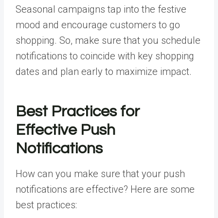
Seasonal campaigns tap into the festive
mood and encourage customers to go
shopping. So, make sure that you schedule
notifications to coincide with key shopping
dates and plan early to maximize impact.
Best Practices for
Effective Push
Notifications
How can you make sure that your push
notifications are effective? Here are some
best practices: