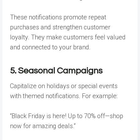
These notifications promote repeat
purchases and strengthen customer
loyalty. They make customers feel valued
and connected to your brand.
5. Seasonal Campaigns
Capitalize on holidays or special events
with themed notifications. For example:
“Black Friday is here! Up to 70% off—shop
now for amazing deals.”