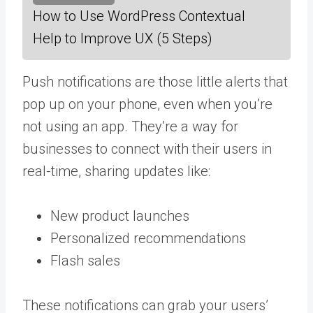
How to Use WordPress Contextual
Help to Improve UX (5 Steps)
Push notifications are those little alerts that
pop up on your phone, even when you’re
not using an app. They’re a way for
businesses to connect with their users in
real-time, sharing updates like:
New product launches
Personalized recommendations
Flash sales
These notifications can grab your users’