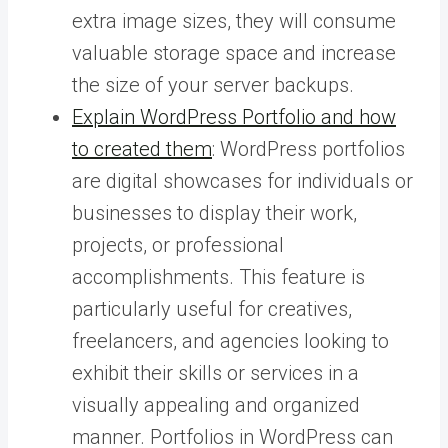
extra image sizes, they will consume
valuable storage space and increase
the size of your server backups.
Explain WordPress Portfolio and how
to created them
: WordPress portfolios
are digital showcases for individuals or
businesses to display their work,
projects, or professional
accomplishments. This feature is
particularly useful for creatives,
freelancers, and agencies looking to
exhibit their skills or services in a
visually appealing and organized
manner. Portfolios in WordPress can