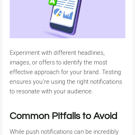
Experiment with different headlines,
images, or offers to identify the most
effective approach for your brand. Testing
ensures you’re using the right notifications
to resonate with your audience.
Common Pitfalls to Avoid
While push notifications can be incredibly