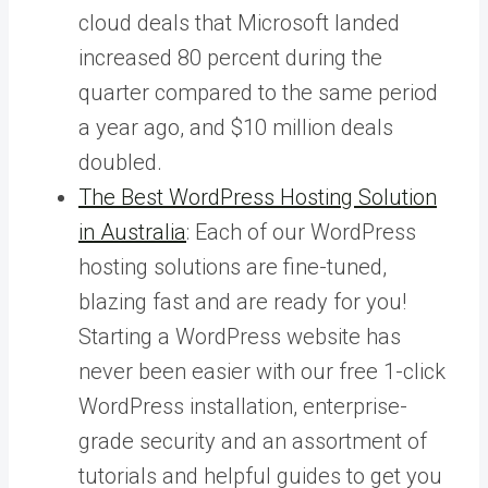
cloud deals that Microsoft landed
increased 80 percent during the
quarter compared to the same period
a year ago, and $10 million deals
doubled.
The Best WordPress Hosting Solution
in Australia
: Each of our WordPress
hosting solutions are fine-tuned,
blazing fast and are ready for you!
Starting a WordPress website has
never been easier with our free 1-click
WordPress installation, enterprise-
grade security and an assortment of
tutorials and helpful guides to get you