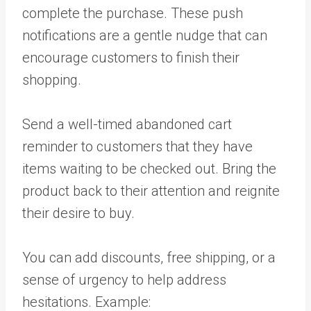
complete the purchase. These push
notifications are a gentle nudge that can
encourage customers to finish their
shopping.
Send a well-timed abandoned cart
reminder to customers that they have
items waiting to be checked out. Bring the
product back to their attention and reignite
their desire to buy.
You can add discounts, free shipping, or a
sense of urgency to help address
hesitations. Example: