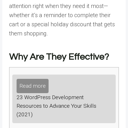
attention right when they need it most—
whether it’s a reminder to complete their
cart or a special holiday discount that gets
them shopping.
Why Are They Effective?
Read more
23 WordPress Development
Resources to Advance Your Skills
(2021)