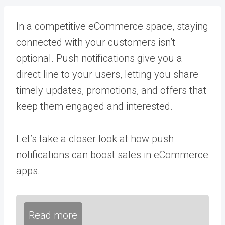
In a competitive eCommerce space, staying
connected with your customers isn’t
optional. Push notifications give you a
direct line to your users, letting you share
timely updates, promotions, and offers that
keep them engaged and interested.
Let’s take a closer look at how push
notifications can boost sales in eCommerce
apps.
Read more