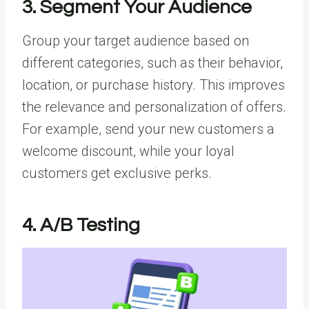
3. Segment Your Audience
Group your target audience based on
different categories, such as their behavior,
location, or purchase history. This improves
the relevance and personalization of offers.
For example, send your new customers a
welcome discount, while your loyal
customers get exclusive perks.
4. A/B Testing