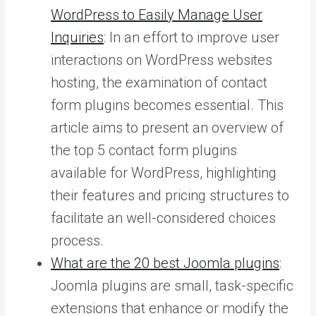
WordPress to Easily Manage User
Inquiries
: In an effort to improve user
interactions on WordPress websites
hosting, the examination of contact
form plugins becomes essential. This
article aims to present an overview of
the top 5 contact form plugins
available for WordPress, highlighting
their features and pricing structures to
facilitate an well-considered choices
process.
What are the 20 best Joomla plugins
:
Joomla plugins are small, task-specific
extensions that enhance or modify the