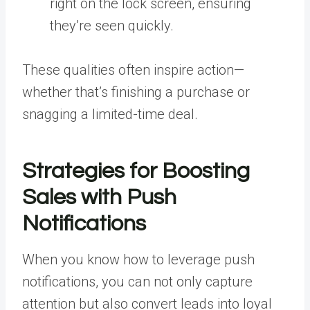
right on the lock screen, ensuring
they’re seen quickly.
These qualities often inspire action—
whether that’s finishing a purchase or
snagging a limited-time deal.
Strategies for Boosting
Sales with Push
Notifications
When you know how to leverage push
notifications, you can not only capture
attention but also convert leads into loyal