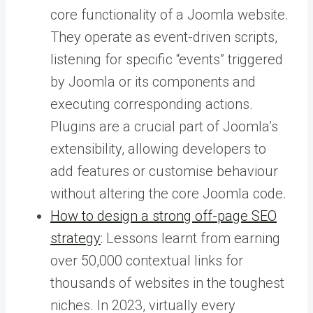
core functionality of a Joomla website.
They operate as event-driven scripts,
listening for specific “events” triggered
by Joomla or its components and
executing corresponding actions.
Plugins are a crucial part of Joomla’s
extensibility, allowing developers to
add features or customise behaviour
without altering the core Joomla code.
How to design a strong off-page SEO
strategy
: Lessons learnt from earning
over 50,000 contextual links for
thousands of websites in the toughest
niches. In 2023, virtually every