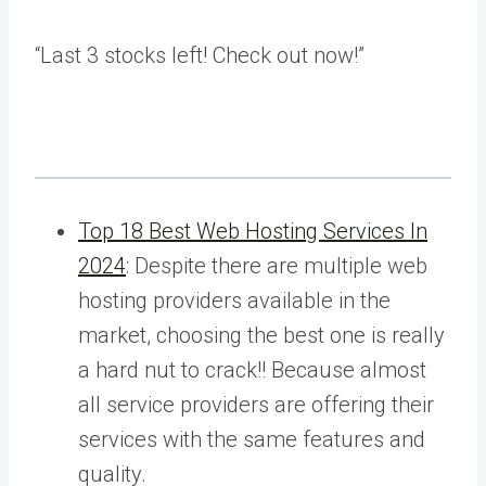
“Last
3 stocks left! Check out now!”
Top 18 Best Web Hosting Services In
2024
: Despite there are multiple web
hosting providers available in the
market, choosing the best one is really
a hard nut to crack!! Because almost
all service providers are offering their
services with the same features and
quality.