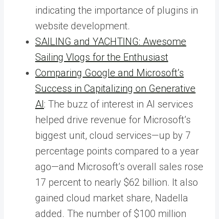
indicating the importance of plugins in
website development.
SAILING and YACHTING: Awesome
Sailing Vlogs for the Enthusiast
Comparing Google and Microsoft’s
Success in Capitalizing on Generative
AI
: The buzz of interest in AI services
helped drive revenue for Microsoft’s
biggest unit, cloud services—up by 7
percentage points compared to a year
ago—and Microsoft’s overall sales rose
17 percent to nearly $62 billion. It also
gained cloud market share, Nadella
added. The number of $100 million