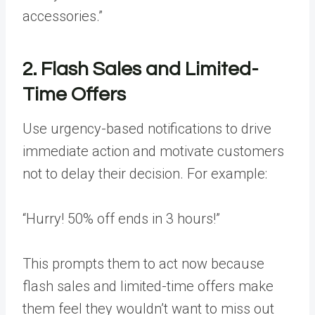
accessories.”
2. Flash Sales and Limited-
Time Offers
Use urgency-based notifications to drive
immediate action and motivate customers
not to delay their decision. For example:
“Hurry! 50% off ends in 3 hours!”
This prompts them to act now because
flash sales and limited-time offers make
them feel they wouldn’t want to miss out