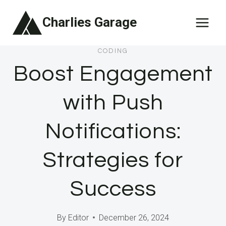
Skip
Charlies Garage
to
content
CODING
Boost Engagement
with Push
Notifications:
Strategies for
Success
By
Editor
December 26, 2024