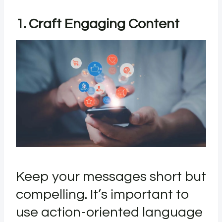
1. Craft Engaging Content
Keep your messages short but
compelling. It’s important to
use action-oriented language