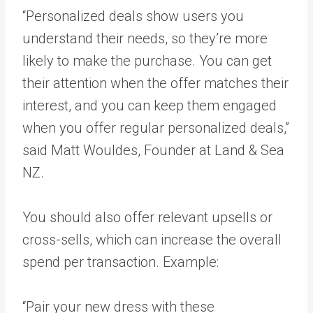
“Personalized deals show users you
understand their needs, so they’re more
likely to make the purchase. You can get
their attention when the offer matches their
interest, and you can keep them engaged
when you offer regular personalized deals,”
said Matt Wouldes, Founder at
Land & Sea
NZ
.
You should also offer relevant upsells or
cross-sells, which can increase the overall
spend per transaction. Example:
“Pair your new dress with these