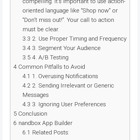
compelling. It’s important to use action-
oriented language like “Shop now” or
“Don’t miss out!”. Your call to action
must be clear.
3.3
2. Use Proper Timing and Frequency
3.4
3. Segment Your Audience
3.5
4. A/B Testing
4
Common Pitfalls to Avoid
4.1
1. Overusing Notifications
4.2
2. Sending Irrelevant or Generic
Messages
4.3
3. Ignoring User Preferences
5
Conclusion
6
nandbox App Builder
6.1
Related Posts: