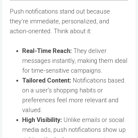
Push notifications stand out because
they’re immediate, personalized, and
action-oriented. Think about it:
Real-Time Reach:
They deliver
messages instantly, making them ideal
for time-sensitive campaigns.
Tailored Content:
Notifications based
on a user’s shopping habits or
preferences feel more relevant and
valued.
High Visibility:
Unlike emails or social
media ads, push notifications show up