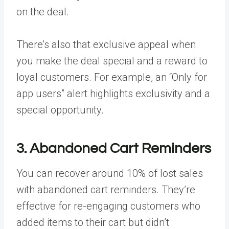
on the deal.
There’s also that exclusive appeal when
you make the deal special and a reward to
loyal customers. For example, an “Only for
app users” alert highlights exclusivity and a
special opportunity.
3. Abandoned Cart Reminders
You can recover around
10%
of lost sales
with abandoned cart reminders. They’re
effective for re-engaging customers who
added items to their cart but didn’t