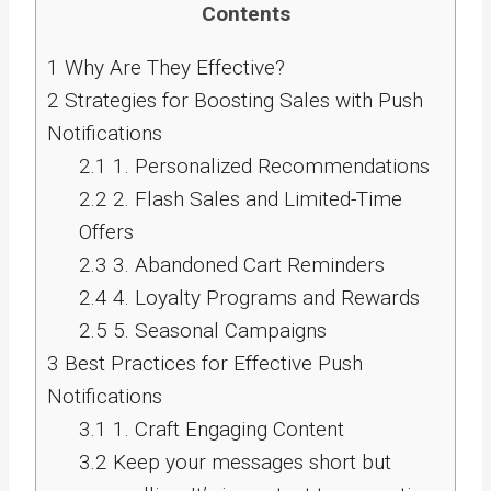
Contents
1
Why Are They Effective?
2
Strategies for Boosting Sales with Push
Notifications
2.1
1. Personalized Recommendations
2.2
2. Flash Sales and Limited-Time
Offers
2.3
3. Abandoned Cart Reminders
2.4
4. Loyalty Programs and Rewards
2.5
5. Seasonal Campaigns
3
Best Practices for Effective Push
Notifications
3.1
1. Craft Engaging Content
3.2
Keep your messages short but