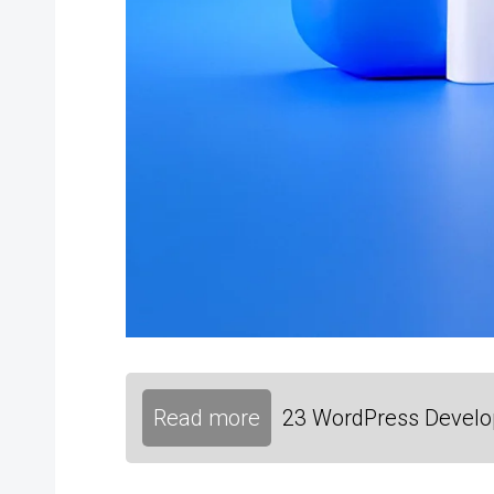
Read more
23 WordPress Develop