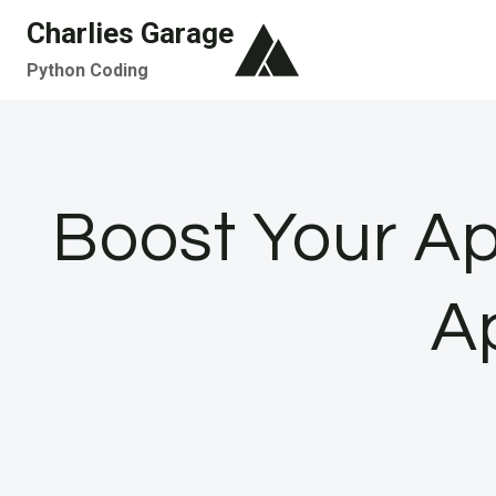
Skip
Charlies Garage
to
Python Coding
content
Boost Your App
A