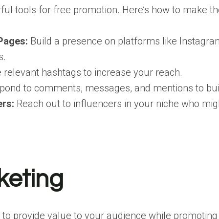
ul tools for free promotion. Here’s how to make the
Pages:
Build a presence on platforms like Instagram
s.
relevant hashtags to increase your reach.
ond to comments, messages, and mentions to bui
ers:
Reach out to influencers in your niche who migh
keting
 to provide value to your audience while promoting