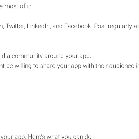
 most of it:
, Twitter, LinkedIn, and Facebook. Post regularly a
ld a community around your app.
t be willing to share your app with their audience 
 your app. Here’s what you can do: