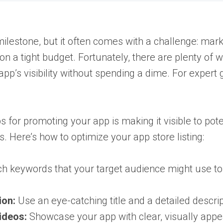
estone, but it often comes with a challenge: marketi
 on a tight budget. Fortunately, there are plenty of
app’s visibility without spending a dime. For expert
ps for promoting your app is making it visible to pot
. Here’s how to optimize your app store listing:
 keywords that your target audience might use to 
ion:
Use an eye-catching title and a detailed descrip
ideos:
Showcase your app with clear, visually app