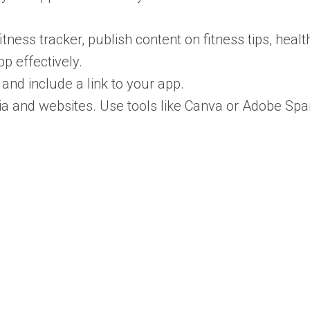
itness tracker, publish content on fitness tips, healt
p effectively.
and include a link to your app.
ia and websites. Use tools like Canva or Adobe Spa