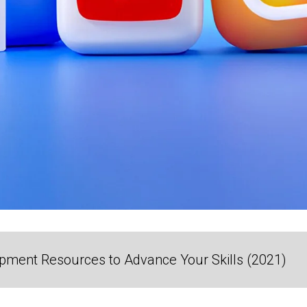
ment Resources to Advance Your Skills (2021)