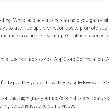
ng. While paid advertising can help you gain visibili
 ways to use free app promotion tips to promote your
 guidance in optimizing your app’s online presence, 
ential users in app stores. App Store Optimization (A
find apps like yours. Tools like Google Keyword P
tion that highlights your app’s benefits and feature
ealing screenshots and demo videos.