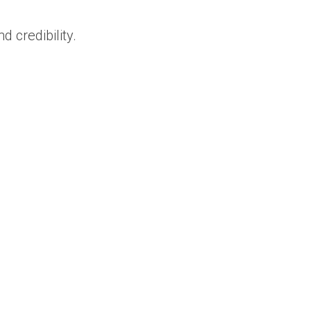
 credibility.