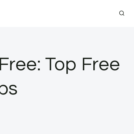
 Free: Top Free
ps