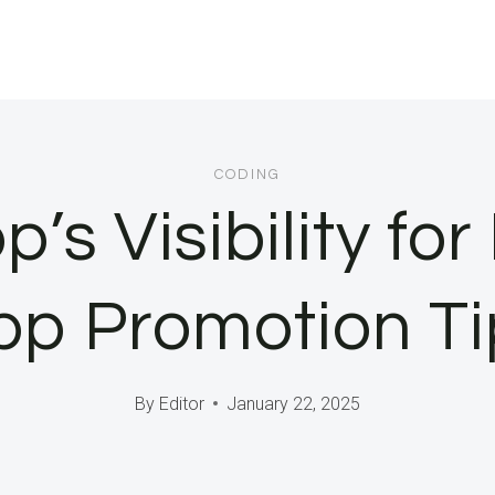
CODING
’s Visibility for
pp Promotion Ti
By
Editor
January 22, 2025