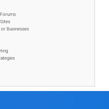
d Forums
 Sites
 or Businesses
ting
rategies