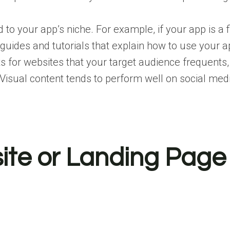
d to your app’s niche. For example, if your app is a f
uides and tutorials that explain how to use your ap
 for websites that your target audience frequents, 
Visual content tends to perform well on social med
site or Landing Page