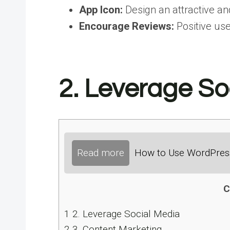
App Icon:
Design an attractive an
Encourage Reviews:
Positive use
2. Leverage So
Read more
How to Use WordPress
C
1
2. Leverage Social Media
2
3. Content Marketing