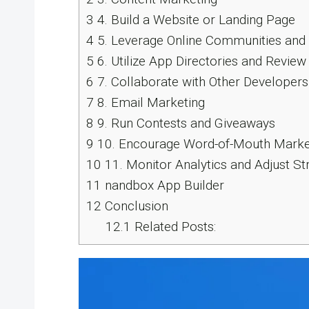
3
4. Build a Website or Landing Page
4
5. Leverage Online Communities an
5
6. Utilize App Directories and Review
6
7. Collaborate with Other Developers
7
8. Email Marketing
8
9. Run Contests and Giveaways
9
10. Encourage Word-of-Mouth Marke
10
11. Monitor Analytics and Adjust St
11
nandbox App Builder
12
Conclusion
12.1
Related Posts: