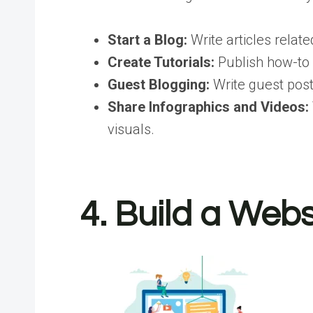
Start a Blog:
Write articles relate
Create Tutorials:
Publish how-to g
Guest Blogging:
Write guest posts
Share Infographics and Videos:
visuals.
4. Build a Web