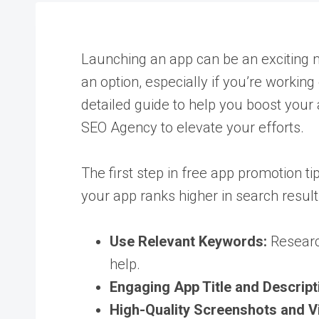
Launching an app can be an exciting mil
an option, especially if you’re working
detailed guide to help you boost your 
SEO Agency
to elevate your efforts.
The first step in free app promotion ti
your app ranks higher in search results
Use Relevant Keywords:
Research
help.
Engaging App Title and Descript
High-Quality Screenshots and V