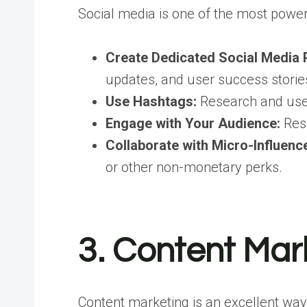
Social media is one of the most powerf
Create Dedicated Social Media 
updates, and user success storie
Use Hashtags:
Research and use 
Engage with Your Audience:
Resp
Collaborate with Micro-Influenc
or other non-monetary perks.
3. Content Mar
Content marketing is an excellent way