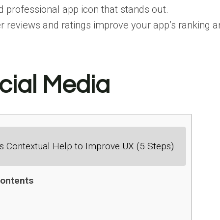
d professional app icon that stands out.
r reviews and ratings improve your app’s ranking and
cial Media
 Contextual Help to Improve UX (5 Steps)
ontents