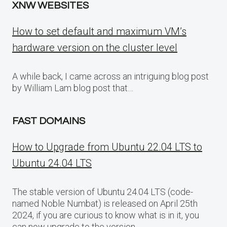
XNW WEBSITES
How to set default and maximum VM’s
hardware version on the cluster level
A while back, I came across an intriguing blog post
by William Lam blog post that…
FAST DOMAINS
How to Upgrade from Ubuntu 22.04 LTS to
Ubuntu 24.04 LTS
The stable version of Ubuntu 24.04 LTS (code-
named Noble Numbat) is released on April 25th
2024, if you are curious to know what is in it, you
can now upgrade to the version