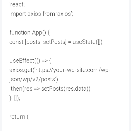
‘react’;
import axios from ‘axios’;
function App() {
const [posts, setPosts] = useState([]);
useEffect(() => {
axios.get(‘https://your-wp-site.com/wp-
json/wp/v2/posts’)
.then(res => setPosts(res.data));
}, []);
return (