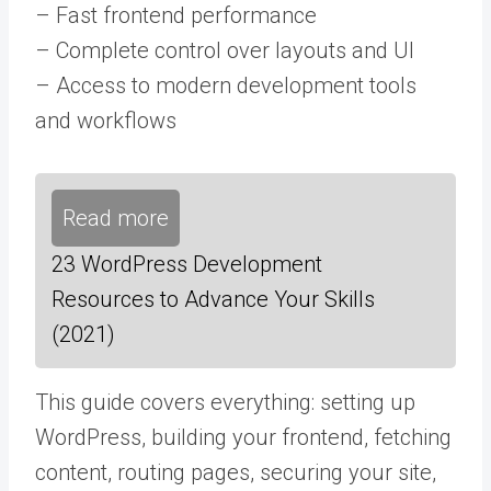
– Fast frontend performance
– Complete control over layouts and UI
– Access to modern development tools
and workflows
Read more
23 WordPress Development
Resources to Advance Your Skills
(2021)
This guide covers everything: setting up
WordPress, building your frontend, fetching
content, routing pages, securing your site,