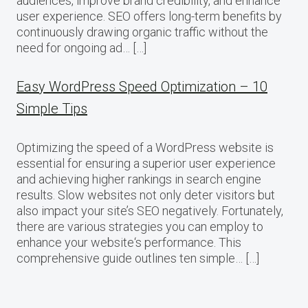
audiences, improve brand credibility, and enhance
user experience. SEO offers long-term benefits by
continuously drawing organic traffic without the
need for ongoing ad… […]
Easy WordPress Speed Optimization – 10
Simple Tips
Optimizing the speed of a WordPress website is
essential for ensuring a superior user experience
and achieving higher rankings in search engine
results. Slow websites not only deter visitors but
also impact your site’s SEO negatively. Fortunately,
there are various strategies you can employ to
enhance your website‘s performance. This
comprehensive guide outlines ten simple… […]