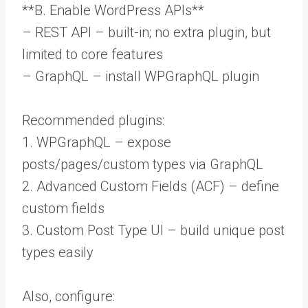
**B. Enable WordPress APIs**
– REST API – built-in; no extra plugin, but
limited to core features
– GraphQL – install WPGraphQL plugin
Recommended plugins:
1. WPGraphQL – expose
posts/pages/custom types via GraphQL
2. Advanced Custom Fields (ACF) – define
custom fields
3. Custom Post Type UI – build unique post
types easily
Also, configure: