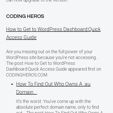
CODING HEROS
How to Get to WordPress Dashboard:Quick
Access Guide
Are you missing out on the full power of your
WordPress site because you’re not accessing…
The post How to Get to WordPress
Dashboard:Quick Access Guide appeared first on
CODINGHEROS.COM.
How To Find Out Who Owns A .au
Domain
It’s the worst. You’ve come up with the
absolute perfect domain name, only to find
out… The post How To Find Out Who Owns A