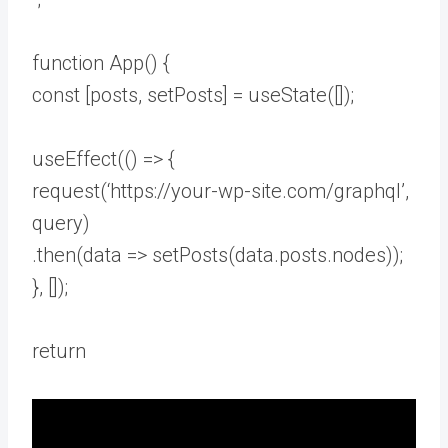
function App() {
const [posts, setPosts] = useState([]);
useEffect(() => {
request(‘https://your-wp-site.com/graphql’,
query)
.then(data => setPosts(data.posts.nodes));
}, []);
return