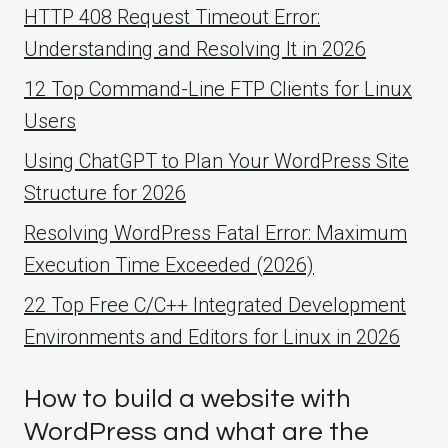
HTTP 408 Request Timeout Error:
Understanding and Resolving It in 2026
12 Top Command-Line FTP Clients for Linux
Users
Using ChatGPT to Plan Your WordPress Site
Structure for 2026
Resolving WordPress Fatal Error: Maximum
Execution Time Exceeded (2026)
22 Top Free C/C++ Integrated Development
Environments and Editors for Linux in 2026
How to build a website with
WordPress and what are the