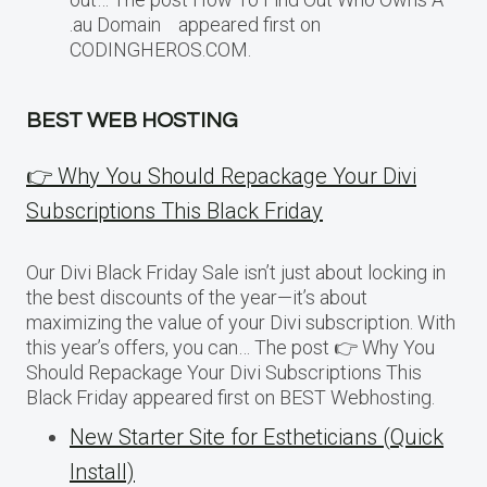
.au Domain appeared first on
CODINGHEROS.COM.
BEST WEB HOSTING
👉 Why You Should Repackage Your Divi
Subscriptions This Black Friday
Our Divi Black Friday Sale isn’t just about locking in
the best discounts of the year—it’s about
maximizing the value of your Divi subscription. With
this year’s offers, you can… The post 👉 Why You
Should Repackage Your Divi Subscriptions This
Black Friday appeared first on BEST Webhosting.
New Starter Site for Estheticians (Quick
Install)