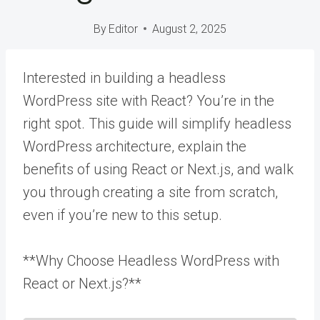
By
Editor
August 2, 2025
Interested in building a headless
WordPress site with React? You’re in the
right spot. This guide will simplify headless
WordPress architecture, explain the
benefits of using React or Next.js, and walk
you through creating a site from scratch,
even if you’re new to this setup.
**Why Choose Headless WordPress with
React or Next.js?**