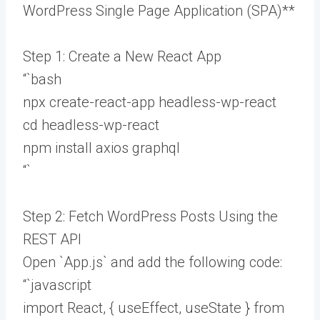
WordPress Single Page Application (SPA)**
Step 1: Create a New React App
“`bash
npx create-react-app headless-wp-react
cd headless-wp-react
npm install axios graphql
“`
Step 2: Fetch WordPress Posts Using the
REST API
Open `App.js` and add the following code:
“`javascript
import React, { useEffect, useState } from