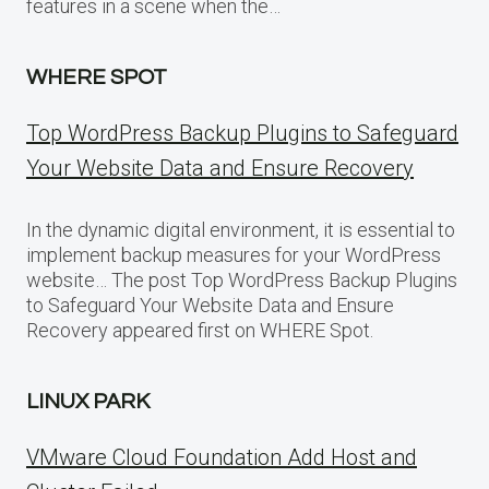
features in a scene when the…
WHERE SPOT
Top WordPress Backup Plugins to Safeguard
Your Website Data and Ensure Recovery
In the dynamic digital environment, it is essential to
implement backup measures for your WordPress
website… The post Top WordPress Backup Plugins
to Safeguard Your Website Data and Ensure
Recovery appeared first on WHERE Spot.
LINUX PARK
VMware Cloud Foundation Add Host and