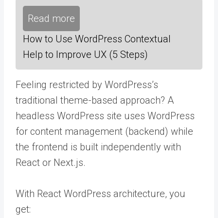
Read more
How to Use WordPress Contextual
Help to Improve UX (5 Steps)
Feeling restricted by WordPress’s
traditional theme-based approach? A
headless WordPress site uses WordPress
for content management (backend) while
the frontend is built independently with
React or Next.js.
With React WordPress architecture, you
get: