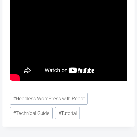
Post
#
Headless WordPress with React
Tags:
#
Technical Guide
#
Tutorial