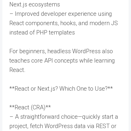
Next.js ecosystems
– Improved developer experience using
React components, hooks, and modern JS
instead of PHP templates
For beginners, headless WordPress also
teaches core API concepts while learning
React.
**React or Next.js? Which One to Use?**
**React (CRA)**
– A straightforward choice—quickly start a
project, fetch WordPress data via REST or