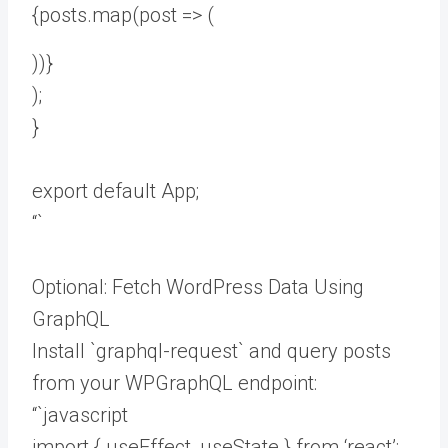
{posts.map(post => (
))}
);
}
export default App;
“`
Optional: Fetch WordPress Data Using
GraphQL
Install `graphql-request` and query posts
from your WPGraphQL endpoint:
“`javascript
import { useEffect, useState } from ‘react’;