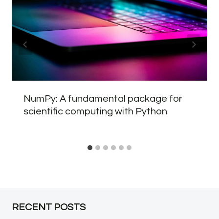
NumPy: A fundamental package for
scientific computing with Python
RECENT POSTS