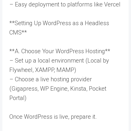
– Easy deployment to platforms like Vercel
**Setting Up WordPress as a Headless
CMS**
**A. Choose Your WordPress Hosting**
– Set up a local environment (Local by
Flywheel, XAMPP, MAMP)
– Choose a live hosting provider
(Gigapress, WP Engine, Kinsta, Pocket
Portal)
Once WordPress is live, prepare it.