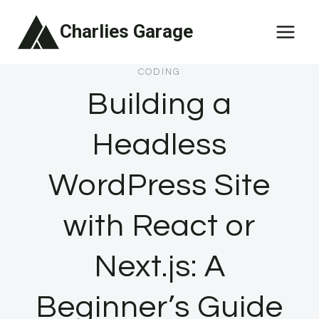
Skip
Charlies Garage
to
content
CODING
Building a
Headless
WordPress Site
with React or
Next.js: A
Beginner’s Guide