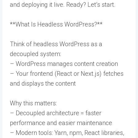
and deploying it live. Ready? Let’s start.
**What Is Headless WordPress?**
Think of headless WordPress as a
decoupled system:
– WordPress manages content creation
– Your frontend (React or Next.js) fetches
and displays the content
Why this matters:
– Decoupled architecture = faster
performance and easier maintenance
– Modern tools: Yarn, npm, React libraries,