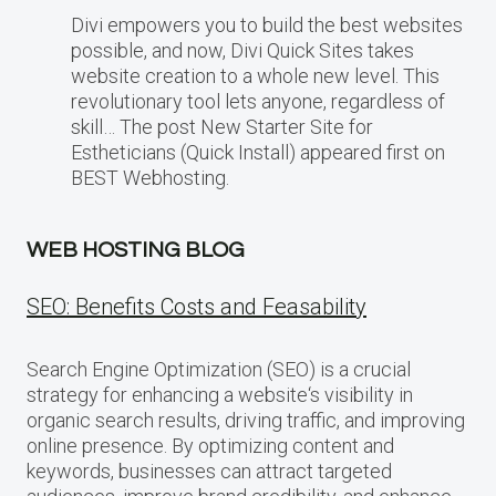
Divi empowers you to build the best websites
possible, and now, Divi Quick Sites takes
website creation to a whole new level. This
revolutionary tool lets anyone, regardless of
skill… The post New Starter Site for
Estheticians (Quick Install) appeared first on
BEST Webhosting.
WEB HOSTING BLOG
SEO: Benefits Costs and Feasability
Search Engine Optimization (SEO) is a crucial
strategy for enhancing a website‘s visibility in
organic search results, driving traffic, and improving
online presence. By optimizing content and
keywords, businesses can attract targeted