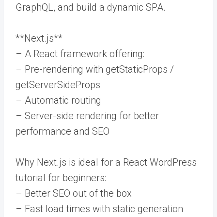
GraphQL, and build a dynamic SPA.
**Next.js**
– A React framework offering:
– Pre-rendering with getStaticProps /
getServerSideProps
– Automatic routing
– Server-side rendering for better
performance and SEO
Why Next.js is ideal for a React WordPress
tutorial for beginners:
– Better SEO out of the box
– Fast load times with static generation