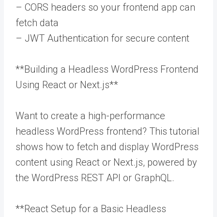
– CORS headers so your frontend app can
fetch data
– JWT Authentication for secure content
**Building a Headless WordPress Frontend
Using React or Next.js**
Want to create a high-performance
headless WordPress frontend? This tutorial
shows how to fetch and display WordPress
content using React or Next.js, powered by
the WordPress REST API or GraphQL.
**React Setup for a Basic Headless