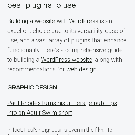
best plugins to use
Building a website with WordPress
is an
excellent choice due to its versatility, ease of
use, and a vast array of plugins that enhance
functionality. Here’s a comprehensive guide
to building a
WordPress website
, along with
recommendations for
web design
.
GRAPHIC DESIGN
Paul Rhodes turns his underage pub trips
into an Adult Swim short
In fact, Paul’s neighbour is even in the film. He