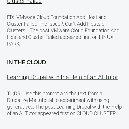
Cluster Failed
FIX: VMware Cloud Foundation Add Host and
Cluster Failed The Issue?: Can’t Add Hosts or
Clusters… The post VMware Cloud Foundation Add
Host and Cluster Failed appeared first on LINUX
PARK.
IN THE CLOUD
Learning Drupal with the Help of an AI Tutor
TL;DR:: Use this prompt and the text from a
Drupalize.Me tutorial to experiment with using
generative… The post Learning Drupal with the Help
of an AI Tutor appeared first on CLOUD CLUSTER.