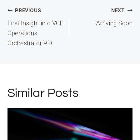
Post
PREVIOUS
NEXT
navigation
First Insight into VCF
Arriving Soon
Operations
Orchestrator 9.0
Similar Posts