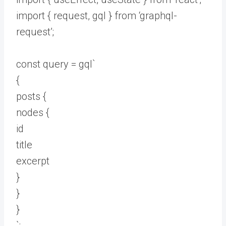
import { request, gql } from ‘graphql-
request’;
const query = gql`
{
posts {
nodes {
id
title
excerpt
}
}
}
`;