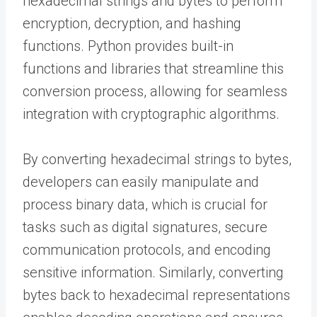
hexadecimal strings and bytes to perform
encryption, decryption, and hashing
functions. Python provides built-in
functions and libraries that streamline this
conversion process, allowing for seamless
integration with cryptographic algorithms.
By converting hexadecimal strings to bytes,
developers can easily manipulate and
process binary data, which is crucial for
tasks such as digital signatures, secure
communication protocols, and encoding
sensitive information. Similarly, converting
bytes back to hexadecimal representations