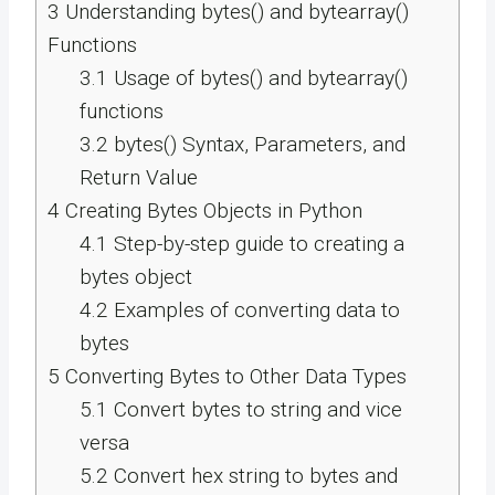
3
Understanding bytes() and bytearray()
Functions
3.1
Usage of bytes() and bytearray()
functions
3.2
bytes() Syntax, Parameters, and
Return Value
4
Creating Bytes Objects in Python
4.1
Step-by-step guide to creating a
bytes object
4.2
Examples of converting data to
bytes
5
Converting Bytes to Other Data Types
5.1
Convert bytes to string and vice
versa
5.2
Convert hex string to bytes and