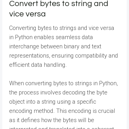
Convert bytes to string and
vice versa
Converting bytes to strings and vice versa
in Python enables seamless data
interchange between binary and text
representations, ensuring compatibility and
efficient data handling.
When converting bytes to strings in Python,
the process involves decoding the byte
object into a string using a specific
encoding method. This encoding is crucial
as it defines how the bytes will be