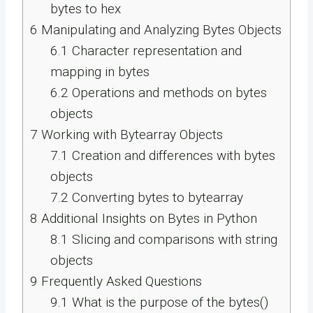
bytes to hex
6
Manipulating and Analyzing Bytes Objects
6.1
Character representation and
mapping in bytes
6.2
Operations and methods on bytes
objects
7
Working with Bytearray Objects
7.1
Creation and differences with bytes
objects
7.2
Converting bytes to bytearray
8
Additional Insights on Bytes in Python
8.1
Slicing and comparisons with string
objects
9
Frequently Asked Questions
9.1
What is the purpose of the bytes()