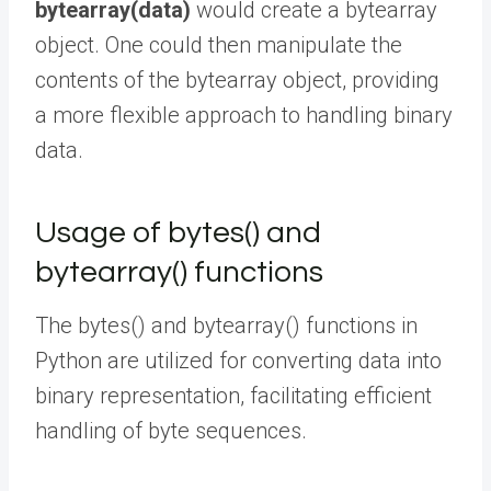
bytearray(data)
would create a bytearray
object. One could then manipulate the
contents of the bytearray object, providing
a more flexible approach to handling binary
data.
Usage of bytes() and
bytearray() functions
The bytes() and bytearray() functions in
Python are utilized for converting data into
binary representation, facilitating efficient
handling of byte sequences.