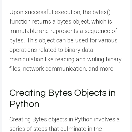
Upon successful execution, the bytes()
function returns a bytes object, which is
immutable and represents a sequence of
bytes. This object can be used for various
operations related to binary data
manipulation like reading and writing binary
files, network communication, and more.
Creating Bytes Objects in
Python
Creating Bytes objects in Python involves a
series of steps that culminate in the