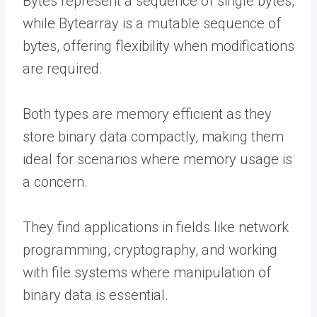
Bytes represent a sequence of single bytes,
while Bytearray is a mutable sequence of
bytes, offering flexibility when modifications
are required.
Both types are memory efficient as they
store binary data compactly, making them
ideal for scenarios where memory usage is
a concern.
They find applications in fields like network
programming, cryptography, and working
with file systems where manipulation of
binary data is essential.