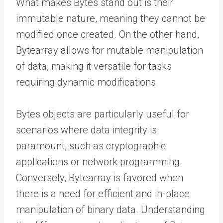
What makes Bytes stand out is their
immutable nature, meaning they cannot be
modified once created. On the other hand,
Bytearray allows for mutable manipulation
of data, making it versatile for tasks
requiring dynamic modifications.
Bytes objects are particularly useful for
scenarios where data integrity is
paramount, such as cryptographic
applications or network programming.
Conversely, Bytearray is favored when
there is a need for efficient and in-place
manipulation of binary data. Understanding