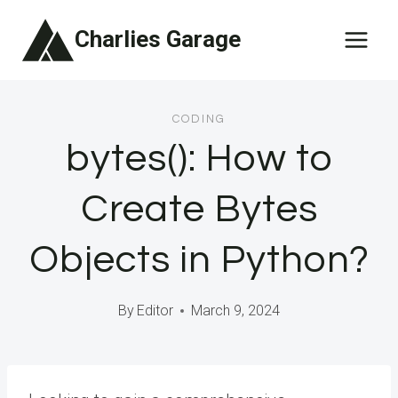
Skip
Charlies Garage
to
content
CODING
bytes(): How to
Create Bytes
Objects in Python?
By
Editor
March 9, 2024