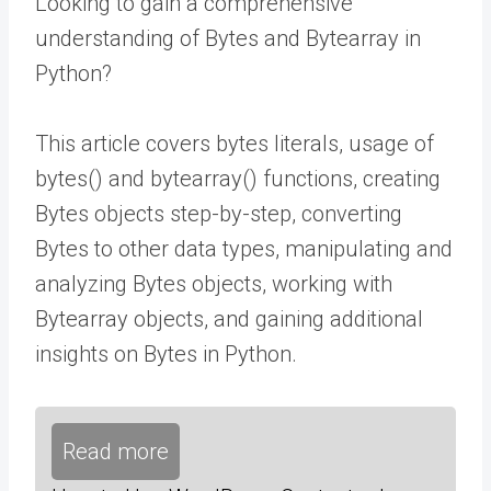
Looking to gain a comprehensive
understanding of Bytes and Bytearray in
Python?
This article covers bytes literals, usage of
bytes() and bytearray() functions, creating
Bytes objects step-by-step, converting
Bytes to other data types, manipulating and
analyzing Bytes objects, working with
Bytearray objects, and gaining additional
insights on Bytes in Python.
Read more