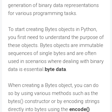
generation of binary data representations
for various programming tasks.
To start creating Bytes objects in Python,
you first need to understand the purpose of
these objects. Bytes objects are immutable
sequences of single bytes and are often
used in scenarios where dealing with binary
data is essential.
byte data
.
When creating a Bytes object, you can do
so by using various methods such as the
bytes() constructor or by encoding strings
directly into bytes using the
encode()