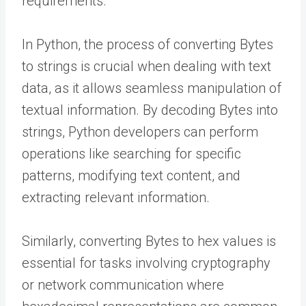
requirements.
In Python, the process of converting Bytes
to strings is crucial when dealing with text
data, as it allows seamless manipulation of
textual information. By decoding Bytes into
strings, Python developers can perform
operations like searching for specific
patterns, modifying text content, and
extracting relevant information.
Similarly, converting Bytes to hex values is
essential for tasks involving cryptography
or network communication where