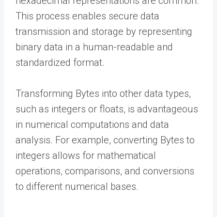
hexadecimal representations are common.
This process enables secure data
transmission and storage by representing
binary data in a human-readable and
standardized format.
Transforming Bytes into other data types,
such as integers or floats, is advantageous
in numerical computations and data
analysis. For example, converting Bytes to
integers allows for mathematical
operations, comparisons, and conversions
to different numerical bases.