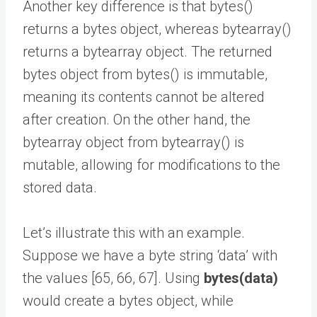
Another key difference is that bytes()
returns a bytes object, whereas bytearray()
returns a bytearray object. The returned
bytes object from bytes() is immutable,
meaning its contents cannot be altered
after creation. On the other hand, the
bytearray object from bytearray() is
mutable, allowing for modifications to the
stored data.
Let’s illustrate this with an example.
Suppose we have a byte string ‘data’ with
the values [65, 66, 67]. Using
bytes(data)
would create a bytes object, while