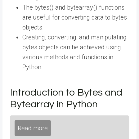
The bytes() and bytearray() functions
are useful for converting data to bytes
objects.
Creating, converting, and manipulating
bytes objects can be achieved using
various methods and functions in
Python.
Introduction to Bytes and
Bytearray in Python
Read more