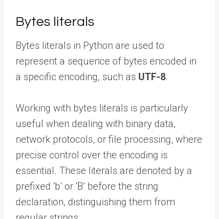
Bytes literals
Bytes literals in Python are used to
represent a sequence of bytes encoded in
a specific encoding, such as
UTF-8
.
Working with bytes literals is particularly
useful when dealing with binary data,
network protocols, or file processing, where
precise control over the encoding is
essential. These literals are denoted by a
prefixed ‘b’ or ‘B’ before the string
declaration, distinguishing them from
regular strings.