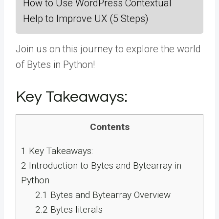
How to Use WordPress Contextual
Help to Improve UX (5 Steps)
Join us on this journey to explore the world
of Bytes in Python!
Key Takeaways:
Contents
1
Key Takeaways:
2
Introduction to Bytes and Bytearray in
Python
2.1
Bytes and Bytearray Overview
2.2
Bytes literals