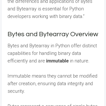
the differences and applications of Bytes
and Bytearray is essential for Python
developers working with binary data.”
Bytes and Bytearray Overview
Bytes and Bytearray in Python offer distinct
capabilities for handling binary data
efficiently and are
immutable
in nature.
Immutable means they cannot be modified
after creation, ensuring data integrity and
security.