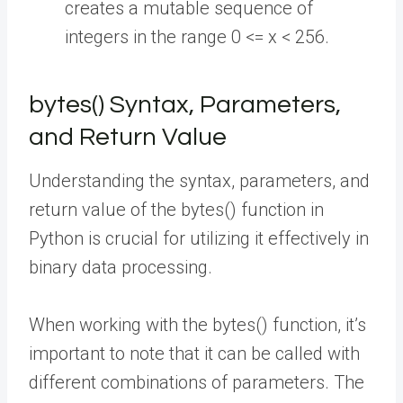
creates a mutable sequence of
integers in the range 0 <= x < 256.
bytes() Syntax, Parameters,
and Return Value
Understanding the syntax, parameters, and
return value of the bytes() function in
Python is crucial for utilizing it effectively in
binary data processing.
When working with the bytes() function, it’s
important to note that it can be called with
different combinations of parameters. The