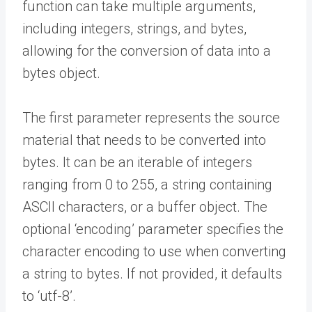
function can take multiple arguments,
including integers, strings, and bytes,
allowing for the conversion of data into a
bytes object.
The first parameter represents the source
material that needs to be converted into
bytes. It can be an iterable of integers
ranging from 0 to 255, a string containing
ASCII characters, or a buffer object. The
optional ‘encoding’ parameter specifies the
character encoding to use when converting
a string to bytes. If not provided, it defaults
to ‘utf-8’.