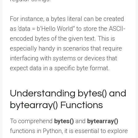
For instance, a bytes literal can be created
as ‘data = b’Hello World” to store the ASCII-
encoded bytes of the given text. This is
especially handy in scenarios that require
interfacing with systems or devices that
expect data in a specific byte format.
Understanding bytes() and
bytearray() Functions
To comprehend
bytes()
and
bytearray()
functions in Python, it is essential to explore