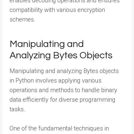
enables decoding operations and ensures
compatibility with various encryption
schemes.
Manipulating and
Analyzing Bytes Objects
Manipulating and analyzing Bytes objects
in Python involves applying various
operations and methods to handle binary
data efficiently for diverse programming
tasks.
One of the fundamental techniques in