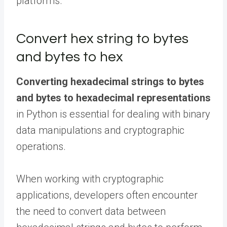
platforms.
Convert hex string to bytes
and bytes to hex
Converting hexadecimal strings to bytes
and bytes to hexadecimal representations
in Python is essential for dealing with binary
data manipulations and cryptographic
operations.
When working with cryptographic
applications, developers often encounter
the need to convert data between