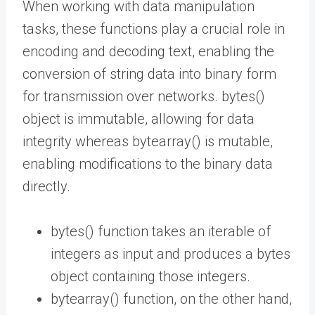
When working with data manipulation
tasks, these functions play a crucial role in
encoding and decoding text, enabling the
conversion of string data into binary form
for transmission over networks. bytes()
object is immutable, allowing for data
integrity whereas bytearray() is mutable,
enabling modifications to the binary data
directly.
bytes() function takes an iterable of
integers as input and produces a bytes
object containing those integers.
bytearray() function, on the other hand,