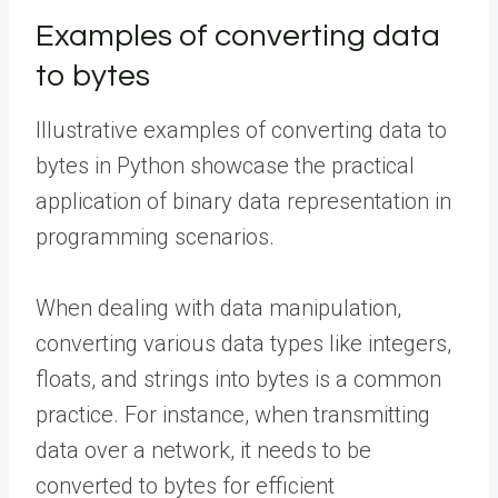
Examples of converting data
to bytes
Illustrative examples of converting data to
bytes in Python showcase the practical
application of binary data representation in
programming scenarios.
When dealing with data manipulation,
converting various data types like integers,
floats, and strings into bytes is a common
practice. For instance, when transmitting
data over a network, it needs to be
converted to bytes for efficient