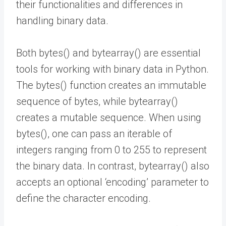
their functionalities and differences in
handling binary data.
Both bytes() and bytearray() are essential
tools for working with binary data in Python.
The bytes() function creates an immutable
sequence of bytes, while bytearray()
creates a mutable sequence. When using
bytes(), one can pass an iterable of
integers ranging from 0 to 255 to represent
the binary data. In contrast, bytearray() also
accepts an optional ‘encoding’ parameter to
define the character encoding.