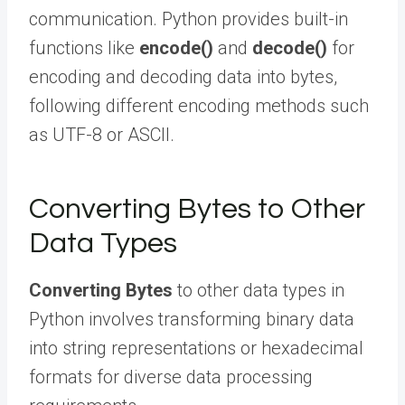
communication. Python provides built-in
functions like
encode()
and
decode()
for
encoding and decoding data into bytes,
following different encoding methods such
as UTF-8 or ASCII.
Converting Bytes to Other
Data Types
Converting Bytes
to other data types in
Python involves transforming binary data
into string representations or hexadecimal
formats for diverse data processing