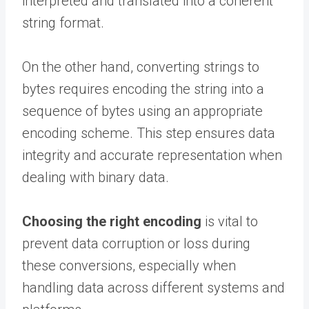
interpreted and translated into a coherent
string format.
On the other hand, converting strings to
bytes requires encoding the string into a
sequence of bytes using an appropriate
encoding scheme. This step ensures data
integrity and accurate representation when
dealing with binary data.
Choosing the right encoding
is vital to
prevent data corruption or loss during
these conversions, especially when
handling data across different systems and