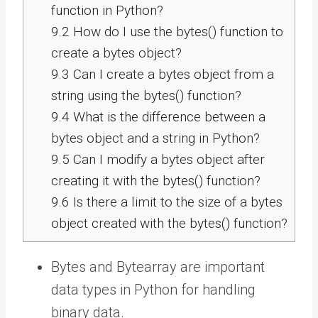
function in Python?
9.2
How do I use the bytes() function to
create a bytes object?
9.3
Can I create a bytes object from a
string using the bytes() function?
9.4
What is the difference between a
bytes object and a string in Python?
9.5
Can I modify a bytes object after
creating it with the bytes() function?
9.6
Is there a limit to the size of a bytes
object created with the bytes() function?
Bytes and Bytearray are important
data types in Python for handling
binary data.