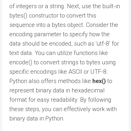
of integers or a string. Next, use the built-in
bytes() constructor to convert this
sequence into a bytes object. Consider the
encoding parameter to specify how the
data should be encoded, such as ‘utf-8’ for
text data. You can utilize functions like
encode() to convert strings to bytes using
specific encodings like ASCII or UTF-8.
Python also offers methods like
hex()
to
represent binary data in hexadecimal
format for easy readability. By following
these steps, you can effectively work with
binary data in Python.