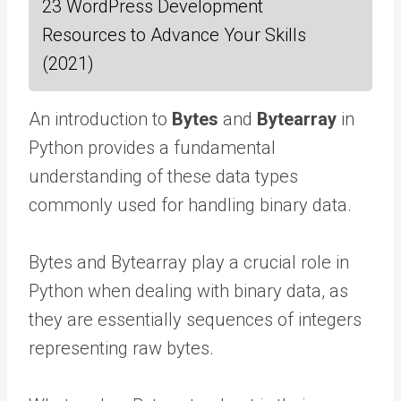
23 WordPress Development
Resources to Advance Your Skills
(2021)
An introduction to
Bytes
and
Bytearray
in
Python provides a fundamental
understanding of these data types
commonly used for handling binary data.
Bytes and Bytearray play a crucial role in
Python when dealing with binary data, as
they are essentially sequences of integers
representing raw bytes.