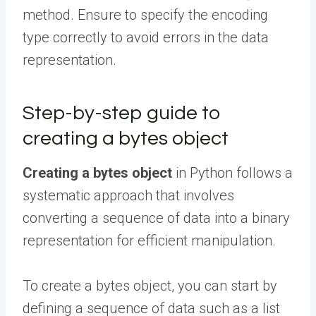
method. Ensure to specify the encoding
type correctly to avoid errors in the data
representation.
Step-by-step guide to
creating a bytes object
Creating a bytes object
in Python follows a
systematic approach that involves
converting a sequence of data into a binary
representation for efficient manipulation.
To create a bytes object, you can start by
defining a sequence of data such as a list