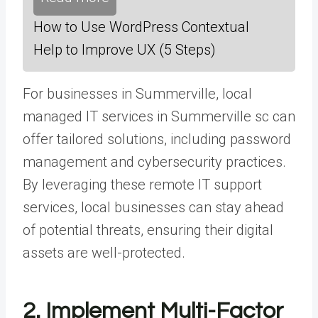
How to Use WordPress Contextual
Help to Improve UX (5 Steps)
For businesses in Summerville, local
managed IT services in Summerville sc
can
offer tailored solutions, including password
management and cybersecurity practices.
By leveraging these remote IT support
services, local businesses can stay ahead
of potential threats, ensuring their digital
assets are well-protected.
2. Implement Multi-Factor