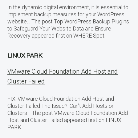
In the dynamic digital environment, it is essential to
implement backup measures for your WordPress
website… The post Top WordPress Backup Plugins
to Safeguard Your Website Data and Ensure
Recovery appeared first on WHERE Spot.
LINUX PARK
VMware Cloud Foundation Add Host and
Cluster Failed
FIX: VMware Cloud Foundation Add Host and
Cluster Failed The Issue?: Can’t Add Hosts or
Clusters… The post VMware Cloud Foundation Add
Host and Cluster Failed appeared first on LINUX
PARK.