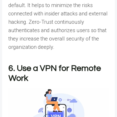
default. It helps to minimize the risks
connected with insider attacks and external
hacking.
Zero-Trust
continuously
authenticates and authorizes users so that
they increase the overall security of the
organization deeply.
6. Use a VPN for Remote
Work