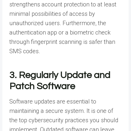
strengthens account protection to at least
minimal possibilities of access by
unauthorized users. Furthermore, the
authentication app or a biometric check
through fingerprint scanning is safer than
SMS codes.
3. Regularly Update and
Patch Software
Software updates are essential to
maintaining a secure system. It is one of
the top cybersecurity practices you should
implement. Outdated software can leave