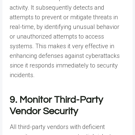
activity. It subsequently detects and
attempts to prevent or mitigate threats in
real-time, by identifying unusual behavior
or unauthorized attempts to access
systems. This makes it very effective in
enhancing defenses against cyberattacks
since it responds immediately to security
incidents.
9. Monitor Third-Party
Vendor Security
All third-party vendors with deficient