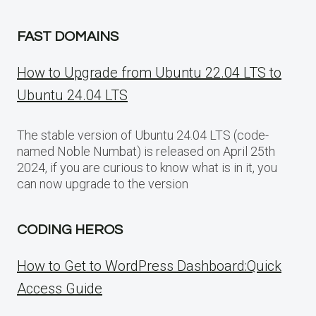
FAST DOMAINS
How to Upgrade from Ubuntu 22.04 LTS to
Ubuntu 24.04 LTS
The stable version of Ubuntu 24.04 LTS (code-
named Noble Numbat) is released on April 25th
2024, if you are curious to know what is in it, you
can now upgrade to the version
CODING HEROS
How to Get to WordPress Dashboard:Quick
Access Guide