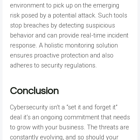
environment to pick up on the emerging
risk posed by a potential attack. Such tools
stop breaches by detecting suspicious
behavior and can provide real-time incident
response. A holistic monitoring solution
ensures proactive protection and also
adheres to security regulations.
Conclusion
Cybersecurity isn’t a “set it and forget it”
deal it’s an ongoing commitment that needs
to grow with your business. The threats are
constantly evolving, and so should your