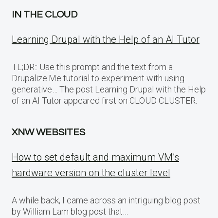
IN THE CLOUD
Learning Drupal with the Help of an AI Tutor
TL;DR:: Use this prompt and the text from a
Drupalize.Me tutorial to experiment with using
generative… The post Learning Drupal with the Help
of an AI Tutor appeared first on CLOUD CLUSTER.
XNW WEBSITES
How to set default and maximum VM’s
hardware version on the cluster level
A while back, I came across an intriguing blog post
by William Lam blog post that…