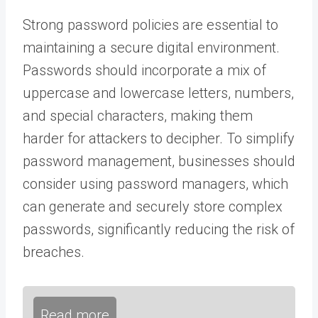
Strong password policies are essential to
maintaining a secure digital environment.
Passwords should incorporate a mix of
uppercase and lowercase letters, numbers,
and special characters, making them
harder for attackers to decipher. To simplify
password management, businesses should
consider using password managers, which
can generate and securely store complex
passwords, significantly reducing the risk of
breaches.
Read more