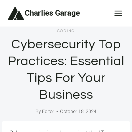
Skip
Charlies Garage
to
content
CODING
Cybersecurity Top
Practices: Essential
Tips For Your
Business
By
Editor
October 18, 2024