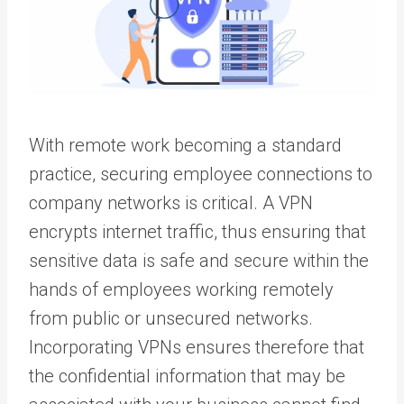
With remote work becoming a standard
practice, securing employee connections to
company networks is critical. A VPN
encrypts internet traffic, thus ensuring that
sensitive data is safe and secure within the
hands of employees working remotely
from public or unsecured networks.
Incorporating VPNs ensures therefore that
the confidential information that may be