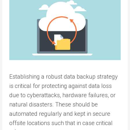
Establishing a robust data backup strategy
is critical for protecting against data loss
due to cyberattacks, hardware failures, or
natural disasters. These should be
automated regularly and kept in secure
offsite locations such that in case critical