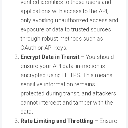
verified identities to those users and
applications with access to the API,
only avoiding unauthorized access and
exposure of data to trusted sources
through robust methods such as
OAuth or API keys.
Encrypt Data in Transit –
You should
ensure your API data-in-motion is
encrypted using HTTPS. This means
sensitive information remains
protected during transit, and attackers
cannot intercept and tamper with the
data.
Rate Limiting and Throttling –
Ensure