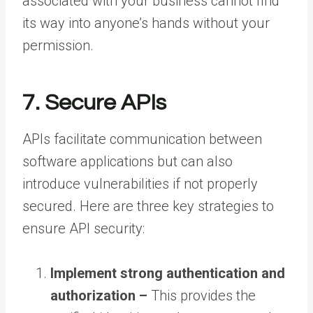
associated with your business cannot find
its way into anyone’s hands without your
permission.
7. Secure APIs
APIs facilitate communication between
software applications but can also
introduce vulnerabilities if not properly
secured. Here are three key strategies to
ensure API security:
Implement strong authentication and
authorization –
This provides the