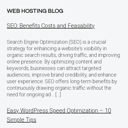
WEB HOSTING BLOG
SEO: Benefits Costs and Feasability
Search Engine Optimization (SEO) is a crucial
strategy for enhancing a website‘s visibility in
organic search results, driving traffic, and improving
online presence. By optimizing content and
keywords, businesses can attract targeted
audiences, improve brand credibility, and enhance
user experience. SEO offers long-term benefits by
continuously drawing organic traffic without the
need for ongoing ad… […]
Easy WordPress Speed Optimization – 10
Simple Tips