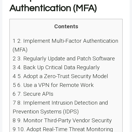
Authentication (MFA)
Contents
1
2. Implement Multi-Factor Authentication
(MFA)
2
3. Regularly Update and Patch Software
3
4. Back Up Critical Data Regularly
4
5. Adopt a Zero-Trust Security Model
5
6. Use a VPN for Remote Work
6
7. Secure APIs
7
8. Implement Intrusion Detection and
Prevention Systems (IDPS)
8
9. Monitor Third-Party Vendor Security
9
10. Adopt Real-Time Threat Monitoring