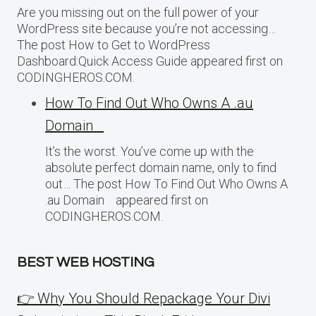
Are you missing out on the full power of your
WordPress site because you’re not accessing…
The post How to Get to WordPress
Dashboard:Quick Access Guide appeared first on
CODINGHEROS.COM.
How To Find Out Who Owns A .au
Domain
It’s the worst. You’ve come up with the
absolute perfect domain name, only to find
out… The post How To Find Out Who Owns A
.au Domain appeared first on
CODINGHEROS.COM.
BEST WEB HOSTING
👉 Why You Should Repackage Your Divi