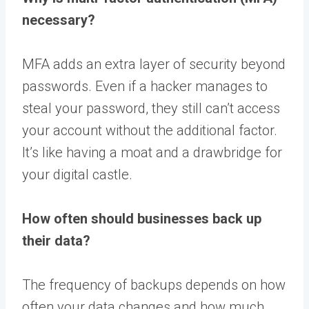
necessary?
MFA adds an extra layer of security beyond
passwords. Even if a hacker manages to
steal your password, they still can’t access
your account without the additional factor.
It’s like having a moat and a drawbridge for
your digital castle.
How often should businesses back up
their data?
The frequency of backups depends on how
often your data changes and how much