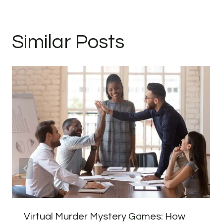
Similar Posts
Virtual Murder Mystery Games: How