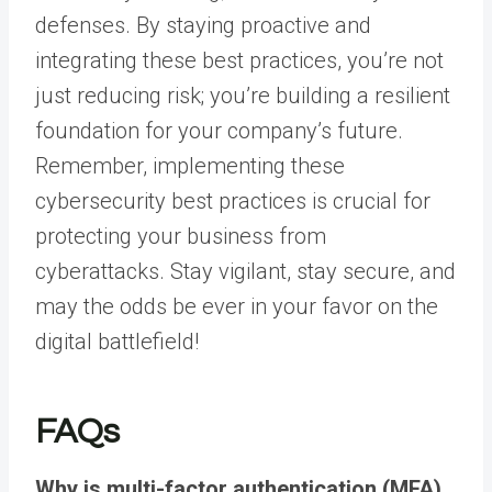
defenses. By staying proactive and
integrating these best practices, you’re not
just reducing risk; you’re building a resilient
foundation for your company’s future.
Remember, implementing these
cybersecurity best practices
is crucial for
protecting your business from
cyberattacks
. Stay vigilant, stay secure, and
may the odds be ever in your favor on the
digital battlefield!
FAQs
Why is multi-factor authentication (MFA)