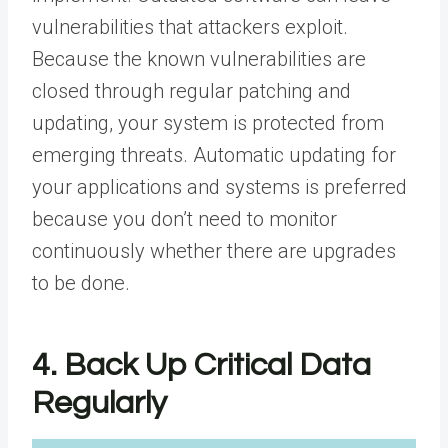
vulnerabilities that attackers exploit.
Because the known vulnerabilities are
closed through regular patching and
updating, your system is protected from
emerging threats. Automatic updating for
your applications and systems is preferred
because you don’t need to monitor
continuously whether there are upgrades
to be done.
4. Back Up Critical Data
Regularly