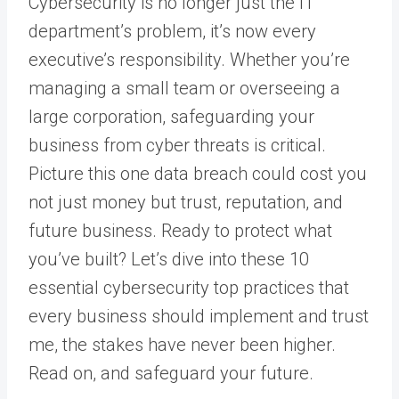
Cybersecurity is no longer just the IT
department’s problem, it’s now every
executive’s responsibility. Whether you’re
managing a small team or overseeing a
large corporation, safeguarding your
business from cyber threats is critical.
Picture this one data breach could cost you
not just money but trust, reputation, and
future business.
Ready to protect what
you’ve built? Let’s dive into these 10
essential cybersecurity top practices that
every business should implement and trust
me, the stakes have never been higher.
Read on, and safeguard your future.