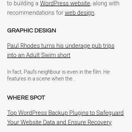
to building a
WordPress website
, along with
recommendations for
web design
.
GRAPHIC DESIGN
Paul Rhodes turns his underage pub trips
into an Adult Swim short
In fact, Paul’s neighbour is even in the film. He
features in a scene when the…
WHERE SPOT
Top WordPress Backup Plugins to Safeguard
Your Website Data and Ensure Recovery