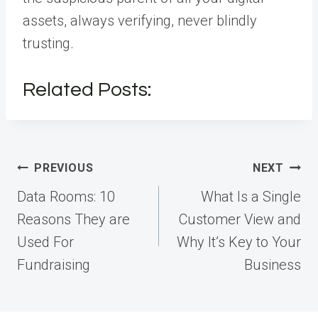
assets, always verifying, never blindly
trusting.
Related Posts:
Post
PREVIOUS
NEXT
navigation
Data Rooms: 10
What Is a Single
Reasons They are
Customer View and
Used For
Why It’s Key to Your
Fundraising
Business