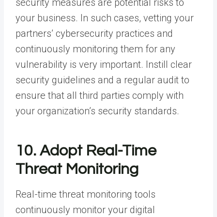
security measures are potential risks to
your business. In such cases, vetting your
partners’ cybersecurity practices and
continuously monitoring them for any
vulnerability is very important. Instill clear
security guidelines and a regular audit to
ensure that all third parties comply with
your organization’s security standards.
10. Adopt Real-Time
Threat Monitoring
Real-time threat monitoring tools
continuously monitor your digital