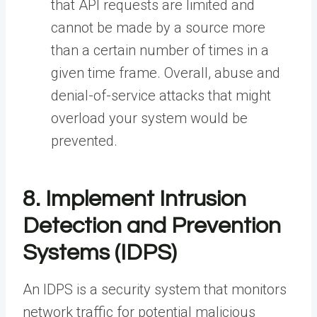
that API requests are limited and
cannot be made by a source more
than a certain number of times in a
given time frame. Overall, abuse and
denial-of-service attacks that might
overload your system would be
prevented.
8. Implement Intrusion
Detection and Prevention
Systems (IDPS)
An IDPS is a security system that monitors
network traffic for potential malicious