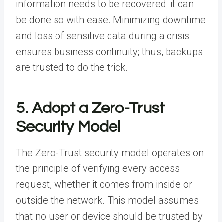
information needs to be recovered, it can
be done so with ease. Minimizing downtime
and loss of sensitive data during a crisis
ensures business continuity; thus, backups
are trusted to do the trick.
5. Adopt a Zero-Trust
Security Model
The
Zero-Trust security model
operates on
the principle of verifying every access
request, whether it comes from inside or
outside the network. This model assumes
that no user or device should be trusted by