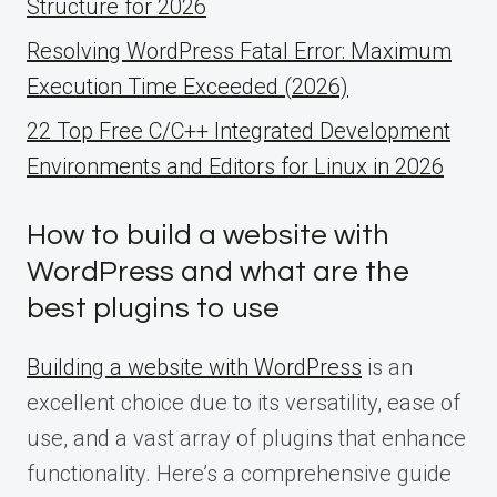
Structure for 2026
Resolving WordPress Fatal Error: Maximum
Execution Time Exceeded (2026)
22 Top Free C/C++ Integrated Development
Environments and Editors for Linux in 2026
How to build a website with
WordPress and what are the
best plugins to use
Building a website with WordPress
is an
excellent choice due to its versatility, ease of
use, and a vast array of plugins that enhance
functionality. Here’s a comprehensive guide