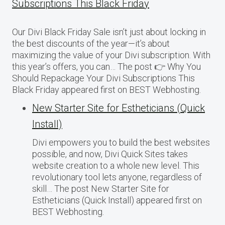
Subscriptions This Black Friday
Our Divi Black Friday Sale isn’t just about locking in
the best discounts of the year—it’s about
maximizing the value of your Divi subscription. With
this year’s offers, you can… The post 👉 Why You
Should Repackage Your Divi Subscriptions This
Black Friday appeared first on BEST Webhosting.
New Starter Site for Estheticians (Quick
Install)
Divi empowers you to build the best websites
possible, and now, Divi Quick Sites takes
website creation to a whole new level. This
revolutionary tool lets anyone, regardless of
skill… The post New Starter Site for
Estheticians (Quick Install) appeared first on
BEST Webhosting.