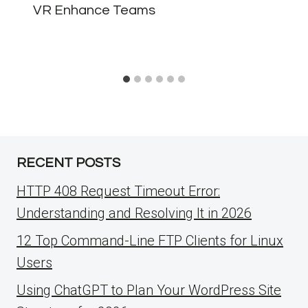
VR Enhance Teams
RECENT POSTS
HTTP 408 Request Timeout Error:
Understanding and Resolving It in 2026
12 Top Command-Line FTP Clients for Linux
Users
Using ChatGPT to Plan Your WordPress Site