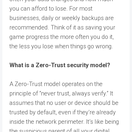
you can afford to lose. For most
businesses, daily or weekly backups are
recommended. Think of it as saving your
game progress the more often you do it,
the less you lose when things go wrong.
What is a Zero-Trust security model?
A Zero-Trust model operates on the
principle of “never trust, always verify.” It
assumes that no user or device should be
trusted by default, even if they’re already
inside the network perimeter. It’s like being
the suspicious parent of all your digital