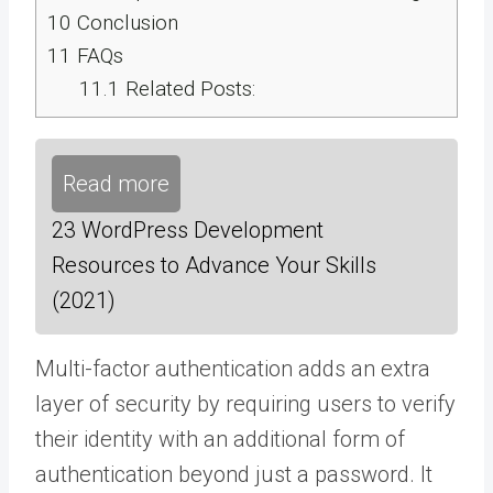
10
Conclusion
11
FAQs
11.1
Related Posts:
Read more
23 WordPress Development
Resources to Advance Your Skills
(2021)
Multi-factor authentication adds an extra
layer of security by requiring users to verify
their identity with an additional form of
authentication beyond just a password. It