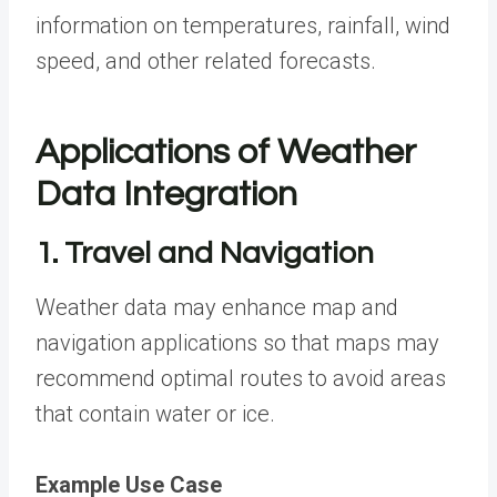
information on temperatures, rainfall, wind
speed, and other related forecasts.
Applications of Weather
Data Integration
1. Travel and Navigation
Weather data may enhance map and
navigation applications so that maps may
recommend optimal routes to avoid areas
that contain water or ice.
Example Use Case