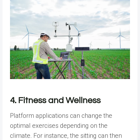
4. Fitness and Wellness
Platform applications can change the
optimal exercises depending on the
climate. For instance, the sitting can then