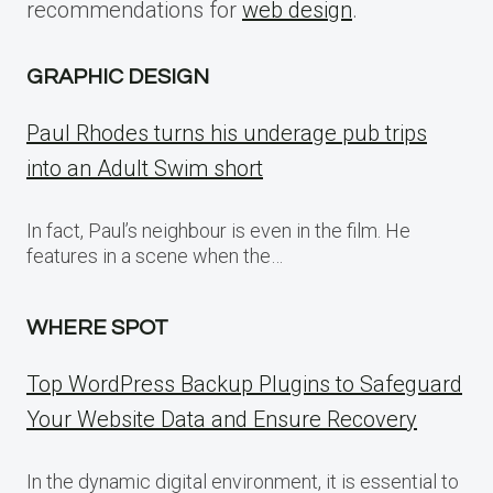
recommendations for
web design
.
GRAPHIC DESIGN
Paul Rhodes turns his underage pub trips
into an Adult Swim short
In fact, Paul’s neighbour is even in the film. He
features in a scene when the…
WHERE SPOT
Top WordPress Backup Plugins to Safeguard
Your Website Data and Ensure Recovery
In the dynamic digital environment, it is essential to