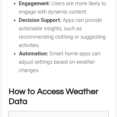
Engagement:
Users are more likely to
engage with dynamic content.
Decision Support:
Apps can provide
actionable insights, such as
recommending clothing or suggesting
activities.
Automation:
Smart home apps can
adjust settings based on weather
changes.
How to Access Weather
Data