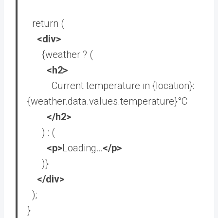
return
(
<
div
>
{weather ? (
<
h2
>
Current temperature in {location}:
{weather.data.values.temperature}°C
</
h2
>
) : (
<
p
>
Loading…
</
p
>
)}
</
div
>
);
}