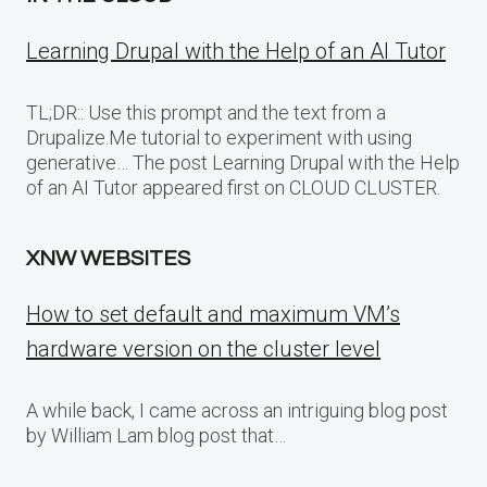
Learning Drupal with the Help of an AI Tutor
TL;DR:: Use this prompt and the text from a
Drupalize.Me tutorial to experiment with using
generative… The post Learning Drupal with the Help
of an AI Tutor appeared first on CLOUD CLUSTER.
XNW WEBSITES
How to set default and maximum VM’s
hardware version on the cluster level
A while back, I came across an intriguing blog post
by William Lam blog post that…