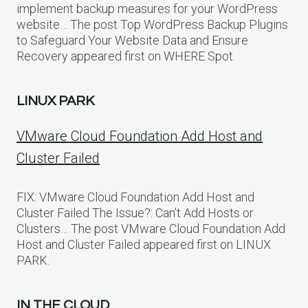
implement backup measures for your WordPress
website… The post Top WordPress Backup Plugins
to Safeguard Your Website Data and Ensure
Recovery appeared first on WHERE Spot.
LINUX PARK
VMware Cloud Foundation Add Host and
Cluster Failed
FIX: VMware Cloud Foundation Add Host and
Cluster Failed The Issue?: Can’t Add Hosts or
Clusters… The post VMware Cloud Foundation Add
Host and Cluster Failed appeared first on LINUX
PARK.
IN THE CLOUD