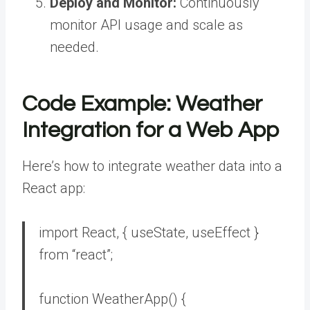
Deploy and Monitor:
Continuously
monitor API usage and scale as
needed.
Code Example: Weather
Integration for a Web App
Here’s how to integrate weather data into a
React app:
import
React, { useState, useEffect }
from
“react”
;
function
WeatherApp
()
{