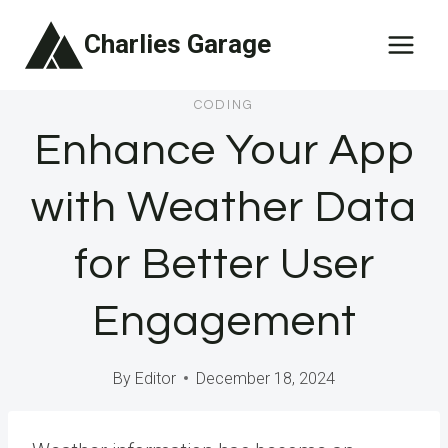
Skip
Charlies Garage
to
content
CODING
Enhance Your App
with Weather Data
for Better User
Engagement
By
Editor
December 18, 2024