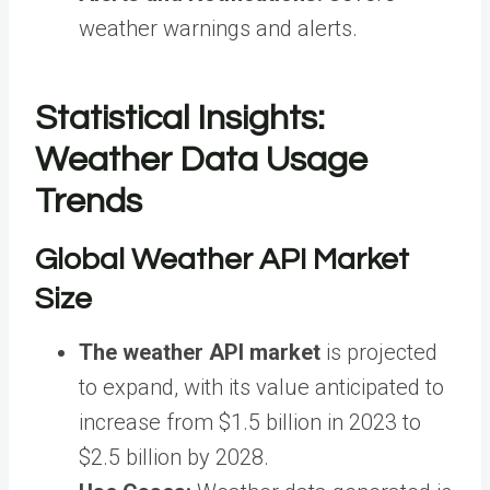
weather warnings and alerts.
Statistical Insights:
Weather Data Usage
Trends
Global Weather API Market
Size
The weather API market
is projected
to expand, with its value anticipated to
increase from $1.5 billion in 2023 to
$2.5 billion by 2028.