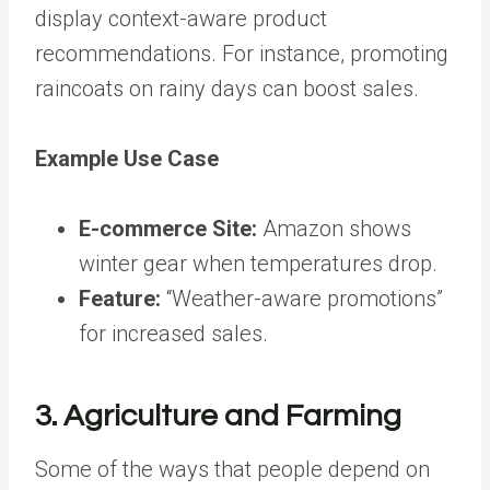
display context-aware product
recommendations. For instance, promoting
raincoats on rainy days can boost sales.
Example Use Case
E-commerce Site:
Amazon shows
winter gear when temperatures drop.
Feature:
“Weather-aware promotions”
for increased sales.
3. Agriculture and Farming
Some of the ways that people depend on