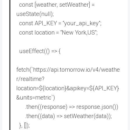
const
[weather, setWeather] =
useState(
null
);
const
API_KEY =
“your_api_key”
;
const
location =
“New York,US”
;
useEffect(
()
=>
{
fetch(
`https://api.tomorrow.io/v4/weathe
r/realtime?
location=
${location}
&apikey=
${API_KEY}
&units=metric`
)
.then(
(
response
) =>
response.json())
.then(
(
data
) =>
setWeather(data));
}, []);