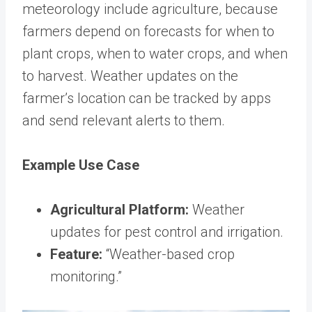
meteorology include agriculture, because
farmers depend on forecasts for when to
plant crops, when to water crops, and when
to harvest. Weather updates on the
farmer’s location can be tracked by apps
and send relevant alerts to them.
Example Use Case
Agricultural Platform:
Weather
updates for pest control and irrigation.
Feature:
“Weather-based crop
monitoring.”