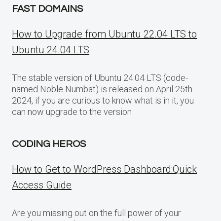
FAST DOMAINS
How to Upgrade from Ubuntu 22.04 LTS to
Ubuntu 24.04 LTS
The stable version of Ubuntu 24.04 LTS (code-
named Noble Numbat) is released on April 25th
2024, if you are curious to know what is in it, you
can now upgrade to the version
CODING HEROS
How to Get to WordPress Dashboard:Quick
Access Guide
Are you missing out on the full power of your