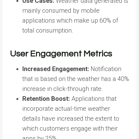
Use Cases:
Weather data generated is
mainly consumed by mobile
applications which make up 60% of
total consumption.
User Engagement Metrics
Increased Engagement:
Notification
that is based on the weather has a 40%
increase in click-through rate.
Retention Boost:
Applications that
incorporate actual-time weather
details have increased the extent to
which customers engage with their
apps by 25%.