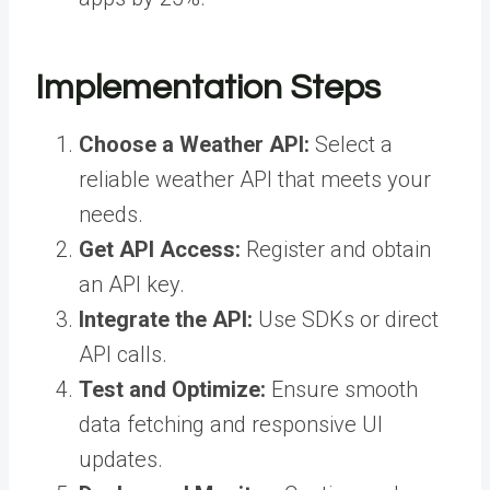
Implementation Steps
Choose a Weather API:
Select a
reliable weather API that meets your
needs.
Get API Access:
Register and obtain
an API key.
Integrate the API:
Use SDKs or direct
API calls.
Test and Optimize:
Ensure smooth
data fetching and responsive UI
updates.