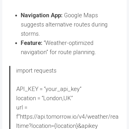
Navigation App:
Google Maps
suggests alternative routes during
storms.
Feature:
“Weather-optimized
navigation” for route planning.
import
requests
API_KEY =
“your_api_key”
location =
“London,UK”
url =
f”https://api.tomorrow.io/v4/weather/rea
ltime?location=
{location}
&apikey