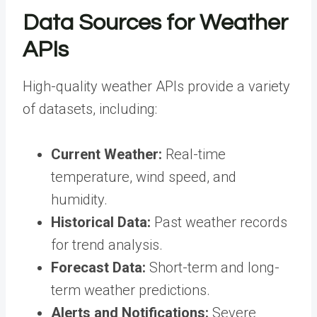
Data Sources for Weather
APIs
High-quality weather APIs
provide a variety
of datasets, including:
Current Weather:
Real-time
temperature, wind speed, and
humidity.
Historical Data:
Past weather records
for trend analysis.
Forecast Data:
Short-term and long-
term weather predictions.
Alerts and Notifications:
Severe