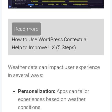
Read more
How to Use WordPress Contextual
Help to Improve UX (5 Steps)
Weather data can impact user experience
in several ways:
Personalization:
Apps can tailor
experiences based on weather
conditions.