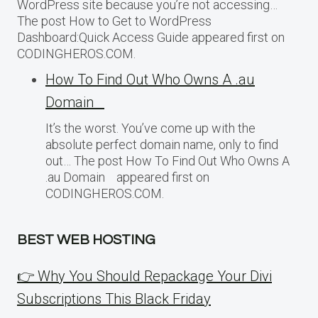
WordPress site because you’re not accessing…
The post How to Get to WordPress
Dashboard:Quick Access Guide appeared first on
CODINGHEROS.COM.
How To Find Out Who Owns A .au
Domain
It’s the worst. You’ve come up with the
absolute perfect domain name, only to find
out… The post How To Find Out Who Owns A
.au Domain appeared first on
CODINGHEROS.COM.
BEST WEB HOSTING
👉 Why You Should Repackage Your Divi
Subscriptions This Black Friday