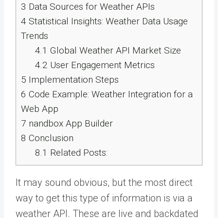
3
Data Sources for Weather APIs
4
Statistical Insights: Weather Data Usage
Trends
4.1
Global Weather API Market Size
4.2
User Engagement Metrics
5
Implementation Steps
6
Code Example: Weather Integration for a
Web App
7
nandbox App Builder
8
Conclusion
8.1
Related Posts:
It may sound obvious, but the most direct
way to get this type of information is via a
weather API
. These are live and backdated