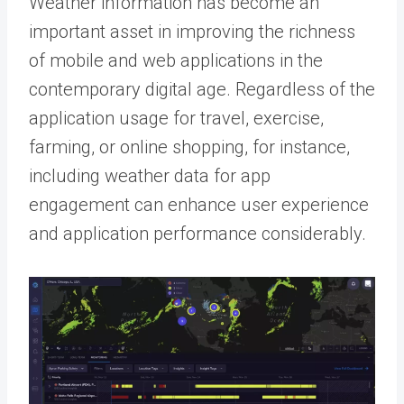
Weather information has become an
important asset in improving the richness
of mobile and web applications in the
contemporary digital age. Regardless of the
application usage for travel, exercise,
farming, or online shopping, for instance,
including weather data for app
engagement can enhance user experience
and application performance considerably.