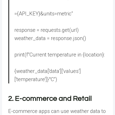
=
{API_KEY}
&units=metric”
response = requests.get(url)
weather_data = response.json()
print(
f”Current temperature in
{location}
:
{weather_data[
‘data’
][
‘values’
]
[
‘temperature’
]}
°C”
)
2. E-commerce and Retail
E-commerce apps can use weather data to