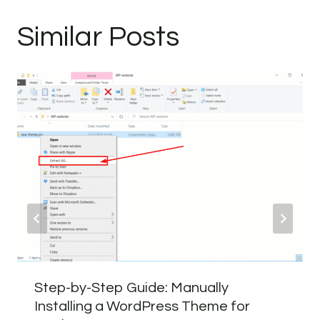
Similar Posts
Step-by-Step Guide: Manually
Installing a WordPress Theme for