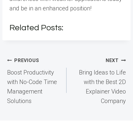
and be in an enhanced position!
Related Posts:
Post
PREVIOUS
NEXT
navigation
Boost Productivity
Bring Ideas to Life
with No-Code Time
with the Best 2D
Management
Explainer Video
Solutions
Company