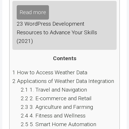
Read more
23 WordPress Development
Resources to Advance Your Skills
(2021)
Contents
1
How to Access Weather Data
2
Applications of Weather Data Integration
2.1
1. Travel and Navigation
2.2
2. E-commerce and Retail
2.3
3. Agriculture and Farming
2.4
4. Fitness and Wellness
2.5
5. Smart Home Automation