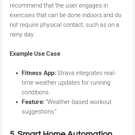
recommend that the user engages in
exercises that can be done indoors and do
not require physical contact, such as on a
rainy day.
Example Use Case
Fitness App:
Strava integrates real-
time weather updates for running
conditions.
Feature:
“Weather-based workout
suggestions.”
5. Smart Home Automation