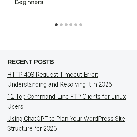
Beginners
RECENT POSTS
HTTP 408 Request Timeout Error:
Understanding and Resolving It in 2026
12 Top Command-Line FTP Clients for Linux
Users
Using ChatGPT to Plan Your WordPress Site
Structure for 2026