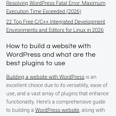
Resolving WordPress Fatal Error: Maximum
Execution Time Exceeded (2026)
22 Top Free C/C++ Integrated Development
Environments and Editors for Linux in 2026
How to build a website with
WordPress and what are the
best plugins to use
Building a website with WordPress
is an
excellent choice due to its versatility, ease of
use, and a vast array of plugins that enhance
functionality. Here’s a comprehensive guide
to building a
WordPress website
, along with