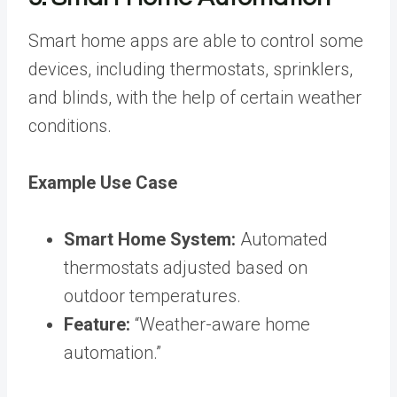
Smart home apps are able to control some
devices, including thermostats, sprinklers,
and blinds, with the help of certain weather
conditions.
Example Use Case
Smart Home System:
Automated
thermostats adjusted based on
outdoor temperatures.
Feature:
“Weather-aware home
automation.”