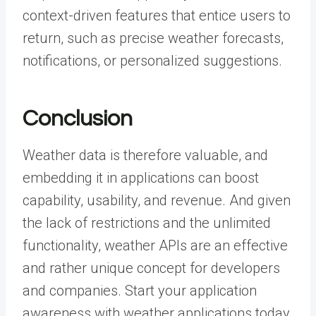
context-driven features that entice users to
return, such as precise weather forecasts,
notifications, or personalized suggestions.
Conclusion
Weather data is therefore valuable, and
embedding it in applications can boost
capability, usability, and revenue. And given
the lack of restrictions and the unlimited
functionality, weather
APIs
are an effective
and rather unique concept for developers
and companies. Start your application
awareness with weather applications today