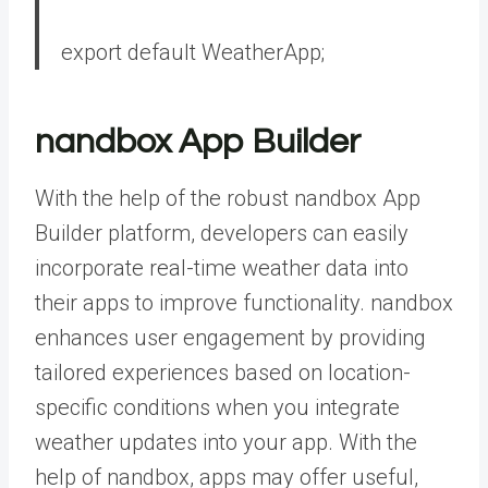
export
default
WeatherApp;
nandbox App Builder
With the help of the robust
nandbox App
Builder
platform, developers can easily
incorporate real-time weather data into
their apps to improve functionality. nandbox
enhances user engagement by providing
tailored experiences based on location-
specific conditions when you integrate
weather updates into your app. With the
help of nandbox, apps may offer useful,