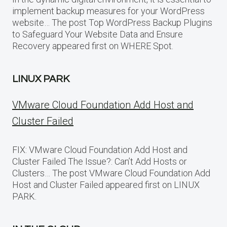
implement backup measures for your WordPress
website… The post Top WordPress Backup Plugins
to Safeguard Your Website Data and Ensure
Recovery appeared first on WHERE Spot.
LINUX PARK
VMware Cloud Foundation Add Host and
Cluster Failed
FIX: VMware Cloud Foundation Add Host and
Cluster Failed The Issue?: Can’t Add Hosts or
Clusters… The post VMware Cloud Foundation Add
Host and Cluster Failed appeared first on LINUX
PARK.