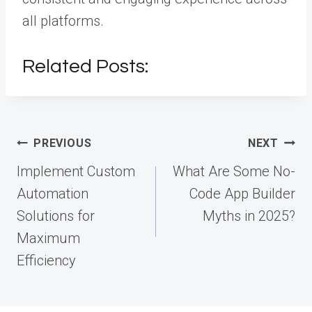
all platforms.
Related Posts:
Post
PREVIOUS
NEXT
navigation
Implement Custom
What Are Some No-
Automation
Code App Builder
Solutions for
Myths in 2025?
Maximum
Efficiency