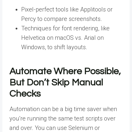
Pixel-perfect tools like Applitools or
Percy to compare screenshots.
Techniques for font rendering, like
Helvetica on macOS vs. Arial on
Windows, to shift layouts.
Automate Where Possible,
But Don’t Skip Manual
Checks
Automation can be a big time saver when
you’re running the same test scripts over
and over.
You can use Selenium or