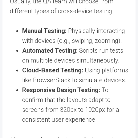
Usually, the QA team will choose from
different types of cross-device testing.
Manual Testing:
Physically interacting
with devices (e.g., swiping, zooming).
Automated Testing:
Scripts run tests
on multiple devices simultaneously.
Cloud-Based Testing:
Using platforms
like BrowserStack to simulate devices.
Responsive Design Testing:
To
confirm that the layouts adapt to
screens from 320px to 1920px for a
consistent user experience.