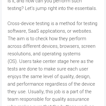
is it, and how can you perform such
testing?
Let’s jump right into the essentials.
Cross-device testing is a method for
testing
software
, SaaS applications, or websites.
The aim is to check how they perform
across different devices, browsers, screen
resolutions, and operating systems
(OS).
Users take center stage here as the
tests are done to make sure each user
enjoys the same level of quality, design,
and performance regardless of the device
they use.
Usually, this job is a part of the
team responsible for
quality assurance