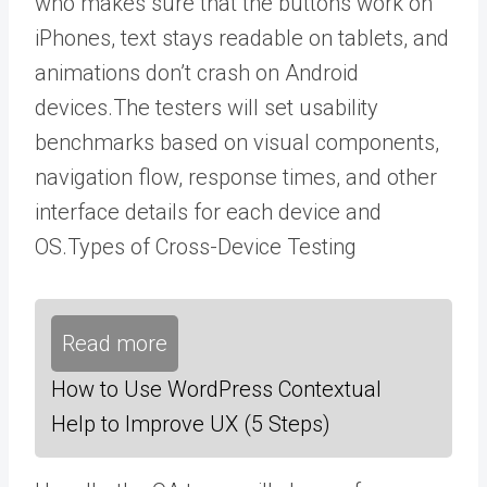
who
makes sure that the buttons work on
iPhones, text stays readable on tablets, and
animations don’t crash on Android
devices.
The testers will set usability
benchmarks based on visual components,
navigation flow, response times, and other
interface details for each device and
OS.
Types of Cross-Device Testing
Read more
How to Use WordPress Contextual
Help to Improve UX (5 Steps)