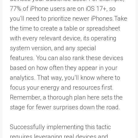
77% of iPhone users
are on iOS 17+, so
you’ll need to prioritize newer iPhones.
Take
the time to create a table or spreadsheet
with every relevant device, its operating
system version, and any special
features.
You can also rank these devices
based on how often they appear in your
analytics. That way, you’ll know where to
focus your energy and resources first.
Remember, a thorough plan here sets the
stage for fewer surprises down the road.
Successfully implementing this tactic
requires leveraging real devices and