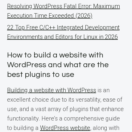
Resolving WordPress Fatal Error: Maximum
Execution Time Exceeded (2026)
22 Top Free C/C++ Integrated Development
Environments and Editors for Linux in 2026
How to build a website with
WordPress and what are the
best plugins to use
Building a website with WordPress
is an
excellent choice due to its versatility, ease of
use, and a vast array of plugins that enhance
functionality. Here’s a comprehensive guide
to building a
WordPress website
, along with