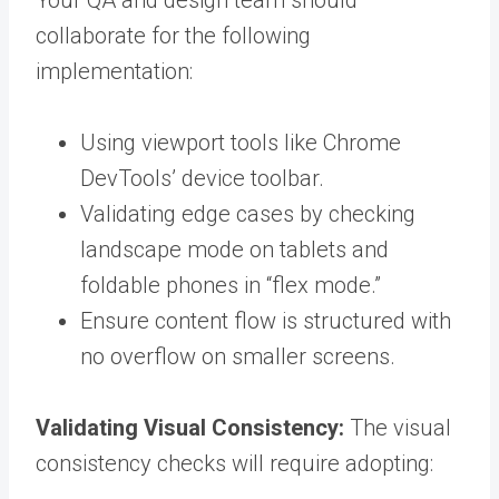
Your QA and design team should
collaborate for the following
implementation:
Using viewport tools like Chrome
DevTools’ device toolbar.
Validating edge cases by checking
landscape mode on tablets and
foldable phones in “flex mode.”
Ensure content flow is structured with
no overflow on smaller screens.
Validating Visual Consistency:
The visual
consistency checks will require adopting: