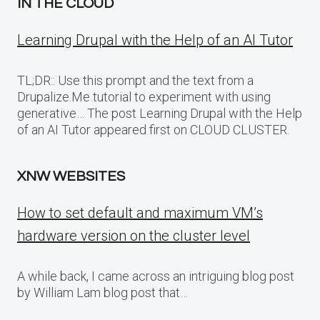
IN THE CLOUD
Learning Drupal with the Help of an AI Tutor
TL;DR:: Use this prompt and the text from a
Drupalize.Me tutorial to experiment with using
generative… The post Learning Drupal with the Help
of an AI Tutor appeared first on CLOUD CLUSTER.
XNW WEBSITES
How to set default and maximum VM’s
hardware version on the cluster level
A while back, I came across an intriguing blog post
by William Lam blog post that…