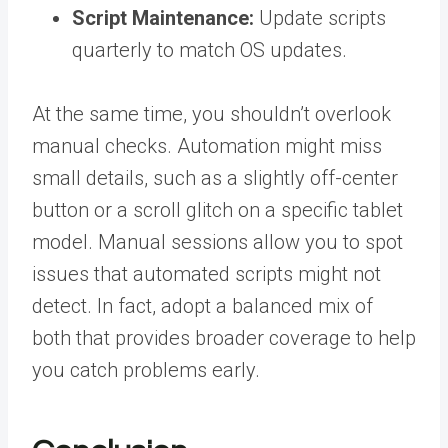
Script Maintenance:
Update scripts
quarterly to match OS updates.
At the same time, you shouldn’t overlook
manual checks.
Automation might miss
small details, such as a slightly off-center
button or a scroll glitch on a specific tablet
model. Manual sessions allow you to spot
issues that automated scripts might not
detect.
In fact, adopt a balanced mix of
both that provides broader coverage to help
you catch problems early.