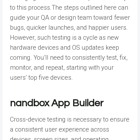
to this process.
The steps outlined here can
guide your
QA or design team
toward fewer
bugs, quicker launches, and happier users.
However, such testing is a cycle as new
hardware devices and OS updates keep
coming. You’ll need to consistently test, fix,
monitor, and repeat, starting with your
users’ top five devices.
nandbox App Builder
Cross-device testing is necessary to ensure
a consistent user experience across
devices, screen sizes, and operating