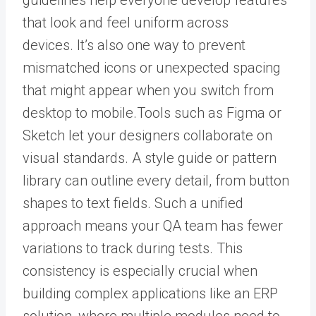
guidelines help everyone develop features
that look and feel uniform across
devices.
It’s also one way to prevent
mismatched icons or unexpected spacing
that might appear when you switch from
desktop to mobile.
Tools such as Figma or
Sketch let your designers collaborate on
visual standards.
A style guide or pattern
library can outline every detail, from button
shapes to text fields. Such a unified
approach means your QA team has fewer
variations to track during tests.
This
consistency is especially crucial when
building complex applications like an
ERP