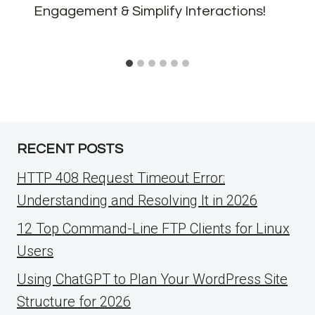
Engagement & Simplify Interactions!
RECENT POSTS
HTTP 408 Request Timeout Error:
Understanding and Resolving It in 2026
12 Top Command-Line FTP Clients for Linux
Users
Using ChatGPT to Plan Your WordPress Site
Structure for 2026