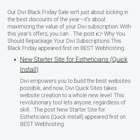
Our Divi Black Friday Sale isn’t just about locking in
the best discounts of the year—it’s about
maximizing the value of your Divi subscription. With
this year’s offers, you can… The post 👉 Why You
Should Repackage Your Divi Subscriptions This
Black Friday appeared first on BEST Webhosting.
New Starter Site for Estheticians (Quick
Install)
Divi empowers you to build the best websites
possible, and now, Divi Quick Sites takes
website creation to a whole new level. This
revolutionary tool lets anyone, regardless of
skill… The post New Starter Site for
Estheticians (Quick Install) appeared first on
BEST Webhosting.