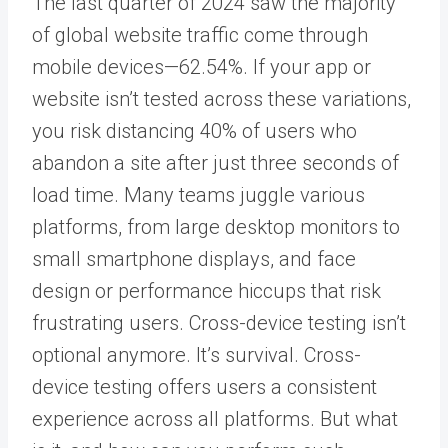
The last quarter of 2024 saw the majority
of global website traffic come through
mobile devices—62.54
%
. If your app or
website isn’t tested across these variations,
you risk distancing
40% of users
who
abandon a site after just three seconds of
load time.
Many teams juggle various
platforms, from large desktop monitors to
small smartphone displays, and face
design or performance hiccups that risk
frustrating users. Cross-device testing isn’t
optional anymore.
It’s survival.
Cross-
device testing offers users a consistent
experience across all platforms.
But what