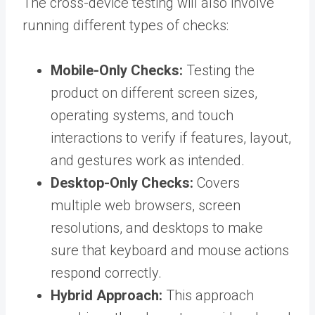
The cross-device testing will also involve
running different types of checks:
Mobile-Only Checks:
Testing the
product on different screen sizes,
operating systems, and touch
interactions to verify if features, layout,
and gestures work as intended.
Desktop-Only Checks:
Covers
multiple web browsers
, screen
resolutions, and desktops to make
sure that keyboard and mouse actions
respond correctly.
Hybrid Approach:
This approach