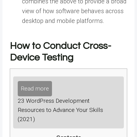
combines the above to provide a broad
view of how software behaves across
desktop and mobile platforms.
How to Conduct Cross-
Device Testing
Read more
23 WordPress Development
Resources to Advance Your Skills
(2021)