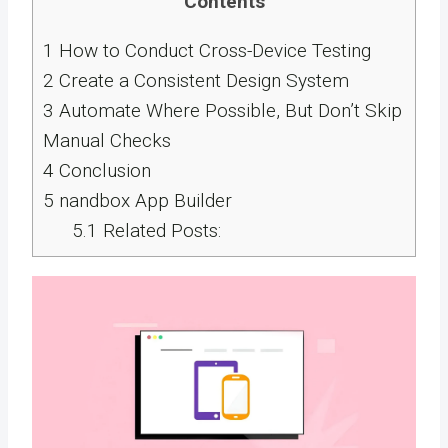
Contents
1
How to Conduct Cross-Device Testing
2
Create a Consistent Design System
3
Automate Where Possible, But Don’t Skip
Manual Checks
4
Conclusion
5
nandbox App Builder
5.1
Related Posts: