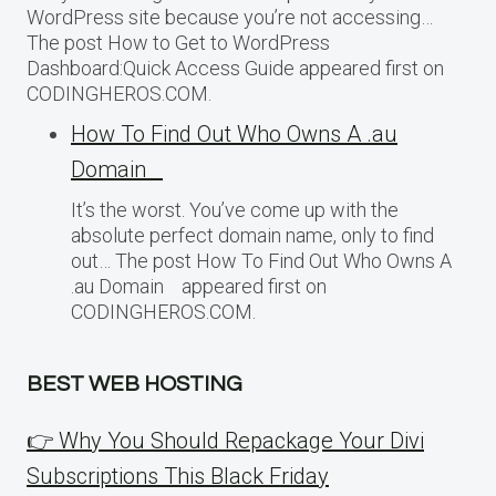
WordPress site because you’re not accessing…
The post How to Get to WordPress
Dashboard:Quick Access Guide appeared first on
CODINGHEROS.COM.
How To Find Out Who Owns A .au
Domain
It’s the worst. You’ve come up with the
absolute perfect domain name, only to find
out… The post How To Find Out Who Owns A
.au Domain appeared first on
CODINGHEROS.COM.
BEST WEB HOSTING
👉 Why You Should Repackage Your Divi
Subscriptions This Black Friday