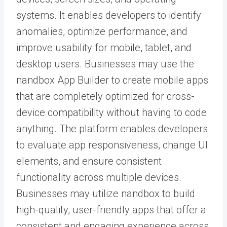
systems. It enables developers to identify
anomalies, optimize performance, and
improve usability for mobile, tablet, and
desktop users. Businesses may use the
nandbox App Builder
to create mobile apps
that are completely optimized for cross-
device compatibility without having to code
anything. The platform enables developers
to evaluate app responsiveness, change UI
elements, and ensure consistent
functionality across multiple devices.
Businesses may utilize nandbox to build
high-quality, user-friendly apps that offer a
consistent and engaging experience across