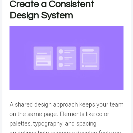
Create a Consistent
Design System
A
shared design approach
keeps your team
on the same page. Elements like color
palettes, typography, and spacing