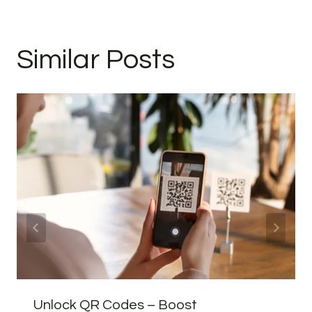
Similar Posts
Unlock QR Codes – Boost