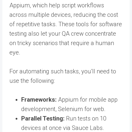
Appium, which help script workflows
across multiple devices, reducing the cost
of repetitive tasks. These
tools for software
testing
also let your QA crew concentrate
on tricky scenarios that require a human
eye.
For automating such tasks, you’ll need to
use the following:
Frameworks:
Appium for mobile app
development, Selenium for web.
Parallel Testing:
Run tests on 10
devices at once via Sauce Labs.