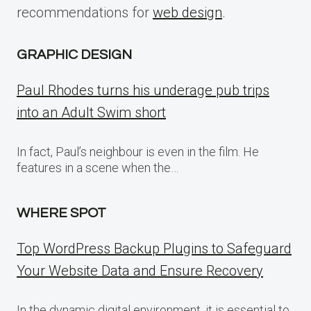
recommendations for
web design
.
GRAPHIC DESIGN
Paul Rhodes turns his underage pub trips
into an Adult Swim short
In fact, Paul’s neighbour is even in the film. He
features in a scene when the…
WHERE SPOT
Top WordPress Backup Plugins to Safeguard
Your Website Data and Ensure Recovery
In the dynamic digital environment, it is essential to