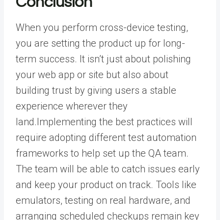
Conclusion
When you perform cross-device testing,
you are setting the product up for long-
term success. It isn’t just about polishing
your web app or site but also about
building trust by giving users a stable
experience wherever they
land.
Implementing the best practices will
require adopting different
test automation
frameworks
to help set up the QA team.
The team will be able to catch issues early
and keep your product on track. Tools like
emulators, testing on real hardware, and
arranging scheduled checkups remain key