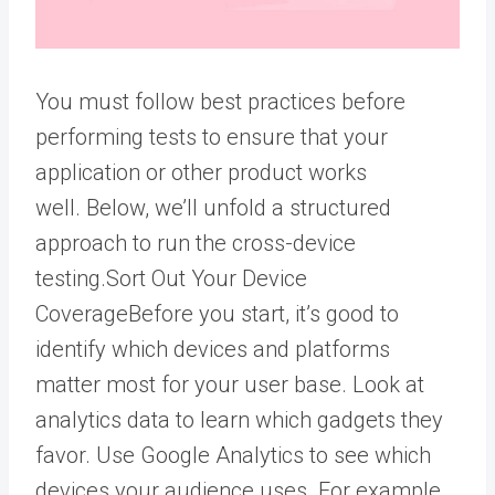
You must follow best practices before
performing tests
to ensure that your
application or other product works
well.
Below, we’ll unfold a structured
approach to run the cross-device
testing.
Sort Out Your Device
Coverage
Before you start, it’s good to
identify which devices and platforms
matter most for your user base.
Look at
analytics data to learn which gadgets they
favor.
Use Google Analytics to see which
devices your audience uses. For example,