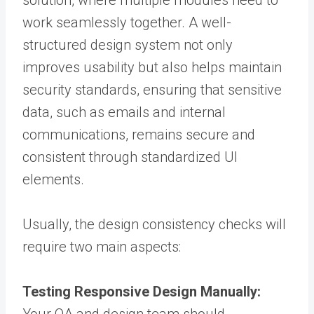
solution
,
where multiple modules need to
work seamlessly together. A well-
structured design system not only
improves usability but also helps maintain
security standards, ensuring that sensitive
data, such as emails and internal
communications, remains secure and
consistent through standardized UI
elements.
Usually, the design consistency checks will
require two main aspects:
Testing Responsive Design Manually: