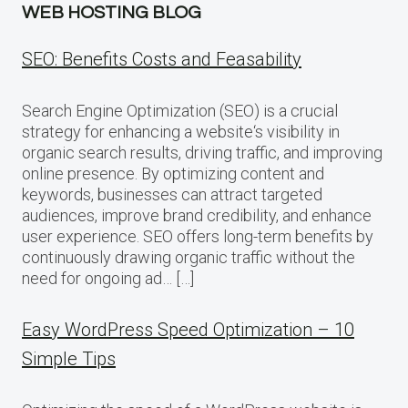
WEB HOSTING BLOG
SEO: Benefits Costs and Feasability
Search Engine Optimization (SEO) is a crucial
strategy for enhancing a website‘s visibility in
organic search results, driving traffic, and improving
online presence. By optimizing content and
keywords, businesses can attract targeted
audiences, improve brand credibility, and enhance
user experience. SEO offers long-term benefits by
continuously drawing organic traffic without the
need for ongoing ad… […]
Easy WordPress Speed Optimization – 10
Simple Tips