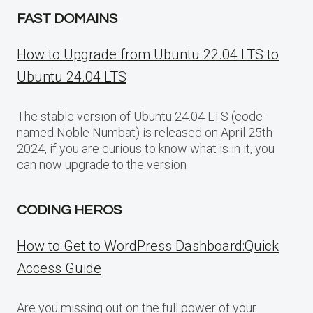
FAST DOMAINS
How to Upgrade from Ubuntu 22.04 LTS to
Ubuntu 24.04 LTS
The stable version of Ubuntu 24.04 LTS (code-
named Noble Numbat) is released on April 25th
2024, if you are curious to know what is in it, you
can now upgrade to the version
CODING HEROS
How to Get to WordPress Dashboard:Quick
Access Guide
Are you missing out on the full power of your