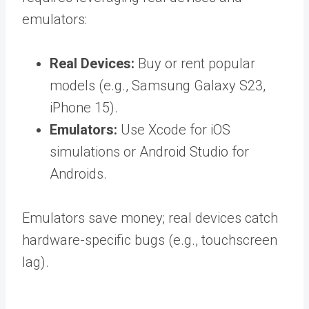
emulators:
Real Devices:
Buy or rent popular
models (e.g., Samsung Galaxy S23,
iPhone 15).
Emulators:
Use Xcode for iOS
simulations or Android Studio for
Androids.
Emulators save money; real devices catch
hardware-specific bugs (e.g., touchscreen
lag).