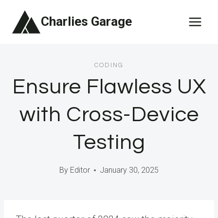
Skip
Charlies Garage
to
content
CODING
Ensure Flawless UX
with Cross-Device
Testing
By
Editor
January 30, 2025