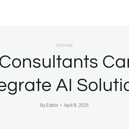
CODING
Consultants Ca
tegrate AI Soluti
By
Editor
April 8, 2025