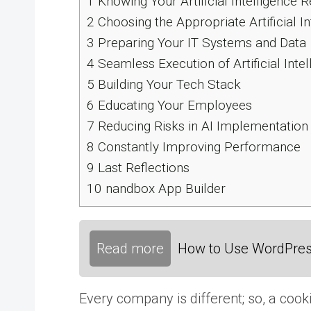
1
Knowing Your Artificial Intelligence 
2
Choosing the Appropriate Artificial I
3
Preparing Your IT Systems and Data
4
Seamless Execution of Artificial Intel
5
Building Your Tech Stack
6
Educating Your Employees
7
Reducing Risks in AI Implementation
8
Constantly Improving Performance
9
Last Reflections
10
nandbox App Builder
Read more
How to Use WordPress
Every company is different; so, a cooki