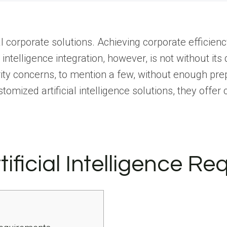
ral corporate solutions. Achieving corporate efficienc
 intelligence integration, however, is not without its
ity concerns, to mention a few, without enough pre
tomized artificial intelligence solutions, they offer
ificial Intelligence R