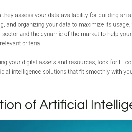
they assess your data availability for building an ar
g, and organizing your data to maximize its usage, t
ur sector and the dynamic of the market to help you
relevant criteria.
ng your digital assets and resources, look for IT c
ficial intelligence solutions that fit smoothly with 
n of Artificial Intelli