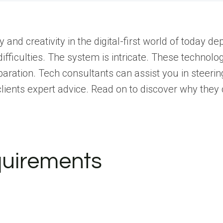
y and creativity in the digital-first world of today d
 difficulties. The system is intricate. These technol
paration.
Tech consultants can assist you in steering
 clients expert advice. Read on to discover why they
equirements