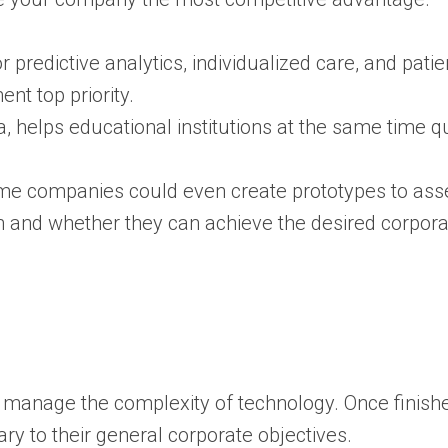
for predictive analytics, individualized care, and p
nt top priority.
a, helps educational institutions at the same time qui
e companies could even create prototypes to assess
n and whether they can achieve the desired corporat
 manage the complexity of technology.
Once finishe
 to their general corporate objectives.