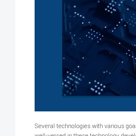
Several technologies with various goals
well-versed in these technology deve