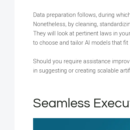
Data preparation follows, during which 
Nonetheless, by cleaning, standardizin
They will look at pertinent laws in yo
to choose and tailor AI models that fit 
Should you require assistance improvi
in suggesting or creating scalable arti
Seamless Executio