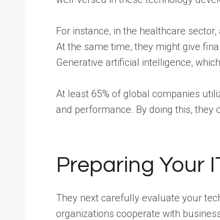
For instance, in the healthcare sector
At the same time, they might give finan
Generative artificial intelligence, whic
At least 65% of global companies utili
and performance. By doing this, they 
Preparing Your 
They next carefully evaluate your te
organizations cooperate with busines