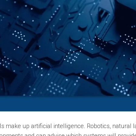
 make up artificial intelligence.
Robotics, natural 
lopments and can advise which systems will provi