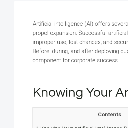
Artificial intelligence (AI) offers seve
propel expansion. Successful artificial
improper use, lost chances, and secur
Before, during, and after deploying cus
component for corporate success.
Knowing Your Art
Contents