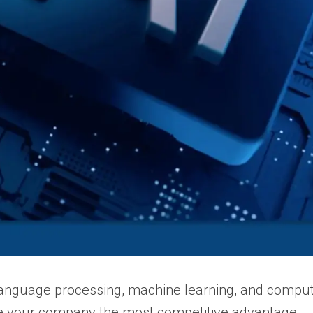
language processing, machine learning, and compute
de your company the most competitive advantage.