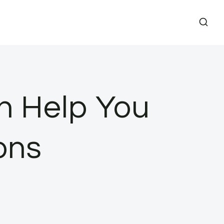
n Help You
ons