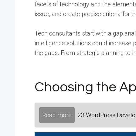
facets of technology and the elements 
issue, and create precise criteria for 
Tech consultants start with a gap ana
intelligence solutions could increase 
the gaps. From strategic planning to i
Choosing the App
Read more
23 WordPress Develop