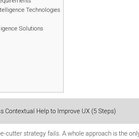
Requirements
ntelligence Technologies
ligence Solutions
 Contextual Help to Improve UX (5 Steps)
e-cutter strategy fails.
A whole approach is the only 