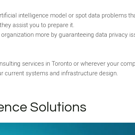
tificial intelligence model or spot data problems tha
hey assist you to prepare it.
r organization more by guaranteeing data privacy is
onsulting services in Toronto or wherever your com
your current systems and infrastructure design.
gence Solutions