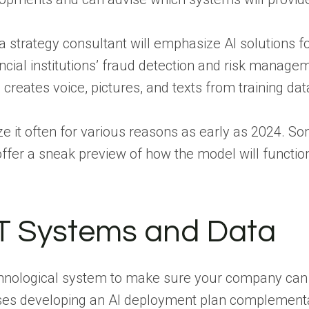
, a strategy consultant will emphasize AI solutions 
cial institutions’ fraud detection and risk manageme
h creates voice, pictures, and texts from training dat
ze it often for various reasons as early as 2024.
Som
offer a sneak preview of how the model will functio
IT Systems and Data
chnological system to make sure your company can
ses developing an AI deployment plan complementary