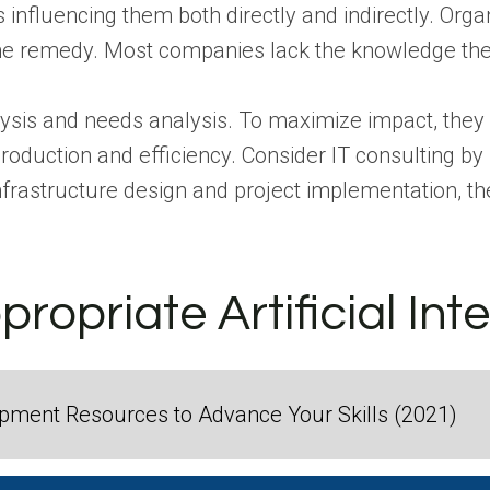
influencing them both directly and indirectly. Organ
the remedy.
Most companies lack the knowledge thes
lysis and needs analysis. To maximize impact, they
production and efficiency.
Consider IT consulting b
nfrastructure design and project implementation, th
ropriate Artificial Int
ment Resources to Advance Your Skills (2021)