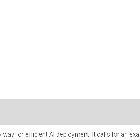
way for efficient AI deployment. It calls for an ex