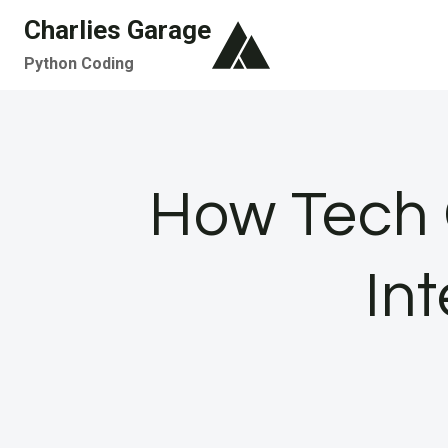
Skip
Charlies Garage
to
Python Coding
content
How Tech 
In