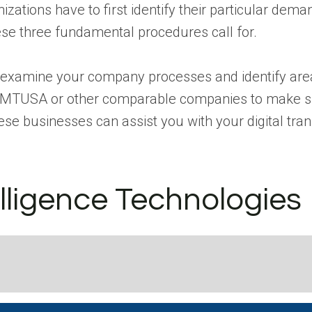
izations have to first identify their particular dema
e three fundamental procedures call for.
 examine your company processes and identify areas
y MTUSA or other comparable companies to make su
ese businesses can assist you with your digital tra
elligence Technologies