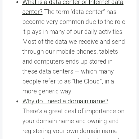
What is a data center or Internet data
center?
The term “data center” has
become very common due to the role
it plays in many of our daily activities.
Most of the data we receive and send
through our mobile phones, tablets
and computers ends up stored in
these data centers — which many
people refer to as “the Cloud”, in a
more generic way.
Why do I need a domain name?
There’s a great deal of importance on
your domain name and owning and
registering your own domain name