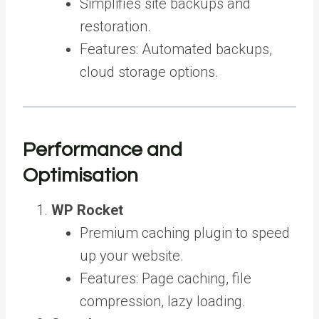
Simplifies site backups and
restoration.
Features: Automated backups,
cloud storage options.
Performance and
Optimisation
WP Rocket
Premium caching plugin to speed
up your website.
Features: Page caching, file
compression, lazy loading.