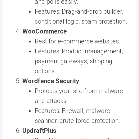
and polls easily.
Features: Drag-and-drop builder,
conditional logic, spam protection.
WooCommerce
Best for e-commerce websites.
Features: Product management,
payment gateways, shipping
options.
Wordfence Security
Protects your site from malware
and attacks.
Features: Firewall, malware
scanner, brute force protection.
UpdraftPlus