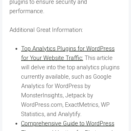
plugins to ensure security and
performance.
Additional Great Information:
Top Analytics Plugins for WordPress
for Your Website Traffic:
This article
will delve into the top analytics plugins
currently available, such as Google
Analytics for WordPress by
MonsterInsights, Jetpack by
WordPress.com, ExactMetrics, WP
Statistics, and Analytify.
Comprehensive Guide to WordPress