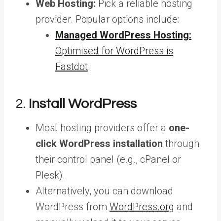
Web Hosting:
Pick a reliable hosting
provider. Popular options include:
Managed WordPress Hosting:
Optimised for WordPress is
Fastdot
.
2.
Install WordPress
Most hosting providers offer a
one-
click WordPress installation
through
their control panel (e.g., cPanel or
Plesk).
Alternatively, you can download
WordPress from
WordPress.org
and