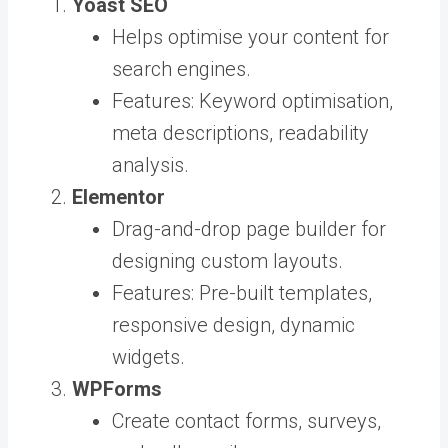
Yoast SEO
Helps optimise your content for
search engines.
Features: Keyword optimisation,
meta descriptions, readability
analysis.
Elementor
Drag-and-drop page builder for
designing custom layouts.
Features: Pre-built templates,
responsive design, dynamic
widgets.
WPForms
Create contact forms, surveys,