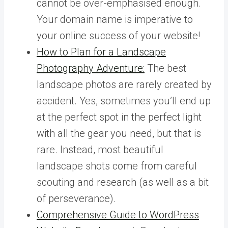
cannot be over-emphasised enough.
Your domain name is imperative to
your online success of your website!
How to Plan for a Landscape
Photography Adventure:
The best
landscape photos are rarely created by
accident. Yes, sometimes you’ll end up
at the perfect spot in the perfect light
with all the gear you need, but that is
rare. Instead, most beautiful
landscape shots come from careful
scouting and research (as well as a bit
of perseverance).
Comprehensive Guide to WordPress