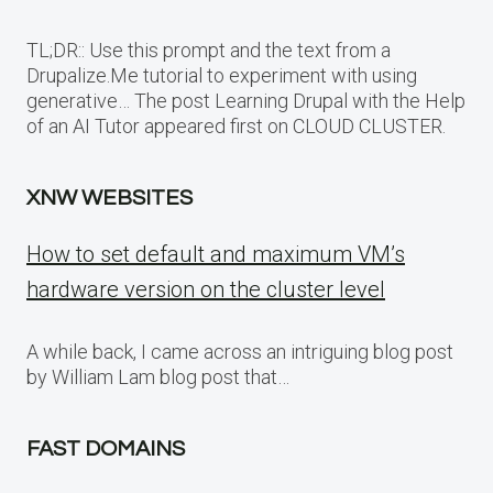
TL;DR:: Use this prompt and the text from a
Drupalize.Me tutorial to experiment with using
generative… The post Learning Drupal with the Help
of an AI Tutor appeared first on CLOUD CLUSTER.
XNW WEBSITES
How to set default and maximum VM’s
hardware version on the cluster level
A while back, I came across an intriguing blog post
by William Lam blog post that…
FAST DOMAINS