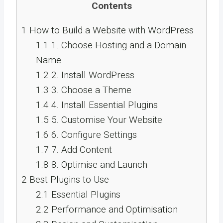
Contents
1
How to Build a Website with WordPress
1.1
1. Choose Hosting and a Domain
Name
1.2
2. Install WordPress
1.3
3. Choose a Theme
1.4
4. Install Essential Plugins
1.5
5. Customise Your Website
1.6
6. Configure Settings
1.7
7. Add Content
1.8
8. Optimise and Launch
2
Best Plugins to Use
2.1
Essential Plugins
2.2
Performance and Optimisation