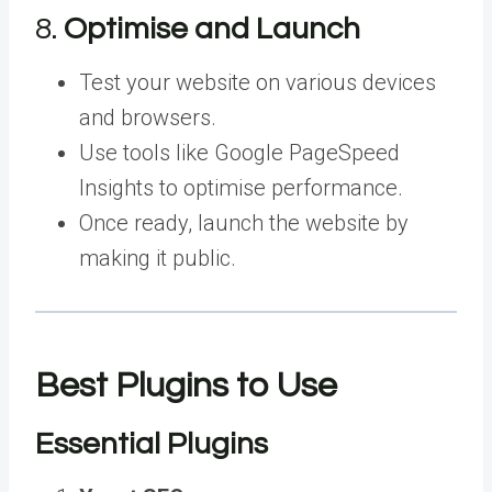
8.
Optimise and Launch
Test your website on various devices
and browsers.
Use tools like Google PageSpeed
Insights to optimise performance.
Once ready, launch the website by
making it public.
Best Plugins to Use
Essential Plugins