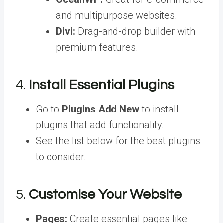
and multipurpose websites.
Divi:
Drag-and-drop builder with
premium features.
4.
Install Essential Plugins
Go to
Plugins Add New
to install
plugins that add functionality.
See the list below for the best plugins
to consider.
5.
Customise Your Website
Pages:
Create essential pages like