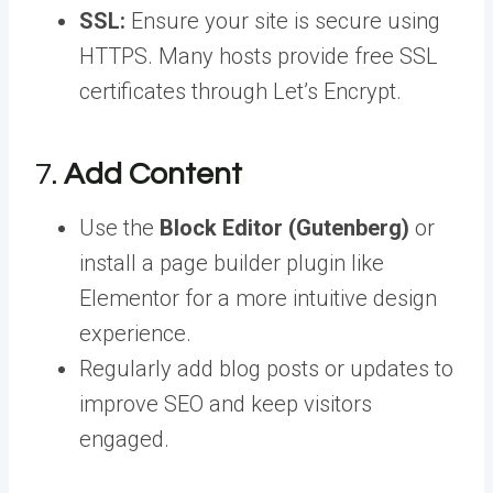
SSL:
Ensure your site is secure using
HTTPS. Many hosts provide free SSL
certificates through Let’s Encrypt.
7.
Add Content
Use the
Block Editor (Gutenberg)
or
install a page builder plugin like
Elementor for a more intuitive design
experience.
Regularly add blog posts or updates to
improve SEO and keep visitors
engaged.