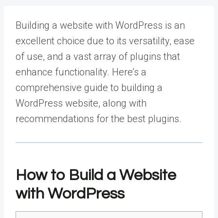
Building a website with WordPress is an
excellent choice due to its versatility, ease
of use, and a vast array of plugins that
enhance functionality. Here’s a
comprehensive guide to building a
WordPress website, along with
recommendations for the best plugins.
How to Build a Website
with WordPress