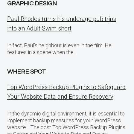
GRAPHIC DESIGN
Paul Rhodes turns his underage pub trips
into an Adult Swim short
In fact, Paul’s neighbour is even in the film. He
features in a scene when the…
WHERE SPOT
Top WordPress Backup Plugins to Safeguard
Your Website Data and Ensure Recovery
In the dynamic digital environment, it is essential to
implement backup measures for your WordPress
website… The post Top WordPress Backup Plugins