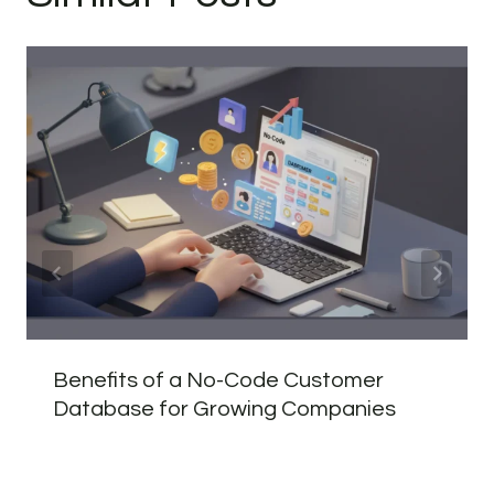
Benefits of a No-Code Customer
Database for Growing Companies