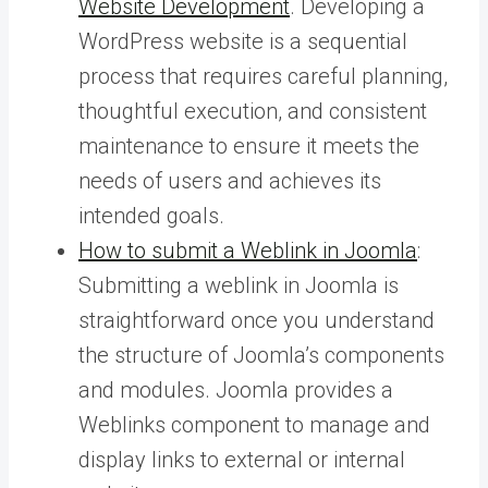
Website Development
. Developing a
WordPress website is a sequential
process that requires careful planning,
thoughtful execution, and consistent
maintenance to ensure it meets the
needs of users and achieves its
intended goals.
How to submit a Weblink in Joomla
:
Submitting a weblink in Joomla is
straightforward once you understand
the structure of Joomla’s components
and modules. Joomla provides a
Weblinks component to manage and
display links to external or internal