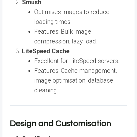
Smush
Optimises images to reduce
loading times.
Features: Bulk image
compression, lazy load.
LiteSpeed Cache
Excellent for LiteSpeed servers.
Features: Cache management,
image optimisation, database
cleaning.
Design and Customisation