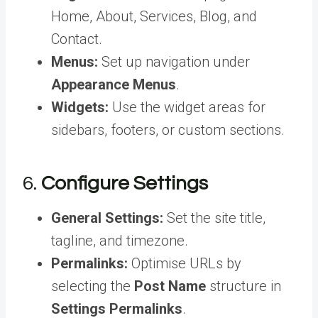
Home, About, Services, Blog, and
Contact.
Menus:
Set up navigation under
Appearance Menus
.
Widgets:
Use the widget areas for
sidebars, footers, or custom sections.
6.
Configure Settings
General Settings:
Set the site title,
tagline, and timezone.
Permalinks:
Optimise URLs by
selecting the
Post Name
structure in
Settings Permalinks
.