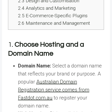
2.3
Design and Customisation
2.4
Analytics and Marketing
2.5
E-Commerce-Specific Plugins
2.6
Maintenance and Management
1.
Choose Hosting and a
Domain Name
Domain Name:
Select a domain name
that reflects your brand or purpose. A
popular
Australian Domain
Registration service comes from
Fastdot.com.au
to register your
domain name.