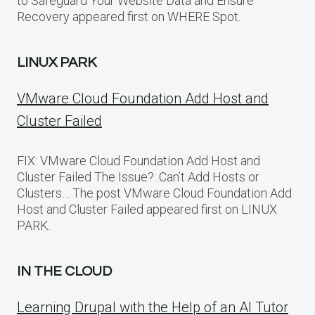
to Safeguard Your Website Data and Ensure
Recovery appeared first on WHERE Spot.
LINUX PARK
VMware Cloud Foundation Add Host and
Cluster Failed
FIX: VMware Cloud Foundation Add Host and
Cluster Failed The Issue?: Can’t Add Hosts or
Clusters… The post VMware Cloud Foundation Add
Host and Cluster Failed appeared first on LINUX
PARK.
IN THE CLOUD
Learning Drupal with the Help of an AI Tutor