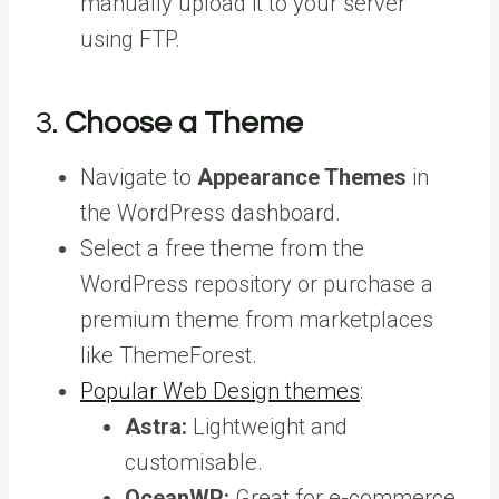
manually upload it to your server
using FTP.
3.
Choose a Theme
Navigate to
Appearance Themes
in
the WordPress dashboard.
Select a free theme from the
WordPress repository or purchase a
premium theme from marketplaces
like ThemeForest.
Popular Web Design themes
:
Astra:
Lightweight and
customisable.
OceanWP:
Great for e-commerce