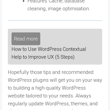
Features: Cache, database
cleaning, image optimisation.
Read more
How to Use WordPress Contextual
Help to Improve UX (5 Steps)
Hopefully those tips and recommended
WordPress plugins will get you on your way
to building a high-quality WordPress
website tailored to your needs. Always
regularly update WordPress, themes, and