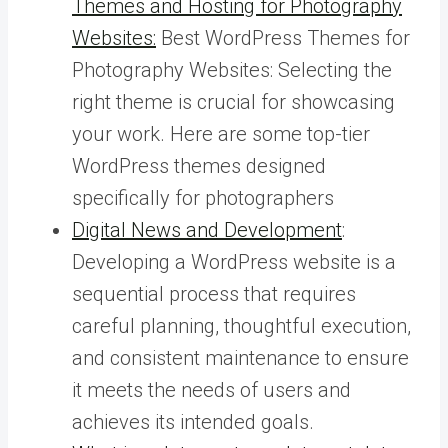
Themes and Hosting for Photography
Websites:
Best WordPress Themes for
Photography Websites: Selecting the
right theme is crucial for showcasing
your work. Here are some top-tier
WordPress themes designed
specifically for photographers
Digital News and Development
:
Developing a WordPress website is a
sequential process that requires
careful planning, thoughtful execution,
and consistent maintenance to ensure
it meets the needs of users and
achieves its intended goals.