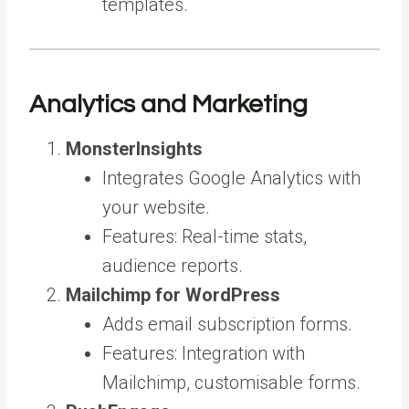
templates.
Analytics and Marketing
MonsterInsights
Integrates Google Analytics with
your website.
Features: Real-time stats,
audience reports.
Mailchimp for WordPress
Adds email subscription forms.
Features: Integration with
Mailchimp, customisable forms.