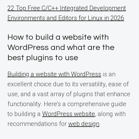
22 Top Free C/C++ Integrated Development
Environments and Editors for Linux in 2026
How to build a website with
WordPress and what are the
best plugins to use
Building a website with WordPress
is an
excellent choice due to its versatility, ease of
use, and a vast array of plugins that enhance
functionality. Here’s a comprehensive guide
to building a
WordPress website
, along with
recommendations for
web design
.