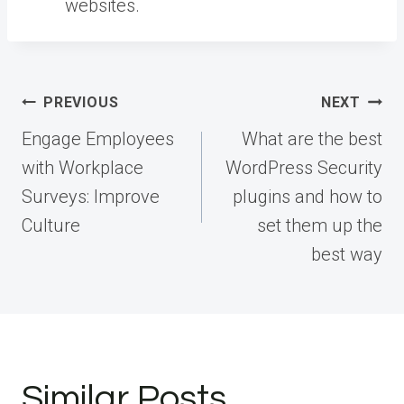
websites.
Post
PREVIOUS
NEXT
navigation
Engage Employees
What are the best
with Workplace
WordPress Security
Surveys: Improve
plugins and how to
Culture
set them up the
best way
Similar Posts