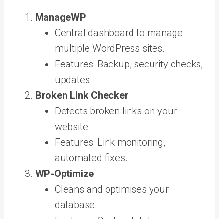
ManageWP
Central dashboard to manage
multiple WordPress sites.
Features: Backup, security checks,
updates.
Broken Link Checker
Detects broken links on your
website.
Features: Link monitoring,
automated fixes.
WP-Optimize
Cleans and optimises your
database.