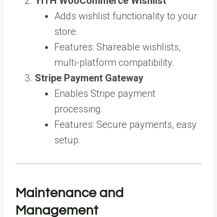
YITH WooCommerce Wishlist
Adds wishlist functionality to your
store.
Features: Shareable wishlists,
multi-platform compatibility.
Stripe Payment Gateway
Enables Stripe payment
processing.
Features: Secure payments, easy
setup.
Maintenance and
Management