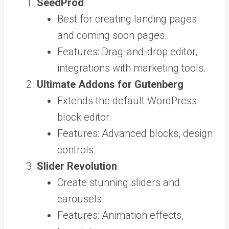
SeedProd
Best for creating landing pages
and coming soon pages.
Features: Drag-and-drop editor,
integrations with marketing tools.
Ultimate Addons for Gutenberg
Extends the default WordPress
block editor.
Features: Advanced blocks, design
controls.
Slider Revolution
Create stunning sliders and
carousels.
Features: Animation effects,