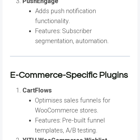
PushEngage
Adds push notification
functionality.
Features: Subscriber
segmentation, automation.
E-Commerce-Specific Plugins
CartFlows
Optimises sales funnels for
WooCommerce stores.
Features: Pre-built funnel
templates, A/B testing.