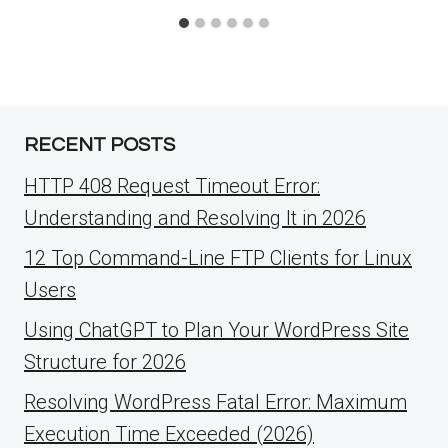
RECENT POSTS
HTTP 408 Request Timeout Error:
Understanding and Resolving It in 2026
12 Top Command-Line FTP Clients for Linux
Users
Using ChatGPT to Plan Your WordPress Site
Structure for 2026
Resolving WordPress Fatal Error: Maximum
Execution Time Exceeded (2026)