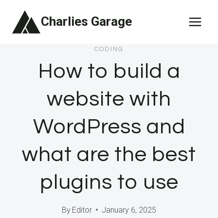
Skip
Charlies Garage
to
content
CODING
How to build a
website with
WordPress and
what are the best
plugins to use
By
Editor
January 6, 2025