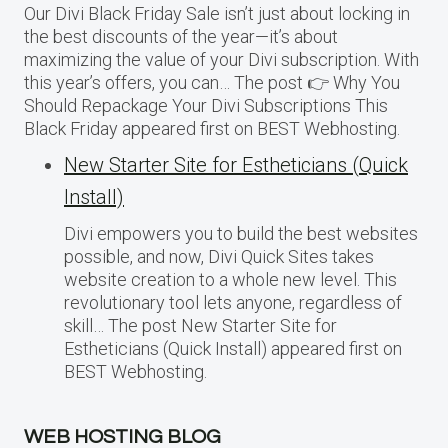
Our Divi Black Friday Sale isn’t just about locking in
the best discounts of the year—it’s about
maximizing the value of your Divi subscription. With
this year’s offers, you can… The post 👉 Why You
Should Repackage Your Divi Subscriptions This
Black Friday appeared first on BEST Webhosting.
New Starter Site for Estheticians (Quick
Install)
Divi empowers you to build the best websites
possible, and now, Divi Quick Sites takes
website creation to a whole new level. This
revolutionary tool lets anyone, regardless of
skill… The post New Starter Site for
Estheticians (Quick Install) appeared first on
BEST Webhosting.
WEB HOSTING BLOG