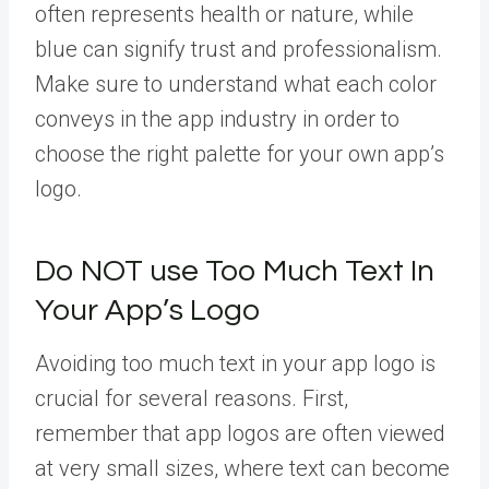
often represents health or nature, while
blue can signify trust and professionalism.
Make sure to understand what each color
conveys in the app industry in order to
choose the right palette for your own app’s
logo.
Do NOT use Too Much Text In
Your App’s Logo
Avoiding too much text in your app logo is
crucial for several reasons. First,
remember that app logos are often viewed
at very small sizes, where text can become