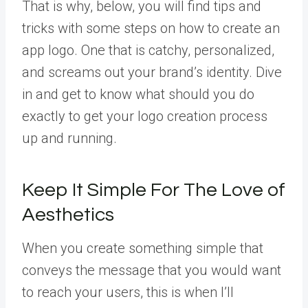
That is why, below, you will find tips and
tricks with some steps on how to create an
app logo. One that is catchy, personalized,
and screams out your brand’s identity. Dive
in and get to know what should you do
exactly to get your logo creation process
up and running.
Keep It Simple For The Love of
Aesthetics
When you create something simple that
conveys the message that you would want
to reach your users, this is when I’ll