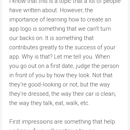
I know that this is a topic that a lot of people
have written about. However, the
importance of learning how to create an
app logo is something that we can’t turn
our backs on. It is something that
contributes greatly to the success of your
app. Why is that? Let me tell you. When
you go out on a first date, judge the person
in front of you by how they look. Not that
they’re good-looking or not, but the way
they’re dressed, the way their car is clean,
the way they talk, eat, walk, etc.
First impressions are something that help