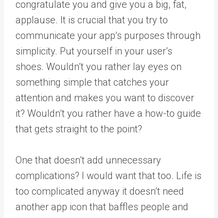
congratulate you and give you a big, fat,
applause. It is crucial that you try to
communicate your app’s purposes through
simplicity. Put yourself in your user’s
shoes. Wouldn’t you rather lay eyes on
something simple that catches your
attention and makes you want to discover
it? Wouldn’t you rather have a how-to guide
that gets straight to the point?
One that doesn’t add unnecessary
complications? I would want that too. Life is
too complicated anyway it doesn’t need
another app icon that baffles people and