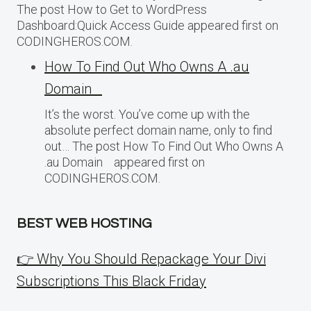
The post How to Get to WordPress
Dashboard:Quick Access Guide appeared first on
CODINGHEROS.COM.
How To Find Out Who Owns A .au
Domain
It’s the worst. You’ve come up with the
absolute perfect domain name, only to find
out… The post How To Find Out Who Owns A
.au Domain appeared first on
CODINGHEROS.COM.
BEST WEB HOSTING
👉 Why You Should Repackage Your Divi
Subscriptions This Black Friday