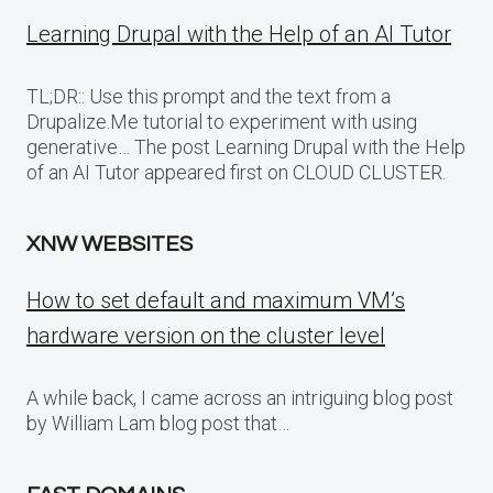
Learning Drupal with the Help of an AI Tutor
TL;DR:: Use this prompt and the text from a
Drupalize.Me tutorial to experiment with using
generative… The post Learning Drupal with the Help
of an AI Tutor appeared first on CLOUD CLUSTER.
XNW WEBSITES
How to set default and maximum VM’s
hardware version on the cluster level
A while back, I came across an intriguing blog post
by William Lam blog post that…