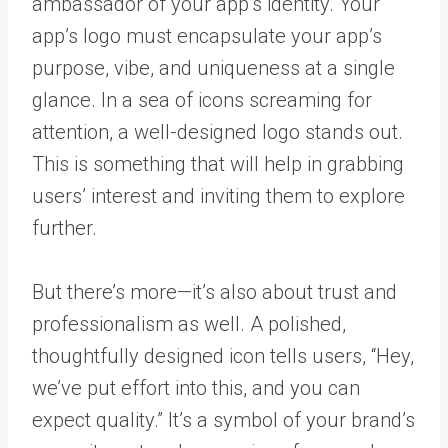
ambassador of your app’s identity. Your
app’s logo must encapsulate your app’s
purpose, vibe, and uniqueness at a single
glance. In a sea of icons screaming for
attention, a well-designed logo stands out.
This is something that will help in grabbing
users’ interest and inviting them to explore
further.
But there’s more—it’s also about trust and
professionalism as well. A polished,
thoughtfully designed icon tells users, “Hey,
we’ve put effort into this, and you can
expect quality.” It’s a symbol of your brand’s