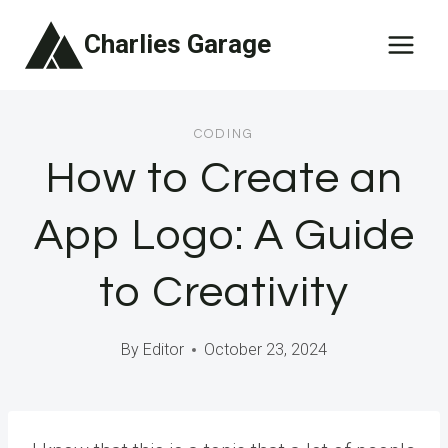
Skip
Charlies Garage
to
content
CODING
How to Create an
App Logo: A Guide
to Creativity
By
Editor
October 23, 2024