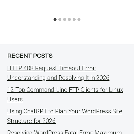
RECENT POSTS
HTTP 408 Request Timeout Error:
Understanding and Resolving It in 2026
12 Top Command-Line FTP Clients for Linux
Users
Using ChatGPT to Plan Your WordPress Site
Structure for 2026
Resolving WordPress Fatal Error: Maximum