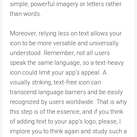
simple, powerful imagery or letters rather
than words.
Moreover, relying less on text allows your
icon to be more versatile and universally
understood. Remember, not all users
speak the same language, so a text-heavy
icon could limit your app’s appeal. A
visually striking, text-free icon can
transcend language barriers and be easily
recognized by users worldwide. That is why
this step is of the essence, and if you think
of adding text to your app’s logo, please, I
implore you to think again and study such a