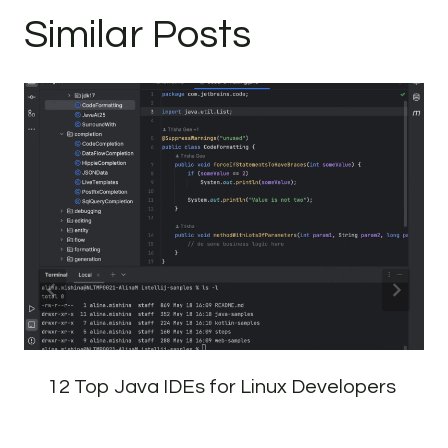
Similar Posts
12 Top Java IDEs for Linux Developers