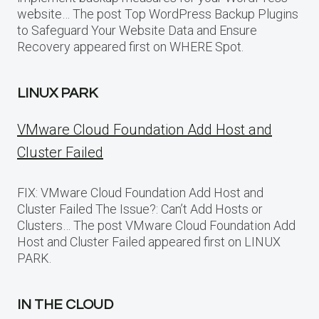
website… The post Top WordPress Backup Plugins
to Safeguard Your Website Data and Ensure
Recovery appeared first on WHERE Spot.
LINUX PARK
VMware Cloud Foundation Add Host and
Cluster Failed
FIX: VMware Cloud Foundation Add Host and
Cluster Failed The Issue?: Can’t Add Hosts or
Clusters… The post VMware Cloud Foundation Add
Host and Cluster Failed appeared first on LINUX
PARK.
IN THE CLOUD