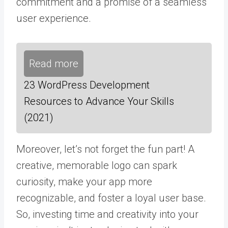
commitment and a promise of a seamless
user experience.
Read more
23 WordPress Development
Resources to Advance Your Skills
(2021)
Moreover, let’s not forget the fun part! A
creative, memorable logo can spark
curiosity, make your app more
recognizable, and foster a loyal user base.
So, investing time and creativity into your