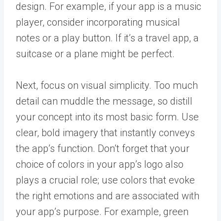
design. For example, if your app is a music
player, consider incorporating musical
notes or a play button. If it’s a travel app, a
suitcase or a plane might be perfect.
Next, focus on visual simplicity. Too much
detail can muddle the message, so distill
your concept into its most basic form. Use
clear, bold imagery that instantly conveys
the app’s function. Don’t forget that your
choice of colors in your app’s logo also
plays a crucial role; use colors that evoke
the right emotions and are associated with
your app’s purpose. For example, green