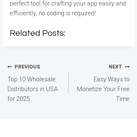
perfect tool for crafting your app easily and
efficiently, no coding is required!
Related Posts:
Post
PREVIOUS
NEXT
navigation
Top 10 Wholesale
Easy Ways to
Distributors in USA
Monetize Your Free
for 2025
Time