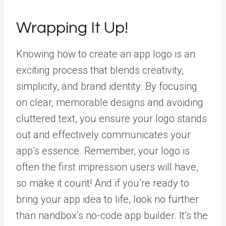
Wrapping It Up!
Knowing how to create an app logo is an
exciting process that blends creativity,
simplicity, and brand identity. By focusing
on clear, memorable designs and avoiding
cluttered text, you ensure your logo stands
out and effectively communicates your
app’s essence. Remember, your logo is
often the first impression users will have,
so make it count! And if you’re ready to
bring your app idea to life, look no further
than
nandbox’s no-code app builder
. It’s the