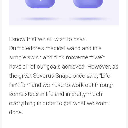
I know that we all wish to have
Dumbledore’s magical wand and in a
simple swish and flick movement we’d
have all of our goals achieved. However, as
the great Severus Snape once said, “Life
isn’t fair” and we have to work out through
some steps in life and in pretty much
everything in order to get what we want
done.