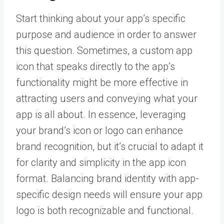
Start thinking about your app’s specific
purpose and audience in order to answer
this question. Sometimes, a custom app
icon that speaks directly to the app’s
functionality might be more effective in
attracting users and conveying what your
app is all about. In essence, leveraging
your brand’s icon or logo can enhance
brand recognition, but it’s crucial to adapt it
for clarity and simplicity in the app icon
format. Balancing brand identity with app-
specific design needs will ensure your app
logo is both recognizable and functional.