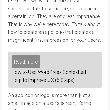
us know if we will continue to use
something, talk to someone, or even accept
a certain job. They are of great importance.
That is why we’re here today. To talk about
how to create an app logo that creates a
magnificent first impression for your users.
Read more
How to Use WordPress Contextual
Help to Improve UX (5 Steps)
An app icon or logo is more than just a
small image on a user’s screen; it’s the