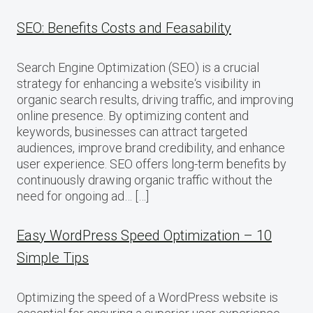
SEO: Benefits Costs and Feasability
Search Engine Optimization (SEO) is a crucial
strategy for enhancing a website‘s visibility in
organic search results, driving traffic, and improving
online presence. By optimizing content and
keywords, businesses can attract targeted
audiences, improve brand credibility, and enhance
user experience. SEO offers long-term benefits by
continuously drawing organic traffic without the
need for ongoing ad… […]
Easy WordPress Speed Optimization – 10
Simple Tips
Optimizing the speed of a WordPress website is