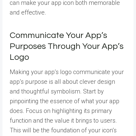
can make your app icon both memorable
and effective.
Communicate Your App’s
Purposes Through Your App’s
Logo
Making your app’s logo communicate your
app’s purpose is all about clever design
and thoughtful symbolism. Start by
pinpointing the essence of what your app
does. Focus on highlighting its primary
function and the value it brings to users.
This will be the foundation of your icon’s