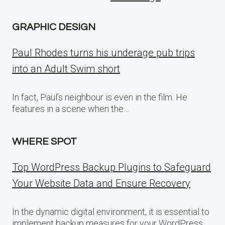
GRAPHIC DESIGN
Paul Rhodes turns his underage pub trips
into an Adult Swim short
In fact, Paul’s neighbour is even in the film. He
features in a scene when the…
WHERE SPOT
Top WordPress Backup Plugins to Safeguard
Your Website Data and Ensure Recovery
In the dynamic digital environment, it is essential to
implement backup measures for your WordPress