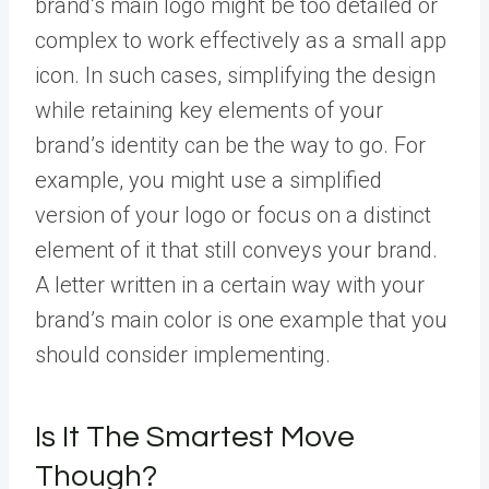
brand’s main logo might be too detailed or
complex to work effectively as a small app
icon. In such cases, simplifying the design
while retaining key elements of your
brand’s identity can be the way to go. For
example, you might use a simplified
version of your logo or focus on a distinct
element of it that still conveys your brand.
A letter written in a certain way with your
brand’s main color is one example that you
should consider implementing.
Is It The Smartest Move
Though?