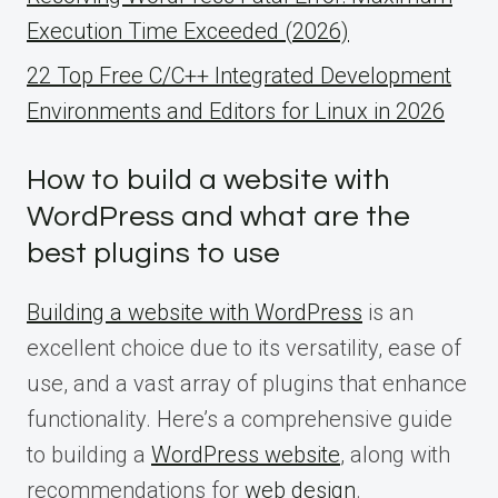
Execution Time Exceeded (2026)
22 Top Free C/C++ Integrated Development
Environments and Editors for Linux in 2026
How to build a website with
WordPress and what are the
best plugins to use
Building a website with WordPress
is an
excellent choice due to its versatility, ease of
use, and a vast array of plugins that enhance
functionality. Here’s a comprehensive guide
to building a
WordPress website
, along with
recommendations for
web design
.