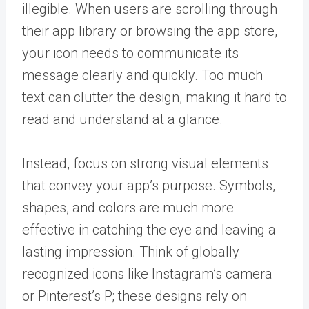
illegible. When users are scrolling through
their app library or browsing the app store,
your icon needs to communicate its
message clearly and quickly. Too much
text can clutter the design, making it hard to
read and understand at a glance.
Instead, focus on strong visual elements
that convey your app’s purpose. Symbols,
shapes, and colors are much more
effective in catching the eye and leaving a
lasting impression. Think of globally
recognized icons like Instagram’s camera
or Pinterest’s P; these designs rely on