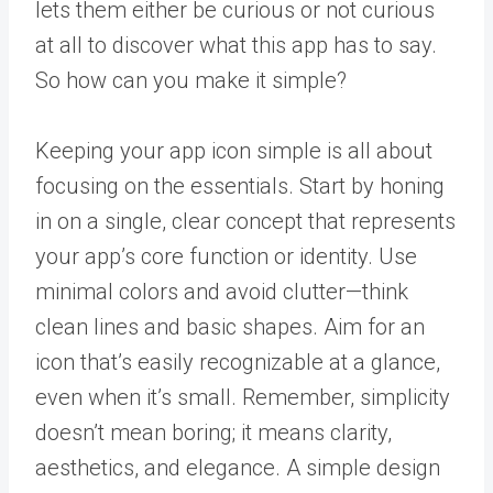
lets them either be curious or not curious
at all to discover what this app has to say.
So how can you make it simple?
Keeping your app icon simple is all about
focusing on the essentials. Start by honing
in on a single, clear concept that represents
your app’s core function or identity. Use
minimal colors and avoid clutter—think
clean lines and basic shapes. Aim for an
icon that’s easily recognizable at a glance,
even when it’s small. Remember, simplicity
doesn’t mean boring; it means clarity,
aesthetics, and elegance. A simple design