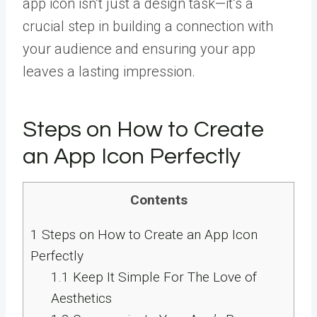
app icon isn’t just a design task—it’s a
crucial step in building a connection with
your audience and ensuring your app
leaves a lasting impression.
Steps on How to Create
an App Icon Perfectly
Contents
1
Steps on How to Create an App Icon
Perfectly
1.1
Keep It Simple For The Love of
Aesthetics