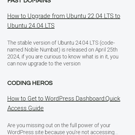
FAST DOMAINS
How to Upgrade from Ubuntu 22.04 LTS to
Ubuntu 24.04 LTS
The stable version of Ubuntu 24.04 LTS (code-
named Noble Numbat) is released on April 25th
2024, if you are curious to know what is in it, you
can now upgrade to the version
CODING HEROS
How to Get to WordPress Dashboard:Quick
Access Guide
Are you missing out on the full power of your
WordPress site because you’re not accessing…