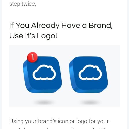
step twice.
If You Already Have a Brand,
Use It’s Logo!
Using your brand’s icon or logo for your