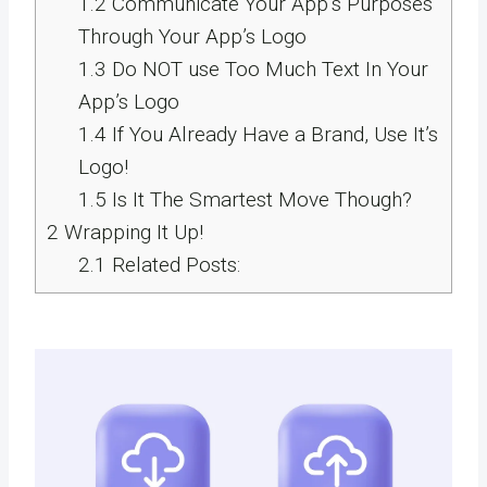
1.2
Communicate Your App’s Purposes
Through Your App’s Logo
1.3
Do NOT use Too Much Text In Your
App’s Logo
1.4
If You Already Have a Brand, Use It’s
Logo!
1.5
Is It The Smartest Move Though?
2
Wrapping It Up!
2.1
Related Posts: