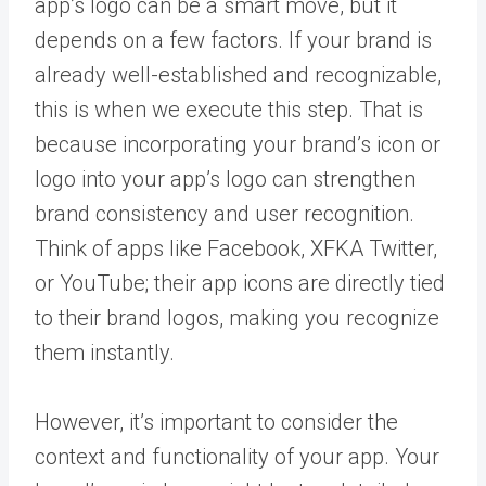
app’s logo can be a smart move, but it
depends on a few factors. If your brand is
already well-established and recognizable,
this is when we execute this step. That is
because incorporating your brand’s icon or
logo into your app’s logo can strengthen
brand consistency and user recognition.
Think of apps like Facebook, XFKA Twitter,
or YouTube; their app icons are directly tied
to their brand logos, making you recognize
them instantly.
However, it’s important to consider the
context and functionality of your app. Your