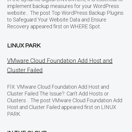
implement backup measures for your WordPress
website… The post Top WordPress Backup Plugins
to Safeguard Your Website Data and Ensure
Recovery appeared first on WHERE Spot.
LINUX PARK
VMware Cloud Foundation Add Host and
Cluster Failed
FIX: VMware Cloud Foundation Add Host and
Cluster Failed The Issue?: Can’t Add Hosts or
Clusters… The post VMware Cloud Foundation Add
Host and Cluster Failed appeared first on LINUX
PARK.