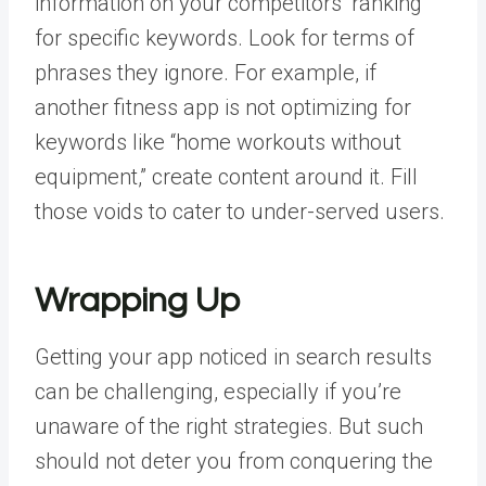
information on your competitors’ ranking
for specific keywords. Look for terms of
phrases they ignore. For example, if
another fitness app is not optimizing for
keywords like “home workouts without
equipment,” create content around it. Fill
those voids to cater to under-served users.
Wrapping Up
Getting your app noticed in search results
can be challenging, especially if you’re
unaware of the right strategies. But such
should not deter you from conquering the