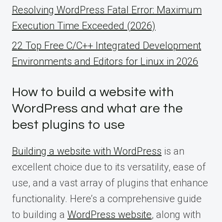
Resolving WordPress Fatal Error: Maximum
Execution Time Exceeded (2026)
22 Top Free C/C++ Integrated Development
Environments and Editors for Linux in 2026
How to build a website with
WordPress and what are the
best plugins to use
Building a website with WordPress
is an
excellent choice due to its versatility, ease of
use, and a vast array of plugins that enhance
functionality. Here’s a comprehensive guide
to building a
WordPress website
, along with