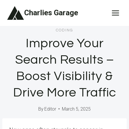
Skip
Charlies Garage
to
content
CODING
Improve Your
Search Results –
Boost Visibility &
Drive More Traffic
By
Editor
March 5, 2025