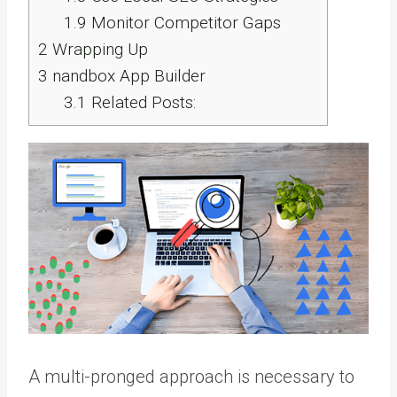
1.9
Monitor Competitor Gaps
2
Wrapping Up
3
nandbox App Builder
3.1
Related Posts:
A multi-pronged approach is necessary to