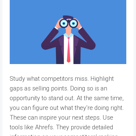
Study what competitors miss. Highlight
gaps as selling points. Doing so is an
opportunity to stand out. At the same time,
you can figure out what they’re doing right.
These can inspire your next steps.
Use
tools like Ahrefs. They provide detailed