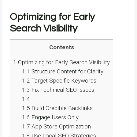
Optimizing for Early
Search Visibility
Contents
1
Optimizing for Early Search Visibility
1.1
Structure Content for Clarity
1.2
Target Specific Keywords
1.3
Fix Technical SEO Issues
1.4
1.5
Build Credible Backlinks
1.6
Engage Users Only
1.7
App Store Optimization
1.8
Use Local SEO Strategies