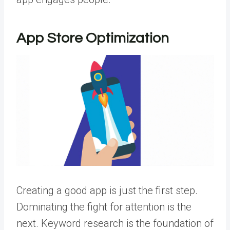
App Store Optimization
Creating a good app is just the first step.
Dominating the fight for attention is the
next. Keyword research is the foundation of