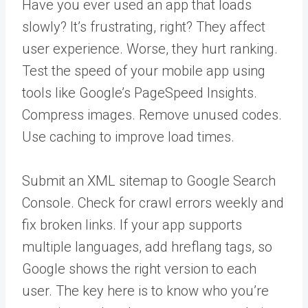
Have you ever used an app that loads
slowly? It’s frustrating, right? They affect
user experience. Worse, they hurt ranking.
Test the speed of your mobile app using
tools like Google’s PageSpeed Insights.
Compress images. Remove unused codes.
Use caching to improve load times.
Submit an XML sitemap to Google Search
Console. Check for crawl errors weekly and
fix broken links. If your app supports
multiple languages, add hreflang tags, so
Google shows the right version to each
user. The key here is to know who you’re