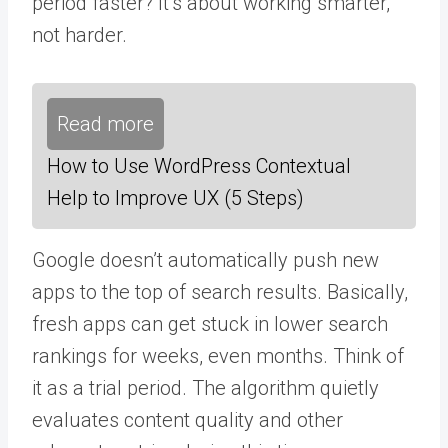
period faster? It’s about working smarter,
not harder.
Read more
How to Use WordPress Contextual
Help to Improve UX (5 Steps)
Google doesn’t automatically push new
apps to the top of search results. Basically,
fresh apps can get stuck in lower search
rankings for weeks, even months. Think of
it as a trial period. The algorithm quietly
evaluates content quality and other