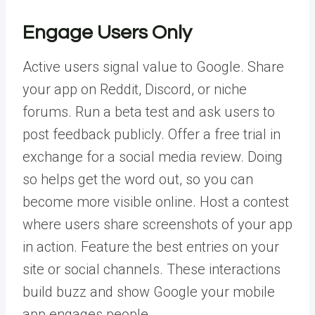
Engage Users Only
Active users signal value to Google. Share
your app on Reddit, Discord, or niche
forums. Run a beta test and ask users to
post feedback publicly. Offer a free trial in
exchange for a social media review. Doing
so helps get the word out, so you can
become more visible online.
Host a contest
where users share screenshots of your app
in action. Feature the best entries on your
site or social channels. These interactions
build buzz and show Google your mobile
app engages people.