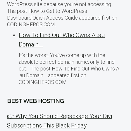
WordPress site because you’re not accessing…
The post How to Get to WordPress
Dashboard:Quick Access Guide appeared first on
CODINGHEROS.COM.
How To Find Out Who Owns A .au
Domain
It’s the worst. You’ve come up with the
absolute perfect domain name, only to find
out… The post How To Find Out Who Owns A
.au Domain appeared first on
CODINGHEROS.COM.
BEST WEB HOSTING
👉 Why You Should Repackage Your Divi
Subscriptions This Black Friday