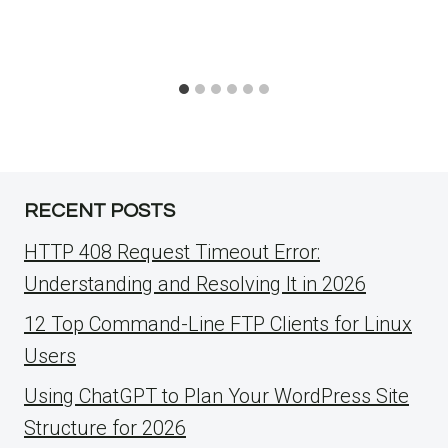
RECENT POSTS
HTTP 408 Request Timeout Error:
Understanding and Resolving It in 2026
12 Top Command-Line FTP Clients for Linux
Users
Using ChatGPT to Plan Your WordPress Site
Structure for 2026