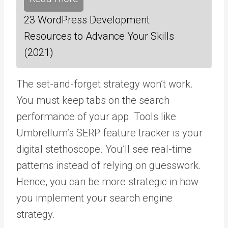
23 WordPress Development
Resources to Advance Your Skills
(2021)
The set-and-forget strategy won’t work.
You must keep tabs on the search
performance of your app. Tools like
Umbrellum’s SERP feature tracker
is your
digital stethoscope. You’ll see real-time
patterns instead of relying on guesswork.
Hence, you can be more strategic in how
you implement your search engine
strategy.