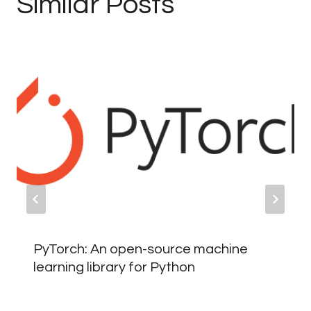
Similar Posts
PyTorch: An open-source machine
learning library for Python