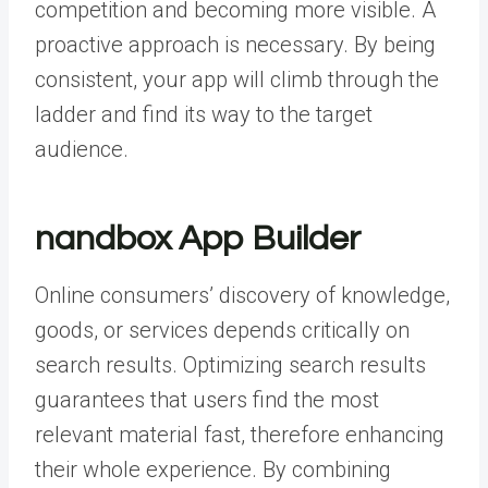
competition and becoming more visible. A
proactive approach is necessary. By being
consistent, your app will climb through the
ladder and find its way to the target
audience.
nandbox App Builder
Online consumers’ discovery of knowledge,
goods, or services depends critically on
search results. Optimizing search results
guarantees that users find the most
relevant material fast, therefore enhancing
their whole experience. By combining