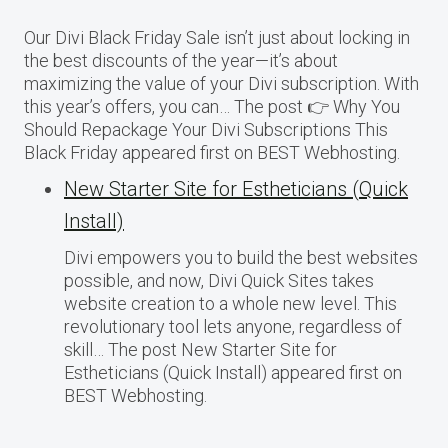
Our Divi Black Friday Sale isn’t just about locking in
the best discounts of the year—it’s about
maximizing the value of your Divi subscription. With
this year’s offers, you can… The post 👉 Why You
Should Repackage Your Divi Subscriptions This
Black Friday appeared first on BEST Webhosting.
New Starter Site for Estheticians (Quick
Install)
Divi empowers you to build the best websites
possible, and now, Divi Quick Sites takes
website creation to a whole new level. This
revolutionary tool lets anyone, regardless of
skill… The post New Starter Site for
Estheticians (Quick Install) appeared first on
BEST Webhosting.