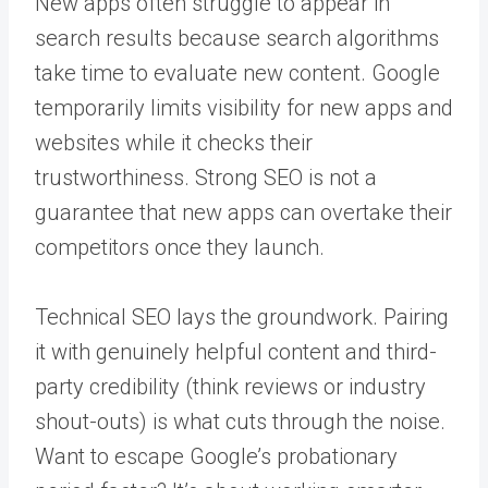
New apps often struggle to appear in
search results because search algorithms
take time to evaluate new content. Google
temporarily limits visibility for new apps and
websites while it checks their
trustworthiness. Strong SEO is not a
guarantee that new apps can overtake their
competitors once they launch.
Technical SEO lays the groundwork. Pairing
it with genuinely helpful content and third-
party credibility (think reviews or industry
shout-outs) is what cuts through the noise.
Want to escape Google’s probationary