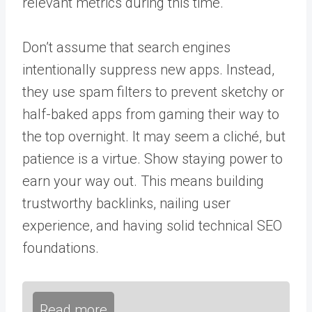
relevant metrics during this time.
Don’t assume that search engines
intentionally suppress new apps. Instead,
they use spam filters to prevent sketchy or
half-baked apps from gaming their way to
the top overnight. It may seem a cliché, but
patience is a virtue. Show staying power to
earn your way out. This means building
trustworthy backlinks, nailing user
experience, and having
solid technical SEO
foundations.
Read more