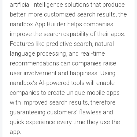
artificial intelligence solutions that produce
better, more customized search results, the
nandbox App Builder
helps companies
improve the search capability of their apps.
Features like predictive search, natural
language processing, and real-time
recommendations can companies raise
user involvement and happiness. Using
nandbox’s AI-powered tools will enable
companies to create unique mobile apps
with improved search results, therefore
guaranteeing customers’ flawless and
quick experience every time they use the
app.