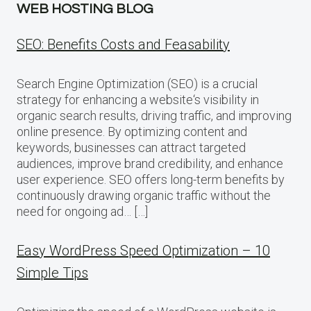
WEB HOSTING BLOG
SEO: Benefits Costs and Feasability
Search Engine Optimization (SEO) is a crucial
strategy for enhancing a website‘s visibility in
organic search results, driving traffic, and improving
online presence. By optimizing content and
keywords, businesses can attract targeted
audiences, improve brand credibility, and enhance
user experience. SEO offers long-term benefits by
continuously drawing organic traffic without the
need for ongoing ad… […]
Easy WordPress Speed Optimization – 10
Simple Tips