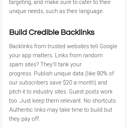
targeting, and make sure to cater to their
unique needs, such as their language.
Build Credible Backlinks
Backlinks from trusted websites
tell Google
your app matters. Links from random
spam sites? They’ll tank your
progress.
Publish unique data (like 80% of
our subscribers save $20 a month) and
pitch it to industry sites. Guest posts work
too. Just keep them relevant. No shortcuts.
Authentic links may take time to build but
they pay off.