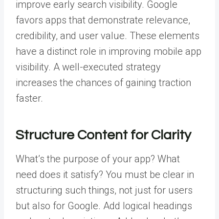
improve early search visibility. Google
favors apps that demonstrate relevance,
credibility, and user value. These elements
have a distinct role in improving
mobile app
visibility
.
A well-executed strategy
increases the chances of gaining traction
faster.
Structure Content for Clarity
What’s the purpose of your app? What
need does it satisfy? You must be clear in
structuring such things, not just for users
but also for Google. Add logical headings