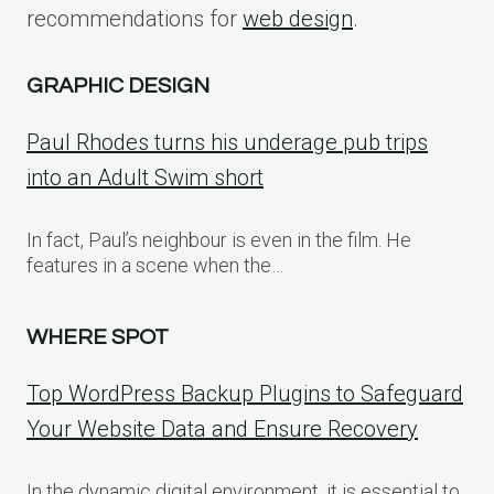
recommendations for
web design
.
GRAPHIC DESIGN
Paul Rhodes turns his underage pub trips
into an Adult Swim short
In fact, Paul’s neighbour is even in the film. He
features in a scene when the…
WHERE SPOT
Top WordPress Backup Plugins to Safeguard
Your Website Data and Ensure Recovery
In the dynamic digital environment, it is essential to