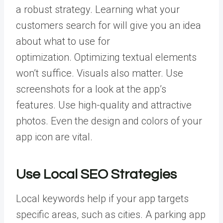
a robust strategy. Learning what your
customers search for will give you an idea
about what to use for
optimization.
Optimizing textual elements
won’t suffice. Visuals also matter. Use
screenshots for a look at the app’s
features. Use high-quality and attractive
photos. Even the design and colors of your
app icon are vital.
Use Local SEO Strategies
Local keywords help if your app targets
specific areas, such as cities. A parking app