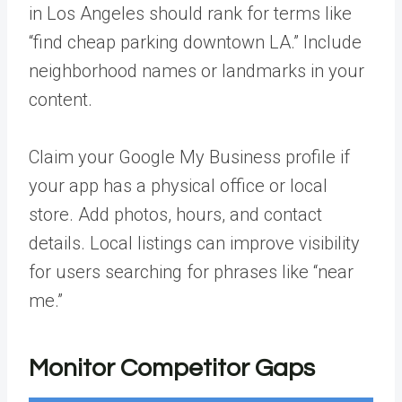
in Los Angeles should rank for terms like
“find cheap parking downtown LA.” Include
neighborhood names or landmarks in your
content.
Claim your
Google My Business profile
if
your app has a physical office or local
store. Add photos, hours, and contact
details. Local listings can improve visibility
for users searching for phrases like “near
me.”
Monitor Competitor Gaps