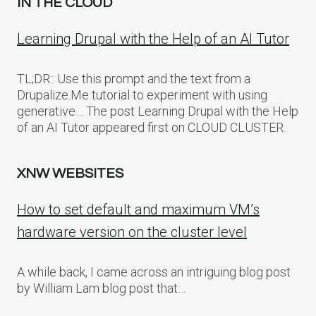
IN THE CLOUD
Learning Drupal with the Help of an AI Tutor
TL;DR:: Use this prompt and the text from a
Drupalize.Me tutorial to experiment with using
generative… The post Learning Drupal with the Help
of an AI Tutor appeared first on CLOUD CLUSTER.
XNW WEBSITES
How to set default and maximum VM’s
hardware version on the cluster level
A while back, I came across an intriguing blog post
by William Lam blog post that…