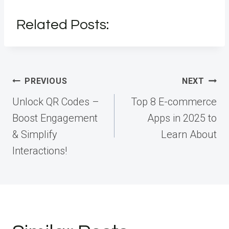
Related Posts:
Post
PREVIOUS
NEXT
navigation
Unlock QR Codes –
Top 8 E-commerce
Boost Engagement
Apps in 2025 to
& Simplify
Learn About
Interactions!