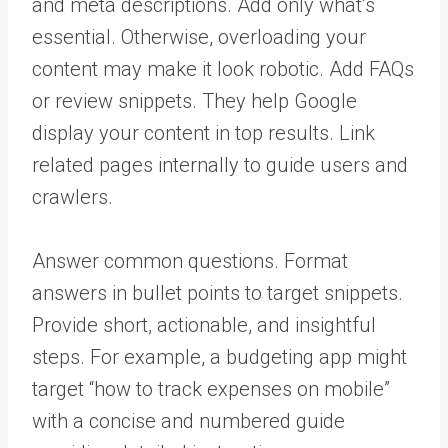
and meta descriptions. Add only what’s
essential. Otherwise, overloading your
content may make it look robotic. Add FAQs
or review snippets. They help Google
display your content in top results. Link
related pages internally to guide users and
crawlers.
Answer common questions. Format
answers in bullet points to target snippets.
Provide short, actionable, and insightful
steps. For example, a budgeting app might
target “how to track expenses on mobile”
with a concise and numbered guide