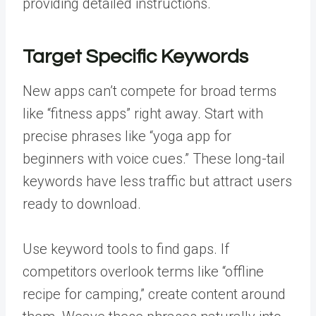
providing detailed instructions.
Target Specific Keywords
New apps can’t compete for broad terms
like “fitness apps” right away. Start with
precise phrases like “yoga app for
beginners with voice cues.” These long-tail
keywords have less traffic but attract users
ready to download.
Use keyword tools to find gaps. If
competitors overlook terms like “offline
recipe for camping,” create content around