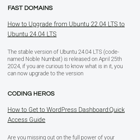
FAST DOMAINS
How to Upgrade from Ubuntu 22.04 LTS to
Ubuntu 24.04 LTS
The stable version of Ubuntu 24.04 LTS (code-
named Noble Numbat) is released on April 25th
2024, if you are curious to know what is in it, you
can now upgrade to the version
CODING HEROS
How to Get to WordPress Dashboard:Quick
Access Guide
Are you missing out on the full power of your