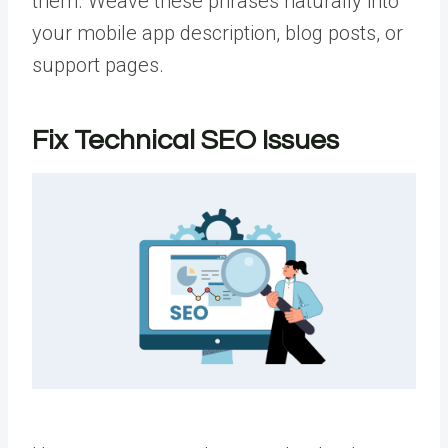
them. Weave these phrases naturally into
your mobile app description, blog posts, or
support pages.
Fix Technical SEO Issues