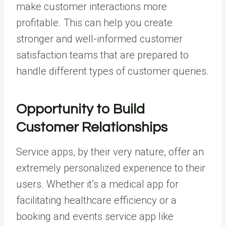
make customer interactions more
profitable. This can help you create
stronger and well-informed customer
satisfaction teams that are prepared to
handle different types of customer queries.
Opportunity to Build
Customer Relationships
Service apps, by their very nature, offer an
extremely personalized experience to their
users. Whether it’s a medical app for
facilitating healthcare efficiency or a
booking and events service app
like