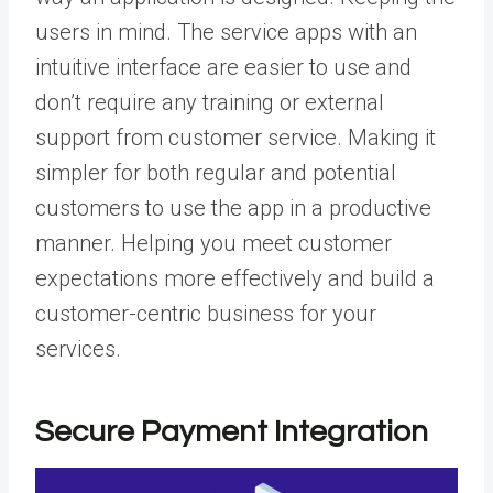
users in mind. The service apps with an
intuitive interface are easier to use and
don’t require any training or external
support from customer service. Making it
simpler for both regular and potential
customers to use the app in a productive
manner. Helping you meet customer
expectations more effectively and build a
customer-centric business for your
services.
Secure Payment Integration