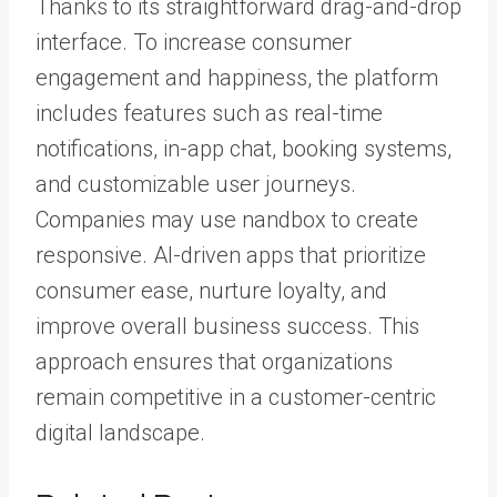
Thanks to its straightforward drag-and-drop
interface. To increase consumer
engagement and happiness, the platform
includes features such as real-time
notifications, in-app chat, booking systems,
and customizable user journeys.
Companies may use nandbox to create
responsive. AI-driven apps that prioritize
consumer ease, nurture loyalty, and
improve overall business success. This
approach ensures that organizations
remain competitive in a customer-centric
digital landscape.