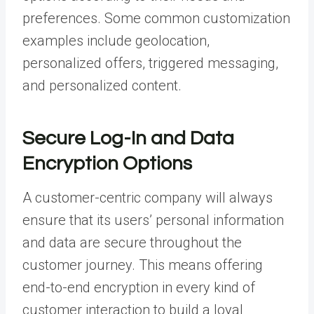
preferences. Some common customization
examples include geolocation,
personalized offers, triggered messaging,
and personalized content.
Secure Log-In and Data
Encryption Options
A customer-centric company will always
ensure that its users’ personal information
and data are secure throughout the
customer journey. This means offering
end-to-end encryption in every kind of
customer interaction to build a loyal