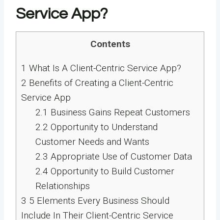
Service App?
Contents
1
What Is A Client-Centric Service App?
2
Benefits of Creating a Client-Centric
Service App
2.1
Business Gains Repeat Customers
2.2
Opportunity to Understand
Customer Needs and Wants
2.3
Appropriate Use of Customer Data
2.4
Opportunity to Build Customer
Relationships
3
5 Elements Every Business Should
Include In Their Client-Centric Service