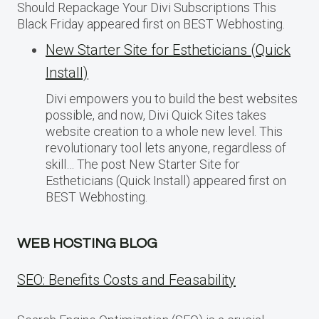
Should Repackage Your Divi Subscriptions This
Black Friday appeared first on BEST Webhosting.
New Starter Site for Estheticians (Quick
Install)
Divi empowers you to build the best websites
possible, and now, Divi Quick Sites takes
website creation to a whole new level. This
revolutionary tool lets anyone, regardless of
skill… The post New Starter Site for
Estheticians (Quick Install) appeared first on
BEST Webhosting.
WEB HOSTING BLOG
SEO: Benefits Costs and Feasability