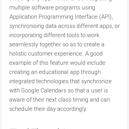
multiple software programs using
Application Programming Interface (API),
synchronising data across different apps, or
incorporating different tools to work
seamlessly together so as to create a
holistic customer experience. A good
example of this feature would include
creating an educational app through
integrated technologies that synchronize
with Google Calendars so that a user is
aware of their next class timing and can
schedule their day accordingly.