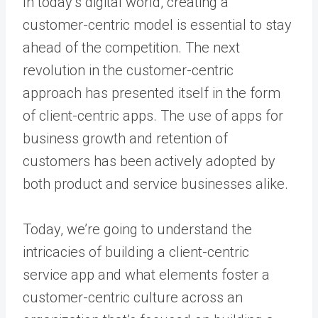
In today’s digital world, creating a
customer-centric model is essential to stay
ahead of the competition. The next
revolution in the customer-centric
approach has presented itself in the form
of client-centric apps. The use of apps for
business growth and retention of
customers has been actively adopted by
both product and service businesses alike.
Today, we’re going to understand the
intricacies of building a client-centric
service app and what elements foster a
customer-centric culture across an