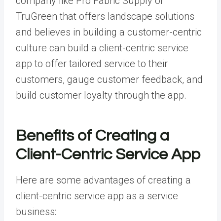
company like Pro Fabric Supply
or
TruGreen that offers landscape solutions
and believes in building a customer-centric
culture can build a client-centric service
app to offer tailored service to their
customers, gauge customer feedback, and
build customer loyalty through the app.
Benefits of Creating a
Client-Centric Service App
Here are some advantages of creating a
client-centric service app as a service
business: