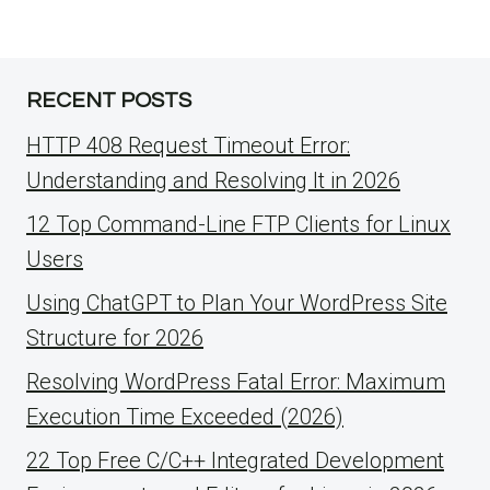
RECENT POSTS
HTTP 408 Request Timeout Error:
Understanding and Resolving It in 2026
12 Top Command-Line FTP Clients for Linux
Users
Using ChatGPT to Plan Your WordPress Site
Structure for 2026
Resolving WordPress Fatal Error: Maximum
Execution Time Exceeded (2026)
22 Top Free C/C++ Integrated Development