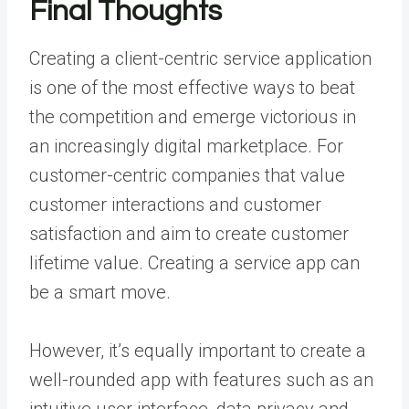
Final Thoughts
Creating a client-centric service application
is one of the most effective ways to beat
the competition and emerge victorious in
an increasingly digital marketplace. For
customer-centric companies that value
customer interactions and customer
satisfaction and aim to create customer
lifetime value. Creating a service app can
be a smart move.
However, it’s equally important to create a
well-rounded app with features such as an