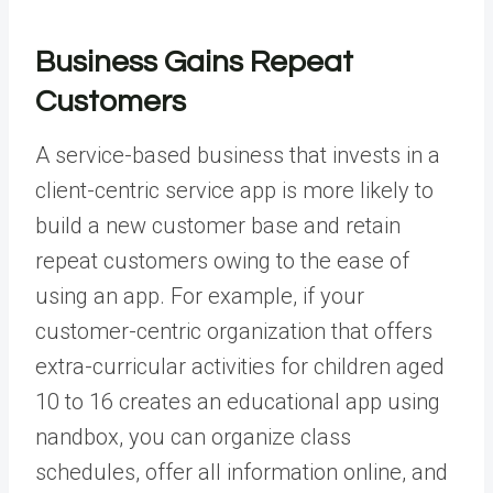
Business Gains Repeat
Customers
A service-based business that invests in a
client-centric service app is more likely to
build a new customer base and retain
repeat customers owing to the ease of
using an app. For example, if your
customer-centric organization that offers
extra-curricular activities for children aged
10 to 16 creates an
educational app
using
nandbox, you can organize class
schedules, offer all information online, and