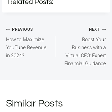
Related Posts:
Post
PREVIOUS
NEXT
navigation
How to Maximize
Boost Your
YouTube Revenue
Business with a
in 2024?
Virtual CFO: Expert
Financial Guidance
Similar Posts