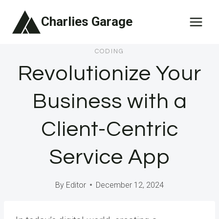
Skip
Charlies Garage
to
content
CODING
Revolutionize Your
Business with a
Client-Centric
Service App
By
Editor
December 12, 2024