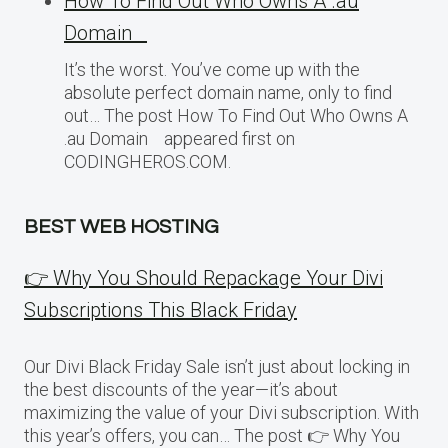
How To Find Out Who Owns A .au
Domain
It’s the worst. You’ve come up with the
absolute perfect domain name, only to find
out… The post How To Find Out Who Owns A
.au Domain appeared first on
CODINGHEROS.COM.
BEST WEB HOSTING
👉 Why You Should Repackage Your Divi
Subscriptions This Black Friday
Our Divi Black Friday Sale isn’t just about locking in
the best discounts of the year—it’s about
maximizing the value of your Divi subscription. With
this year’s offers, you can… The post 👉 Why You