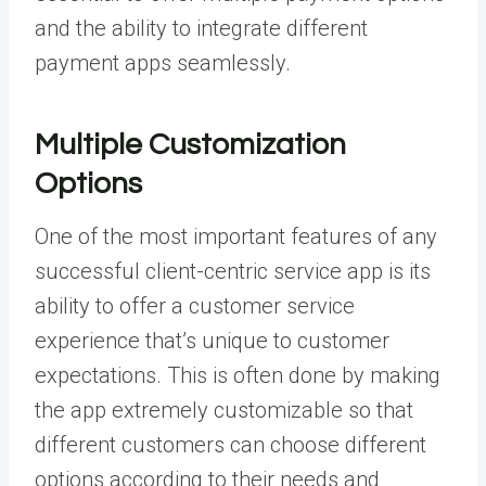
and the ability to integrate different
payment apps seamlessly.
Multiple Customization
Options
One of the most important features of any
successful client-centric service app is its
ability to offer a customer service
experience that’s unique to customer
expectations. This is often done by making
the app extremely customizable so that
different customers can choose different
options according to their needs and