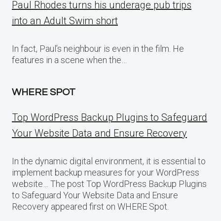
Paul Rhodes turns his underage pub trips
into an Adult Swim short
In fact, Paul’s neighbour is even in the film. He
features in a scene when the…
WHERE SPOT
Top WordPress Backup Plugins to Safeguard
Your Website Data and Ensure Recovery
In the dynamic digital environment, it is essential to
implement backup measures for your WordPress
website… The post Top WordPress Backup Plugins
to Safeguard Your Website Data and Ensure
Recovery appeared first on WHERE Spot.