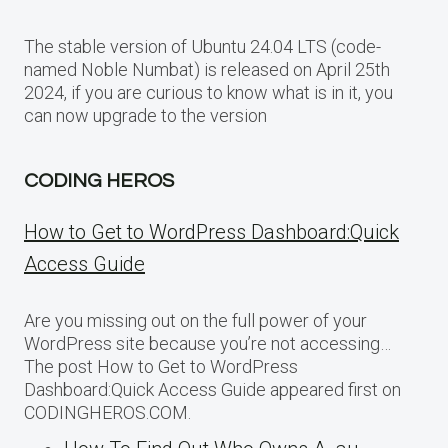
The stable version of Ubuntu 24.04 LTS (code-
named Noble Numbat) is released on April 25th
2024, if you are curious to know what is in it, you
can now upgrade to the version
CODING HEROS
How to Get to WordPress Dashboard:Quick
Access Guide
Are you missing out on the full power of your
WordPress site because you’re not accessing…
The post How to Get to WordPress
Dashboard:Quick Access Guide appeared first on
CODINGHEROS.COM.