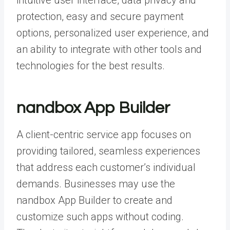
intuitive user interface, data privacy and
protection, easy and secure payment
options, personalized user experience, and
an ability to integrate with other tools and
technologies for the best results.
nandbox App Builder
A client-centric service app focuses on
providing tailored, seamless experiences
that address each customer’s individual
demands. Businesses may use the
nandbox App Builder to create and
customize such apps without coding.