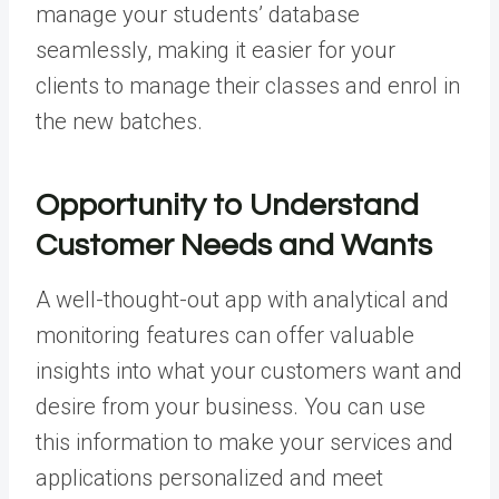
manage your students’ database
seamlessly, making it easier for your
clients to manage their classes and enrol in
the new batches.
Opportunity to Understand
Customer Needs and Wants
A well-thought-out app with analytical and
monitoring features can offer valuable
insights into what your customers want and
desire from your business. You can use
this information to make your services and
applications personalized and meet