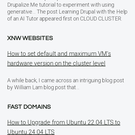
Drupalize.Me tutorial to experiment with using
generative… The post Learning Drupal with the Help
of an AI Tutor appeared first on CLOUD CLUSTER.
XNW WEBSITES
How to set default and maximum VM’s
hardware version on the cluster level
A while back, I came across an intriguing blog post
by William Lam blog post that…
FAST DOMAINS
How to Upgrade from Ubuntu 22.04 LTS to
Ubuntu 24.04 LTS