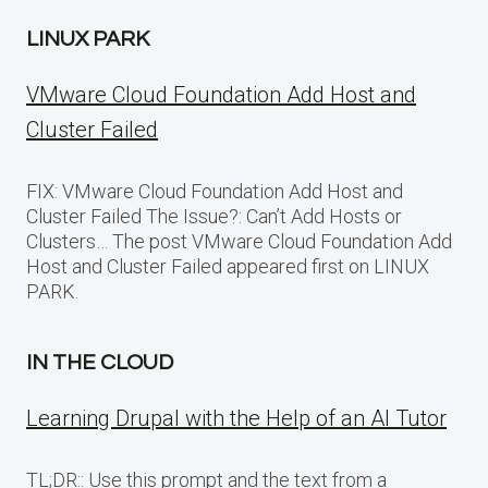
LINUX PARK
VMware Cloud Foundation Add Host and
Cluster Failed
FIX: VMware Cloud Foundation Add Host and
Cluster Failed The Issue?: Can’t Add Hosts or
Clusters… The post VMware Cloud Foundation Add
Host and Cluster Failed appeared first on LINUX
PARK.
IN THE CLOUD
Learning Drupal with the Help of an AI Tutor
TL;DR:: Use this prompt and the text from a