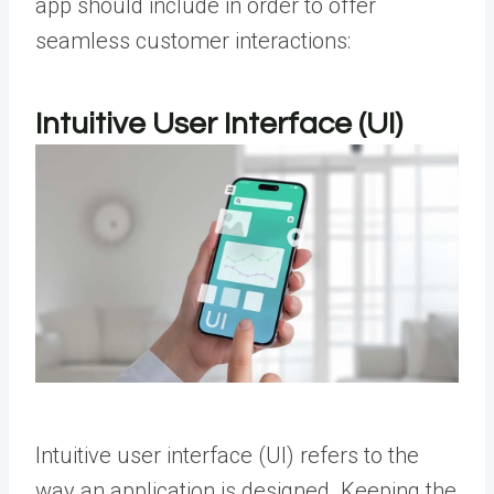
app should include in order to offer
seamless customer interactions:
Intuitive User Interface (UI)
Intuitive user interface (UI) refers to the
way an application is designed. Keeping the