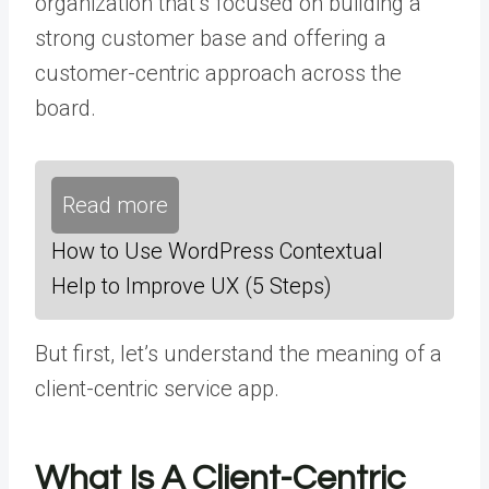
organization that’s focused on building a
strong customer base and offering a
customer-centric approach across the
board.
Read more
How to Use WordPress Contextual
Help to Improve UX (5 Steps)
But first, let’s understand the meaning of a
client-centric service app.
What Is A Client-Centric