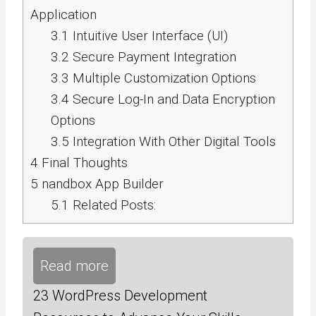
Application
3.1
Intuitive User Interface (UI)
3.2
Secure Payment Integration
3.3
Multiple Customization Options
3.4
Secure Log-In and Data Encryption
Options
3.5
Integration With Other Digital Tools
4
Final Thoughts
5
nandbox App Builder
5.1
Related Posts:
Read more
23 WordPress Development