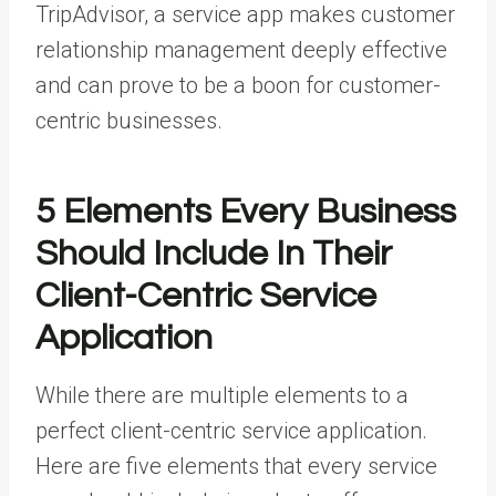
TripAdvisor, a service app makes customer
relationship management deeply effective
and can prove to be a boon for customer-
centric businesses.
5 Elements Every Business
Should Include In Their
Client-Centric Service
Application
While there are multiple elements to a
perfect client-centric service application.
Here are five elements that every service