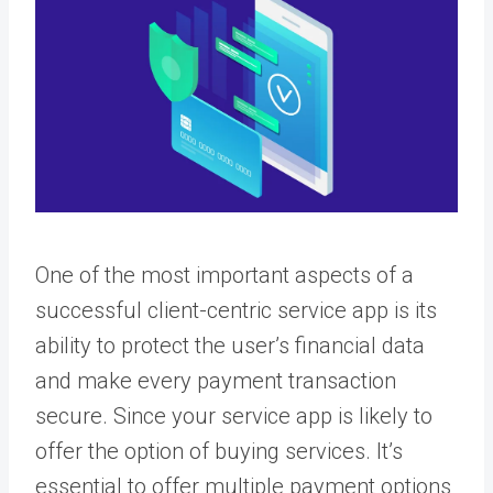
One of the most important aspects of a
successful client-centric service app is its
ability to protect the user’s financial data
and make every payment transaction
secure. Since your service app is likely to
offer the option of buying services. It’s
essential to offer multiple payment options