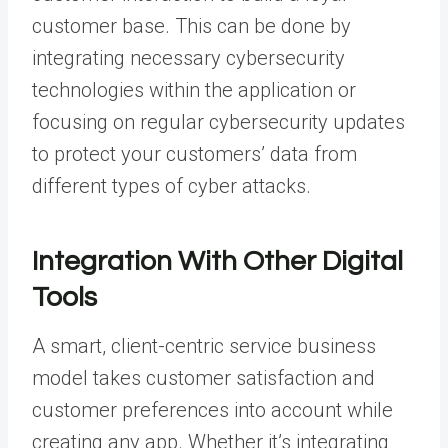
customer base. This can be done by
integrating necessary cybersecurity
technologies within the application or
focusing on regular cybersecurity updates
to protect your customers’ data from
different types of cyber attacks.
Integration With Other Digital
Tools
A smart, client-centric service business
model takes customer satisfaction and
customer preferences into account while
creating any app. Whether it’s integrating