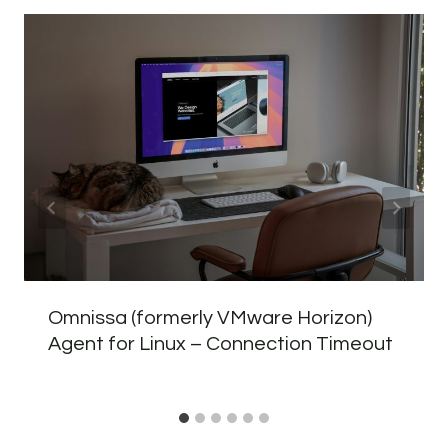
Omnissa (formerly VMware Horizon)
Agent for Linux – Connection Timeout