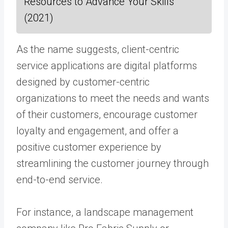
Resources to Advance Your Skills
(2021)
As the name suggests, client-centric
service applications are digital platforms
designed by customer-centric
organizations to meet the needs and wants
of their customers, encourage customer
loyalty and engagement, and offer a
positive customer experience by
streamlining the customer journey through
end-to-end service.
For instance, a landscape management