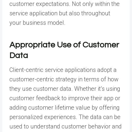
customer expectations. Not only within the
service application but also throughout
your business model.
Appropriate Use of Customer
Data
Client-centric service applications adopt a
customer-centric strategy in terms of how
they use customer data. Whether it’s using
customer feedback to improve their app or
adding customer lifetime value by offering
personalized experiences. The data can be
used to understand customer behavior and