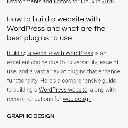
Environments and Editors for Linux in 2026
How to build a website with
WordPress and what are the
best plugins to use
Building a website with WordPress
is an
excellent choice due to its versatility, ease of
use, and a vast array of plugins that enhance
functionality. Here’s a comprehensive guide
to building a
WordPress website
, along with
recommendations for
web design
.
GRAPHIC DESIGN