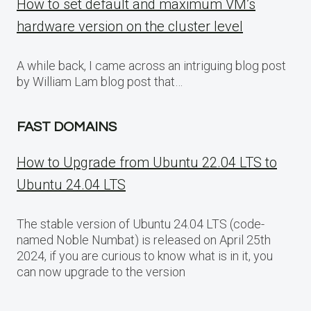
How to set default and maximum VM’s
hardware version on the cluster level
A while back, I came across an intriguing blog post
by William Lam blog post that…
FAST DOMAINS
How to Upgrade from Ubuntu 22.04 LTS to
Ubuntu 24.04 LTS
The stable version of Ubuntu 24.04 LTS (code-
named Noble Numbat) is released on April 25th
2024, if you are curious to know what is in it, you
can now upgrade to the version