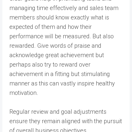
managing time effectively and sales team
members should know exactly what is
expected of them and how their
performance will be measured. But also
rewarded. Give words of praise and
acknowledge great achievement but
perhaps also try to reward over
achievement in a fitting but stimulating
manner as this can vastly inspire healthy
motivation.
Regular review and goal adjustments
ensure they remain aligned with the pursuit
of overall business objectives.