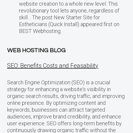
website creation to a whole new level. This
revolutionary tool lets anyone, regardless of
skill… The post New Starter Site for
Estheticians (Quick Install) appeared first on
BEST Webhosting.
WEB HOSTING BLOG
SEO: Benefits Costs and Feasability
Search Engine Optimization (SEO) is a crucial
strategy for enhancing a website‘s visibility in
organic search results, driving traffic, and improving
online presence. By optimizing content and
keywords, businesses can attract targeted
audiences, improve brand credibility, and enhance
user experience. SEO offers long-term benefits by
continuously drawing organic traffic without the