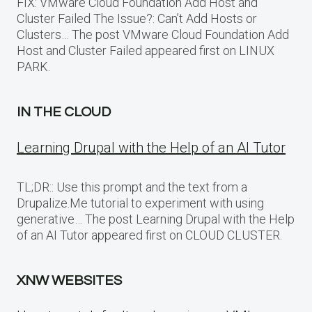
FIX: VMware Cloud Foundation Add Host and
Cluster Failed The Issue?: Can’t Add Hosts or
Clusters… The post VMware Cloud Foundation Add
Host and Cluster Failed appeared first on LINUX
PARK.
IN THE CLOUD
Learning Drupal with the Help of an AI Tutor
TL;DR:: Use this prompt and the text from a
Drupalize.Me tutorial to experiment with using
generative… The post Learning Drupal with the Help
of an AI Tutor appeared first on CLOUD CLUSTER.
XNW WEBSITES