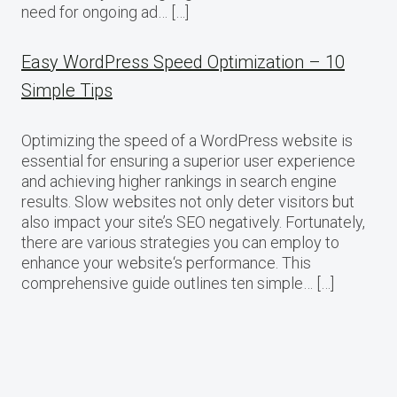
need for ongoing ad… […]
Easy WordPress Speed Optimization – 10
Simple Tips
Optimizing the speed of a WordPress website is
essential for ensuring a superior user experience
and achieving higher rankings in search engine
results. Slow websites not only deter visitors but
also impact your site’s SEO negatively. Fortunately,
there are various strategies you can employ to
enhance your website‘s performance. This
comprehensive guide outlines ten simple… […]