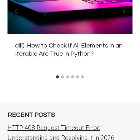
all(): How to Check if All Elements in an
Iterable Are True in Python?
RECENT POSTS
HTTP 408 Request Timeout Error:
Understanding and Resolving It in 2026