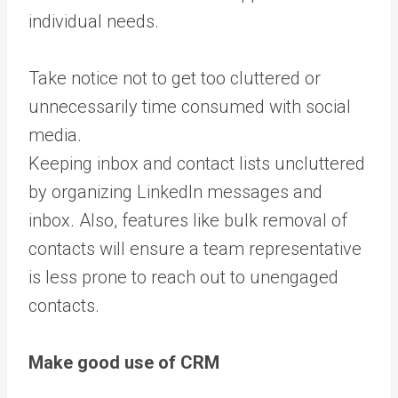
individual needs.
Take notice not to get too cluttered or
unnecessarily time consumed with social
media.
Keeping inbox and contact lists uncluttered
by
organizing LinkedIn messages and
inbox
.
Also, features like bulk removal of
contacts will ensure a team representative
is less prone to reach out to unengaged
contacts.
Make good use of CRM