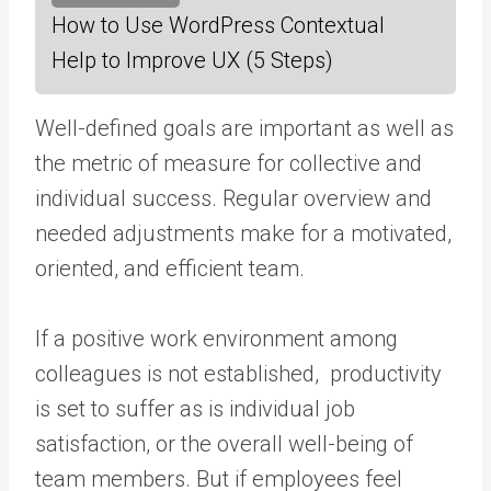
How to Use WordPress Contextual
Help to Improve UX (5 Steps)
Well-defined goals are important as well as
the metric of measure for collective and
individual success. Regular overview and
needed adjustments make for a motivated,
oriented, and efficient team.
If a positive work environment among
colleagues is not established, productivity
is set to suffer as is individual job
satisfaction, or the overall well-being of
team members. But if employees feel