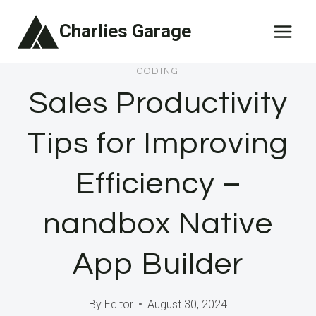
Skip
Charlies Garage
to
content
CODING
Sales Productivity
Tips for Improving
Efficiency –
nandbox Native
App Builder
By
Editor
August 30, 2024