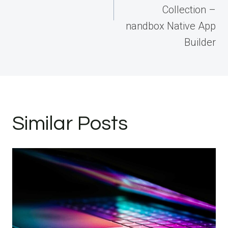
Collection –
nandbox Native App
Builder
Similar Posts