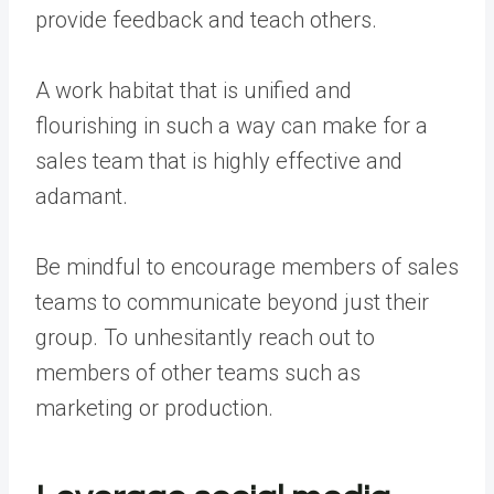
provide feedback and teach others.
A work habitat that is unified and
flourishing in such a way can make for a
sales team that is highly effective and
adamant.
Be mindful to encourage members of sales
teams to communicate beyond just their
group. To unhesitantly reach out to
members of other teams such as
marketing or production.