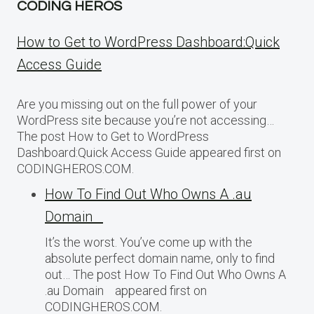
CODING HEROS
How to Get to WordPress Dashboard:Quick
Access Guide
Are you missing out on the full power of your
WordPress site because you’re not accessing…
The post How to Get to WordPress
Dashboard:Quick Access Guide appeared first on
CODINGHEROS.COM.
How To Find Out Who Owns A .au
Domain
It’s the worst. You’ve come up with the
absolute perfect domain name, only to find
out… The post How To Find Out Who Owns A
.au Domain appeared first on
CODINGHEROS.COM.