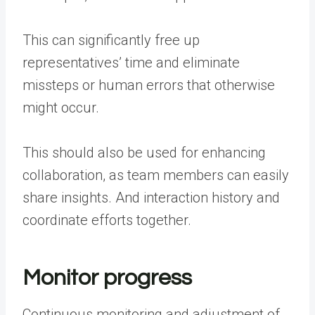
This can significantly free up
representatives’ time
and eliminate
missteps or human errors that otherwise
might occur.
This should also be used for enhancing
collaboration, as team members can easily
share insights. And interaction history and
coordinate efforts together.
Monitor progress
Continuous monitoring and adjustment of