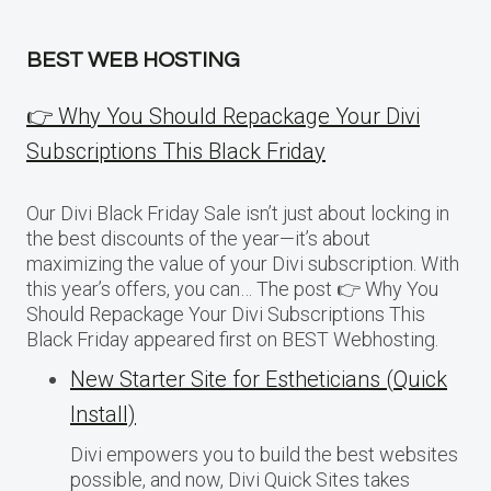
BEST WEB HOSTING
👉 Why You Should Repackage Your Divi
Subscriptions This Black Friday
Our Divi Black Friday Sale isn’t just about locking in
the best discounts of the year—it’s about
maximizing the value of your Divi subscription. With
this year’s offers, you can… The post 👉 Why You
Should Repackage Your Divi Subscriptions This
Black Friday appeared first on BEST Webhosting.
New Starter Site for Estheticians (Quick
Install)
Divi empowers you to build the best websites
possible, and now, Divi Quick Sites takes