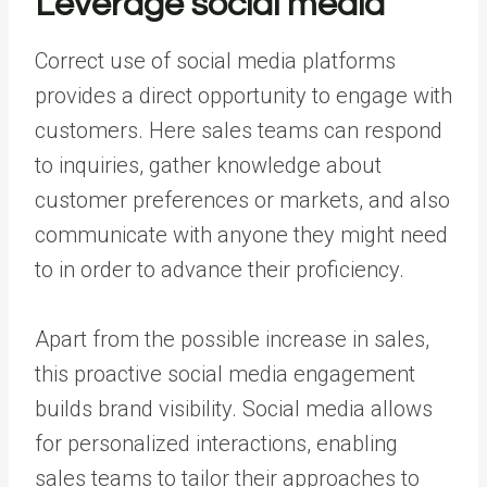
Leverage social media
Correct use
of social media platforms
provides a direct opportunity to engage with
customers. Here sales teams can respond
to inquiries, gather knowledge about
customer preferences or markets, and also
communicate with anyone they might need
to in order to advance their proficiency.
Apart from the possible increase in sales,
this proactive social media engagement
builds brand visibility. Social media allows
for personalized interactions, enabling
sales teams to tailor their approaches to