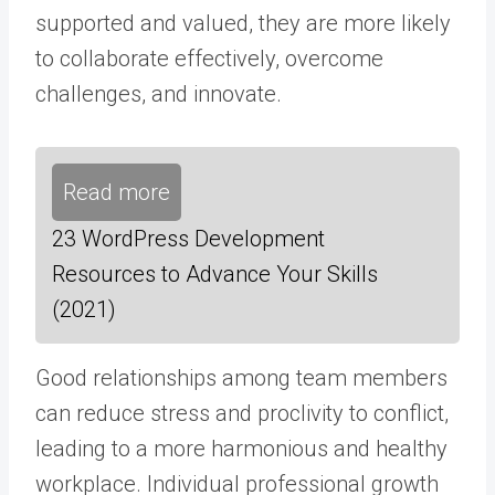
supported and valued, they are more likely
to collaborate effectively, overcome
challenges, and innovate.
Read more
23 WordPress Development
Resources to Advance Your Skills
(2021)
Good relationships among team members
can reduce stress and proclivity to conflict,
leading to a more harmonious and healthy
workplace. Individual professional growth