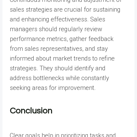
sales strategies are crucial for sustaining
and enhancing effectiveness. Sales
managers should regularly review
performance metrics, gather feedback
from sales representatives, and stay
informed about market trends to refine
strategies. They should identify and
address bottlenecks while constantly
seeking areas for improvement.
Conclusion
Clear goals help in prioritizing tasks and