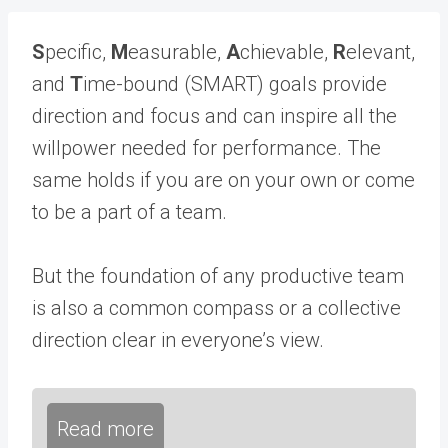
S
pecific,
M
easurable,
A
chievable,
R
elevant,
and
T
ime-bound (SMART) goals provide
direction and focus and can inspire all the
willpower needed for performance. The
same holds if you are on your own or come
to be a part of a team.
But the foundation of any productive team
is also a common compass or a collective
direction clear in everyone’s view.
Read more