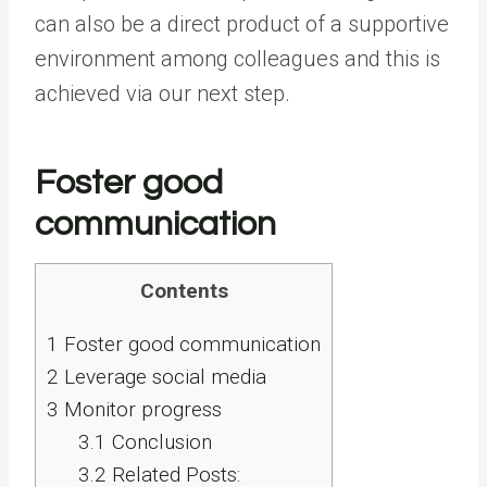
can also be a direct product of a supportive
environment among colleagues and this is
achieved via our next step.
Foster good
communication
Contents
1
Foster good communication
2
Leverage social media
3
Monitor progress
3.1
Conclusion
3.2
Related Posts: