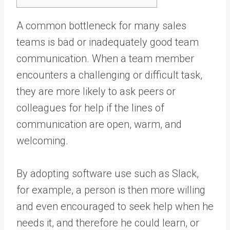
A common bottleneck for many sales
teams is bad or inadequately good team
communication.
When a team member
encounters a challenging or difficult task,
they are more likely to ask peers or
colleagues for help if the lines of
communication are open, warm, and
welcoming.
By adopting software use such as Slack,
for example, a person is then more willing
and even encouraged to seek help when he
needs it, and therefore he could learn, or