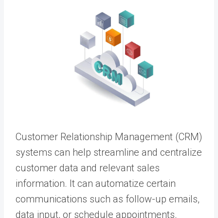
Customer Relationship Management (CRM)
systems can help streamline and centralize
customer data and relevant sales
information. It can automatize certain
communications such as follow-up emails,
data input, or schedule appointments.