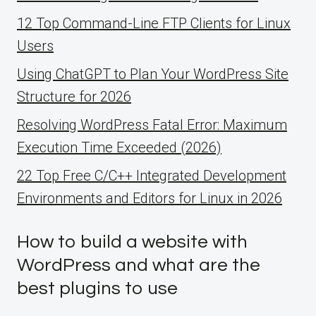
12 Top Command-Line FTP Clients for Linux
Users
Using ChatGPT to Plan Your WordPress Site
Structure for 2026
Resolving WordPress Fatal Error: Maximum
Execution Time Exceeded (2026)
22 Top Free C/C++ Integrated Development
Environments and Editors for Linux in 2026
How to build a website with
WordPress and what are the
best plugins to use