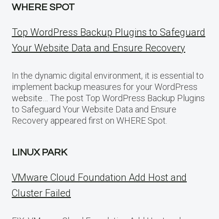
WHERE SPOT
Top WordPress Backup Plugins to Safeguard
Your Website Data and Ensure Recovery
In the dynamic digital environment, it is essential to
implement backup measures for your WordPress
website… The post Top WordPress Backup Plugins
to Safeguard Your Website Data and Ensure
Recovery appeared first on WHERE Spot.
LINUX PARK
VMware Cloud Foundation Add Host and
Cluster Failed