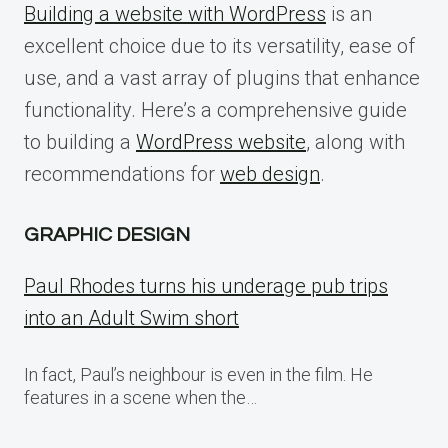
Building a website with WordPress
is an
excellent choice due to its versatility, ease of
use, and a vast array of plugins that enhance
functionality. Here’s a comprehensive guide
to building a
WordPress website
, along with
recommendations for
web design
.
GRAPHIC DESIGN
Paul Rhodes turns his underage pub trips
into an Adult Swim short
In fact, Paul’s neighbour is even in the film. He
features in a scene when the…