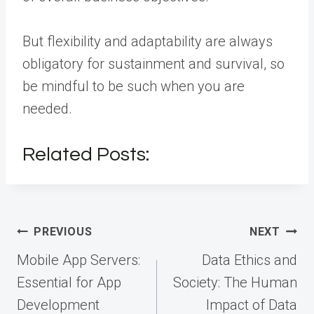
But flexibility and adaptability are always
obligatory for sustainment and survival, so
be mindful to be such when you are
needed.
Related Posts:
Post
PREVIOUS
NEXT
navigation
Mobile App Servers:
Data Ethics and
Essential for App
Society: The Human
Development
Impact of Data