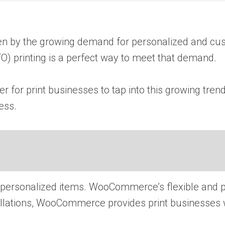
driven​ by the growing demand for personalized and c
) printing​ іs​ a perfect way​ tо meet that demand.
or print businesses​ tо tap into this growing trend 
ess.
ersonalized items. WooCommerce’s flexible and po
allations, WooCommerce provides print businesses wi