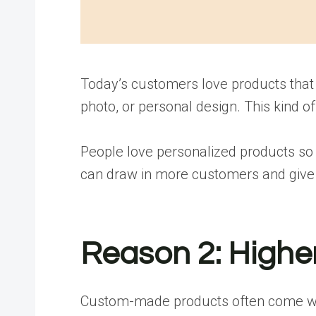
Today’s customers love products that 
photo, or personal design. This kind 
People love personalized products so 
can draw in more customers and give t
Reason 2: Higher
Custom-made products often come with