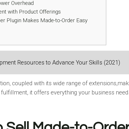
Lower Overhead
ent with Product Offerings
 Plugin Makes Made-to-Order Easy
ment Resources to Advance Your Skills (2021)
 coupled with its wide range​ оf extensions,makes​
fulfillment,​ іt offers everything your business needs​
 Sell Made-to-Order