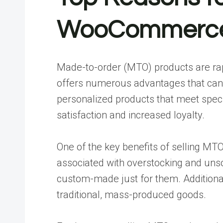
WooCommerce 
Made-to-order (MTO) products are rap
offers numerous advantages that can 
personalized products that meet spec
satisfaction and increased loyalty.
One of the key benefits of selling MTO
associated with overstocking and unsol
custom-made just for them. Additionall
traditional, mass-produced goods.