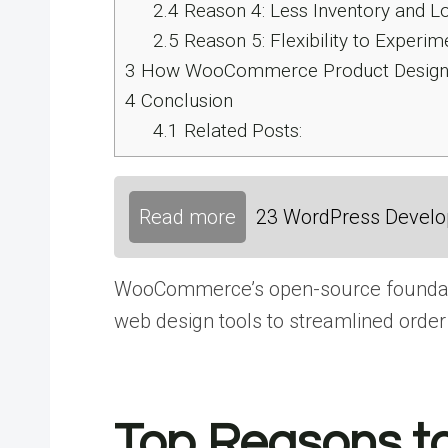
2.4
Reason 4: Less Inventory and 
2.5
Reason 5: Flexibility to Experim
3
How WooCommerce Product Designer
4
Conclusion
4.1
Related Posts:
Read more
23 WordPress Develop
WooCommerce’s open-source foundation,
web design
tools​ tо streamlined order 
Top Reasons to