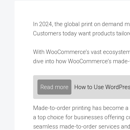
In 2024, the global print on demand ma
Customers today want products tailored
With WooCommerce’s vast ecosystem​ оf p
dive into how WooCommerce’s made-to-
Read more
How to Use WordPress
Made-to-order printing has become​ a
a top choice for businesses offering c
seamless made-to-order services and