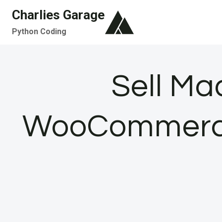
Skip
Charlies Garage
to
Python Coding
content
Sell Ma
WooCommerce: 