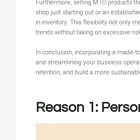
Furthermore, selling MTO products th
shop just starting out or an establis
in inventory. This flexibility not on
trends without taking on excessive ris
In conclusion, incorporating a made-t
and streamlining your business operat
retention, and build a more sustainab
Reason 1: Perso