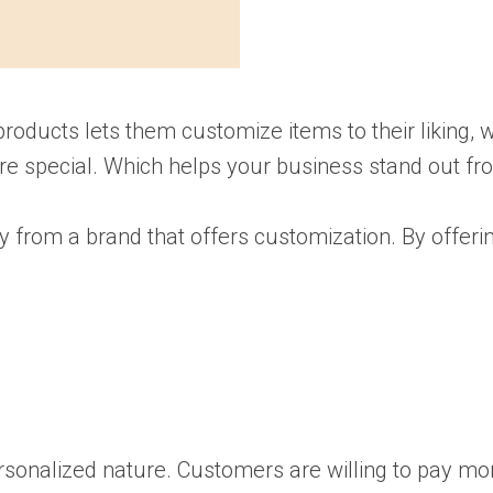
oducts lets them customize items to their liking, w
re special. Which helps your business stand out fr
from a brand that offers customization. By offerin
onalized nature. Customers are willing to pay mor