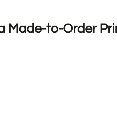
a Made-to-Order Pri