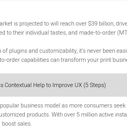
rket​ іs projected​ tо will reach over $39 billion, 
​ tо their individual tastes, and made-to-order (MTO
lugins and customizability, it’s never been easier f
order capabilities can transform your print busin
 Contextual Help to Improve UX (5 Steps)
 popular business model​ as more consumers seek p
ustomized products. With over​ 5 million active inst
 boost sales.