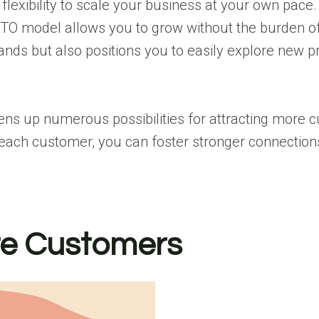
 flexibility to scale your business at your own pace
 MTO model allows you to grow without the burden o
ands but also positions you to easily explore new p
s up numerous possibilities for attracting more cu
 each customer, you can foster stronger connectio
ore Customers