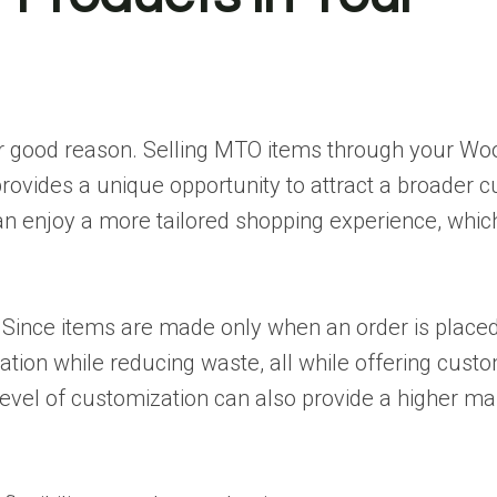
 for good reason. Selling MTO items through your 
ovides a unique opportunity to attract a broader c
 enjoy a more tailored shopping experience, which
ty. Since items are made only when an order is place
tion while reducing waste, all while offering custo
 level of customization can also provide a higher m