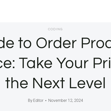
CODING
de to Order Prod
Take Your Prin
the Next Level
By
Editor
November 12, 2024