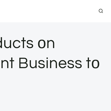
ucts​ оn
t Business​ tо