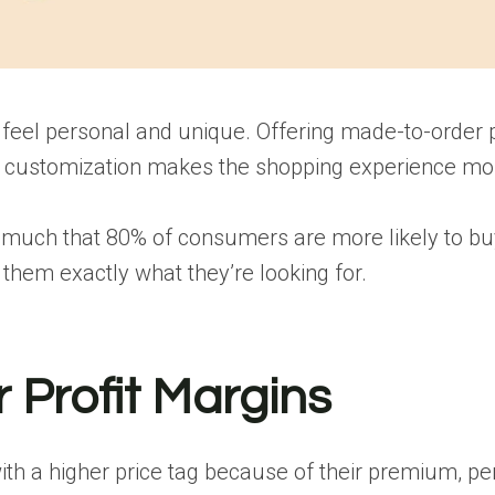
feel personal and unique. Offering made-to-order pr
of customization makes the shopping experience mo
much that 80% of consumers are more likely to buy 
hem exactly what they’re looking for.
 Profit Margins
 a higher price tag because of their premium, pers