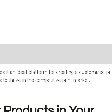
 іt​ an ideal platform for creating​ a customized p
 tо thrive​ іn the competitive print market.
 Products in Your