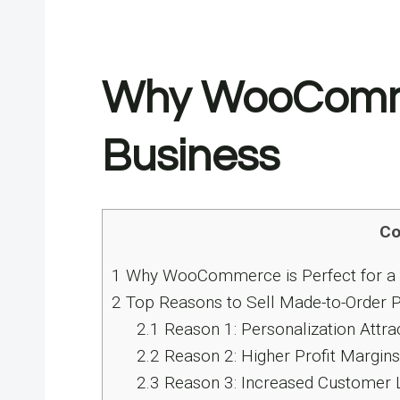
Why WooCommerc
Business
Co
1
Why WooCommerce​ іs Perfect for​ a 
2
Top Reasons to Sell Made-to-Order 
2.1
Reason 1: Personalization Attr
2.2
Reason 2: Higher Profit Margin
2.3
Reason 3: Increased Customer L