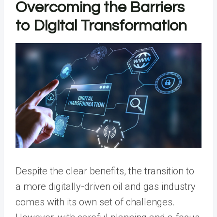
Overcoming the Barriers
to Digital Transformation
Despite the clear benefits, the transition to
a more digitally-driven oil and gas industry
comes with its own set of challenges.