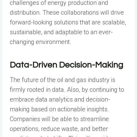
challenges of energy production and
distribution. These collaborations will drive
forward-looking solutions that are scalable,
sustainable, and adaptable to an ever-
changing environment.
Data-Driven Decision-Making
The future of the oil and gas industry is
firmly rooted in data. Also, by continuing to
embrace data analytics and decision-
making based on actionable insights.
Companies will be able to streamline
operations, reduce waste, and better