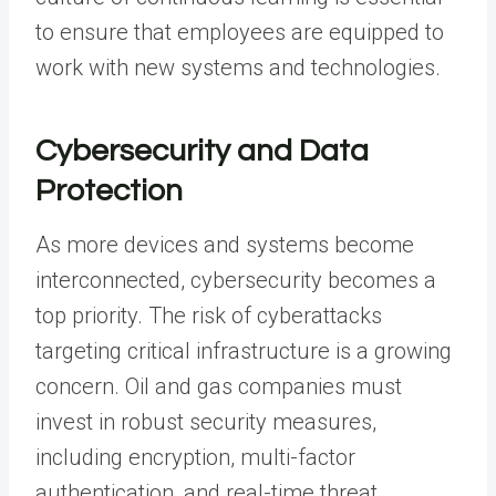
to ensure that employees are equipped to
work with new systems and technologies.
Cybersecurity and Data
Protection
As more devices and systems become
interconnected,
cybersecurity
becomes a
top priority. The risk of cyberattacks
targeting critical infrastructure is a growing
concern. Oil and gas companies must
invest in robust security measures,
including encryption, multi-factor
authentication, and real-time threat