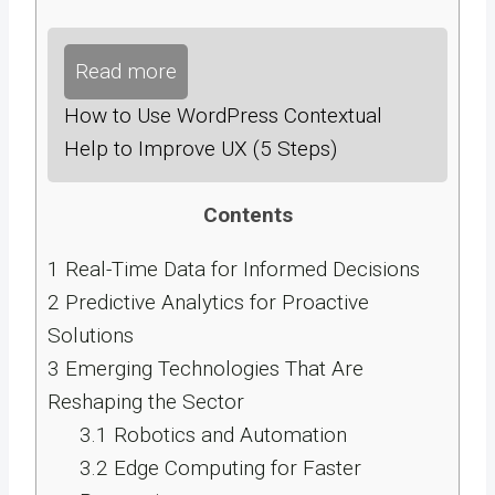
Read more
How to Use WordPress Contextual
Help to Improve UX (5 Steps)
Contents
1
Real-Time Data for Informed Decisions
2
Predictive Analytics for Proactive
Solutions
3
Emerging Technologies That Are
Reshaping the Sector
3.1
Robotics and Automation
3.2
Edge Computing for Faster