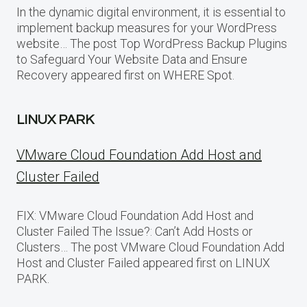
In the dynamic digital environment, it is essential to
implement backup measures for your WordPress
website… The post Top WordPress Backup Plugins
to Safeguard Your Website Data and Ensure
Recovery appeared first on WHERE Spot.
LINUX PARK
VMware Cloud Foundation Add Host and
Cluster Failed
FIX: VMware Cloud Foundation Add Host and
Cluster Failed The Issue?: Can’t Add Hosts or
Clusters… The post VMware Cloud Foundation Add
Host and Cluster Failed appeared first on LINUX
PARK.