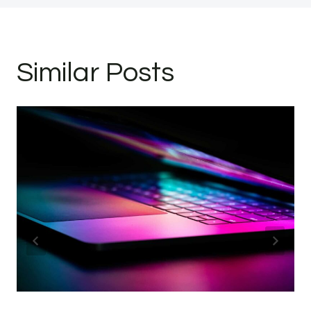
Similar Posts