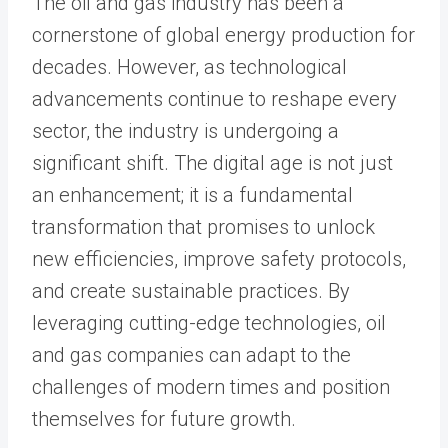
The oil and gas industry has been a
cornerstone of global energy production for
decades. However, as technological
advancements continue to reshape every
sector, the industry is undergoing a
significant shift. The digital age is not just
an enhancement; it is a fundamental
transformation that promises to unlock
new efficiencies, improve safety protocols,
and create sustainable practices. By
leveraging cutting-edge technologies, oil
and gas companies can adapt to the
challenges of modern times and position
themselves for future growth.