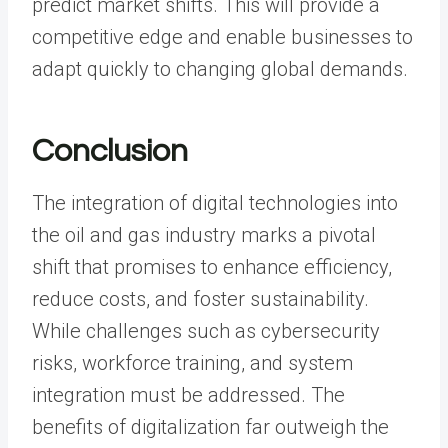
predict market shifts. This will provide a
competitive edge and enable businesses to
adapt quickly to changing global demands.
Conclusion
The integration of digital technologies into
the oil and gas industry marks a pivotal
shift that promises to enhance efficiency,
reduce costs, and foster sustainability.
While challenges such as cybersecurity
risks, workforce training, and system
integration must be addressed. The
benefits of digitalization far outweigh the