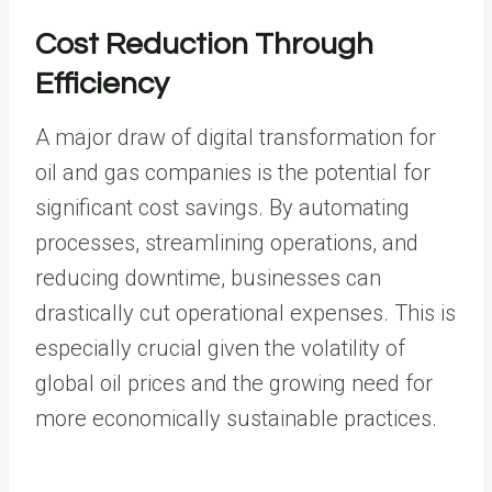
Cost Reduction Through
Efficiency
A major draw of digital transformation for
oil and gas companies is the potential for
significant cost savings. By automating
processes, streamlining operations, and
reducing downtime, businesses can
drastically cut operational expenses. This is
especially crucial given the volatility of
global oil prices and the growing need for
more economically sustainable practices.