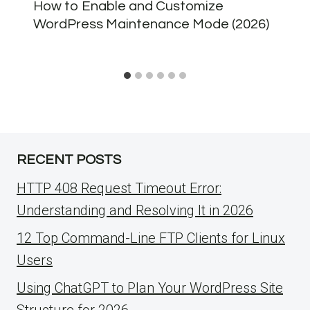
How to Enable and Customize
WordPress Maintenance Mode (2026)
RECENT POSTS
HTTP 408 Request Timeout Error:
Understanding and Resolving It in 2026
12 Top Command-Line FTP Clients for Linux
Users
Using ChatGPT to Plan Your WordPress Site
Structure for 2026