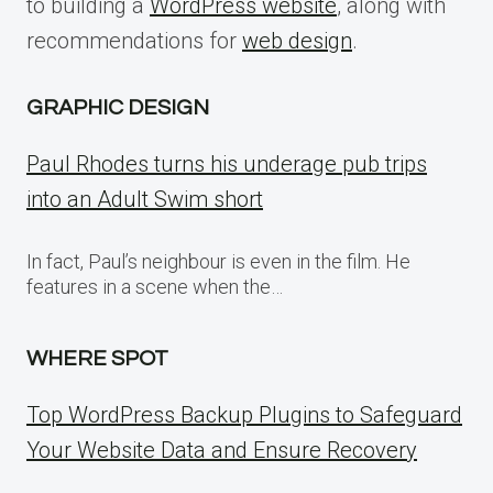
to building a
WordPress website
, along with
recommendations for
web design
.
GRAPHIC DESIGN
Paul Rhodes turns his underage pub trips
into an Adult Swim short
In fact, Paul’s neighbour is even in the film. He
features in a scene when the…
WHERE SPOT
Top WordPress Backup Plugins to Safeguard
Your Website Data and Ensure Recovery