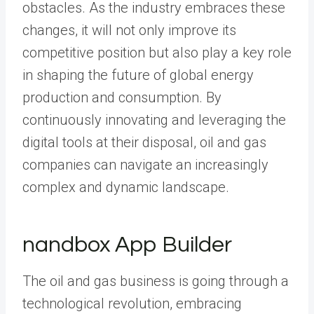
obstacles. As the industry embraces these
changes, it will not only improve its
competitive position but also play a key role
in shaping the future of global energy
production and consumption. By
continuously innovating and leveraging the
digital tools at their disposal, oil and gas
companies can navigate an increasingly
complex and dynamic landscape.
nandbox App Builder
The oil and gas business is going through a
technological revolution, embracing