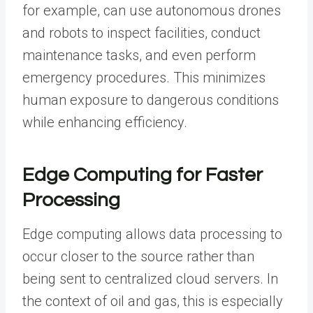
for example, can use autonomous drones
and robots to inspect facilities, conduct
maintenance tasks, and even perform
emergency procedures. This minimizes
human exposure to dangerous conditions
while enhancing efficiency.
Edge Computing for Faster
Processing
Edge computing allows data processing to
occur closer to the source rather than
being sent to centralized cloud servers. In
the context of oil and gas, this is especially