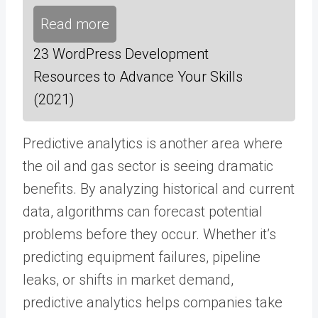
Read more
23 WordPress Development
Resources to Advance Your Skills
(2021)
Predictive analytics is another area where
the oil and gas sector is seeing dramatic
benefits. By analyzing historical and current
data, algorithms can forecast potential
problems before they occur. Whether it’s
predicting equipment failures, pipeline
leaks, or shifts in market demand,
predictive analytics helps companies take