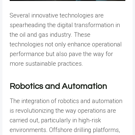
Several innovative technologies are
spearheading the digital transformation in
the oil and gas industry. These
technologies not only enhance operational
performance but also pave the way for
more sustainable practices.
Robotics and Automation
The integration of robotics and automation
is revolutionizing the way operations are
carried out, particularly in high-risk
environments. Offshore drilling platforms,