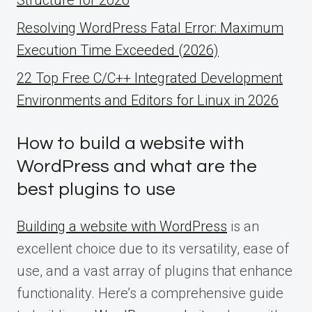
Resolving WordPress Fatal Error: Maximum
Execution Time Exceeded (2026)
22 Top Free C/C++ Integrated Development
Environments and Editors for Linux in 2026
How to build a website with
WordPress and what are the
best plugins to use
Building a website with WordPress
is an
excellent choice due to its versatility, ease of
use, and a vast array of plugins that enhance
functionality. Here’s a comprehensive guide