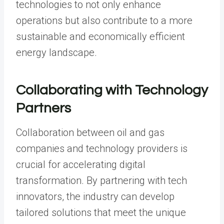
technologies to not only enhance
operations but also contribute to a more
sustainable and economically efficient
energy landscape.
Collaborating with Technology
Partners
Collaboration between oil and gas
companies and technology providers is
crucial for accelerating digital
transformation. By partnering with tech
innovators, the industry can develop
tailored solutions that meet the unique