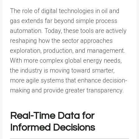
The role of digital technologies in oil and
gas extends far beyond simple process
automation. Today, these tools are actively
reshaping how the sector approaches
exploration, production, and management.
With more complex global energy needs,
the industry is moving toward smarter,
more agile systems that enhance decision-
making and provide greater transparency.
Real-Time Data for
Informed Decisions