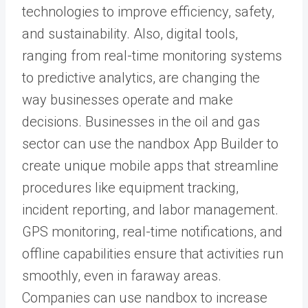
technologies to improve efficiency, safety,
and sustainability. Also, digital tools,
ranging from real-time monitoring systems
to predictive analytics, are changing the
way businesses operate and make
decisions. Businesses in the oil and gas
sector can use the
nandbox App Builder
to
create unique mobile apps that streamline
procedures like equipment tracking,
incident reporting, and labor management.
GPS monitoring, real-time notifications
, and
offline capabilities ensure that activities run
smoothly, even in faraway areas.
Companies can use nandbox to increase