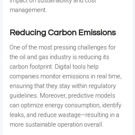
impact on sustainability and cost
management.
Reducing Carbon Emissions
One of the most pressing challenges for
the oil and gas industry is reducing its
carbon footprint. Digital tools help
companies monitor emissions in real time,
ensuring that they stay within regulatory
guidelines. Moreover, predictive models
can optimize energy consumption, identify
leaks, and reduce wastage—resulting in a
more sustainable operation overall.