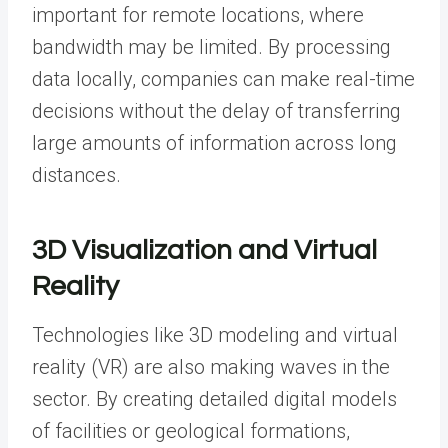
important for remote locations, where
bandwidth may be limited. By processing
data locally, companies can make real-time
decisions without the delay of transferring
large amounts of information across long
distances.
3D Visualization and Virtual
Reality
Technologies like
3D modeling
and virtual
reality (VR) are also making waves in the
sector. By creating detailed digital models
of facilities or geological formations,