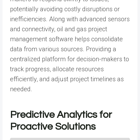
potentially avoiding costly disruptions or
inefficiencies. Along with advanced sensors
and connectivity,
oil and gas project
management software
helps consolidate
data from various sources. Providing a
centralized platform for decision-makers to
track progress, allocate resources
efficiently, and adjust project timelines as
needed.
Predictive Analytics for
Proactive Solutions