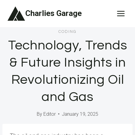
Skip
Charlies Garage
to
content
CODING
Technology, Trends
& Future Insights in
Revolutionizing Oil
and Gas
By
Editor
January 19, 2025