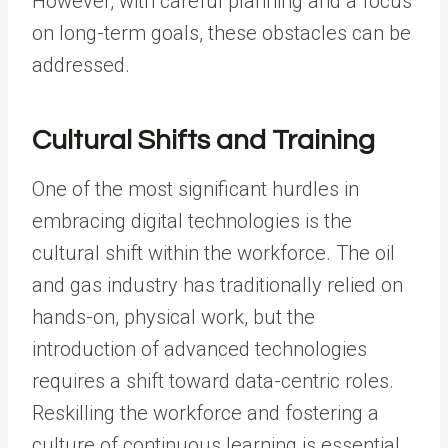
However, with careful planning and a focus
on long-term goals, these obstacles can be
addressed.
Cultural Shifts and Training
One of the most significant hurdles in
embracing digital technologies is the
cultural shift within the workforce. The oil
and gas industry has traditionally relied on
hands-on, physical work, but the
introduction of advanced technologies
requires a shift toward data-centric roles.
Reskilling the workforce and fostering a
culture of continuous learning is essential