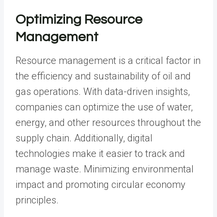
Optimizing Resource
Management
Resource management is a critical factor in
the efficiency and sustainability of oil and
gas operations. With data-driven insights,
companies can optimize the use of water,
energy, and other resources throughout the
supply chain. Additionally, digital
technologies make it easier to track and
manage waste. Minimizing environmental
impact and promoting circular economy
principles.