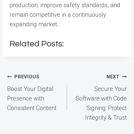
production, improve safety standards, and
remain competitive in a continuously
expanding market.
Related Posts:
Post
PREVIOUS
NEXT
navigation
Boost Your Digital
Secure Your
Presence with
Software with Code
Consistent Content
Signing: Protect
Integrity & Trust