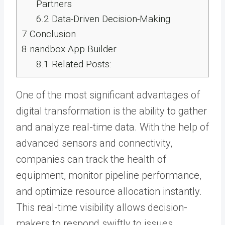
Partners
6.2
Data-Driven Decision-Making
7
Conclusion
8
nandbox App Builder
8.1
Related Posts:
One of the most significant advantages of
digital transformation is the ability to gather
and analyze real-time data. With the help of
advanced sensors and connectivity,
companies can track the health of
equipment, monitor pipeline performance,
and optimize resource allocation instantly.
This real-time visibility allows decision-
makers to respond swiftly to issues,