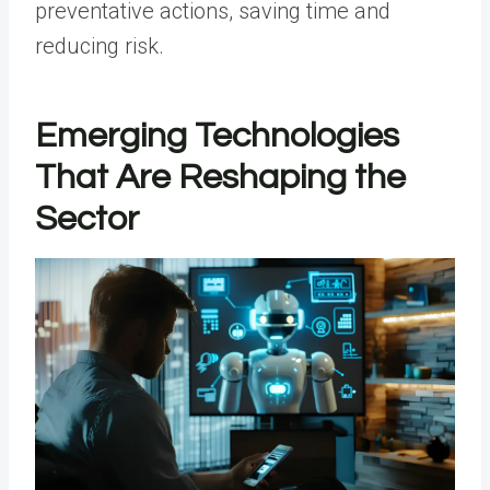
preventative actions, saving time and
reducing risk.
Emerging Technologies
That Are Reshaping the
Sector