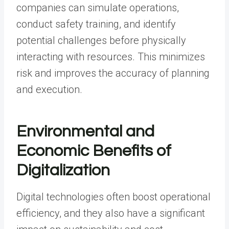
companies can simulate operations,
conduct safety training, and identify
potential challenges before physically
interacting with resources. This minimizes
risk and improves the accuracy of planning
and execution.
Environmental and
Economic Benefits of
Digitalization
Digital technologies often boost operational
efficiency, and they also have a significant