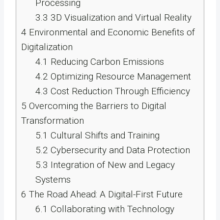
Processing
3.3
3D Visualization and Virtual Reality
4
Environmental and Economic Benefits of
Digitalization
4.1
Reducing Carbon Emissions
4.2
Optimizing Resource Management
4.3
Cost Reduction Through Efficiency
5
Overcoming the Barriers to Digital
Transformation
5.1
Cultural Shifts and Training
5.2
Cybersecurity and Data Protection
5.3
Integration of New and Legacy
Systems
6
The Road Ahead: A Digital-First Future
6.1
Collaborating with Technology