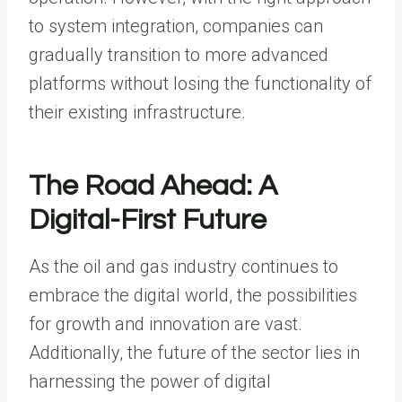
to system integration, companies can
gradually transition to more advanced
platforms without losing the functionality of
their existing infrastructure.
The Road Ahead: A
Digital-First Future
As the oil and gas industry continues to
embrace the digital world, the possibilities
for growth and innovation are vast.
Additionally, the future of the sector lies in
harnessing the power of digital