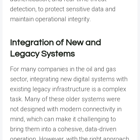
detection, to protect sensitive data and
maintain operational integrity.
Integration of New and
Legacy Systems
For many companies in the oil and gas
sector, integrating new digital systems with
existing legacy infrastructure is a complex
task. Many of these older systems were
not designed with modern connectivity in
mind, which can make it challenging to
bring them into a cohesive, data-driven
operation. However, with the right approach