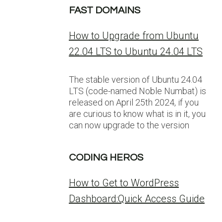
FAST DOMAINS
How to Upgrade from Ubuntu
22.04 LTS to Ubuntu 24.04 LTS
The stable version of Ubuntu 24.04
LTS (code-named Noble Numbat) is
released on April 25th 2024, if you
are curious to know what is in it, you
can now upgrade to the version
CODING HEROS
How to Get to WordPress
Dashboard:Quick Access Guide