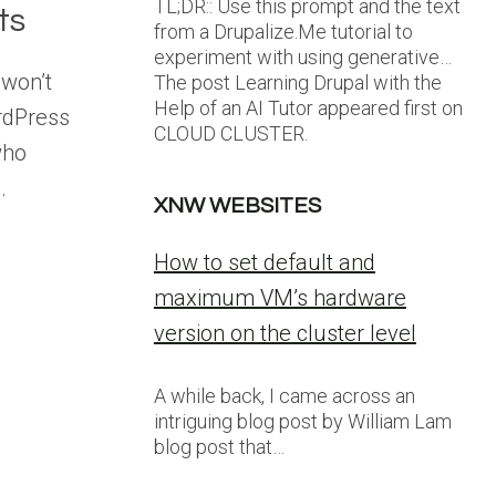
TL;DR:: Use this prompt and the text
ts
from a Drupalize.Me tutorial to
experiment with using generative…
won’t
The post Learning Drupal with the
Help of an AI Tutor appeared first on
rdPress
CLOUD CLUSTER.
who
.
XNW WEBSITES
How to set default and
maximum VM’s hardware
version on the cluster level
A while back, I came across an
intriguing blog post by William Lam
blog post that…