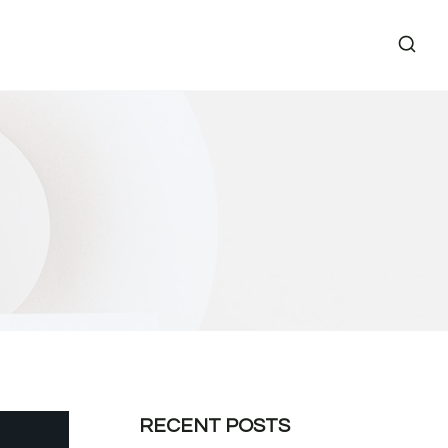
RECENT POSTS