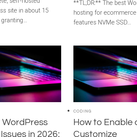
te, self-hosted
**TL;DR:** The best Wo
s site in about 15
hosting for ecommerce
 granting…
features NVMe SSD…
CODING
g WordPress
How to Enable
 Issues in 2026:
Customize