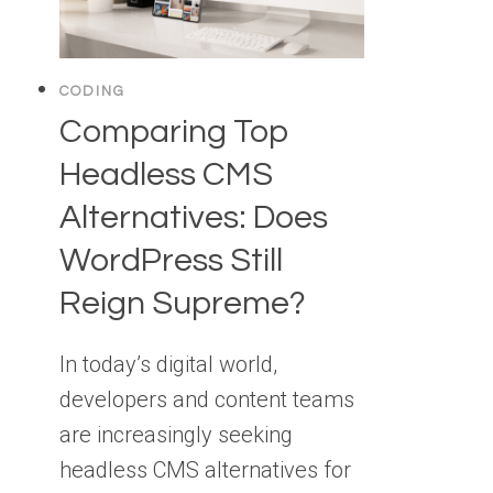
CODING
Comparing Top
Headless CMS
Alternatives: Does
WordPress Still
Reign Supreme?
In today’s digital world,
developers and content teams
are increasingly seeking
headless CMS alternatives for