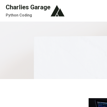
Skip
Charlies Garage
to
Python Coding
content