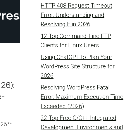
HTTP 408 Request Timeout
Error: Understanding and
Resolving It in 2026
12 Top Command-Line FTP
Clients for Linux Users
Using ChatGPT to Plan Your
WordPress Site Structure for
2026
26):
Resolving WordPress Fatal
-
Error: Maximum Execution Time
Exceeded (2026)
22 Top Free C/C++ Integrated
026**
Development Environments and