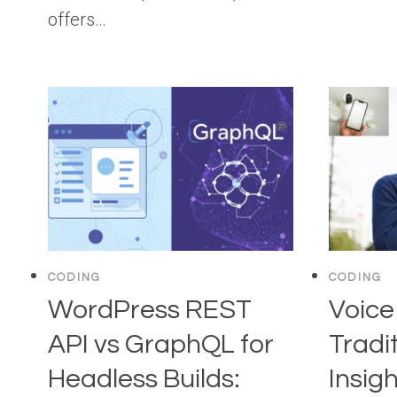
offers…
CODING
CODING
WordPress REST
Voice
API vs GraphQL for
Tradi
Headless Builds:
Insigh