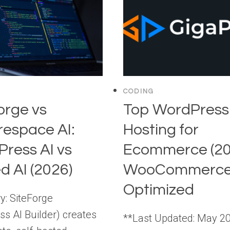
CODING
orge vs
Top WordPress
espace AI:
Hosting for
ress AI vs
Ecommerce (20
d AI (2026)
WooCommerce
Optimized
: SiteForge
ss AI Builder) creates
**Last Updated: May 2