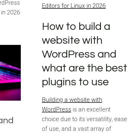
rdPress
Editors for Linux in 2026
 in 2026
How to build a
website with
WordPress and
what are the best
plugins to use
Building a website with
WordPress
is an excellent
choice due to its versatility, ease
 and
of use, and a vast array of