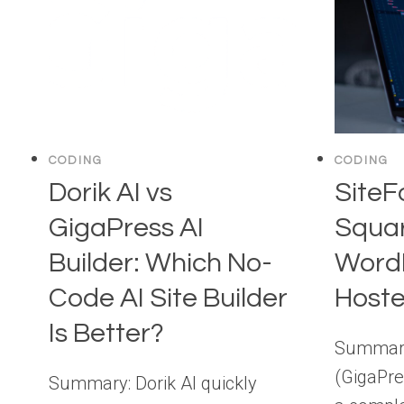
CODING
CODING
Dorik AI vs
SiteF
GigaPress AI
Squar
Builder: Which No-
WordP
Code AI Site Builder
Hoste
Is Better?
Summary
(GigaPre
Summary: Dorik AI quickly