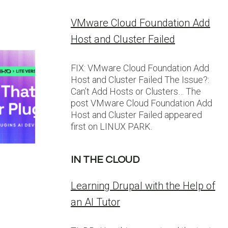
VMware Cloud Foundation Add
Host and Cluster Failed
FIX: VMware Cloud Foundation Add
Host and Cluster Failed The Issue?:
Can’t Add Hosts or Clusters… The
post VMware Cloud Foundation Add
Host and Cluster Failed appeared
first on LINUX PARK.
IN THE CLOUD
Learning Drupal with the Help of
an AI Tutor