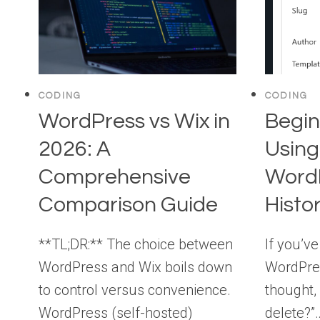
CODING
CODING
WordPress vs Wix in
Begin
2026: A
Using
Comprehensive
WordP
Comparison Guide
Histo
**TL;DR:** The choice between
If you’ve
WordPress and Wix boils down
WordPre
to control versus convenience.
thought, 
WordPress (self-hosted)
delete?”