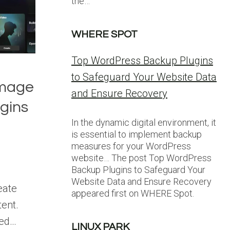
the…
WHERE SPOT
Top WordPress Backup Plugins
to Safeguard Your Website Data
Image
and Ensure Recovery
gins
In the dynamic digital environment, it
is essential to implement backup
measures for your WordPress
website… The post Top WordPress
Backup Plugins to Safeguard Your
Website Data and Ensure Recovery
eate
appeared first on WHERE Spot.
ent.
red…
LINUX PARK