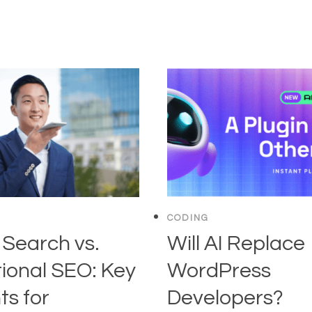
CODING
 Search vs.
Will AI Replace
tional SEO: Key
WordPress
ts for
Developers?