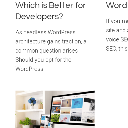
Which is Better for
Word
Developers?
If you 
site and
As headless WordPress
voice SE
architecture gains traction, a
SEO, thi
common question arises:
Should you opt for the
WordPress…