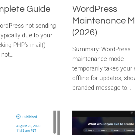
plete Guide
WordPress
Maintenance 
ordPress not sending
(2026)
typically due to your
cking PHP’s mail()
Summary: WordPress
, not…
maintenance mode
temporarily takes your 
offline for updates, sho
branded message to…