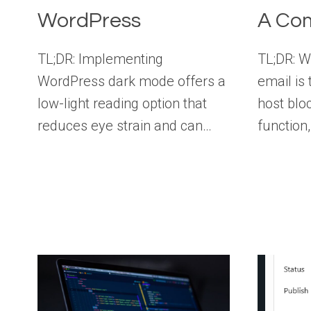
WordPress
A Com
TL;DR: Implementing
TL;DR: W
WordPress dark mode offers a
email is 
low-light reading option that
host blo
reduces eye strain and can…
function