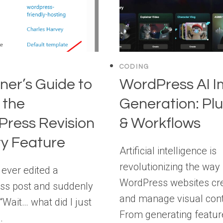
CODING
ner’s Guide to
WordPress AI 
 the
Generation: Plu
ress Revision
& Workflows
ry Feature
Artificial intelligence is
revolutionizing the way
 ever edited a
WordPress websites cr
ss post and suddenly
and manage visual cont
“Wait… what did I just
From generating featu
…