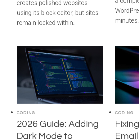
a comple
creates polished websites
WordPres
using its block editor, but sites
minutes,
remain locked within…
CODING
CODING
2026 Guide: Adding
Fixin
Dark Mode to
Email