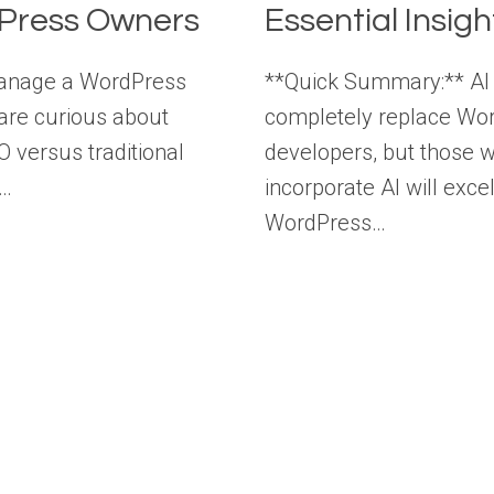
Press Owners
Essential Insigh
manage a WordPress
**Quick Summary:** AI 
 are curious about
completely replace Wo
O versus traditional
developers, but those 
s…
incorporate AI will excel
WordPress…