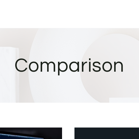
Comparison