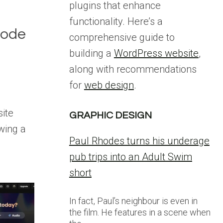
plugins that enhance
functionality. Here’s a
Mode
comprehensive guide to
building a
WordPress website
,
along with recommendations
for
web design
.
site
GRAPHIC DESIGN
wing a
Paul Rhodes turns his underage
pub trips into an Adult Swim
short
In fact, Paul’s neighbour is even in
the film. He features in a scene when