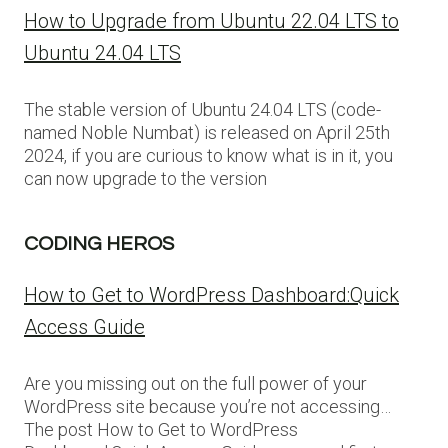
How to Upgrade from Ubuntu 22.04 LTS to
Ubuntu 24.04 LTS
The stable version of Ubuntu 24.04 LTS (code-
named Noble Numbat) is released on April 25th
2024, if you are curious to know what is in it, you
can now upgrade to the version
CODING HEROS
How to Get to WordPress Dashboard:Quick
Access Guide
Are you missing out on the full power of your
WordPress site because you’re not accessing…
The post How to Get to WordPress