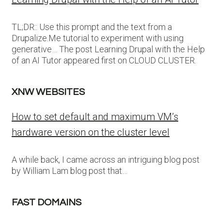
TL;DR:: Use this prompt and the text from a
Drupalize.Me tutorial to experiment with using
generative… The post Learning Drupal with the Help
of an AI Tutor appeared first on CLOUD CLUSTER.
XNW WEBSITES
How to set default and maximum VM’s
hardware version on the cluster level
A while back, I came across an intriguing blog post
by William Lam blog post that…
FAST DOMAINS