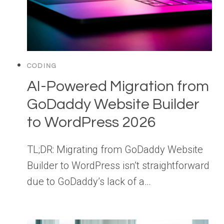
CODING
AI-Powered Migration from
GoDaddy Website Builder
to WordPress 2026
TL;DR: Migrating from GoDaddy Website
Builder to WordPress isn’t straightforward
due to GoDaddy’s lack of a…