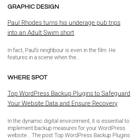
GRAPHIC DESIGN
Paul Rhodes turns his underage pub trips
into an Adult Swim short
In fact, Paul’s neighbour is even in the film. He
features in a scene when the…
WHERE SPOT
Top WordPress Backup Plugins to Safeguard
Your Website Data and Ensure Recovery
In the dynamic digital environment, it is essential to
implement backup measures for your WordPress
website… The post Top WordPress Backup Plugins