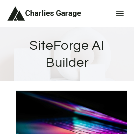
Skip
Charlies Garage
to
content
SiteForge AI
Builder