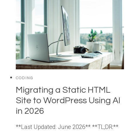
CODING
Migrating a Static HTML
Site to WordPress Using AI
in 2026
**Last Updated: June 2026** **TL;DR:**