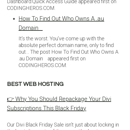
Dashboard:Quick Access Guide appeared first on
CODINGHEROS.COM.
How To Find Out Who Owns A .au
Domain
It’s the worst. You’ve come up with the
absolute perfect domain name, only to find
out… The post How To Find Out Who Owns A
.au Domain appeared first on
CODINGHEROS.COM.
BEST WEB HOSTING
👉 Why You Should Repackage Your Divi
Subscriptions This Black Friday
Our Divi Black Friday Sale isn’t just about locking in