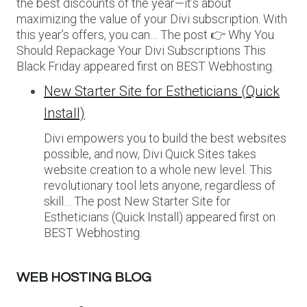
the best discounts of the year—it’s about
maximizing the value of your Divi subscription. With
this year’s offers, you can… The post 👉 Why You
Should Repackage Your Divi Subscriptions This
Black Friday appeared first on BEST Webhosting.
New Starter Site for Estheticians (Quick
Install)
Divi empowers you to build the best websites
possible, and now, Divi Quick Sites takes
website creation to a whole new level. This
revolutionary tool lets anyone, regardless of
skill… The post New Starter Site for
Estheticians (Quick Install) appeared first on
BEST Webhosting.
WEB HOSTING BLOG