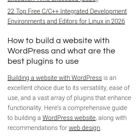
22 Top Free C/C++ Integrated Development
Environments and Editors for Linux in 2026
How to build a website with
WordPress and what are the
best plugins to use
Building a website with WordPress
is an
excellent choice due to its versatility, ease of
use, and a vast array of plugins that enhance
functionality. Here’s a comprehensive guide
to building a
WordPress website
, along with
recommendations for
web design
.