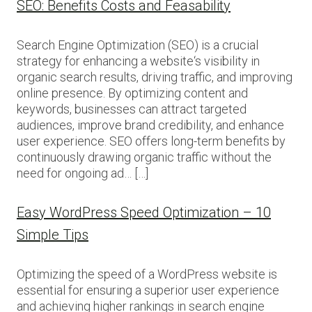
SEO: Benefits Costs and Feasability
Search Engine Optimization (SEO) is a crucial
strategy for enhancing a website‘s visibility in
organic search results, driving traffic, and improving
online presence. By optimizing content and
keywords, businesses can attract targeted
audiences, improve brand credibility, and enhance
user experience. SEO offers long-term benefits by
continuously drawing organic traffic without the
need for ongoing ad… […]
Easy WordPress Speed Optimization – 10
Simple Tips
Optimizing the speed of a WordPress website is
essential for ensuring a superior user experience
and achieving higher rankings in search engine