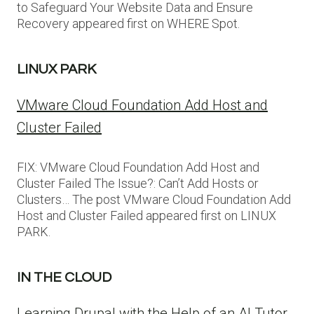
to Safeguard Your Website Data and Ensure
Recovery appeared first on WHERE Spot.
LINUX PARK
VMware Cloud Foundation Add Host and
Cluster Failed
FIX: VMware Cloud Foundation Add Host and
Cluster Failed The Issue?: Can’t Add Hosts or
Clusters… The post VMware Cloud Foundation Add
Host and Cluster Failed appeared first on LINUX
PARK.
IN THE CLOUD
Learning Drupal with the Help of an AI Tutor