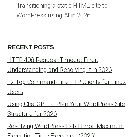
Transitioning a static HTML site to
WordPress using AI in 2026…
RECENT POSTS
HTTP 408 Request Timeout Error:
Understanding and Resolving It in 2026
12 Top Command-Line FTP Clients for Linux
Users
Using ChatGPT to Plan Your WordPress Site
Structure for 2026
Resolving WordPress Fatal Error: Maximum
Execution Time Exceeded (2026)