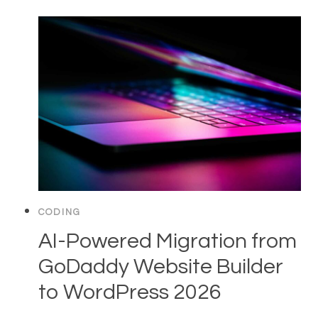
CODING
AI-Powered Migration from
GoDaddy Website Builder
to WordPress 2026