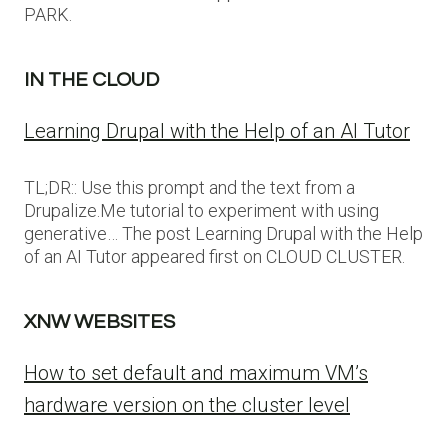
PARK.
IN THE CLOUD
Learning Drupal with the Help of an AI Tutor
TL;DR:: Use this prompt and the text from a
Drupalize.Me tutorial to experiment with using
generative… The post Learning Drupal with the Help
of an AI Tutor appeared first on CLOUD CLUSTER.
XNW WEBSITES
How to set default and maximum VM’s
hardware version on the cluster level