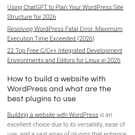
Using ChatGPT to Plan Your WordPress Site
Structure for 2026
Resolving WordPress Fatal Error: Maximum
Execution Time Exceeded (2026)
22 Top Free C/C++ Integrated Development
Environments and Editors for Linux in 2026
How to build a website with
WordPress and what are the
best plugins to use
Building a website with WordPress
is an
excellent choice due to its versatility, ease of
use, and a vast array of plugins that enhance