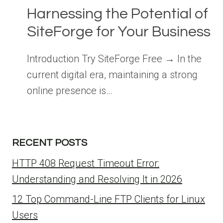
Harnessing the Potential of
SiteForge for Your Business
Introduction Try SiteForge Free → In the
current digital era, maintaining a strong
online presence is…
RECENT POSTS
HTTP 408 Request Timeout Error:
Understanding and Resolving It in 2026
12 Top Command-Line FTP Clients for Linux
Users