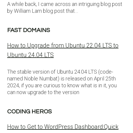
A while back, I came across an intriguing blog post
by William Lam blog post that…
FAST DOMAINS
How to Upgrade from Ubuntu 22.04 LTS to
Ubuntu 24.04 LTS
The stable version of Ubuntu 24.04 LTS (code-
named Noble Numbat) is released on April 25th
2024, if you are curious to know what is in it, you
can now upgrade to the version
CODING HEROS
How to Get to WordPress Dashboard:Quick