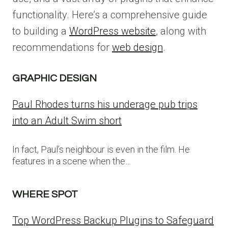
functionality. Here’s a comprehensive guide
to building a
WordPress website
, along with
recommendations for
web design
.
GRAPHIC DESIGN
Paul Rhodes turns his underage pub trips
into an Adult Swim short
In fact, Paul’s neighbour is even in the film. He
features in a scene when the…
WHERE SPOT
Top WordPress Backup Plugins to Safeguard