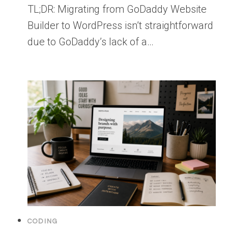
TL;DR: Migrating from GoDaddy Website
Builder to WordPress isn’t straightforward
due to GoDaddy’s lack of a…
CODING