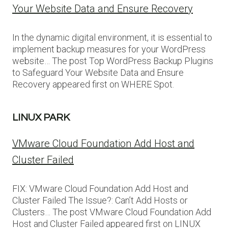
Your Website Data and Ensure Recovery
In the dynamic digital environment, it is essential to
implement backup measures for your WordPress
website… The post Top WordPress Backup Plugins
to Safeguard Your Website Data and Ensure
Recovery appeared first on WHERE Spot.
LINUX PARK
VMware Cloud Foundation Add Host and
Cluster Failed
FIX: VMware Cloud Foundation Add Host and
Cluster Failed The Issue?: Can’t Add Hosts or
Clusters… The post VMware Cloud Foundation Add
Host and Cluster Failed appeared first on LINUX