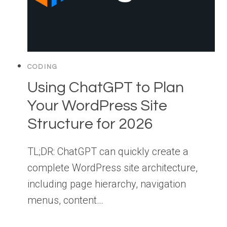
CODING
Using ChatGPT to Plan
Your WordPress Site
Structure for 2026
TL;DR: ChatGPT can quickly create a
complete WordPress site architecture,
including page hierarchy, navigation
menus, content…