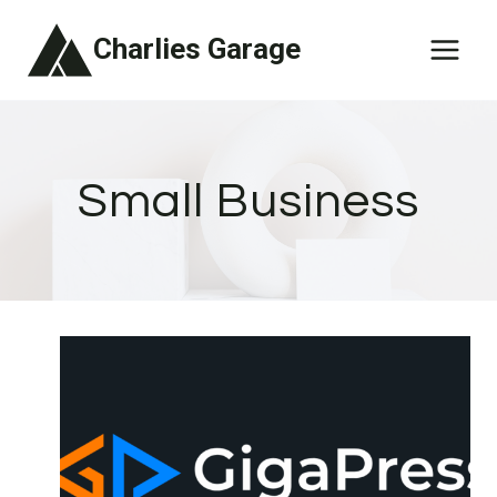
Skip
Charlies Garage
to
content
Small Business