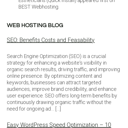
Estheticians (Quick Install) appeared first on
BEST Webhosting.
WEB HOSTING BLOG
SEO: Benefits Costs and Feasability
Search Engine Optimization (SEO) is a crucial
strategy for enhancing a website‘s visibility in
organic search results, driving traffic, and improving
online presence. By optimizing content and
keywords, businesses can attract targeted
audiences, improve brand credibility, and enhance
user experience. SEO offers long-term benefits by
continuously drawing organic traffic without the
need for ongoing ad… […]
Easy WordPress Speed Optimization – 10