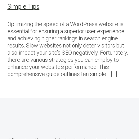
Simple Tips
Optimizing the speed of a WordPress website is
essential for ensuring a superior user experience
and achieving higher rankings in search engine
results. Slow websites not only deter visitors but
also impact your site’s SEO negatively. Fortunately,
there are various strategies you can employ to
enhance your website‘s performance. This
comprehensive guide outlines ten simple… […]