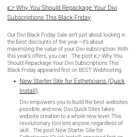
👉 Why You Should Repackage Your Divi
Subscriptions This Black Friday
Our Divi Black Friday Sale isn’t just about locking in
the best discounts of the year—it’s about
maximizing the value of your Divi subscription. With
this year’s offers, you can… The post 👉 Why You
Should Repackage Your Divi Subscriptions This
Black Friday appeared first on BEST Webhosting.
New Starter Site for Estheticians (Quick
Install)
Divi empowers you to build the best websites
possible, and now, Divi Quick Sites takes
website creation to a whole new level. This
revolutionary tool lets anyone, regardless of
skill… The post New Starter Site for