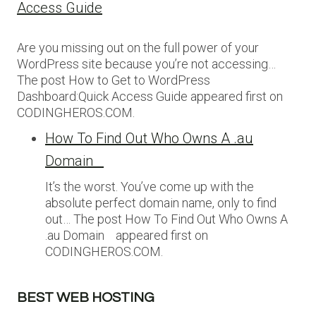
Access Guide
Are you missing out on the full power of your
WordPress site because you’re not accessing…
The post How to Get to WordPress
Dashboard:Quick Access Guide appeared first on
CODINGHEROS.COM.
How To Find Out Who Owns A .au
Domain
It’s the worst. You’ve come up with the
absolute perfect domain name, only to find
out… The post How To Find Out Who Owns A
.au Domain appeared first on
CODINGHEROS.COM.
BEST WEB HOSTING