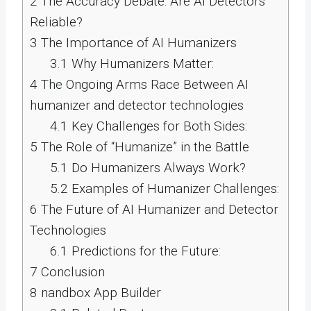
2
The Accuracy Debate: Are AI Detectors
Reliable?
3
The Importance of AI Humanizers
3.1
Why Humanizers Matter:
4
The Ongoing Arms Race Between AI
humanizer and detector technologies
4.1
Key Challenges for Both Sides:
5
The Role of “Humanize” in the Battle
5.1
Do Humanizers Always Work?
5.2
Examples of Humanizer Challenges:
6
The Future of AI Humanizer and Detector
Technologies
6.1
Predictions for the Future:
7
Conclusion
8
nandbox App Builder