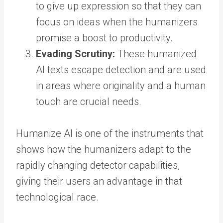
to give up expression so that they can
focus on ideas when the humanizers
promise a boost to productivity.
Evading Scrutiny:
These humanized
AI texts escape detection and are used
in areas where originality and a human
touch are crucial needs.
Humanize AI is one of the instruments that
shows how the humanizers adapt to the
rapidly changing detector capabilities,
giving their users an advantage in that
technological race.