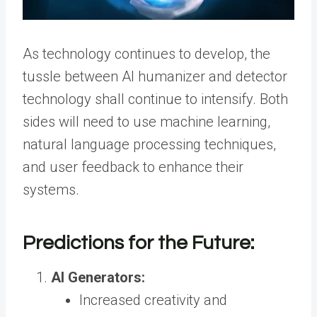
As technology continues to develop, the
tussle between AI humanizer and detector
technology shall continue to intensify. Both
sides will need to use machine learning,
natural language processing techniques,
and user feedback to enhance their
systems.
Predictions for the Future:
AI Generators:
Increased creativity and