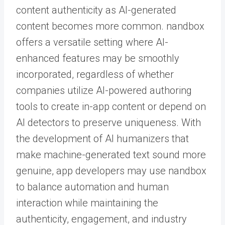
content authenticity as AI-generated
content becomes more common. nandbox
offers a versatile setting where AI-
enhanced features may be smoothly
incorporated, regardless of whether
companies utilize AI-powered authoring
tools to create in-app content or depend on
AI detectors to preserve uniqueness. With
the development of AI humanizers that
make machine-generated text sound more
genuine, app developers may use nandbox
to balance automation and human
interaction while maintaining the
authenticity, engagement, and industry