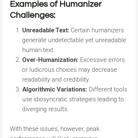
Examples of Humanizer
Challenges:
Unreadable Text:
Certain humanizers
generate undetectable yet unreadable
human text.
Over-Humanization:
Excessive errors
or ludicrous choices may decrease
readability and credibility.
Algorithmic Variations:
Different tools
use idiosyncratic strategies leading to
diverging results.
With these issues, however, peak