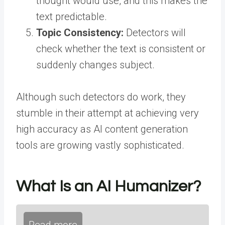
thought would use, and this makes the
text predictable.
Topic Consistency:
Detectors will
check whether the text is consistent or
suddenly changes subject.
Although such detectors do work, they
stumble in their attempt at achieving very
high accuracy as AI content generation
tools are growing vastly sophisticated.
What Is an AI Humanizer?