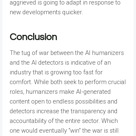
aggrieved is going to adapt in response to
new developments quicker.
Conclusion
The tug of war between the AI humanizers
and the AI detectors is indicative of an
industry that is growing too fast for
comfort. While both seek to perform crucial
roles, humanizers make AI-generated
content open to endless possibilities and
detectors increase the transparency and
accountability of the entire sector.
Which
one would eventually “win” the war is still