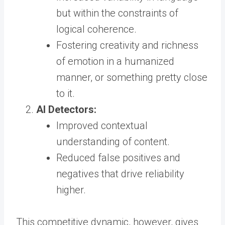
but within the constraints of
logical coherence.
Fostering creativity and richness
of emotion in a humanized
manner, or something pretty close
to it.
AI Detectors:
Improved contextual
understanding of content.
Reduced false positives and
negatives that drive reliability
higher.
This competitive dynamic, however, gives