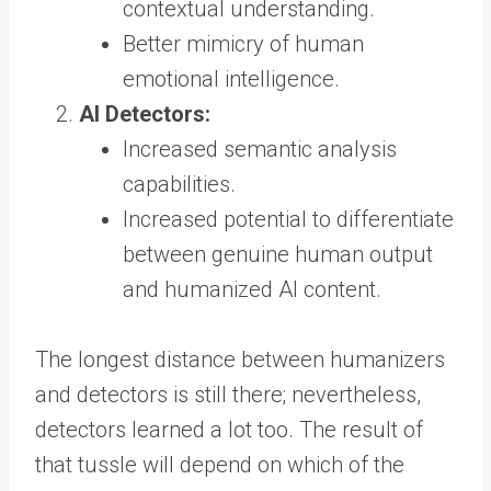
contextual understanding.
Better mimicry of human
emotional intelligence.
AI Detectors:
Increased semantic analysis
capabilities.
Increased potential to differentiate
between genuine human output
and humanized AI content.
The longest distance between humanizers
and detectors is still there; nevertheless,
detectors learned a lot too. The result of
that tussle will depend on which of the