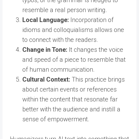
typos, or the grammar is hedged to
resemble a real person writing.
Local Language:
Incorporation of
idioms and colloquialisms allows one
to connect with the readers.
Change in Tone:
It changes the voice
and speed of a piece to resemble that
of human communication.
Cultural Context:
This practice brings
about certain events or references
within the content that resonate far
better with the audience and instill a
sense of empowerment.