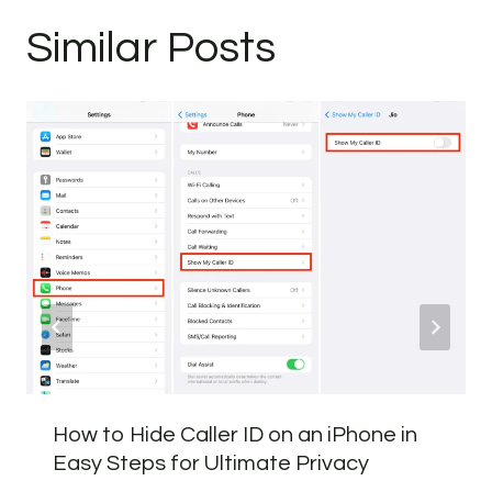
Similar Posts
How to Hide Caller ID on an iPhone in
Easy Steps for Ultimate Privacy