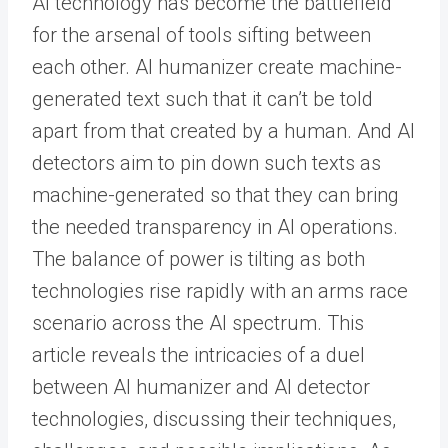
AI technology has become the battlefield
for the arsenal of tools sifting between
each other.
AI humanizer
create machine-
generated text such that it can’t be told
apart from that created by a human. And AI
detectors aim to pin down such texts as
machine-generated so that they can bring
the needed transparency in AI operations.
The balance of power is tilting as both
technologies rise rapidly with an arms race
scenario across the AI spectrum.
This
article reveals the intricacies of a duel
between AI humanizer and AI detector
technologies, discussing their techniques,