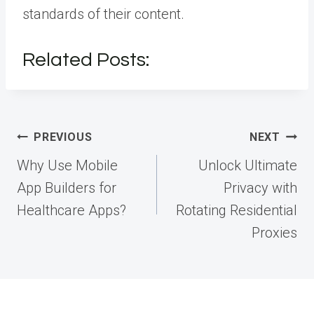
standards of their content.
Related Posts:
Post
PREVIOUS
NEXT
navigation
Why Use Mobile
Unlock Ultimate
App Builders for
Privacy with
Healthcare Apps?
Rotating Residential
Proxies