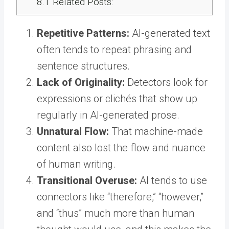
8.1
Related Posts:
Repetitive Patterns:
AI-generated text
often tends to repeat phrasing and
sentence structures.
Lack of Originality:
Detectors look for
expressions or clichés that show up
regularly in AI-generated prose.
Unnatural Flow:
That machine-made
content also lost the flow and nuance
of human writing.
Transitional Overuse:
AI tends to use
connectors like “therefore,” “however,”
and “thus” much more than human