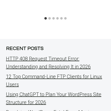
RECENT POSTS
HTTP 408 Request Timeout Error:
Understanding and Resolving It in 2026
12 Top Command-Line FTP Clients for Linux
Users
Using ChatGPT to Plan Your WordPress Site
Structure for 2026