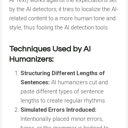
AI Text
) works against the expectations set
by the AI detectors; it tries to localize the AI-
related content to a more human tone and
style, thus fooling the AI detection tools.
Techniques Used by AI
Humanizers:
Structuring Different Lengths of
Sentences:
AI humanizers cut and
paste different types of sentence
lengths to create regular rhythms.
Simulated Errors Introduced:
Intentionally placed minor errors,