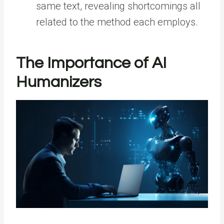
same text, revealing shortcomings all
related to the method each employs.
The Importance of AI
Humanizers