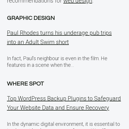
recommendations for
web design
.
GRAPHIC DESIGN
Paul Rhodes turns his underage pub trips
into an Adult Swim short
In fact, Paul’s neighbour is even in the film. He
features in a scene when the…
WHERE SPOT
Top WordPress Backup Plugins to Safeguard
Your Website Data and Ensure Recovery
In the dynamic digital environment, it is essential to