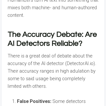
Humanizers turn AI text into something that
mixes both machine- and human-authored
content.
The Accuracy Debate: Are
AI Detectors Reliable?
There is a great deal of debate about the
accuracy of the AI detector (DetectorAI.io).
Their accuracy ranges in high adulation by
some to said usage being completely
limited with others.
False Positives:
Some detectors