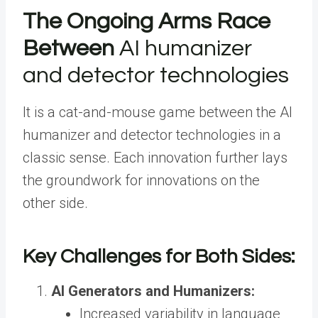
The Ongoing Arms Race
Between
AI humanizer
and detector technologies
It is a cat-and-mouse game between the AI
humanizer and detector technologies in a
classic sense. Each innovation further lays
the groundwork for innovations on the
other side.
Key Challenges for Both Sides:
AI Generators and Humanizers:
Increased variability in language