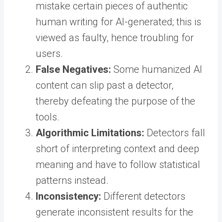
mistake certain pieces of authentic
human writing for AI-generated; this is
viewed as faulty, hence troubling for
users.
False Negatives:
Some humanized AI
content can slip past a detector,
thereby defeating the purpose of the
tools.
Algorithmic Limitations:
Detectors fall
short of interpreting context and deep
meaning and have to follow statistical
patterns instead.
Inconsistency:
Different detectors
generate inconsistent results for the