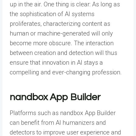
up in the air. One thing is clear: As long as
the sophistication of AI systems
proliferates, characterizing content as
human or machine-generated will only
become more obscure. The interaction
between creation and detection will thus
ensure that innovation in AI stays a
compelling and ever-changing profession.
nandbox App Builder
Platforms such as
nandbox App Builder
can benefit from AI humanizers and
detectors to improve user experience and