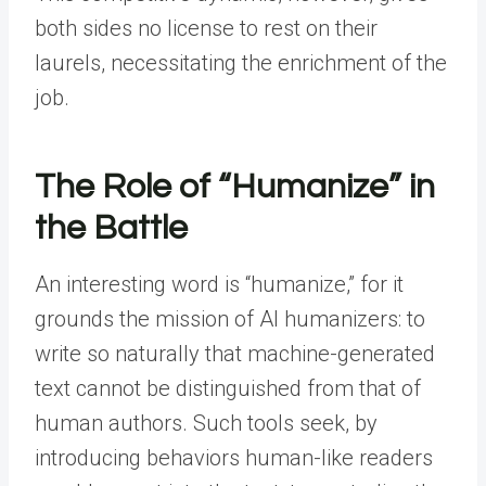
both sides no license to rest on their
laurels, necessitating the enrichment of the
job.
The Role of “Humanize” in
the Battle
An interesting word is “humanize,” for it
grounds the mission of AI humanizers: to
write so naturally that machine-generated
text cannot be distinguished from that of
human authors. Such tools seek, by
introducing behaviors human-like readers