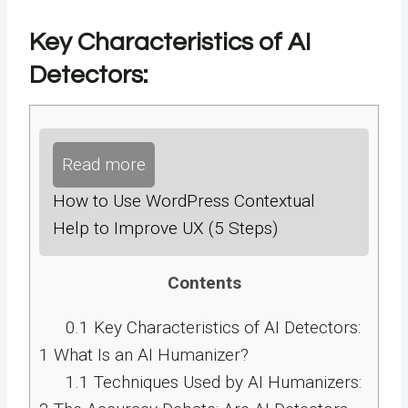
Key Characteristics of AI
Detectors:
Read more
How to Use WordPress Contextual
Help to Improve UX (5 Steps)
Contents
0.1
Key Characteristics of AI Detectors:
1
What Is an AI Humanizer?
1.1
Techniques Used by AI Humanizers: