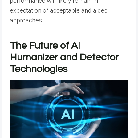
performance will likely remain in
expectation of acceptable and aided
approaches.
The Future of AI
Humanizer and Detector
Technologies