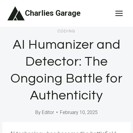
Skip
Charlies Garage
to
content
CODING
AI Humanizer and
Detector: The
Ongoing Battle for
Authenticity
By
Editor
February 10, 2025