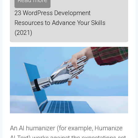
Read more
23 WordPress Development
Resources to Advance Your Skills
(2021)
An AI humanizer (for example,
Humanize