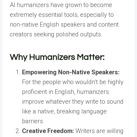
AI humanizers have grown to become
extremely essential tools, especially to
non-native English speakers and content
creators seeking polished outputs.
Why Humanizers Matter:
Empowering Non-Native Speakers:
For the people who wouldn’t be highly
proficient in English, humanizers
improve whatever they write to sound
like a native, breaking language
barriers.
Creative Freedom:
Writers are willing