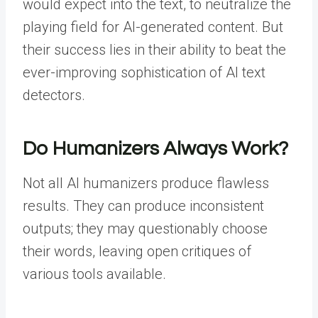
would expect into the text, to neutralize the
playing field for AI-generated content. But
their success lies in their ability to beat the
ever-improving sophistication of AI text
detectors.
Do Humanizers Always Work?
Not all AI humanizers produce flawless
results. They can produce inconsistent
outputs; they may questionably choose
their words, leaving open critiques of
various tools available.