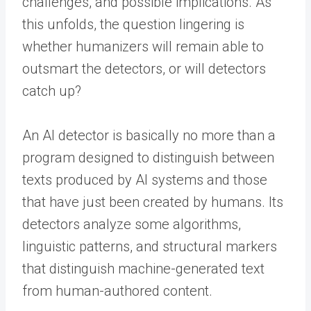
challenges, and possible implications. As
this unfolds, the question lingering is
whether humanizers will remain able to
outsmart the detectors, or will detectors
catch up?
An AI detector is basically no more than a
program designed to distinguish between
texts produced by AI systems and those
that have just been created by humans. Its
detectors analyze some algorithms,
linguistic patterns, and structural markers
that distinguish machine-generated text
from human-authored content.