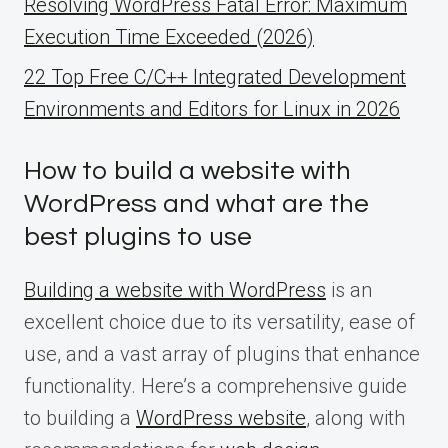
Resolving WordPress Fatal Error: Maximum
Execution Time Exceeded (2026)
22 Top Free C/C++ Integrated Development
Environments and Editors for Linux in 2026
How to build a website with
WordPress and what are the
best plugins to use
Building a website with WordPress
is an
excellent choice due to its versatility, ease of
use, and a vast array of plugins that enhance
functionality. Here’s a comprehensive guide
to building a
WordPress website
, along with