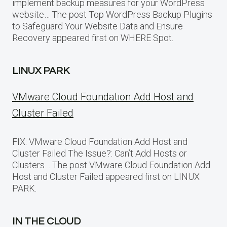
implement backup measures for your WordPress
website… The post Top WordPress Backup Plugins
to Safeguard Your Website Data and Ensure
Recovery appeared first on WHERE Spot.
LINUX PARK
VMware Cloud Foundation Add Host and
Cluster Failed
FIX: VMware Cloud Foundation Add Host and
Cluster Failed The Issue?: Can’t Add Hosts or
Clusters… The post VMware Cloud Foundation Add
Host and Cluster Failed appeared first on LINUX
PARK.
IN THE CLOUD