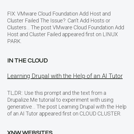
FIX: VMware Cloud Foundation Add Host and
Cluster Failed The Issue?: Can’t Add Hosts or
Clusters… The post VMware Cloud Foundation Add
Host and Cluster Failed appeared first on LINUX
PARK.
IN THE CLOUD
Learning Drupal with the Help of an AI Tutor
TL;DR:: Use this prompt and the text from a
Drupalize.Me tutorial to experiment with using
generative… The post Learning Drupal with the Help
of an AI Tutor appeared first on CLOUD CLUSTER.
XNW WEBSITES