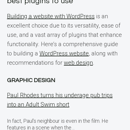
best plugins to use
Building a website with WordPress
is an
excellent choice due to its versatility, ease of
use, and a vast array of plugins that enhance
functionality. Here’s a comprehensive guide
to building a
WordPress website
, along with
recommendations for
web design
.
GRAPHIC DESIGN
Paul Rhodes turns his underage pub trips
into an Adult Swim short
In fact, Paul’s neighbour is even in the film. He
features in a scene when the…