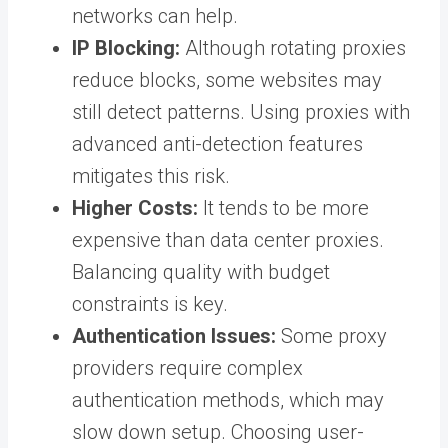
networks can help.
IP Blocking:
Although rotating proxies
reduce blocks, some websites may
still detect patterns. Using proxies with
advanced anti-detection features
mitigates this risk.
Higher Costs:
It tends to be more
expensive than data center proxies.
Balancing quality with budget
constraints is key.
Authentication Issues:
Some proxy
providers require complex
authentication methods, which may
slow down setup. Choosing user-