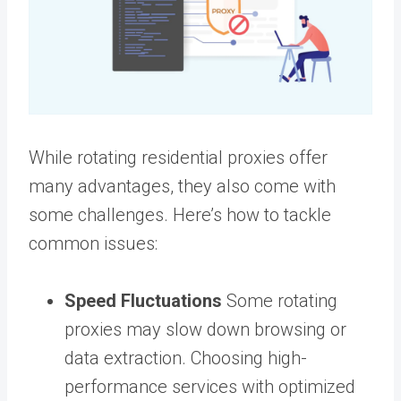
While rotating residential proxies offer
many advantages, they also come with
some challenges. Here’s how to tackle
common issues:
Speed Fluctuations
Some rotating
proxies may slow down browsing or
data extraction. Choosing high-
performance services with optimized