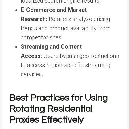
localized search engine results.
E-Commerce and Market
Research:
Retailers analyze pricing
trends and product availability from
competitor sites.
Streaming and Content
Access:
Users bypass geo-restrictions
to access region-specific streaming
services.
Best Practices for Using
Rotating Residential
Proxies Effectively