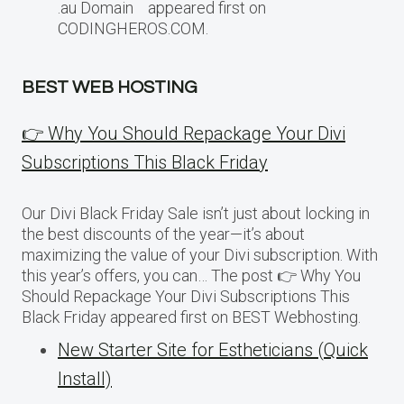
.au Domain appeared first on
CODINGHEROS.COM.
BEST WEB HOSTING
👉 Why You Should Repackage Your Divi
Subscriptions This Black Friday
Our Divi Black Friday Sale isn’t just about locking in
the best discounts of the year—it’s about
maximizing the value of your Divi subscription. With
this year’s offers, you can… The post 👉 Why You
Should Repackage Your Divi Subscriptions This
Black Friday appeared first on BEST Webhosting.
New Starter Site for Estheticians (Quick
Install)