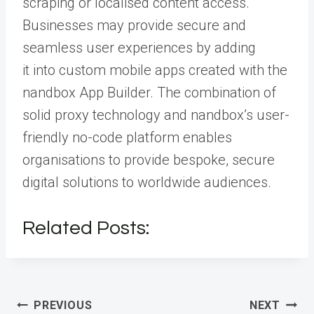
scraping or localised content access.
Businesses may provide secure and
seamless user experiences by adding
it
into custom mobile apps created with the
nandbox App Builder.
The combination of
solid proxy technology and nandbox’s user-
friendly no-code platform enables
organisations to provide bespoke, secure
digital solutions to worldwide audiences.
Related Posts:
Post
PREVIOUS
NEXT