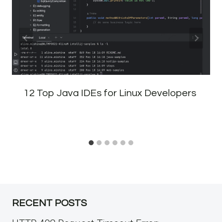
12 Top Java IDEs for Linux Developers
RECENT POSTS