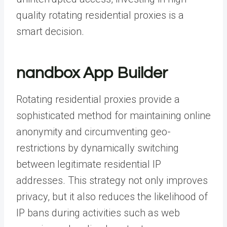
quality rotating residential proxies is a
smart decision.
nandbox App Builder
Rotating residential proxies provide a
sophisticated method for maintaining online
anonymity and circumventing geo-
restrictions by dynamically switching
between legitimate residential IP
addresses. This strategy not only improves
privacy, but it also reduces the likelihood of
IP bans during activities such as web