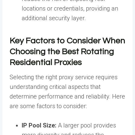
locations or credentials, providing an
additional security layer.
Key Factors to Consider When
Choosing the Best Rotating
Residential Proxies
Selecting the right proxy service requires
understanding critical aspects that
determine performance and reliability. Here
are some factors to consider:
IP Pool Size:
A larger pool provides