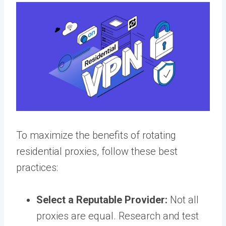
To maximize the benefits of rotating
residential proxies, follow these best
practices:
Select a Reputable Provider:
Not all
proxies are equal. Research and test