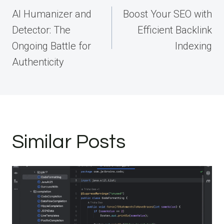
navigation
AI Humanizer and
Boost Your SEO with
Detector: The
Efficient Backlink
Ongoing Battle for
Indexing
Authenticity
Similar Posts