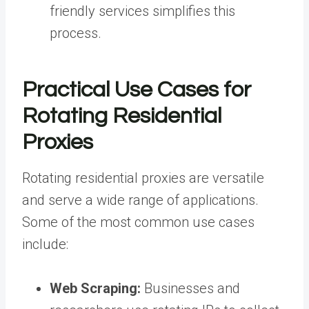
friendly services simplifies this
process.
Practical Use Cases for
Rotating Residential
Proxies
Rotating residential proxies are versatile
and serve a wide range of applications.
Some of the most common use cases
include:
Web Scraping:
Businesses and