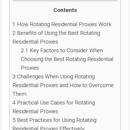
Contents
1
How Rotating Residential Proxies Work
2
Benefits of Using the Best Rotating
Residential Proxies
2.1
Key Factors to Consider When
Choosing the Best Rotating Residential
Proxies
3
Challenges When Using Rotating
Residential Proxies and How to Overcome
Them
4
Practical Use Cases for Rotating
Residential Proxies
5
Best Practices for Using Rotating
Residential Proxies Effectively