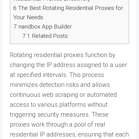
6
The Best Rotating Residential Proxies for
Your Needs
7
nandbox App Builder
7.1
Related Posts:
Rotating residential proxies function by
changing the IP address assigned to a user
at specified intervals. This process
minimizes detection risks and allows
continuous web scraping or automated
access to various platforms without
triggering security measures. These
proxies work through a pool of real
residential IP addresses, ensuring that each