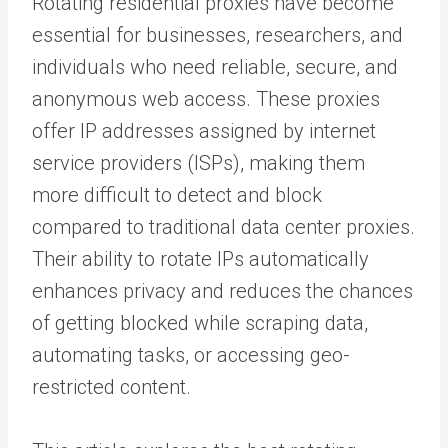
Rotating residential proxies have become
essential for businesses, researchers, and
individuals who need reliable, secure, and
anonymous web access. These proxies
offer IP addresses assigned by internet
service providers (ISPs), making them
more difficult to detect and block
compared to traditional data center proxies.
Their ability to rotate IPs automatically
enhances privacy and reduces the chances
of getting blocked while scraping data,
automating tasks, or accessing geo-
restricted content.