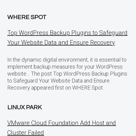
WHERE SPOT
Top WordPress Backup Plugins to Safeguard
Your Website Data and Ensure Recovery
In the dynamic digital environment, it is essential to
implement backup measures for your WordPress
website… The post Top WordPress Backup Plugins
to Safeguard Your Website Data and Ensure
Recovery appeared first on WHERE Spot.
LINUX PARK
VMware Cloud Foundation Add Host and
Cluster Failed