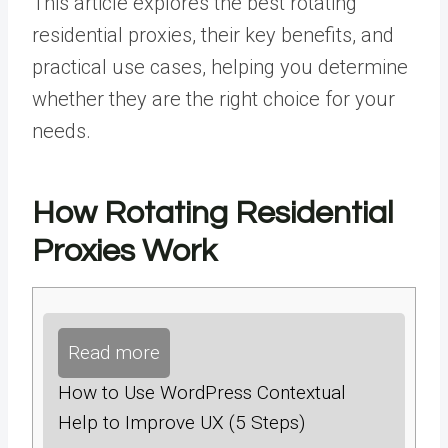
This article explores the
best rotating
residential proxies
,
their key benefits, and
practical use cases, helping you determine
whether they are the right choice for your
needs.
How Rotating Residential
Proxies Work
Read more
How to Use WordPress Contextual
Help to Improve UX (5 Steps)