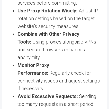
services before committing.
Use Proxy Rotation Wisely:
Adjust IP
rotation settings based on the target
website’s security measures.
Combine with Other Privacy
Tools:
Using proxies alongside VPNs
and secure browsers enhances
anonymity.
Monitor Proxy
Performance:
Regularly check for
connectivity issues and adjust settings
if necessary.
Avoid Excessive Requests:
Sending
too many requests in a short period