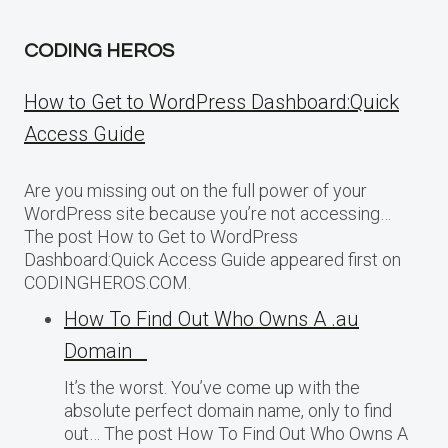
CODING HEROS
How to Get to WordPress Dashboard:Quick
Access Guide
Are you missing out on the full power of your
WordPress site because you’re not accessing…
The post How to Get to WordPress
Dashboard:Quick Access Guide appeared first on
CODINGHEROS.COM.
How To Find Out Who Owns A .au
Domain
It’s the worst. You’ve come up with the
absolute perfect domain name, only to find
out… The post How To Find Out Who Owns A