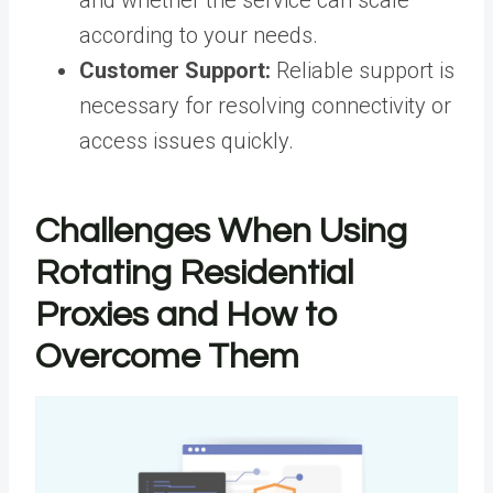
and whether the service can scale
according to your needs.
Customer Support:
Reliable support is
necessary for resolving connectivity or
access issues quickly.
Challenges When Using
Rotating Residential
Proxies and How to
Overcome Them