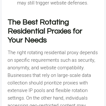
may still trigger website defenses.
The Best Rotating
Residential Proxies for
Your Needs
The right rotating residential proxy depends
on specific requirements such as security,
anonymity, and website compatibility.
Businesses that rely on large-scale data
collection should prioritize proxies with
extensive IP pools and flexible rotation
settings. On the other hand, individuals
accessing geo-restricted content may