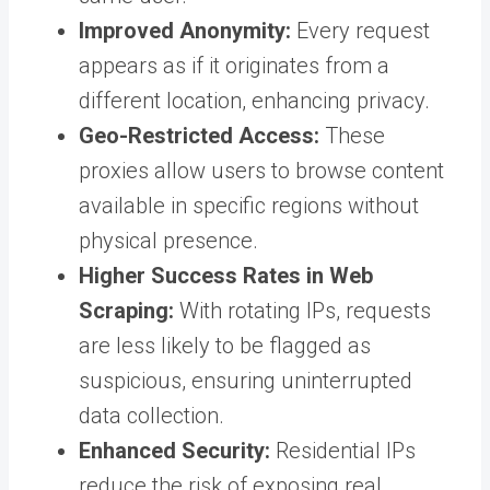
Improved Anonymity:
Every request
appears as if it originates from a
different location, enhancing privacy.
Geo-Restricted Access:
These
proxies allow users to browse content
available in specific regions without
physical presence.
Higher Success Rates in Web
Scraping:
With rotating IPs, requests
are less likely to be flagged as
suspicious, ensuring uninterrupted
data collection.
Enhanced Security:
Residential IPs
reduce the risk of exposing real