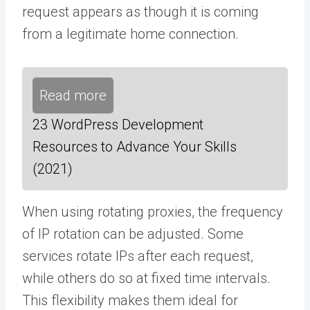
request appears as though it is coming
from a legitimate home connection.
Read more
23 WordPress Development
Resources to Advance Your Skills
(2021)
When using rotating proxies, the frequency
of IP rotation can be adjusted. Some
services rotate IPs after each request,
while others do so at fixed time intervals.
This flexibility makes them ideal for