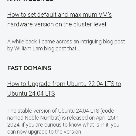
How to set default and maximum VM’s
hardware version on the cluster level
A while back, I came across an intriguing blog post
by William Lam blog post that…
FAST DOMAINS
How to Upgrade from Ubuntu 22.04 LTS to
Ubuntu 24.04 LTS
The stable version of Ubuntu 24.04 LTS (code-
named Noble Numbat) is released on April 25th
2024, if you are curious to know what is in it, you
can now upgrade to the version