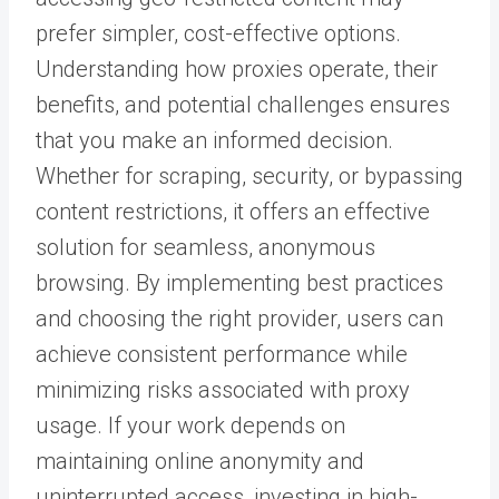
prefer simpler, cost-effective options.
Understanding how proxies operate, their
benefits, and potential challenges ensures
that you make an informed decision.
Whether for scraping, security, or bypassing
content restrictions, it offers an effective
solution for seamless, anonymous
browsing.
By implementing best practices
and choosing the right provider, users can
achieve consistent performance while
minimizing risks associated with proxy
usage. If your work depends on
maintaining online anonymity and
uninterrupted access, investing in high-