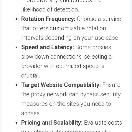
more diversity and reduces the
likelihood of detection.
Rotation Frequency:
Choose a service
that offers customizable rotation
intervals depending on your use case.
Speed and Latency:
Some proxies
slow down connections; selecting a
provider with optimized speed is
crucial.
Target Website Compatibility:
Ensure
the proxy network can bypass security
measures on the sites you need to
access.
Pricing and Scalability:
Evaluate costs