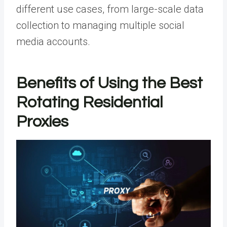
different use cases, from large-scale data
collection to managing multiple social
media accounts.
Benefits of Using the Best
Rotating Residential
Proxies