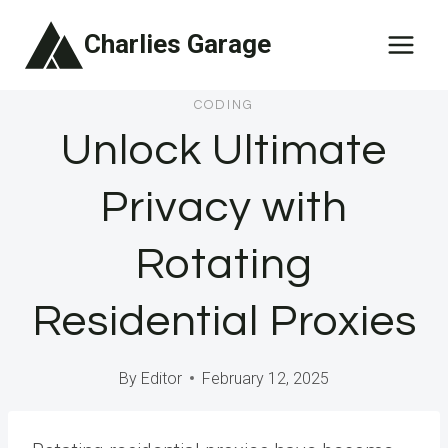
Skip
Charlies Garage
to
content
CODING
Unlock Ultimate
Privacy with
Rotating
Residential Proxies
By
Editor
February 12, 2025