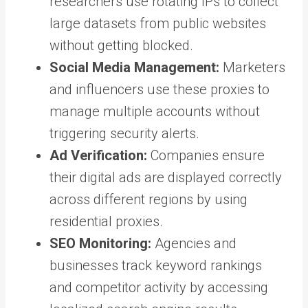
researchers use rotating IPs to collect
large datasets from public websites
without getting blocked.
Social Media Management:
Marketers
and influencers use these proxies to
manage multiple accounts without
triggering security alerts.
Ad Verification:
Companies ensure
their digital ads are displayed correctly
across different regions by using
residential proxies.
SEO Monitoring:
Agencies and
businesses track keyword rankings
and competitor activity by accessing