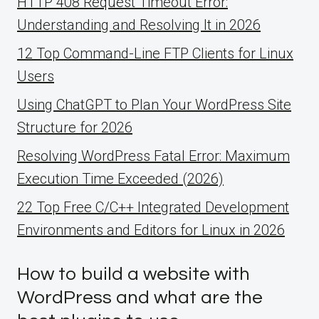
HTTP 408 Request Timeout Error:
Understanding and Resolving It in 2026
12 Top Command-Line FTP Clients for Linux
Users
Using ChatGPT to Plan Your WordPress Site
Structure for 2026
Resolving WordPress Fatal Error: Maximum
Execution Time Exceeded (2026)
22 Top Free C/C++ Integrated Development
Environments and Editors for Linux in 2026
How to build a website with
WordPress and what are the