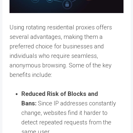
Using rotating residential proxies offers
several advantages, making them a
preferred choice for businesses and
individuals who require seamless,
anonymous browsing. Some of the key
benefits include:
Reduced Risk of Blocks and
Bans:
Since IP addresses constantly
change, websites find it harder to
detect repeated requests from the
same user.