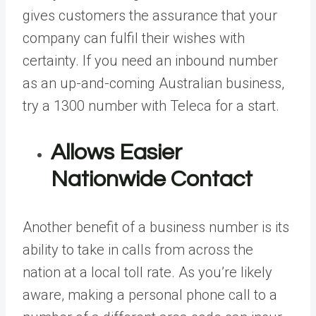
gives customers the assurance that your
company can fulfil their wishes with
certainty. If you need an inbound number
as an up-and-coming Australian business,
try a 1300 number with Teleca
for a start.
Allows Easier
Nationwide Contact
Another benefit of a business number is its
ability to take in calls from across the
nation at a local toll rate. As you’re likely
aware, making a personal phone call to a