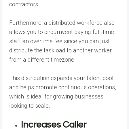
contractors.
Furthermore, a distributed workforce also
allows you to circumvent paying full-time
staff an overtime fee since you can just
distribute the taskload to another worker
from a different timezone.
This distribution expands your talent pool
and helps promote continuous operations,
which is ideal for growing businesses
looking to scale.
Increases Caller