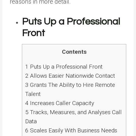
reasons in more detail.
Puts Up a Professional
Front
Contents
1
Puts Up a Professional Front
2
Allows Easier Nationwide Contact
3
Grants The Ability to Hire Remote
Talent
4
Increases Caller Capacity
5
Tracks, Measures, and Analyses Call
Data
6
Scales Easily With Business Needs