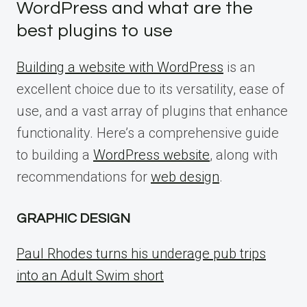
WordPress and what are the
best plugins to use
Building a website with WordPress
is an
excellent choice due to its versatility, ease of
use, and a vast array of plugins that enhance
functionality. Here’s a comprehensive guide
to building a
WordPress website
, along with
recommendations for
web design
.
GRAPHIC DESIGN
Paul Rhodes turns his underage pub trips
into an Adult Swim short