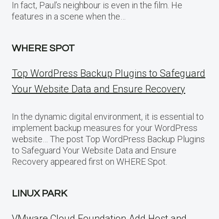
In fact, Paul’s neighbour is even in the film. He
features in a scene when the…
WHERE SPOT
Top WordPress Backup Plugins to Safeguard
Your Website Data and Ensure Recovery
In the dynamic digital environment, it is essential to
implement backup measures for your WordPress
website… The post Top WordPress Backup Plugins
to Safeguard Your Website Data and Ensure
Recovery appeared first on WHERE Spot.
LINUX PARK
VMware Cloud Foundation Add Host and