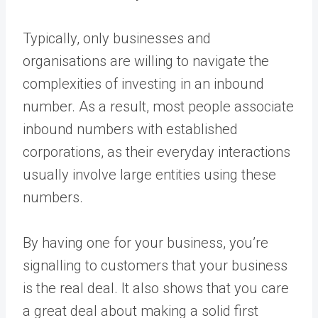
Typically, only businesses and
organisations are willing to navigate the
complexities of investing in an inbound
number. As a result, most people associate
inbound numbers with established
corporations, as their everyday interactions
usually involve large entities using these
numbers.
By having one for your business, you’re
signalling to customers that your business
is the real deal. It also shows that you care
a great deal about making a solid first