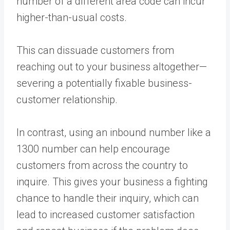
number of a different area code can incur
higher-than-usual costs.
This can dissuade customers from
reaching out to your business altogether—
severing a potentially fixable business-
customer relationship.
In contrast, using an inbound number like a
1300 number can help encourage
customers from across the country to
inquire. This gives your business a fighting
chance to handle their inquiry, which can
lead to increased customer satisfaction