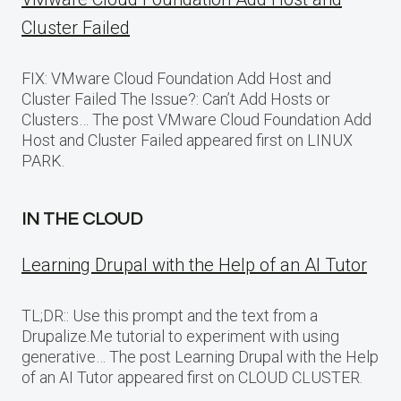
Cluster Failed
FIX: VMware Cloud Foundation Add Host and
Cluster Failed The Issue?: Can’t Add Hosts or
Clusters… The post VMware Cloud Foundation Add
Host and Cluster Failed appeared first on LINUX
PARK.
IN THE CLOUD
Learning Drupal with the Help of an AI Tutor
TL;DR:: Use this prompt and the text from a
Drupalize.Me tutorial to experiment with using
generative… The post Learning Drupal with the Help
of an AI Tutor appeared first on CLOUD CLUSTER.