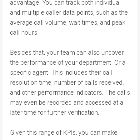
advantage. You can track both individual
and multiple caller data points, such as the
average call volume, wait times, and peak
call hours.
Besides that, your team can also uncover
the performance of your department. Or a
specific agent. This includes their call
resolution time, number of calls received,
and other
performance indicators
.
The calls
may even be recorded and accessed at a
later time for further verification.
Given this range of KPIs, you can make