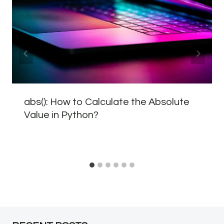
abs(): How to Calculate the Absolute
Value in Python?