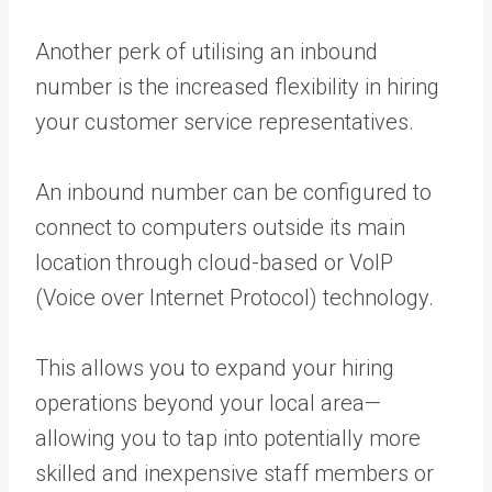
Another perk of utilising an inbound
number is the increased flexibility in hiring
your customer service representatives.
An inbound number can be configured to
connect to computers outside its main
location through cloud-based or VoIP
(Voice over Internet Protocol) technology.
This allows you to expand your hiring
operations beyond your local area—
allowing you to tap into potentially more
skilled and inexpensive staff members or