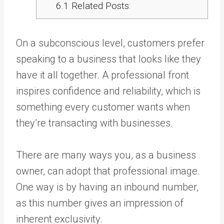
6.1
Related Posts:
On a subconscious level, customers prefer
speaking to a business that looks like they
have it all together. A professional front
inspires confidence and reliability, which is
something every customer wants when
they’re transacting with businesses.
There are many ways you, as a business
owner, can adopt that professional image.
One way is by having an inbound number,
as this number gives an impression of
inherent exclusivity.