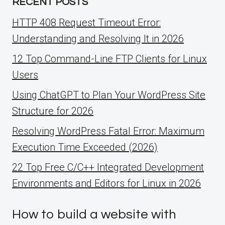
RECENT POSTS
HTTP 408 Request Timeout Error:
Understanding and Resolving It in 2026
12 Top Command-Line FTP Clients for Linux
Users
Using ChatGPT to Plan Your WordPress Site
Structure for 2026
Resolving WordPress Fatal Error: Maximum
Execution Time Exceeded (2026)
22 Top Free C/C++ Integrated Development
Environments and Editors for Linux in 2026
How to build a website with