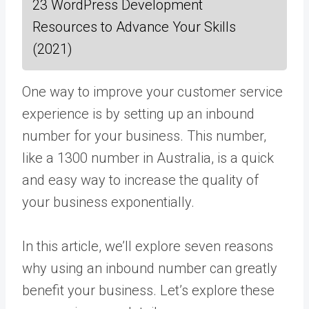
23 WordPress Development
Resources to Advance Your Skills
(2021)
One way to improve your customer service
experience is by setting up an inbound
number for your business. This number,
like a 1300 number in Australia, is a quick
and easy way to increase the quality of
your business exponentially.
In this article, we’ll explore seven reasons
why using an inbound number can greatly
benefit your business. Let’s explore these