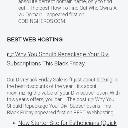
absolute perfect domain name, only to find
out… The post How To Find Out Who Owns A
.au Domain appeared first on
CODINGHEROS.COM.
BEST WEB HOSTING
👉 Why You Should Repackage Your Divi
Subscriptions This Black Friday
Our Divi Black Friday Sale isn’t just about locking in
the best discounts of the year—it’s about
maximizing the value of your Divi subscription. With
this year’s offers, you can… The post 👉 Why You
Should Repackage Your Divi Subscriptions This
Black Friday appeared first on BEST Webhosting.
New Starter Site for Estheticians (Quick