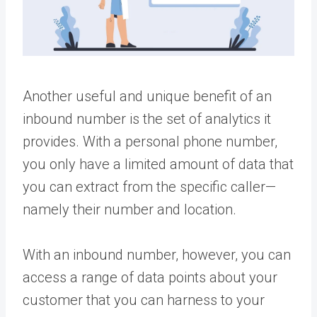
Another useful and unique benefit of an
inbound number is the set of analytics it
provides. With a personal phone number,
you only have a limited amount of data that
you can extract from the specific caller—
namely their number and location.
With an inbound number, however, you can
access a range of data points about your
customer that you can harness to your