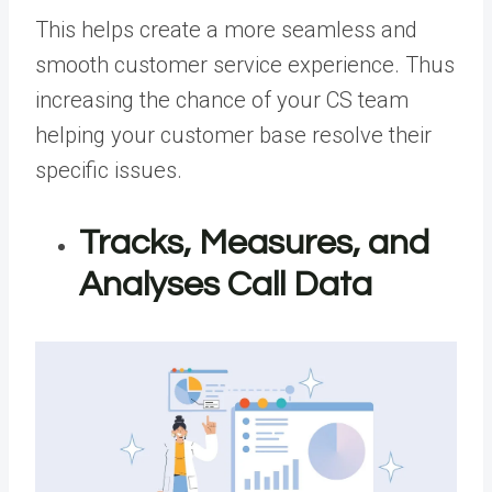
This helps create a more seamless and
smooth customer service experience. Thus
increasing the chance of your CS team
helping your customer base resolve their
specific issues.
Tracks, Measures, and
Analyses Call Data