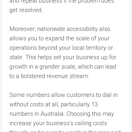
and repeat business if the problem does
get resolved.
Moreover, nationwide accessibility also
allows you to expand the scale of your
operations beyond your local territory or
state. This helps set your business up for
growth in a grander scale, which can lead
to a bolstered revenue stream.
Some numbers allow customers to dial in
without costs at all, particularly 13
numbers in Australia. Choosing this may
increase your business’s calling costs