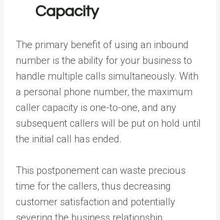
Capacity
The primary benefit of using an inbound
number is the ability for your business to
handle multiple calls simultaneously. With
a personal phone number, the maximum
caller capacity is one-to-one, and any
subsequent callers will be put on hold until
the initial call has ended.
This postponement can waste precious
time for the callers, thus decreasing
customer satisfaction and potentially
severing the business relationship.