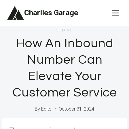
Skip
Charlies Garage
to
content
CODING
How An Inbound
Number Can
Elevate Your
Customer Service
By
Editor
October 31, 2024