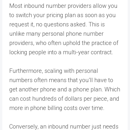
Most inbound number providers allow you
to switch your pricing plan as soon as you
request it, no questions asked. This is
unlike many personal phone number
providers, who often uphold the practice of
locking people into a multi-year contract.
Furthermore, scaling with personal
numbers often means that you’ll have to
get another phone and a phone plan. Which
can cost hundreds of dollars per piece, and
more in phone billing costs over time.
Conversely, an inbound number just needs