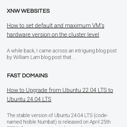
XNW WEBSITES
How to set default and maximum VM’s
hardware version on the cluster level
A while back, I came across an intriguing blog post
by William Lam blog post that…
FAST DOMAINS
How to Upgrade from Ubuntu 22.04 LTS to
Ubuntu 24.04 LTS
The stable version of Ubuntu 24.04 LTS (code-
named Noble Numbat) is released on April 25th