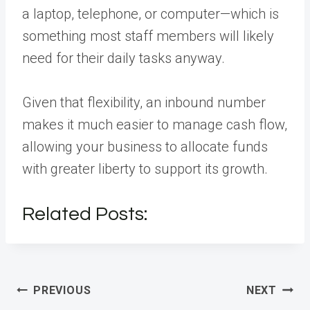
a laptop, telephone, or computer—which is
something most staff members will likely
need for their daily tasks anyway.
Given that flexibility, an inbound number
makes it much easier to manage cash flow,
allowing your business to allocate funds
with greater liberty to support its growth.
Related Posts:
Post
PREVIOUS
NEXT