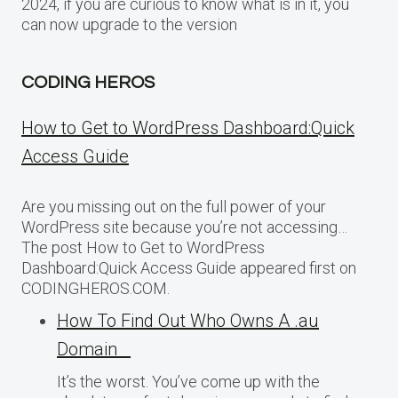
2024, if you are curious to know what is in it, you
can now upgrade to the version
CODING HEROS
How to Get to WordPress Dashboard:Quick
Access Guide
Are you missing out on the full power of your
WordPress site because you’re not accessing…
The post How to Get to WordPress
Dashboard:Quick Access Guide appeared first on
CODINGHEROS.COM.
How To Find Out Who Owns A .au
Domain
It’s the worst. You’ve come up with the