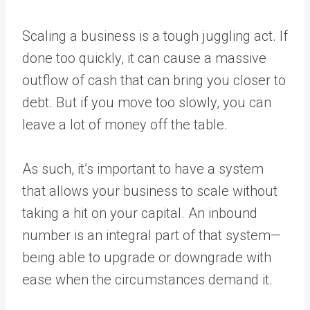
Scaling a business
is a tough juggling act. If
done too quickly, it can cause a massive
outflow of cash that can bring you closer to
debt. But if you move too slowly, you can
leave a lot of money off the table.
As such, it’s important to have a system
that allows your business to scale without
taking a hit on your capital. An inbound
number is an integral part of that system—
being able to upgrade or downgrade with
ease when the circumstances demand it.