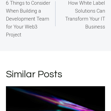
navigation
6 Things to Consider
How White Label
When Building a
Solutions Can
Development Team
Transform Your IT
for Your Web3
Business
Project
Similar Posts