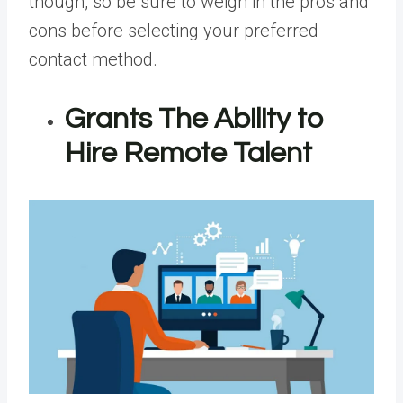
though, so be sure to weigh in the pros and
cons before selecting your preferred
contact method.
Grants The Ability to
Hire Remote Talent