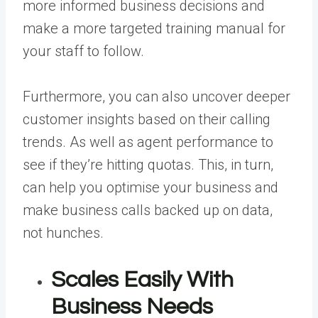
more informed business decisions and
make a more targeted training manual for
your staff to follow.
Furthermore, you can also uncover deeper
customer insights based on their calling
trends. As well as agent performance to
see if they’re hitting quotas. This, in turn,
can help you optimise your business and
make business calls backed up on data,
not hunches.
Scales Easily With
Business Needs