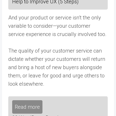
Help to Improve UX (5 Steps)
And your product or service isn’t the only
variable to consider—your customer
service experience is crucially involved too.
The quality of your customer service can
dictate whether your customers will return
and bring a host of new buyers alongside
them, or leave for good and urge others to
look elsewhere.
Read more