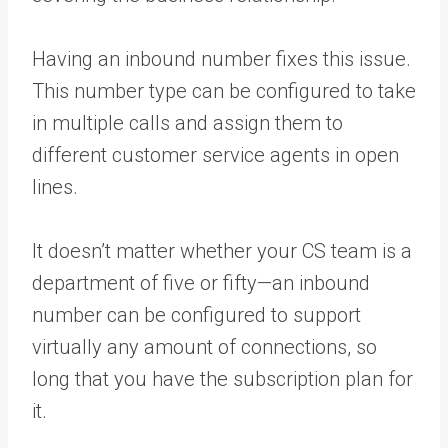
Having an inbound number fixes this issue.
This number type can be configured to take
in multiple calls and assign them to
different customer service agents in open
lines.
It doesn’t matter whether your CS team is a
department of five or fifty—an inbound
number can be configured to support
virtually any amount of connections, so
long that you have the subscription plan for
it.