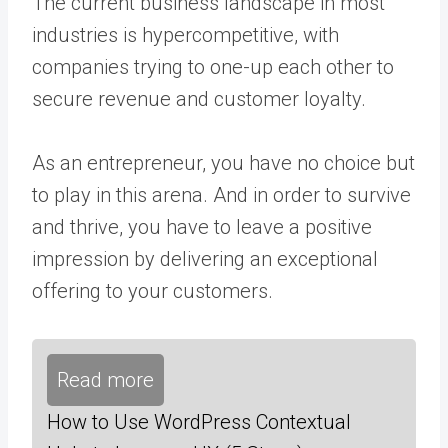
The current business landscape in most
industries is hypercompetitive, with
companies trying to one-up each other to
secure revenue and customer loyalty.
As an entrepreneur, you have no choice but
to play in this arena. And in order to survive
and thrive, you have to leave a positive
impression by delivering an exceptional
offering to your customers.
Read more
How to Use WordPress Contextual