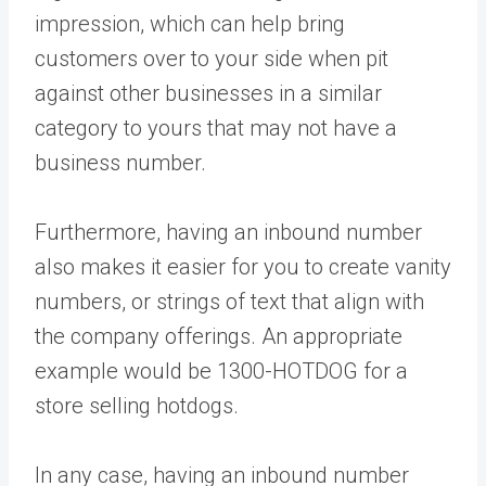
impression, which can help bring
customers over to your side when pit
against other businesses in a similar
category to yours that may not have a
business number.
Furthermore, having an inbound number
also makes it easier for you to create vanity
numbers, or strings of text that align with
the company offerings. An appropriate
example would be 1300-HOTDOG for a
store selling hotdogs.
In any case, having an inbound number