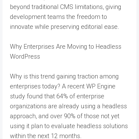
beyond traditional CMS limitations, giving
development teams the freedom to
innovate while preserving editorial ease.
Why Enterprises Are Moving to Headless
WordPress
Why is this trend gaining traction among
enterprises today? A recent WP Engine
study found that 64% of enterprise
organizations are already using a headless
approach, and over 90% of those not yet
using it plan to evaluate headless solutions
within the next 12 months.