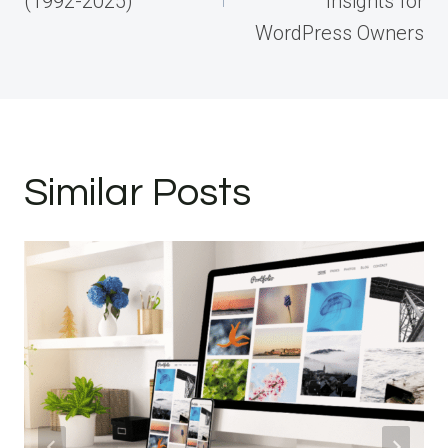
(1992-2025)
Insights for
WordPress Owners
Similar Posts