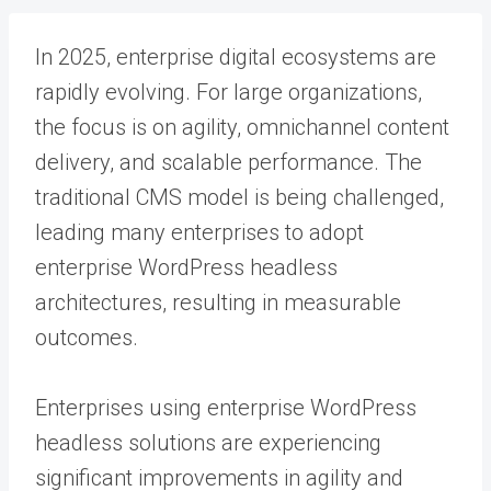
In 2025, enterprise digital ecosystems are
rapidly evolving. For large organizations,
the focus is on agility, omnichannel content
delivery, and scalable performance. The
traditional CMS model is being challenged,
leading many enterprises to adopt
enterprise WordPress headless
architectures, resulting in measurable
outcomes.
Enterprises using enterprise WordPress
headless solutions are experiencing
significant improvements in agility and