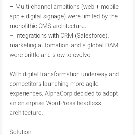
– Multi-channel ambitions (web + mobile
app + digital signage) were limited by the
monolithic CMS architecture.
– Integrations with CRM (Salesforce),
marketing automation, and a global DAM
were brittle and slow to evolve.
With digital transformation underway and
competitors launching more agile
experiences, AlphaCorp decided to adopt
an enterprise WordPress headless
architecture.
Solution