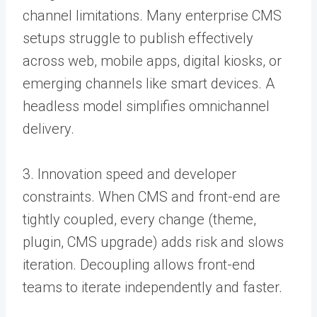
channel limitations. Many enterprise CMS
setups struggle to publish effectively
across web, mobile apps, digital kiosks, or
emerging channels like smart devices. A
headless model simplifies omnichannel
delivery.
3. Innovation speed and developer
constraints. When CMS and front-end are
tightly coupled, every change (theme,
plugin, CMS upgrade) adds risk and slows
iteration. Decoupling allows front-end
teams to iterate independently and faster.