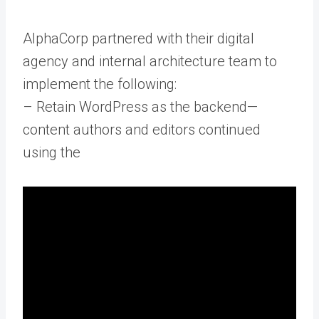
AlphaCorp partnered with their digital
agency and internal architecture team to
implement the following:
– Retain WordPress as the backend—
content authors and editors continued
using the