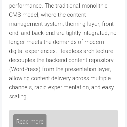
performance. The traditional monolithic
CMS model, where the content
management system, theming layer, front-
end, and back-end are tightly integrated, no
longer meets the demands of modern
digital experiences. Headless architecture
decouples the backend content repository
(WordPress) from the presentation layer,
allowing content delivery across multiple
channels, rapid experimentation, and easy
scaling.
Read more