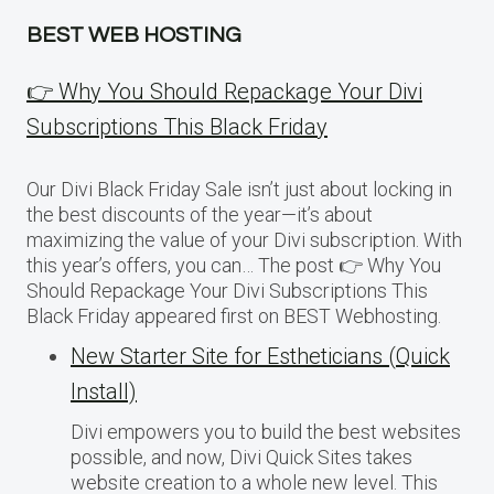
BEST WEB HOSTING
👉 Why You Should Repackage Your Divi
Subscriptions This Black Friday
Our Divi Black Friday Sale isn’t just about locking in
the best discounts of the year—it’s about
maximizing the value of your Divi subscription. With
this year’s offers, you can… The post 👉 Why You
Should Repackage Your Divi Subscriptions This
Black Friday appeared first on BEST Webhosting.
New Starter Site for Estheticians (Quick
Install)
Divi empowers you to build the best websites
possible, and now, Divi Quick Sites takes
website creation to a whole new level. This