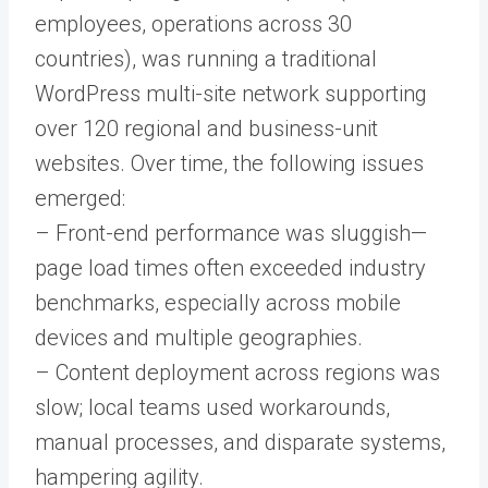
employees, operations across 30
countries), was running a traditional
WordPress multi-site network supporting
over 120 regional and business-unit
websites. Over time, the following issues
emerged:
– Front-end performance was sluggish—
page load times often exceeded industry
benchmarks, especially across mobile
devices and multiple geographies.
– Content deployment across regions was
slow; local teams used workarounds,
manual processes, and disparate systems,
hampering agility.