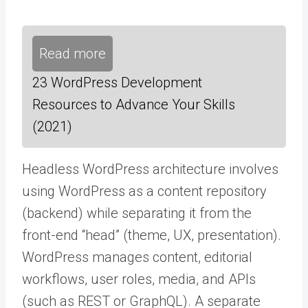
Read more
23 WordPress Development
Resources to Advance Your Skills
(2021)
Headless WordPress architecture involves
using WordPress as a content repository
(backend) while separating it from the
front-end “head” (theme, UX, presentation).
WordPress manages content, editorial
workflows, user roles, media, and APIs
(such as REST or GraphQL). A separate