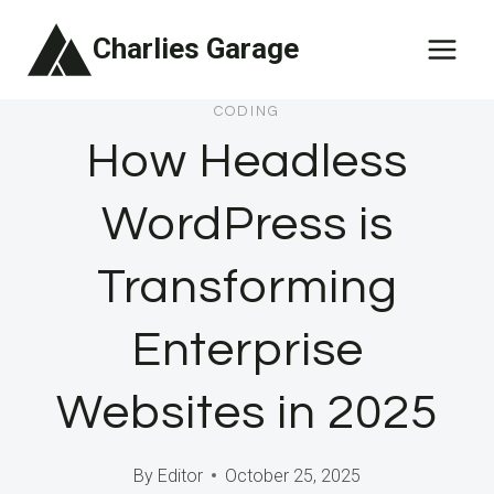
Skip
Charlies Garage
to
content
CODING
How Headless
WordPress is
Transforming
Enterprise
Websites in 2025
By
Editor
October 25, 2025