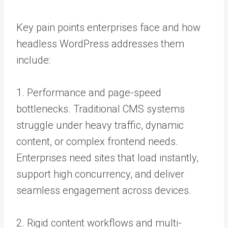
Key pain points enterprises face and how
headless WordPress addresses them
include:
1. Performance and page-speed
bottlenecks. Traditional CMS systems
struggle under heavy traffic, dynamic
content, or complex frontend needs.
Enterprises need sites that load instantly,
support high concurrency, and deliver
seamless engagement across devices.
2. Rigid content workflows and multi-