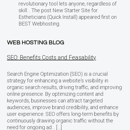
revolutionary tool lets anyone, regardless of
skill… The post New Starter Site for
Estheticians (Quick Install) appeared first on
BEST Webhosting.
WEB HOSTING BLOG
SEO: Benefits Costs and Feasability
Search Engine Optimization (SEO) is a crucial
strategy for enhancing a website‘s visibility in
organic search results, driving traffic, and improving
online presence. By optimizing content and
keywords, businesses can attract targeted
audiences, improve brand credibility, and enhance
user experience. SEO offers long-term benefits by
continuously drawing organic traffic without the
need for ongoing ad… […]