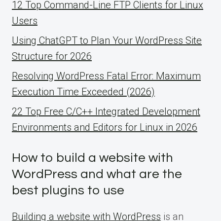
12 Top Command-Line FTP Clients for Linux
Users
Using ChatGPT to Plan Your WordPress Site
Structure for 2026
Resolving WordPress Fatal Error: Maximum
Execution Time Exceeded (2026)
22 Top Free C/C++ Integrated Development
Environments and Editors for Linux in 2026
How to build a website with
WordPress and what are the
best plugins to use
Building a website with WordPress
is an