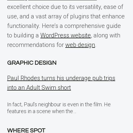
excellent choice due to its versatility, ease of
use, and a vast array of plugins that enhance
functionality. Here’s a comprehensive guide
to building a
WordPress website
, along with
recommendations for
web design
.
GRAPHIC DESIGN
Paul Rhodes turns his underage pub trips
into an Adult Swim short
In fact, Paul’s neighbour is even in the film. He
features in a scene when the…
WHERE SPOT