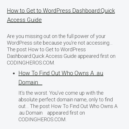
How to Get to WordPress Dashboard:Quick
Access Guide
Are you missing out on the full power of your
WordPress site because you’re not accessing…
The post How to Get to WordPress
Dashboard:Quick Access Guide appeared first on
CODINGHEROS.COM.
How To Find Out Who Owns A .au
Domain
It’s the worst. You’ve come up with the
absolute perfect domain name, only to find
out… The post How To Find Out Who Owns A
.au Domain appeared first on
CODINGHEROS.COM.