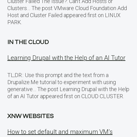
Cluster Failed The Issue?: Can’t Add Hosts or
Clusters… The post VMware Cloud Foundation Add
Host and Cluster Failed appeared first on LINUX
PARK.
IN THE CLOUD
Learning Drupal with the Help of an AI Tutor
TL;DR:: Use this prompt and the text from a
Drupalize.Me tutorial to experiment with using
generative… The post Learning Drupal with the Help
of an AI Tutor appeared first on CLOUD CLUSTER.
XNW WEBSITES
How to set default and maximum VM’s