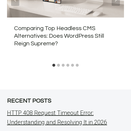
Comparing Top Headless CMS
Alternatives: Does WordPress Still
Reign Supreme?
RECENT POSTS
HTTP 408 Request Timeout Error:
Understanding and Resolving It in 2026