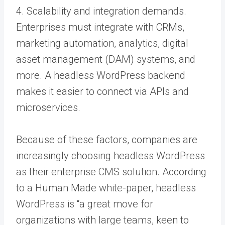
4. Scalability and integration demands.
Enterprises must integrate with CRMs,
marketing automation, analytics, digital
asset management (DAM) systems, and
more. A headless WordPress backend
makes it easier to connect via APIs and
microservices.
Because of these factors, companies are
increasingly choosing headless WordPress
as their enterprise CMS solution. According
to a Human Made white-paper, headless
WordPress is “a great move for
organizations with large teams, keen to