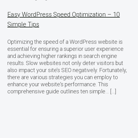
Easy WordPress Speed Optimization – 10
Simple Tips
Optimizing the speed of a WordPress website is
essential for ensuring a superior user experience
and achieving higher rankings in search engine
results. Slow websites not only deter visitors but
also impact your site’s SEO negatively. Fortunately,
there are various strategies you can employ to
enhance your website‘s performance. This
comprehensive guide outlines ten simple… […]