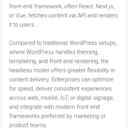
front-end framework, often React, Next.js,
or Vue, fetches content via API and renders
it to users.
Compared to traditional WordPress setups,
where WordPress handles theming,
templating, and front-end rendering, the
headless model offers greater flexibility in
content delivery. Enterprises can optimize
for speed, deliver consistent experiences
across web, mobile, IoT, or digital signage,
and integrate with modern front-end
frameworks preferred by marketing or
product teams.