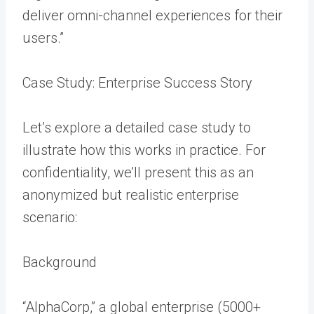
deliver omni-channel experiences for their
users.”
Case Study: Enterprise Success Story
Let’s explore a detailed case study to
illustrate how this works in practice. For
confidentiality, we’ll present this as an
anonymized but realistic enterprise
scenario:
Background
“AlphaCorp,” a global enterprise (5000+