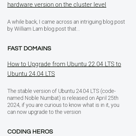
hardware version on the cluster level
A while back, I came across an intriguing blog post
by William Lam blog post that…
FAST DOMAINS
How to Upgrade from Ubuntu 22.04 LTS to
Ubuntu 24.04 LTS
The stable version of Ubuntu 24.04 LTS (code-
named Noble Numbat) is released on April 25th
2024, if you are curious to know what is in it, you
can now upgrade to the version
CODING HEROS