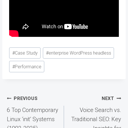
Post
#
Case Study
#
enterprise WordPress headless
Tags:
#
Performance
Post
PREVIOUS
NEXT
navigation
6 Top Contemporary
Voice Search vs.
Linux ‘init’ Systems
Traditional SEO: Key