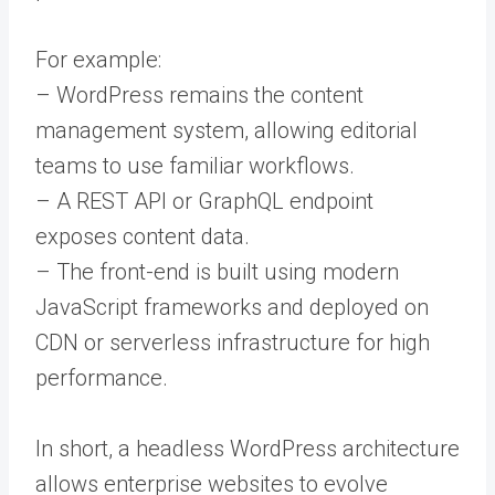
For example:
– WordPress remains the content
management system, allowing editorial
teams to use familiar workflows.
– A REST API or GraphQL endpoint
exposes content data.
– The front-end is built using modern
JavaScript frameworks and deployed on
CDN or serverless infrastructure for high
performance.
In short, a headless WordPress architecture
allows enterprise websites to evolve