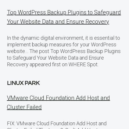
Top WordPress Backup Plugins to Safeguard
Your Website Data and Ensure Recovery
In the dynamic digital environment, it is essential to
implement backup measures for your WordPress
website… The post Top WordPress Backup Plugins
to Safeguard Your Website Data and Ensure
Recovery appeared first on WHERE Spot.
LINUX PARK
VMware Cloud Foundation Add Host and
Cluster Failed
FIX: VMware Cloud Foundation Add Host and