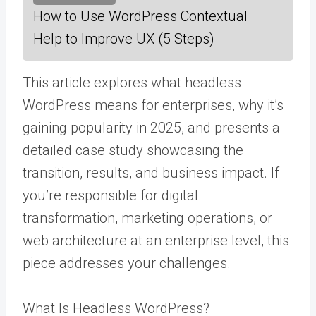
How to Use WordPress Contextual
Help to Improve UX (5 Steps)
This article explores what headless
WordPress means for enterprises, why it’s
gaining popularity in 2025, and presents a
detailed case study showcasing the
transition, results, and business impact. If
you’re responsible for digital
transformation, marketing operations, or
web architecture at an enterprise level, this
piece addresses your challenges.
What Is Headless WordPress?