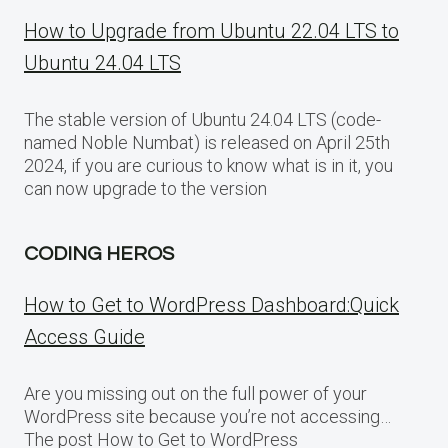
How to Upgrade from Ubuntu 22.04 LTS to
Ubuntu 24.04 LTS
The stable version of Ubuntu 24.04 LTS (code-
named Noble Numbat) is released on April 25th
2024, if you are curious to know what is in it, you
can now upgrade to the version
CODING HEROS
How to Get to WordPress Dashboard:Quick
Access Guide
Are you missing out on the full power of your
WordPress site because you’re not accessing…
The post How to Get to WordPress