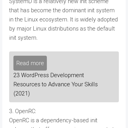
SystemD is a relatively new init scheme
that has become the dominant init system
in the Linux ecosystem. It is widely adopted
by major Linux distributions as the default
init system.
Read more
23 WordPress Development
Resources to Advance Your Skills
(2021)
3. OpenRC:
OpenRC is a dependency-based init