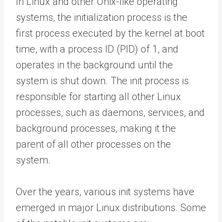
In Linux and other Unix-like operating
systems, the initialization process is the
first process executed by the kernel at boot
time, with a process ID (PID) of 1, and
operates in the background until the
system is shut down. The init process is
responsible for starting all other Linux
processes, such as daemons, services, and
background processes, making it the
parent of all other processes on the
system.
Over the years, various init systems have
emerged in major Linux distributions. Some