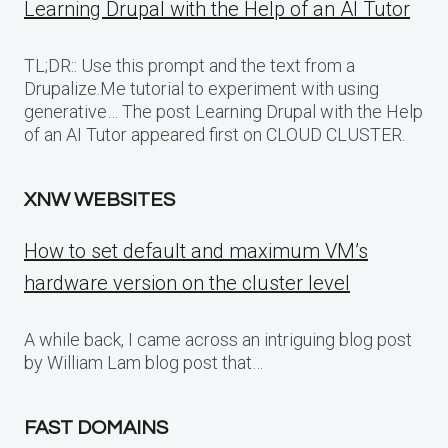
Learning Drupal with the Help of an AI Tutor
TL;DR:: Use this prompt and the text from a
Drupalize.Me tutorial to experiment with using
generative… The post Learning Drupal with the Help
of an AI Tutor appeared first on CLOUD CLUSTER.
XNW WEBSITES
How to set default and maximum VM’s
hardware version on the cluster level
A while back, I came across an intriguing blog post
by William Lam blog post that…
FAST DOMAINS