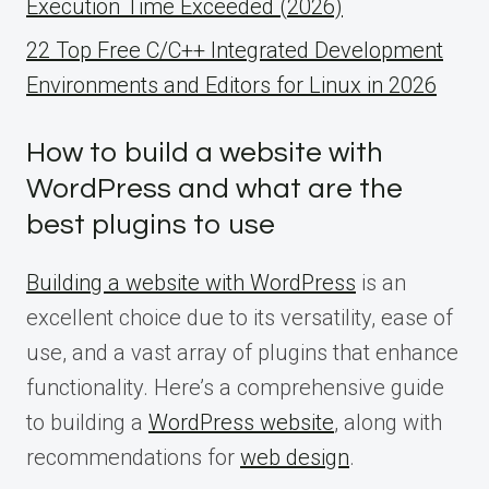
Execution Time Exceeded (2026)
22 Top Free C/C++ Integrated Development
Environments and Editors for Linux in 2026
How to build a website with
WordPress and what are the
best plugins to use
Building a website with WordPress
is an
excellent choice due to its versatility, ease of
use, and a vast array of plugins that enhance
functionality. Here’s a comprehensive guide
to building a
WordPress website
, along with
recommendations for
web design
.