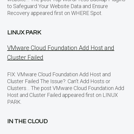
to Safeguard Your Website Data and Ensure
Recovery appeared first on WHERE Spot.
LINUX PARK
VMware Cloud Foundation Add Host and
Cluster Failed
FIX: VMware Cloud Foundation Add Host and
Cluster Failed The Issue?: Can’t Add Hosts or
Clusters… The post VMware Cloud Foundation Add
Host and Cluster Failed appeared first on LINUX
PARK.
IN THE CLOUD