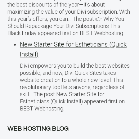
the best discounts of the year—it’s about
maximizing the value of your Divi subscription. With
this year’s offers, you can… The post 👉 Why You
Should Repackage Your Divi Subscriptions This
Black Friday appeared first on BEST Webhosting.
New Starter Site for Estheticians (Quick
Install)
Divi empowers you to build the best websites
possible, and now, Divi Quick Sites takes
website creation to a whole new level. This
revolutionary tool lets anyone, regardless of
skill… The post New Starter Site for
Estheticians (Quick Install) appeared first on
BEST Webhosting.
WEB HOSTING BLOG