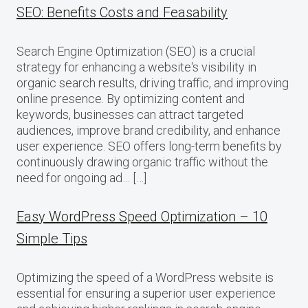
SEO: Benefits Costs and Feasability
Search Engine Optimization (SEO) is a crucial
strategy for enhancing a website‘s visibility in
organic search results, driving traffic, and improving
online presence. By optimizing content and
keywords, businesses can attract targeted
audiences, improve brand credibility, and enhance
user experience. SEO offers long-term benefits by
continuously drawing organic traffic without the
need for ongoing ad… […]
Easy WordPress Speed Optimization – 10
Simple Tips
Optimizing the speed of a WordPress website is
essential for ensuring a superior user experience