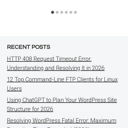
RECENT POSTS
HTTP 408 Request Timeout Error:
Understanding and Resolving It in 2026
12 Top Command-Line FTP Clients for Linux
Users
Using ChatGPT to Plan Your WordPress Site
Structure for 2026
Resolving WordPress Fatal Error: Maximum