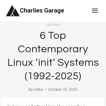
Skip
Charlies Garage
to
content
CODING
6 Top
Contemporary
Linux ‘init’ Systems
(1992-2025)
By
Editor
October 25, 2025