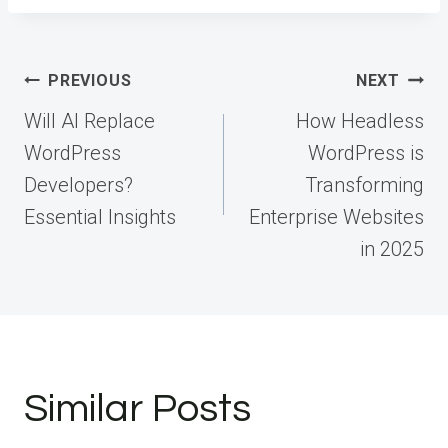
Post
PREVIOUS
NEXT
navigation
Will AI Replace
How Headless
WordPress
WordPress is
Developers?
Transforming
Essential Insights
Enterprise Websites
in 2025
Similar Posts