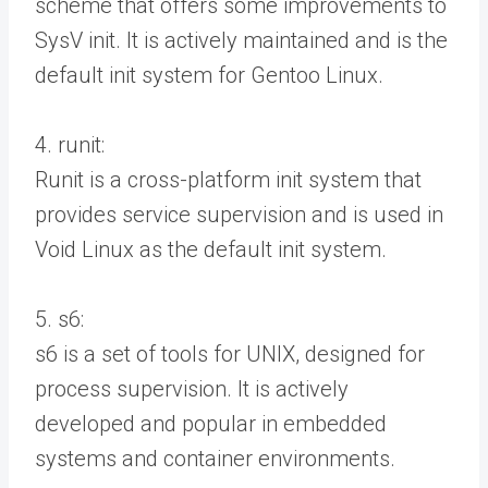
scheme that offers some improvements to
SysV init. It is actively maintained and is the
default init system for Gentoo Linux.
4. runit:
Runit is a cross-platform init system that
provides service supervision and is used in
Void Linux as the default init system.
5. s6:
s6 is a set of tools for UNIX, designed for
process supervision. It is actively
developed and popular in embedded
systems and container environments.