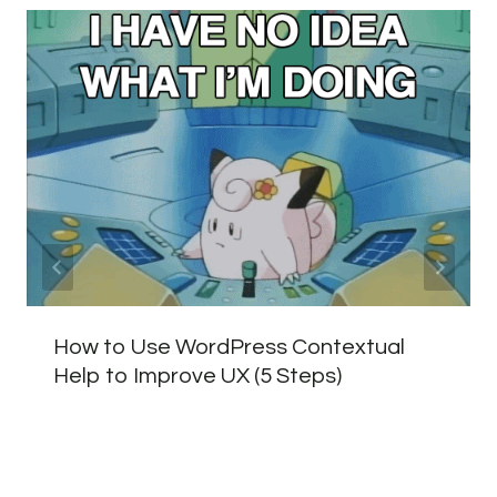
How to Use WordPress Contextual
Help to Improve UX (5 Steps)