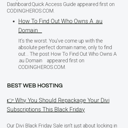
Dashboard:Quick Access Guide appeared first on
CODINGHEROS.COM.
How To Find Out Who Owns A .au
Domain
It’s the worst. You’ve come up with the
absolute perfect domain name, only to find
out… The post How To Find Out Who Owns A
.au Domain appeared first on
CODINGHEROS.COM.
BEST WEB HOSTING
👉 Why You Should Repackage Your Divi
Subscriptions This Black Friday
Our Divi Black Friday Sale isn’t just about locking in