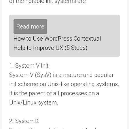
of the notable init systems are:
Read more
How to Use WordPress Contextual
Help to Improve UX (5 Steps)
1. System V Init:
System V (SysV) is a mature and popular
init scheme on Unix-like operating systems.
It is the parent of all processes on a
Unix/Linux system.
2. SystemD: