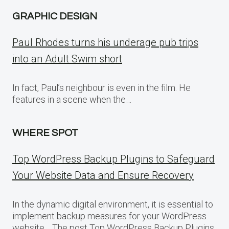
GRAPHIC DESIGN
Paul Rhodes turns his underage pub trips
into an Adult Swim short
In fact, Paul’s neighbour is even in the film. He
features in a scene when the…
WHERE SPOT
Top WordPress Backup Plugins to Safeguard
Your Website Data and Ensure Recovery
In the dynamic digital environment, it is essential to
implement backup measures for your WordPress
website… The post Top WordPress Backup Plugins