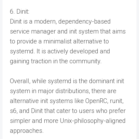
6. Dinit:
Dinit is a modern, dependency-based
service manager and init system that aims
to provide a minimalist alternative to
systemd. It is actively developed and
gaining traction in the community.
Overall, while systemd is the dominant init
system in major distributions, there are
alternative init systems like OpenRC, runit,
s6, and Dinit that cater to users who prefer
simpler and more Unix-philosophy-aligned
approaches.