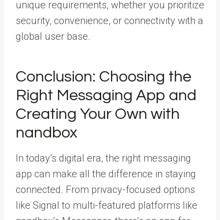
unique requirements, whether you prioritize
security, convenience, or connectivity with a
global user base.
Conclusion: Choosing the
Right Messaging App and
Creating Your Own with
nandbox
In today’s digital era, the right messaging
app can make all the difference in staying
connected. From privacy-focused options
like Signal to multi-featured platforms like