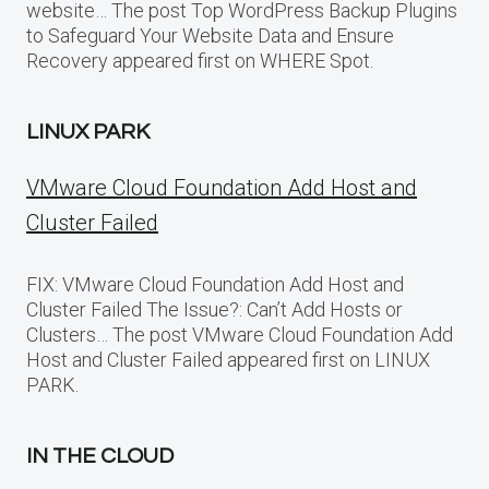
website… The post Top WordPress Backup Plugins
to Safeguard Your Website Data and Ensure
Recovery appeared first on WHERE Spot.
LINUX PARK
VMware Cloud Foundation Add Host and
Cluster Failed
FIX: VMware Cloud Foundation Add Host and
Cluster Failed The Issue?: Can’t Add Hosts or
Clusters… The post VMware Cloud Foundation Add
Host and Cluster Failed appeared first on LINUX
PARK.
IN THE CLOUD