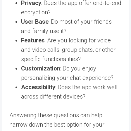
Privacy
: Does the app offer end-to-end
encryption?
User Base
: Do most of your friends
and family use it?
Features
: Are you looking for voice
and video calls, group chats, or other
specific functionalities?
Customization
: Do you enjoy
personalizing your chat experience?
Accessibility
: Does the app work well
across different devices?
Answering these questions can help
narrow down the best option for your