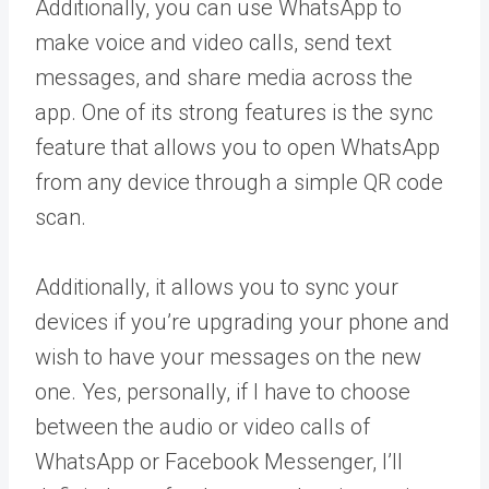
Additionally, you can use WhatsApp to
make voice and video calls, send text
messages, and share media across the
app. One of its strong features is the sync
feature that allows you to open WhatsApp
from any device through a simple QR code
scan.
Additionally, it allows you to sync your
devices if you’re upgrading your phone and
wish to have your messages on the new
one. Yes, personally, if I have to choose
between the audio or video calls of
WhatsApp or Facebook Messenger, I’ll