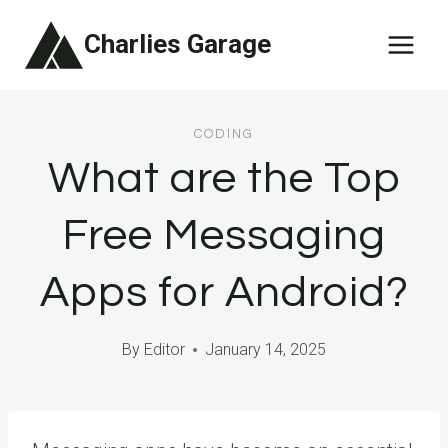
Skip
Charlies Garage
to
content
CODING
What are the Top
Free Messaging
Apps for Android?
By
Editor
January 14, 2025