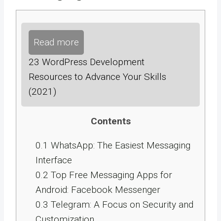
Read more
23 WordPress Development
Resources to Advance Your Skills
(2021)
Contents
0.1
WhatsApp: The Easiest Messaging
Interface
0.2
Top Free Messaging Apps for
Android: Facebook Messenger
0.3
Telegram: A Focus on Security and
Customization