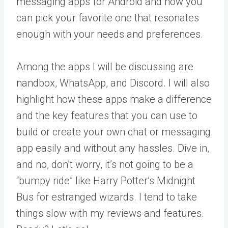
messaging apps for Android and how you
can pick your favorite one that resonates
enough with your needs and preferences.
Among the apps I will be discussing are
nandbox, WhatsApp, and Discord. I will also
highlight how these apps make a difference
and the key features that you can use to
build or create your own chat or messaging
app easily and without any hassles. Dive in,
and no, don’t worry, it’s not going to be a
“bumpy ride” like Harry Potter’s Midnight
Bus for estranged wizards. I tend to take
things slow with my reviews and features.