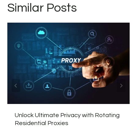
Similar Posts
Unlock Ultimate Privacy with Rotating
Residential Proxies