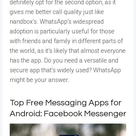
definitely opt for the second option, as it
gives me better call quality just like
nandbox’s. WhatsApp’s widespread
adoption is particularly useful for those
with friends and family in different parts of
the world, as it’s likely that almost everyone
has the app. Do you need a versatile and
secure app that’s widely used? WhatsApp
might be your answer.
Top Free Messaging Apps for
Android: Facebook Messenger