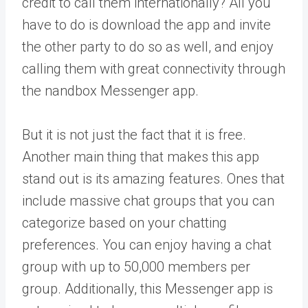
credit to call them internationally? All you
have to do is download the app and invite
the other party to do so as well, and enjoy
calling them with great connectivity through
the nandbox Messenger app.
But it is not just the fact that it is free.
Another main thing that makes this app
stand out is its amazing features. Ones that
include massive chat groups that you can
categorize based on your chatting
preferences. You can enjoy having a chat
group with up to 50,000 members per
group. Additionally, this Messenger app is