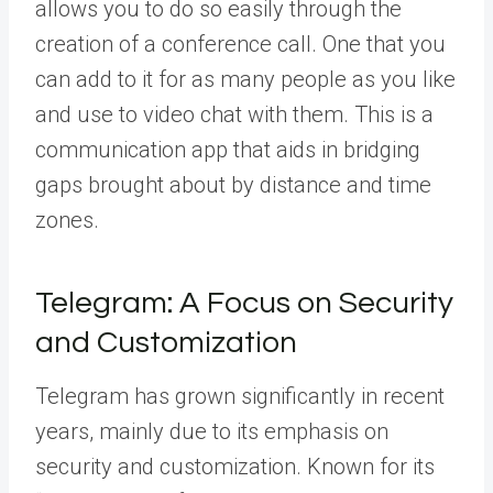
allows you to do so easily through the
creation of a conference call. One that you
can add to it for as many people as you like
and use to video chat with them. This is a
communication app that aids in bridging
gaps brought about by distance and time
zones.
Telegram: A Focus on Security
and Customization
Telegram has grown significantly in recent
years, mainly due to its emphasis on
security and customization. Known for its