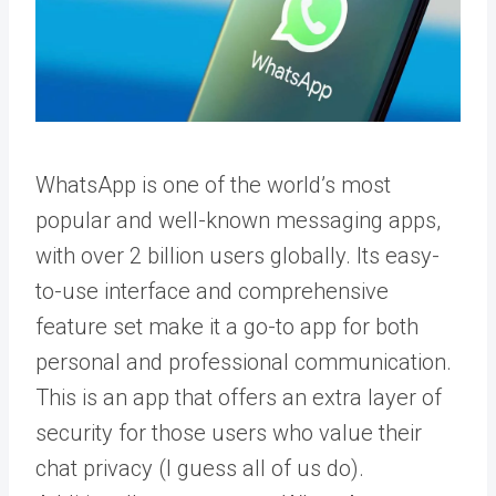
WhatsApp is one of the world’s most
popular and well-known messaging apps,
with over 2 billion users globally. Its easy-
to-use interface and comprehensive
feature set make it a go-to app for both
personal and professional communication.
This is an app that offers an extra layer of
security for those users who value their
chat privacy (I guess all of us do).