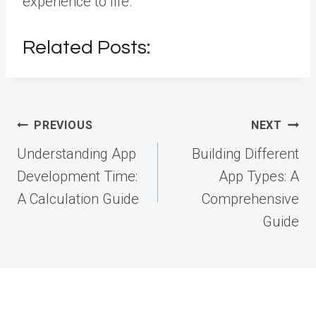
experience to life.
Related Posts:
Post
PREVIOUS
NEXT
navigation
Understanding App
Building Different
Development Time:
App Types: A
A Calculation Guide
Comprehensive
Guide