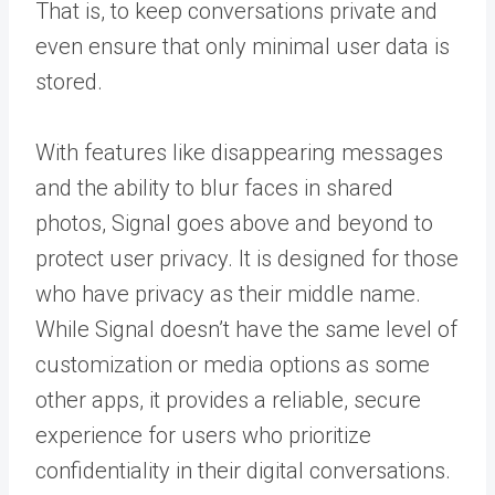
That is, to keep conversations private and
even ensure that only minimal user data is
stored.
With features like disappearing messages
and the ability to blur faces in shared
photos, Signal goes above and beyond to
protect user privacy. It is designed for those
who have privacy as their middle name.
While Signal doesn’t have the same level of
customization or media options as some
other apps, it provides a reliable, secure
experience for users who prioritize
confidentiality in their digital conversations.