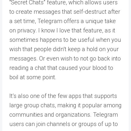
“Secret Chats” feature, which allows users
to create messages that self-destruct after
a set time, Telegram offers a unique take
on privacy. I know I love that feature, as it
sometimes happens to be useful when you
wish that people didn’t keep a hold on your
messages. Or even wish to not go back into
reading a chat that caused your blood to
boil at some point.
It’s also one of the few apps that supports
large group chats, making it popular among
communities and organizations. Telegram
users can join channels or groups of up to