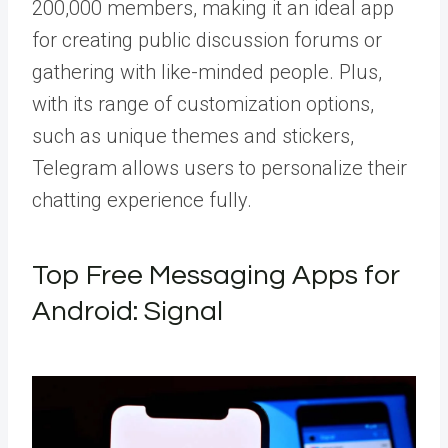
200,000 members, making it an ideal app
for creating public discussion forums or
gathering with like-minded people. Plus,
with its range of customization options,
such as unique themes and stickers,
Telegram allows users to personalize their
chatting experience fully.
Top Free Messaging Apps for
Android: Signal