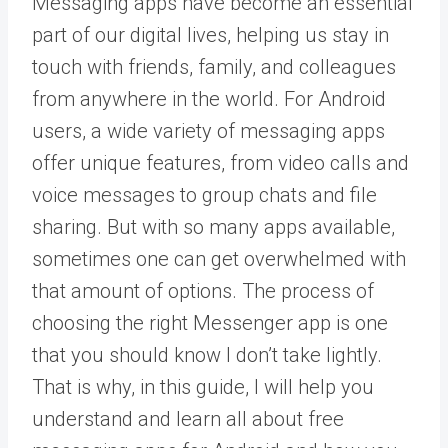
Messaging apps have become an essential
part of our digital lives, helping us stay in
touch with friends, family, and colleagues
from anywhere in the world. For Android
users, a wide variety of messaging apps
offer unique features, from video calls and
voice messages to group chats and file
sharing. But with so many apps available,
sometimes one can get overwhelmed with
that amount of options. The process of
choosing the right Messenger app is one
that you should know I don’t take lightly.
That is why, in this guide, I will help you
understand and learn all about free