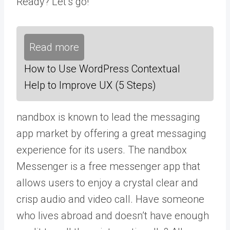
Ready? Let’s go!
Read more
How to Use WordPress Contextual
Help to Improve UX (5 Steps)
nandbox is known to lead the messaging
app market by offering a great messaging
experience for its users.
The nandbox
Messenger
is a free messenger app that
allows users to enjoy a crystal clear and
crisp audio and video call. Have someone
who lives abroad and doesn’t have enough