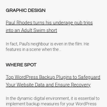
GRAPHIC DESIGN
Paul Rhodes turns his underage pub trips
into an Adult Swim short
In fact, Paul’s neighbour is even in the film. He
features in a scene when the…
WHERE SPOT
Top WordPress Backup Plugins to Safeguard
Your Website Data and Ensure Recovery
In the dynamic digital environment, it is essential to
implement backup measures for your WordPress