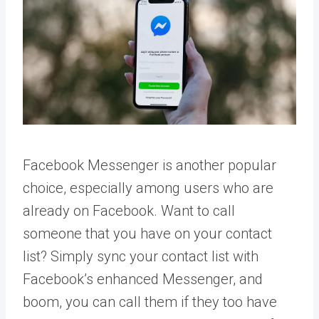
Facebook Messenger is another popular
choice, especially among users who are
already on Facebook. Want to call
someone that you have on your contact
list? Simply sync your contact list with
Facebook’s enhanced Messenger, and
boom, you can call them if they too have