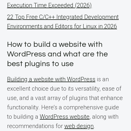
Execution Time Exceeded (2026)
22 Top Free C/C++ Integrated Development
Environments and Editors for Linux in 2026
How to build a website with
WordPress and what are the
best plugins to use
Building a website with WordPress
is an
excellent choice due to its versatility, ease of
use, and a vast array of plugins that enhance
functionality. Here’s a comprehensive guide
to building a
WordPress website
, along with
recommendations for
web design
.