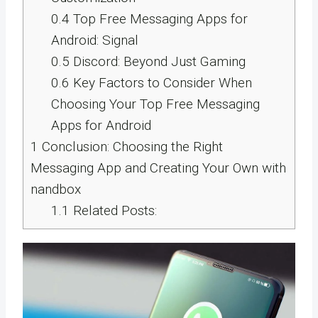
0.4
Top Free Messaging Apps for
Android: Signal
0.5
Discord: Beyond Just Gaming
0.6
Key Factors to Consider When
Choosing Your Top Free Messaging
Apps for Android
1
Conclusion: Choosing the Right
Messaging App and Creating Your Own with
nandbox
1.1
Related Posts: