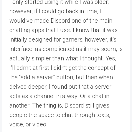
I only started using it while I was older;
however, if I could go back in time, I
would’ve made Discord one of the main
chatting apps that I use. I know that it was
initially designed for gamers; however, it’s
interface, as complicated as it may seem, is
actually simpler than what I thought. Yes,
I’ll admit at first I didn’t get the concept of
the “add a server” button, but then when I
delved deeper, I found out that a server
acts as a channel in a way. Or a chat in
another. The thing is, Discord still gives
people the space to chat through texts,
voice, or video.