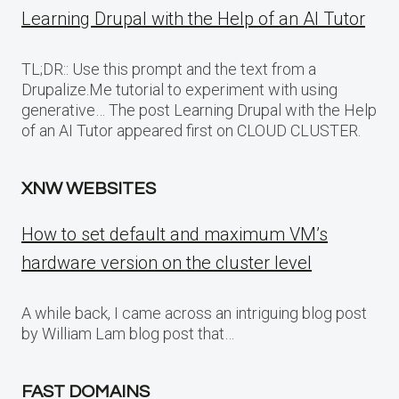
Learning Drupal with the Help of an AI Tutor
TL;DR:: Use this prompt and the text from a
Drupalize.Me tutorial to experiment with using
generative… The post Learning Drupal with the Help
of an AI Tutor appeared first on CLOUD CLUSTER.
XNW WEBSITES
How to set default and maximum VM’s
hardware version on the cluster level
A while back, I came across an intriguing blog post
by William Lam blog post that…
FAST DOMAINS