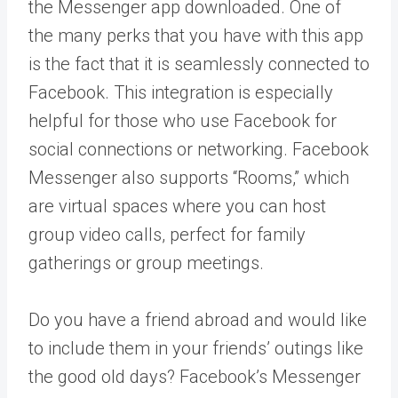
the Messenger app downloaded. One of
the many perks that you have with this app
is the fact that it is seamlessly connected to
Facebook. This integration is especially
helpful for those who use Facebook for
social connections or networking. Facebook
Messenger also supports “Rooms,” which
are virtual spaces where you can host
group video calls, perfect for family
gatherings or group meetings.
Do you have a friend abroad and would like
to include them in your friends’ outings like
the good old days? Facebook’s Messenger