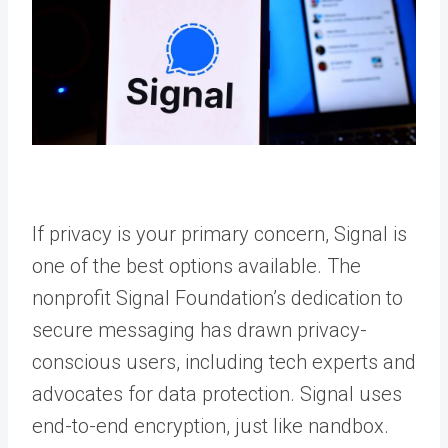
If privacy is your primary concern, Signal is
one of the best options available. The
nonprofit Signal Foundation’s dedication to
secure messaging has drawn privacy-
conscious users, including tech experts and
advocates for data protection. Signal uses
end-to-end encryption, just like nandbox.