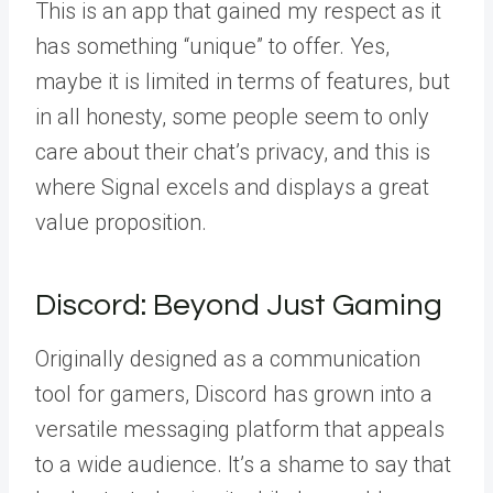
This is an app that gained my respect as it
has something “unique” to offer.
Yes,
maybe it is limited in terms of features, but
in all honesty, some people seem to only
care about their chat’s privacy, and this is
where Signal excels and displays a great
value proposition.
Discord: Beyond Just Gaming
Originally designed as a communication
tool for gamers, Discord has grown into a
versatile messaging platform that appeals
to a wide audience. It’s a shame to say that