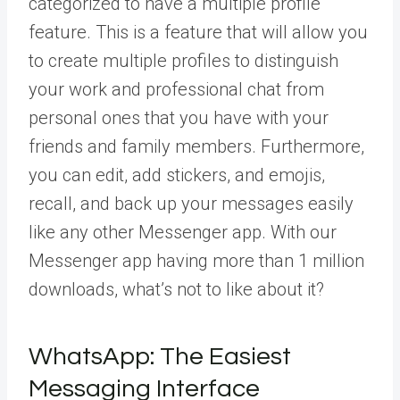
categorized to have a
multiple profile
feature.
This is a feature that will allow you
to create multiple profiles to distinguish
your work and professional chat from
personal ones that you have with your
friends and family members. Furthermore,
you can edit, add stickers, and emojis,
recall, and back up your messages easily
like any other Messenger app. With our
Messenger app having more than 1 million
downloads, what’s not to like about it?
WhatsApp: The Easiest
Messaging Interface