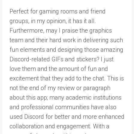
Perfect for gaming rooms and friend
groups, in my opinion, it has it all.
Furthermore, may I praise the graphics
team and their hard work in delivering such
fun elements and designing those amazing
Discord-related GIFs and stickers? I just
love them and the amount of fun and
excitement that they add to the chat. This is
not the end of my review or paragraph
about this app; many academic institutions
and professional communities have also
used Discord for better and more enhanced
collaboration and engagement. With a