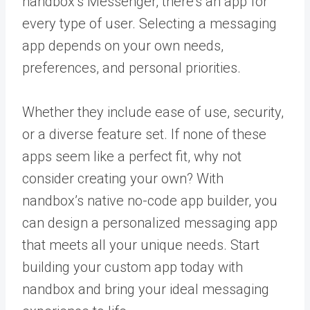
nandbox’s Messenger, there’s an app for
every type of user. Selecting a messaging
app depends on your own needs,
preferences, and personal priorities.
Whether they include ease of use, security,
or a diverse feature set. If none of these
apps seem like a perfect fit, why not
consider creating your own? With
nandbox’s native no-code app builder
, you
can design a personalized messaging app
that meets all your unique needs. Start
building your custom app today with
nandbox and bring your ideal messaging