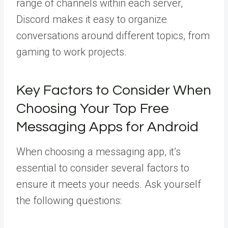
range of channels within each server,
Discord makes it easy to organize
conversations around different topics, from
gaming to work projects.
Key Factors to Consider When
Choosing Your Top Free
Messaging Apps for Android
When choosing a messaging app, it’s
essential to consider several factors to
ensure it meets your needs. Ask yourself
the following questions: