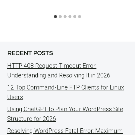
RECENT POSTS
HTTP 408 Request Timeout Error:
Understanding and Resolving It in 2026
12 Top Command-Line FTP Clients for Linux
Users
Using ChatGPT to Plan Your WordPress Site
Structure for 2026
Resolving WordPress Fatal Error: Maximum