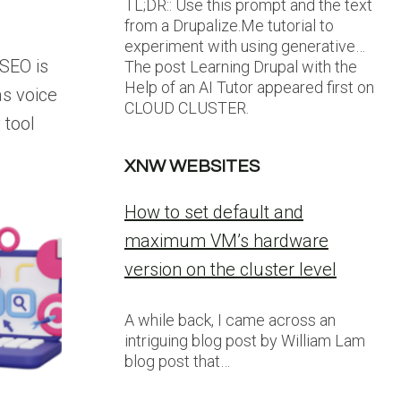
TL;DR:: Use this prompt and the text
from a Drupalize.Me tutorial to
experiment with using generative…
SEO is
The post Learning Drupal with the
Help of an AI Tutor appeared first on
as voice
CLOUD CLUSTER.
 tool
XNW WEBSITES
How to set default and
maximum VM’s hardware
version on the cluster level
A while back, I came across an
intriguing blog post by William Lam
blog post that…