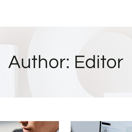
Author: Editor