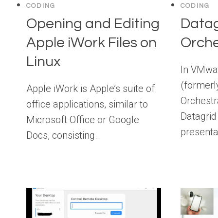
CODING
CODING
Opening and Editing
Datag
Apple iWork Files on
Orche
Linux
In VMwar
(formerl
Apple iWork is Apple’s suite of
Orchestra
office applications, similar to
Datagrid 
Microsoft Office or Google
presenta
Docs, consisting…