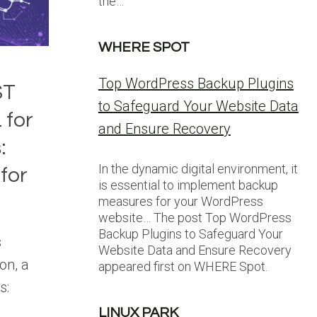
the…
WHERE SPOT
Top WordPress Backup Plugins
ST
to Safeguard Your Website Data
 for
and Ensure Recovery
:
In the dynamic digital environment, it
for
is essential to implement backup
measures for your WordPress
website… The post Top WordPress
Backup Plugins to Safeguard Your
s
Website Data and Ensure Recovery
on, a
appeared first on WHERE Spot.
s:
LINUX PARK