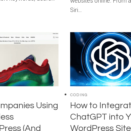
websites online. From 
Siri…
CODING
mpanies Using
How to Integra
less
ChatGPT into Y
Press (And
WordPress Site