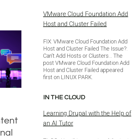
VMware Cloud Foundation Add
Host and Cluster Failed
FIX: VMware Cloud Foundation Add
Host and Cluster Failed The Issue?:
Can’t Add Hosts or Clusters… The
post VMware Cloud Foundation Add
Host and Cluster Failed appeared
first on LINUX PARK.
IN THE CLOUD
Learning Drupal with the Help of
tent
an AI Tutor
nal