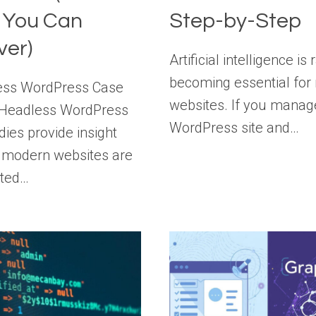
 You Can
Step-by-Step
ver)
Artificial intelligence is 
becoming essential fo
ess WordPress Case
websites. If you manag
 Headless WordPress
WordPress site and…
dies provide insight
 modern websites are
cted…