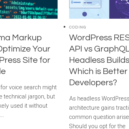
CODING
ma Markup
WordPress RE
Optimize Your
API vs GraphQL
ress Site for
Headless Builds
le
Which is Better 
Developers?
or voice search might
e technical jargon, but
As headless WordPres
kely used it without
architecture gains tracti
….
common question arise
Should you opt for the