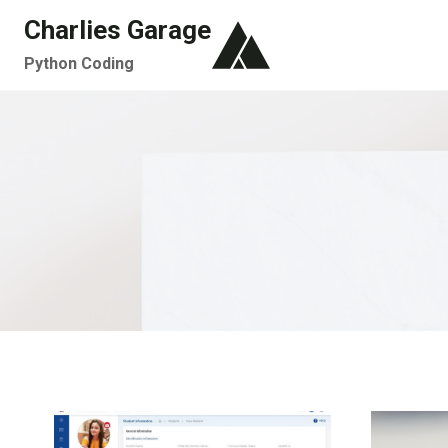
Skip
Charlies Garage
to
Python Coding
content