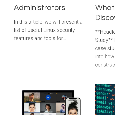
Administrators
What
Disco
In this article, we will present a
list of useful Linux security
**Headl
features and tools for…
Study**
case stu
into how
constru