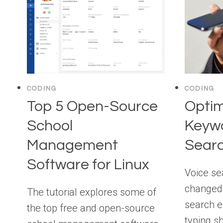
CODING
CODING
Top 5 Open-Source
Optim
School
Keywo
Management
Sear
Software for Linux
Voice se
changed
The tutorial explores some of
search e
the top free and open-source
typing s