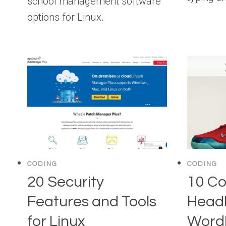
school management software
options for Linux.
CODING
CODING
20 Security
10 Co
Features and Tools
Head
for Linux
Word