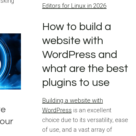
asking
Editors for Linux in 2026
How to build a
website with
WordPress and
what are the best
plugins to use
Building a website with
te
WordPress
is an excellent
choice due to its versatility, ease
our
of use, and a vast array of