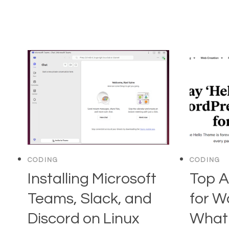
CODING
CODING
Installing Microsoft
Top A
Teams, Slack, and
for W
Discord on Linux
What 