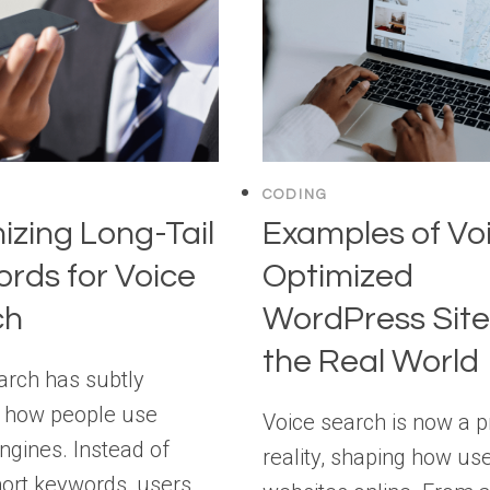
CODING
izing Long-Tail
Examples of Vo
rds for Voice
Optimized
ch
WordPress Site
the Real World
arch has subtly
 how people use
Voice search is now a p
ngines. Instead of
reality, shaping how use
hort keywords, users…