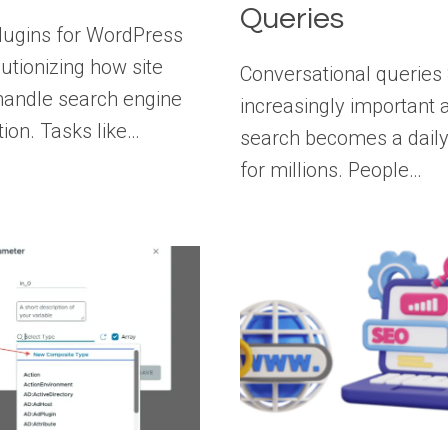
Queries
lugins for WordPress
lutionizing how site
Conversational queries 
andle search engine
increasingly important 
tion. Tasks like…
search becomes a daily
for millions. People…