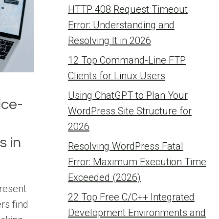
HTTP 408 Request Timeout
Error: Understanding and
Resolving It in 2026
12 Top Command-Line FTP
Clients for Linux Users
Using ChatGPT to Plan Your
ice-
WordPress Site Structure for
2026
s in
Resolving WordPress Fatal
Error: Maximum Execution Time
Exceeded (2026)
resent
22 Top Free C/C++ Integrated
rs find
Development Environments and