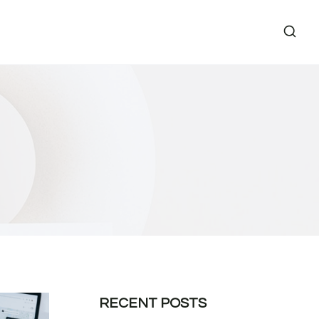
RECENT POSTS