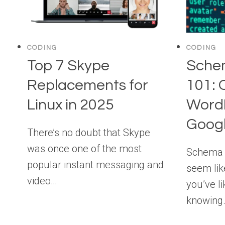
CODING
CODING
Top 7 Skype
Sche
Replacements for
101: 
Linux in 2025
WordP
Goog
There’s no doubt that Skype
was once one of the most
Schema f
popular instant messaging and
seem lik
video…
you’ve li
knowing