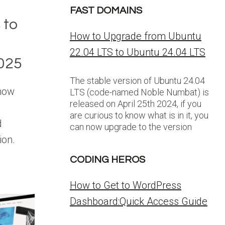
FAST DOMAINS
 to
How to Upgrade from Ubuntu
22.04 LTS to Ubuntu 24.04 LTS
025
The stable version of Ubuntu 24.04
 now
LTS (code-named Noble Numbat) is
released on April 25th 2024, if you
are curious to know what is in it, you
d
can now upgrade to the version
ion.
CODING HEROS
How to Get to WordPress
Dashboard:Quick Access Guide