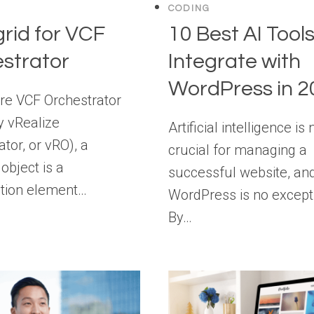
CODING
rid for VCF
10 Best AI Tools
strator
Integrate with
WordPress in 2
e VCF Orchestrator
y vRealize
Artificial intelligence is
tor, or vRO), a
crucial for managing a
object is a
successful website, an
tion element…
WordPress is no except
By…