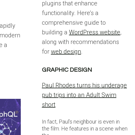
plugins that enhance
functionality. Here’s a
comprehensive guide to
rapidly
building a
WordPress website
,
r modern
along with recommendations
e a
for
web design
.
GRAPHIC DESIGN
Paul Rhodes turns his underage
pub trips into an Adult Swim
short
In fact, Paul’s neighbour is even in
the film. He features in a scene when