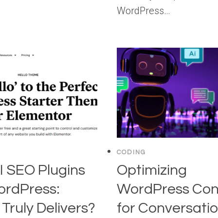
WordPress…
CODING
I SEO Plugins
Optimizing
ordPress:
WordPress Con
Truly Delivers?
for Conversatio