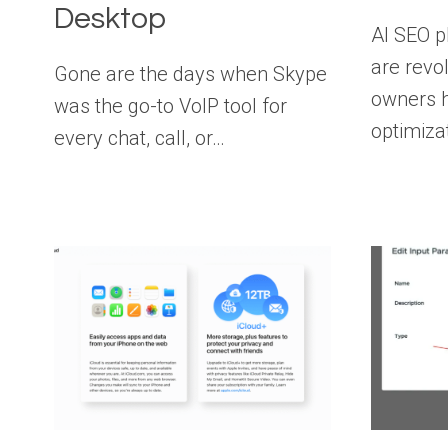
Desktop
AI SEO p
are revo
Gone are the days when Skype
owners h
was the go-to VoIP tool for
optimiza
every chat, call, or…