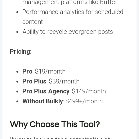
management platforms like Buffer
Performance analytics for scheduled
content
Ability to recycle evergreen posts
Pricing
:
Pro
: $19/month
Pro Plus
: $39/month
Pro Plus Agency
: $149/month
Without Bulkly
: $499+/month
Why Choose This Tool?