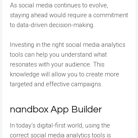
As social media continues to evolve,
staying ahead would require a commitment
to data-driven decision-making.
Investing in the right social media analytics
tools can help you understand what
resonates with your audience. This
knowledge will allow you to create more
targeted and effective campaigns.
nandbox App Builder
In today’s digital-first world, using the
correct social media analytics tools is