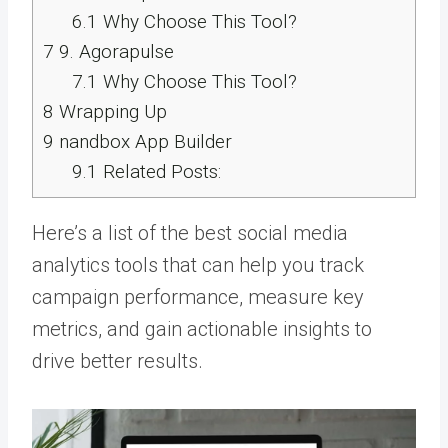
6.1
Why Choose This Tool?
7
9. Agorapulse
7.1
Why Choose This Tool?
8
Wrapping Up
9
nandbox App Builder
9.1
Related Posts:
Here’s a list of the best social media
analytics tools that can help you track
campaign performance, measure key
metrics, and gain actionable insights to
drive better results.