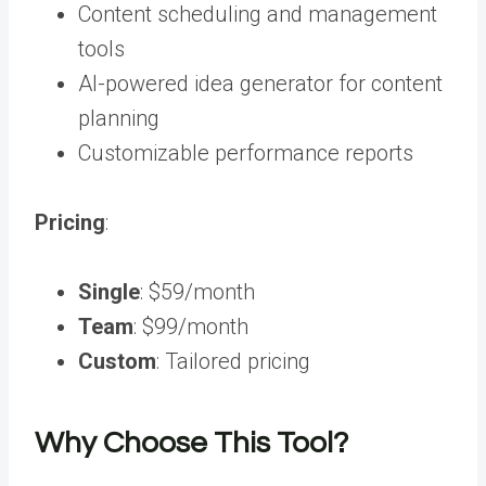
Content scheduling and management
tools
AI-powered idea generator
for content
planning
Customizable performance reports
Pricing
:
Single
: $59/month
Team
: $99/month
Custom
: Tailored pricing
Why Choose This Tool?