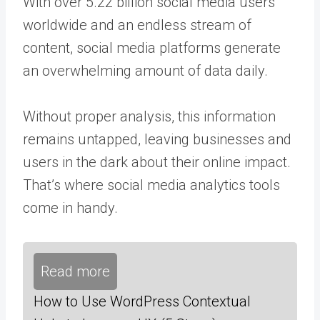
With over
5.22 billion
social media users
worldwide and an endless stream of
content, social media platforms generate
an overwhelming amount of data daily.
Without proper analysis, this information
remains untapped, leaving businesses and
users in the dark about their online impact.
That’s where social media analytics tools
come in handy.
Read more
How to Use WordPress Contextual