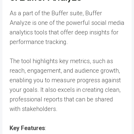
As a part of the Buffer suite, Buffer
Analyze is one of the powerful social media
analytics tools that offer deep insights for
performance tracking.
The tool highlights key metrics, such as
reach, engagement, and audience growth,
enabling you to measure progress against
your goals. It also excels in creating clean,
professional reports that can be shared
with stakeholders.
Key Features
: