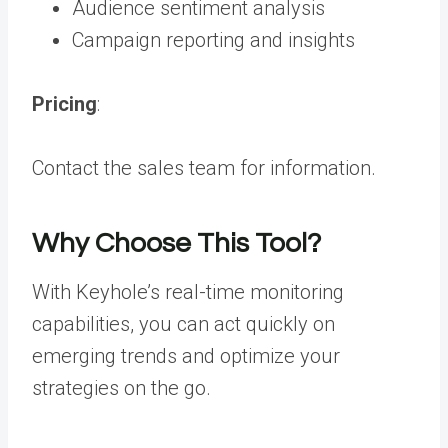
Audience sentiment analysis
Campaign reporting and insights
Pricing
:
Contact the sales team for information.
Why Choose This Tool?
With Keyhole’s real-time monitoring
capabilities, you can act quickly on
emerging trends and optimize your
strategies on the go.