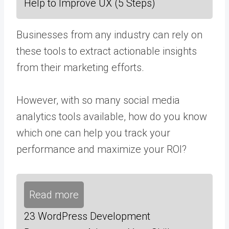
Help to Improve UX (5 Steps)
Businesses from any industry can rely on
these tools to extract actionable insights
from their marketing efforts.
However, with so many social media
analytics tools available, how do you know
which one can help you track your
performance and
maximize your ROI
?
Read more
23 WordPress Development