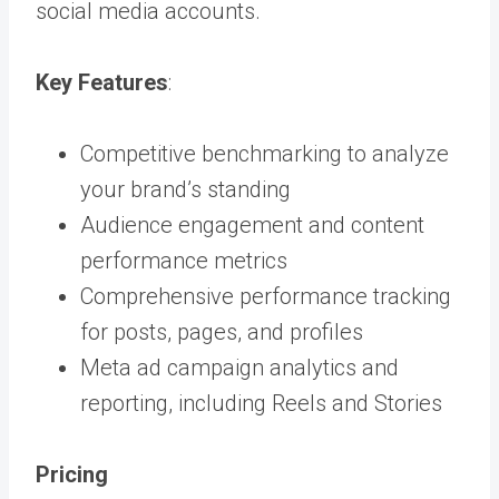
social media accounts.
Key Features
:
Competitive benchmarking to analyze
your brand’s standing
Audience engagement and content
performance metrics
Comprehensive performance tracking
for posts, pages, and profiles
Meta ad campaign analytics and
reporting, including Reels and Stories
Pricing