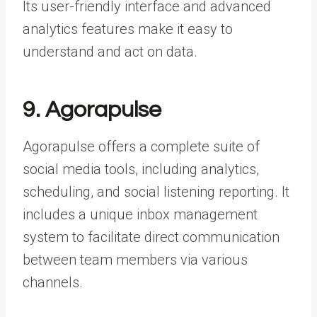
Its user-friendly interface and advanced
analytics features make it easy to
understand and act on data.
9. Agorapulse
Agorapulse offers a complete suite of
social media tools, including analytics,
scheduling, and
social listening reporting
. It
includes a unique inbox management
system to facilitate direct communication
between team members via various
channels.