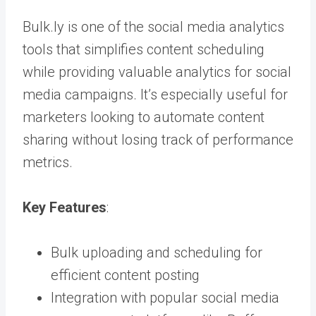
Bulk.ly is one of the social media analytics
tools that simplifies content scheduling
while providing valuable analytics for social
media campaigns. It’s especially useful for
marketers looking to automate content
sharing without losing track of performance
metrics.
Key Features
:
Bulk uploading and scheduling for
efficient content posting
Integration with popular social media