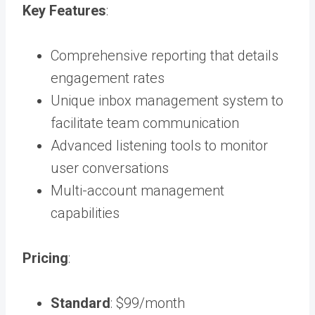
Key Features
:
Comprehensive reporting that details
engagement rates
Unique inbox management system to
facilitate team communication
Advanced listening tools to monitor
user conversations
Multi-account management
capabilities
Pricing
:
Standard
: $99/month