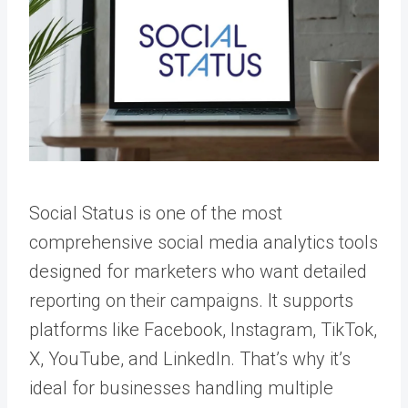
Social Status is one of the most
comprehensive social media analytics tools
designed for marketers who want detailed
reporting on their campaigns. It supports
platforms like Facebook, Instagram, TikTok,
X, YouTube, and LinkedIn. That’s why it’s
ideal for businesses handling multiple