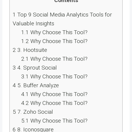
Contents
1
Top 9 Social Media Analytics Tools for
Valuable Insights
1.1
Why Choose This Tool?
1.2
Why Choose This Tool?
2
3. Hootsuite
2.1
Why Choose This Tool?
3
4. Sprout Social
3.1
Why Choose This Tool?
4
5. Buffer Analyze
4.1
Why Choose This Tool?
4.2
Why Choose This Tool?
5
7. Zoho Social
5.1
Why Choose This Tool?
6
8. Iconosquare