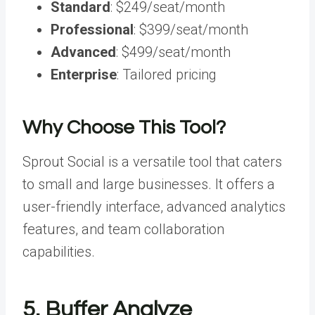
Standard
: $249/seat/month
Professional
: $399/seat/month
Advanced
: $499/seat/month
Enterprise
: Tailored pricing
Why Choose This Tool?
Sprout Social is a versatile tool that caters
to small and large businesses. It offers a
user-friendly interface, advanced analytics
features, and team collaboration
capabilities.
5. Buffer Analyze