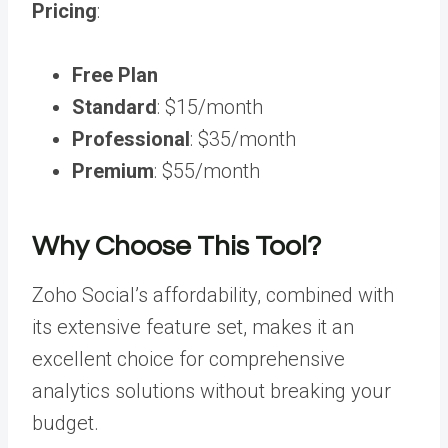
Pricing
:
Free Plan
Standard
: $15/month
Professional
: $35/month
Premium
: $55/month
Why Choose This Tool?
Zoho Social’s affordability, combined with
its extensive feature set, makes it an
excellent choice for comprehensive
analytics solutions without breaking your
budget.