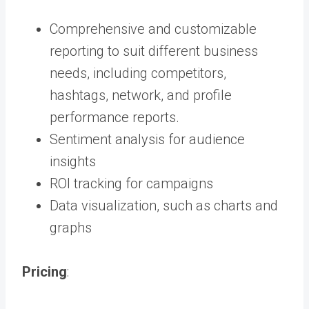
Comprehensive and customizable
reporting to suit different business
needs, including competitors,
hashtags, network, and profile
performance reports.
Sentiment analysis for audience
insights
ROI tracking for campaigns
Data visualization, such as charts and
graphs
Pricing
: