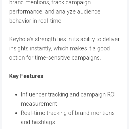
brand mentions
,
track campaign
performance, and analyze audience
behavior in real-time.
Keyhole’s strength lies in its ability to deliver
insights instantly, which makes it a good
option for time-sensitive campaigns.
Key Features
:
Influencer tracking and campaign ROI
measurement
Real-time tracking of brand mentions
and hashtags