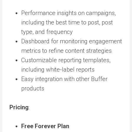
Performance insights on campaigns,
including the best time to post, post
type, and frequency
Dashboard for monitoring engagement
metrics to refine content strategies
Customizable reporting templates,
including white-label reports
Easy integration with other Buffer
products
Pricing
:
Free Forever Plan