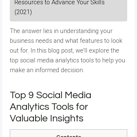
Resources to Advance Your Skills
(2021)
The answer lies in understanding your
business needs and what features to look
out for. In this blog post, we’ll explore the
top social media analytics tools to help you
make an informed decision.
Top 9 Social Media
Analytics Tools for
Valuable Insights