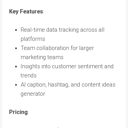
Key Features
:
Real-time data tracking across all
platforms
Team collaboration for larger
marketing teams
Insights into customer sentiment and
trends
AI caption, hashtag, and content ideas
generator
Pricing
: