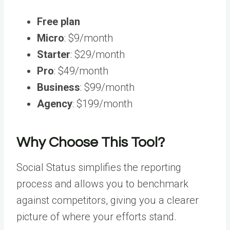
Free plan
Micro
: $9/month
Starter
: $29/month
Pro
: $49/month
Business
: $99/month
Agency
: $199/month
Why Choose This Tool?
Social Status simplifies the reporting
process and allows you to benchmark
against competitors, giving you a clearer
picture of where your efforts stand.