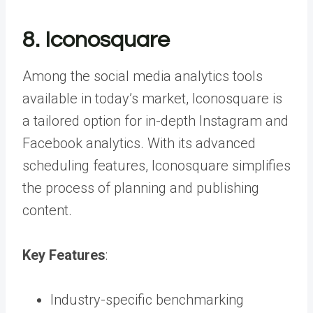
8. Iconosquare
Among the social media analytics tools
available in today’s market, Iconosquare is
a tailored option for in-depth Instagram and
Facebook analytics. With its advanced
scheduling features, Iconosquare simplifies
the process of planning and publishing
content.
Key Features
:
Industry-specific benchmarking