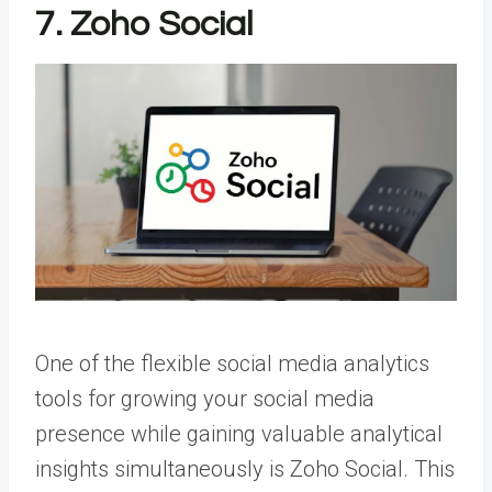
7. Zoho Social
One of the flexible social media analytics
tools for
growing your social media
presence
while gaining valuable analytical
insights simultaneously is Zoho Social. This