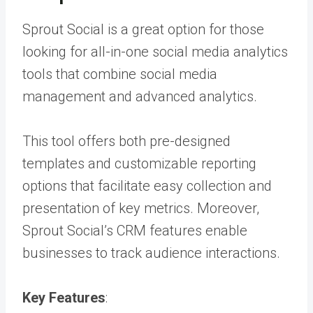
Sprout Social is a great option for those
looking for all-in-one social media analytics
tools that combine social media
management and advanced analytics.
This tool offers both pre-designed
templates and customizable reporting
options that facilitate easy collection and
presentation of key metrics. Moreover,
Sprout Social’s CRM features enable
businesses to track audience interactions.
Key Features
: