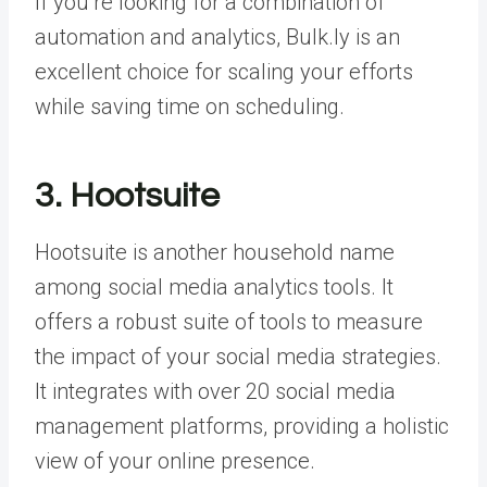
If you’re looking for a combination of
automation and analytics, Bulk.ly is an
excellent choice for scaling your efforts
while saving time on scheduling.
3. Hootsuite
Hootsuite is another household name
among social media analytics tools. It
offers a robust suite of tools to measure
the impact of your social media strategies.
It integrates with over 20 social media
management platforms, providing a holistic
view of your online presence.