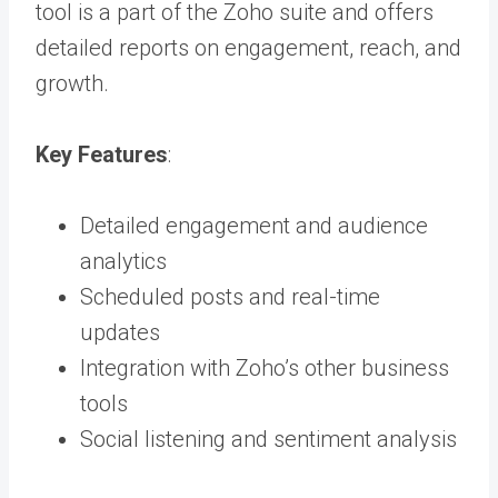
tool is a part of the Zoho suite and offers
detailed reports on engagement, reach, and
growth.
Key Features
:
Detailed engagement and audience
analytics
Scheduled posts and real-time
updates
Integration with Zoho’s other business
tools
Social listening and sentiment analysis