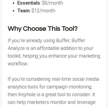
Essentials
: $6/month
Team
: $12/month
Why Choose This Tool?
If you’re already using Buffer, Buffer
Analyze is an affordable addition to your
toolkit, helping you enhance your marketing
workflow.
If you’re considering real-time social media
analytics tools for campaign monitoring,
then Keyhole is a great tool to consider. It
can help marketers monitor and
leverage