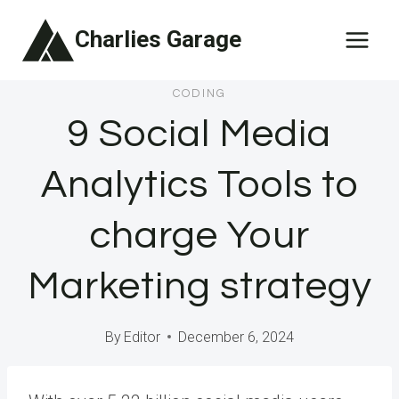
Skip
Charlies Garage
to
content
CODING
9 Social Media
Analytics Tools to
charge Your
Marketing strategy
By
Editor
December 6, 2024