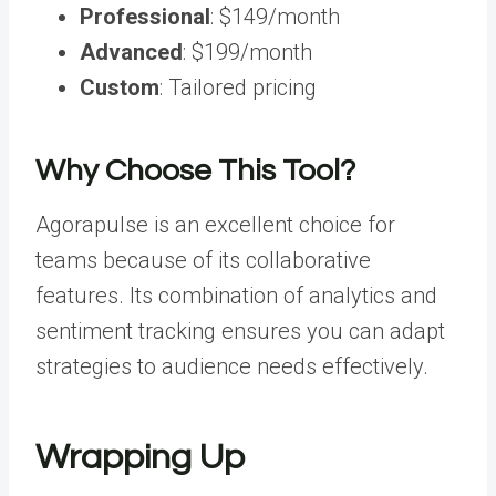
Professional
: $149/month
Advanced
: $199/month
Custom
: Tailored pricing
Why Choose This Tool?
Agorapulse is an excellent choice for
teams because of its collaborative
features. Its combination of analytics and
sentiment tracking ensures you can adapt
strategies to audience needs effectively.
Wrapping
Up