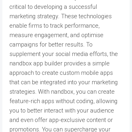
critical to developing a successful
marketing strategy. These technologies
enable firms to track performance,
measure engagement, and optimise
campaigns for better results. To
supplement your social media efforts, the
nandbox app builder provides a simple
approach to create custom mobile apps
that can be integrated into your marketing
strategies. With nandbox, you can create
feature-rich apps without coding, allowing
you to better interact with your audience
and even offer app-exclusive content or
promotions. You can supercharge your