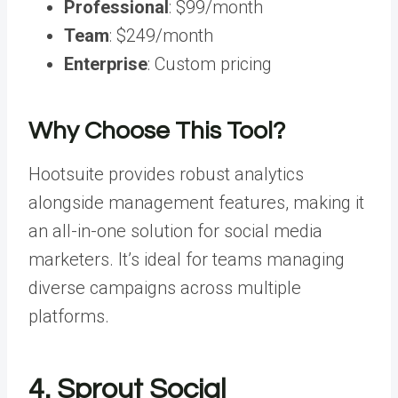
Professional
: $99/month
Team
: $249/month
Enterprise
: Custom pricing
Why Choose This Tool?
Hootsuite provides robust analytics
alongside management features, making it
an all-in-one solution for social media
marketers. It’s ideal for teams managing
diverse campaigns across multiple
platforms.
4. Sprout Social