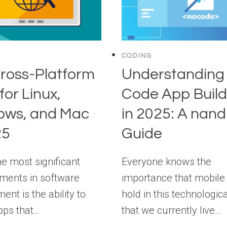
CODING
ross-Platform
Understanding
for Linux,
Code App Build
ows, and Mac
in 2025: A nan
25
Guide
he most significant
Everyone knows the
ments in software
importance that mobile
nt is the ability to
hold in this technologic
pps that…
that we currently live…