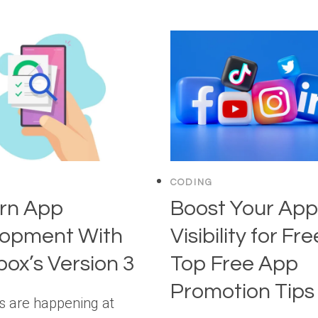
CODING
rn App
Boost Your App
lopment With
Visibility for Fre
ox’s Version 3
Top Free App
Promotion Tips
gs are happening at