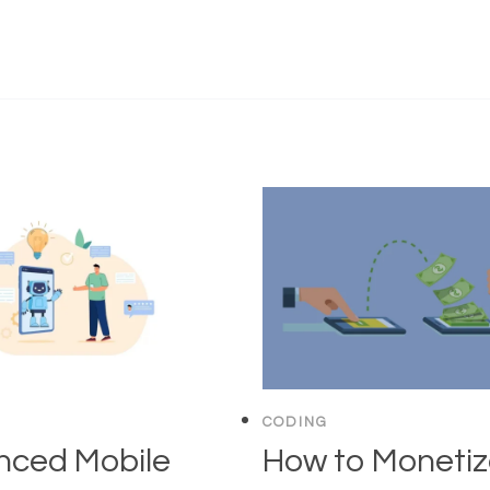
CODING
nced Mobile
How to Moneti