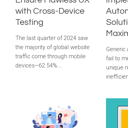
with Cross-Device
Auto
Testing
Solut
Maxim
The last quarter of 2024 saw
the majority of global website
Generic 
traffic come through mobile
fail to 
devices—62.54%….
unique n
ineffici