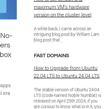
maximum VM’s hardware
version on the cluster level
A while back, I came across an
intriguing blog post by William Lam
 No-
blog post that…
ers
dbox
FAST DOMAINS
How to Upgrade from Ubuntu
22.04 LTS to Ubuntu 24.04 LTS
 apps
The stable version of Ubuntu 24.04
al era
LTS (code-named Noble Numbat) is
released on April 25th 2024, if you
are curious to know what is in it, you