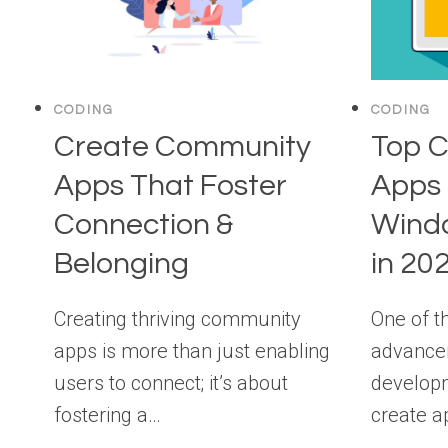
CODING
CODING
Create Community
Top C
Apps That Foster
Apps 
Connection &
Wind
Belonging
in 20
Creating thriving community
One of t
apps is more than just enabling
advance
users to connect; it’s about
developme
fostering a…
create a