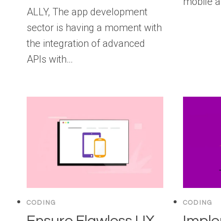
mobile a
ALLY, The app development
sector is having a moment with
the integration of advanced
APIs with…
CODING
CODING
Ensure Flawless UX
Impl