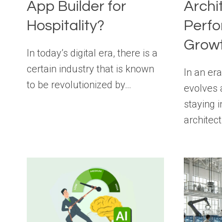
App Builder for
Archi
Hospitality?
Perf
Grow
In today’s digital era, there is a
certain industry that is known
In an er
to be revolutionized by…
evolves 
staying 
architec