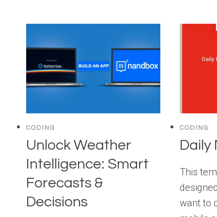
CODING
CODING
Unlock Weather
Daily
Intelligence: Smart
This tem
Forecasts &
designed
Decisions
want to 