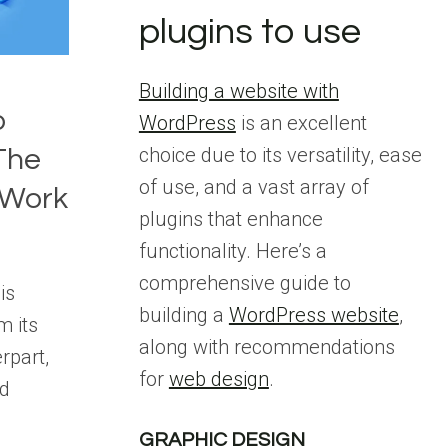
plugins to use
Building a website with
o
WordPress
is an excellent
choice due to its versatility, ease
The
of use, and a vast array of
 Work
plugins that enhance
functionality. Here’s a
comprehensive guide to
is
building a
WordPress website
,
m its
along with recommendations
rpart,
for
web design
.
ed
GRAPHIC DESIGN