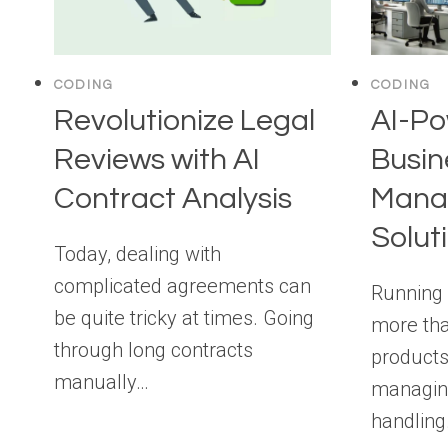
CODING
CODING
Revolutionize Legal
AI-P
Reviews with AI
Busin
Contract Analysis
Mana
Solut
Today, dealing with
complicated agreements can
Running 
be quite tricky at times. Going
more tha
through long contracts
products
manually…
managing
handlin