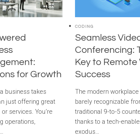
CODING
owered
Seamless Vide
ess
Conferencing: 
gement:
Key to Remote
ions for Growth
Success
a business takes
The modern workplace 
n just offering great
barely recognizable fro
 or services. You’re
traditional 9-to-5 counte
 operations,
thanks to a tech-enabl
g…
exodus…