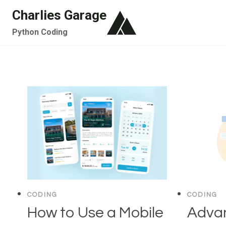
Skip
Charlies Garage
to
Python Coding
content
CODING
CODING
How to Use a Mobile
Adva