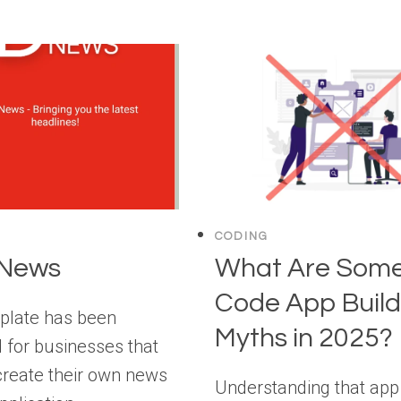
CODING
 News
What Are Some
Code App Build
plate has been
Myths in 2025?
 for businesses that
create their own news
Understanding that app