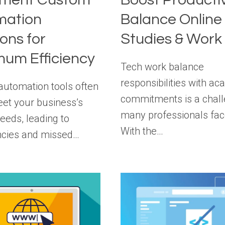
mation
Balance Online
ions for
Studies & Work
um Efficiency
Tech work balance
responsibilities with a
automation tools often
commitments is a chal
meet your business’s
many professionals fac
eeds, leading to
With the…
encies and missed…