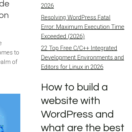
de
2026
ion
Resolving WordPress Fatal
Error: Maximum Execution Time
Exceeded (2026)
e
22 Top Free C/C++ Integrated
comes to
Development Environments and
ealm of
Editors for Linux in 2026
How to build a
website with
WordPress and
what are the best