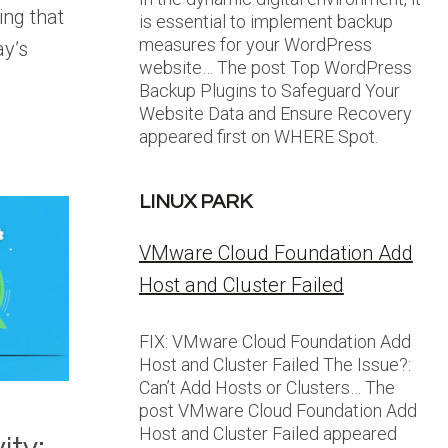
ng that
is essential to implement backup
measures for your WordPress
ay’s
website… The post Top WordPress
Backup Plugins to Safeguard Your
Website Data and Ensure Recovery
appeared first on WHERE Spot.
LINUX PARK
VMware Cloud Foundation Add
Host and Cluster Failed
FIX: VMware Cloud Foundation Add
Host and Cluster Failed The Issue?:
Can’t Add Hosts or Clusters… The
post VMware Cloud Foundation Add
Host and Cluster Failed appeared
ity: