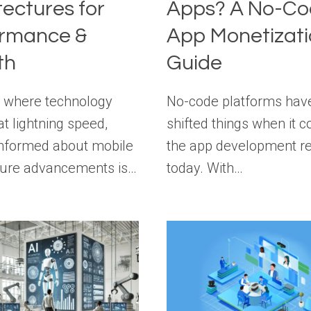
tectures for
Apps? A No-Co
ormance &
App Monetizat
th
Guide
a where technology
No-code platforms hav
at lightning speed,
shifted things when it 
informed about mobile
the app development r
ture advancements is…
today. With…