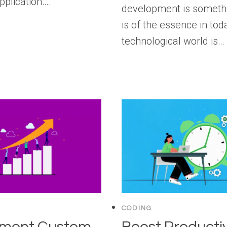
pplication….
development is somethi
is of the essence in tod
technological world is…
CODING
ement Custom
Boost Productiv