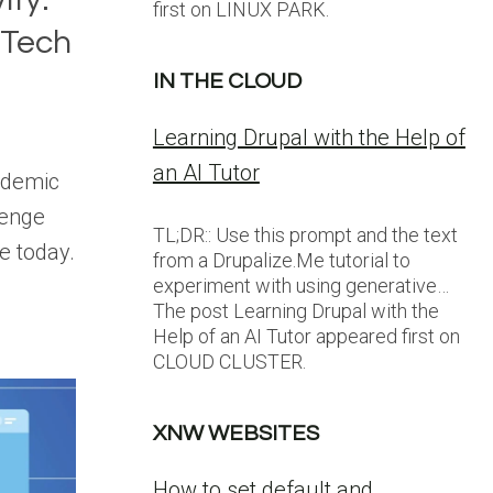
first on LINUX PARK.
 Tech
IN THE CLOUD
Learning Drupal with the Help of
an AI Tutor
cademic
lenge
TL;DR:: Use this prompt and the text
e today.
from a Drupalize.Me tutorial to
experiment with using generative…
The post Learning Drupal with the
Help of an AI Tutor appeared first on
CLOUD CLUSTER.
XNW WEBSITES
How to set default and