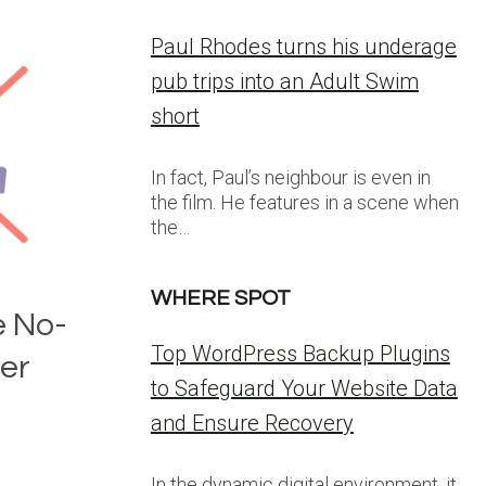
Paul Rhodes turns his underage
pub trips into an Adult Swim
short
In fact, Paul’s neighbour is even in
the film. He features in a scene when
the…
WHERE SPOT
 No-
Top WordPress Backup Plugins
er
to Safeguard Your Website Data
and Ensure Recovery
In the dynamic digital environment, it