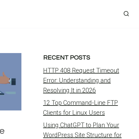
RECENT POSTS
HTTP 408 Request Timeout
Error: Understanding and
Resolving It in 2026
12 Top Command-Line FTP
Clients for Linux Users
Using ChatGPT to Plan Your
ze
WordPress Site Structure for