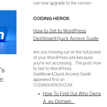
can now upgrade to the version
CODING HEROS
How to Get to WordPress
Dashboard:Quick Access Guide
Are you missing out on the full power
of your WordPress site because
you’re not accessing… The post How
to Get to WordPress
’s
Dashboard:Quick Access Guide
e:
appeared first on
CODINGHEROS.COM.
How To Find Out Who Owns
A .au Domain