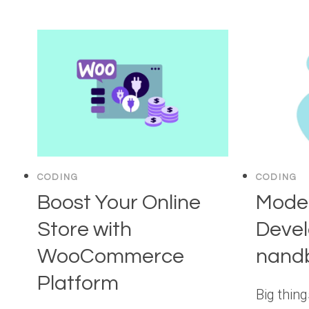
CODING
CODING
Boost Your Online
Mode
Store with
Deve
WooCommerce
nandb
Platform
Big thin